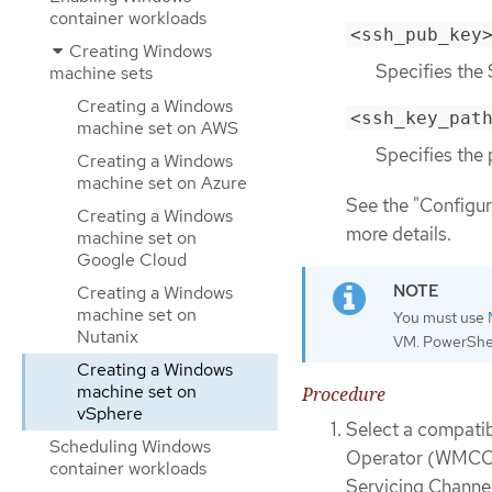
container workloads
<ssh_pub_key
Creating Windows
Specifies the 
machine sets
Creating a Windows
<ssh_key_pat
machine set on AWS
Specifies the 
Creating a Windows
machine set on Azure
See the "Configur
Creating a Windows
more details.
machine set on
Google Cloud
Creating a Windows
machine set on
You must use
Nutanix
VM. PowerShel
Creating a Windows
machine set on
Procedure
vSphere
Select a compati
Scheduling Windows
Operator (WMCO)
container workloads
Servicing Channel