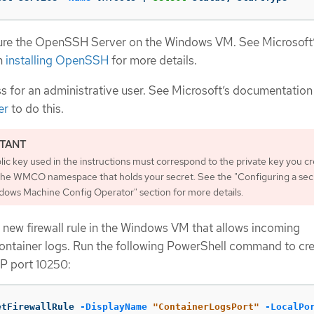
igure the OpenSSH Server on the Windows VM. See Microsoft
n
installing OpenSSH
for more details.
 for an administrative user. See Microsoft’s documentation
er
to do this.
ic key used in the instructions must correspond to the private key you c
n the WMCO namespace that holds your secret. See the "Configuring a sec
dows Machine Config Operator" section for more details.
 new firewall rule in the Windows VM that allows incoming
ontainer logs. Run the following PowerShell command to cre
CP port 10250:
etFirewallRule
-DisplayName
"ContainerLogsPort"
-LocalPo