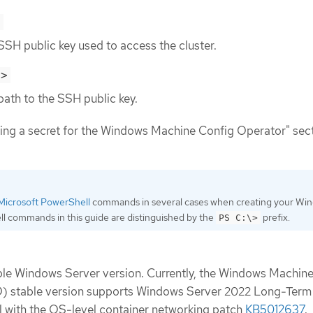
>
SSH public key used to access the cluster.
h>
path to the SSH public key.
ing a secret for the Windows Machine Config Operator" sect
Microsoft PowerShell
commands in several cases when creating your Wi
l commands in this guide are distinguished by the
prefix.
PS C:\>
ble Windows Server version. Currently, the Windows Machin
 stable version supports Windows Server 2022 Long-Term
 with the OS-level container networking patch
KB5012637
.