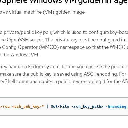
ows virtual machine (VM) golden image.
a private/public key pair, which is used to configure key-ba
 the OpenSSH server. The private key must be configured in 
 Config Operator (WMCO) namespace so that the WMCO 
h the Windows VM.
 key pair on a Fedora system, before you can use the public k
ake sure the public key is saved using ASCII encoding. For
erShell command copies a public key, encoding it for the AS
h-rsa <ssh_pub_key>"
 | Out-File <ssh_key_path> 
-Encoding