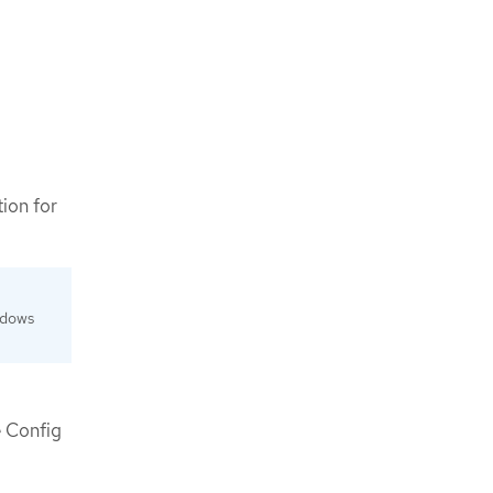
ion for
ndows
e Config