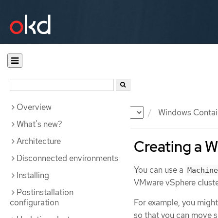
Overview
Documentation
OKD
Windows Contai
What's new?
Architecture
Creating a 
Disconnected environments
You can use a
Machine
Installing
VMware vSphere cluste
Postinstallation
configuration
For example, you might
so that you can move 