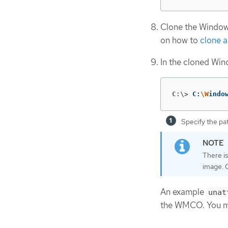
Clone the Window
on how to
clone a
In the cloned Wi
C:\>
C:
\W
indo
Specify the pa
There i
image. 
An example
unat
the WMCO. You mus