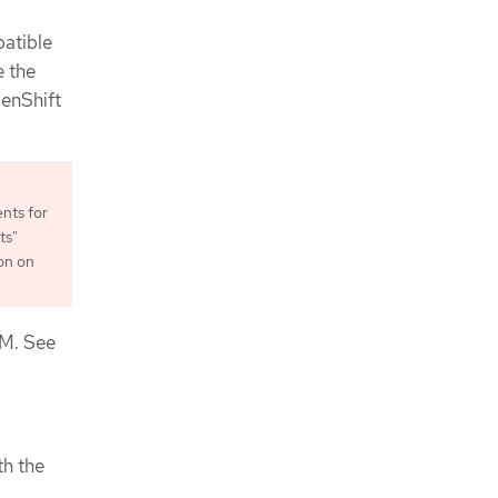
patible
e the
penShift
nts for
ts"
on on
VM. See
th the