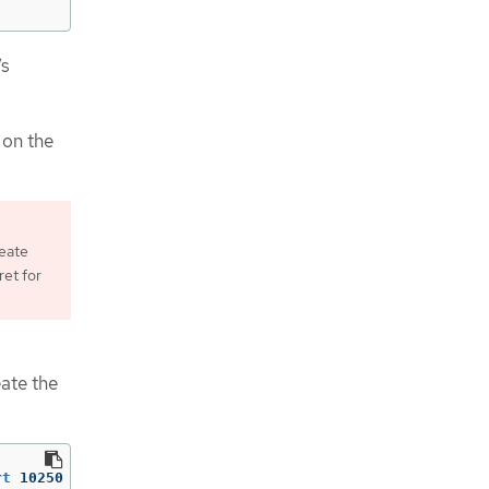
’s
 on the
reate
ret for
ate the
rt
10250
-Enabled
True
-Direction
Inbound
-Protocol
TCP