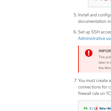
Install and conf
documentation o
Set up SSH access
Administrative us
The publ
later i
the Win
You must create a
connections for c
firewall rule on T
PS
C:\
>
New-N