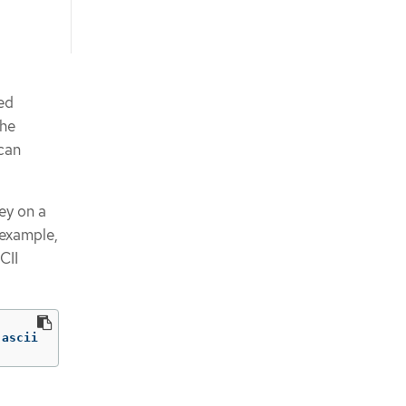
sed
the
can
ey on a
 example,
CII
 ascii