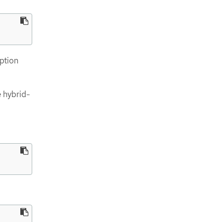
ption
 hybrid-