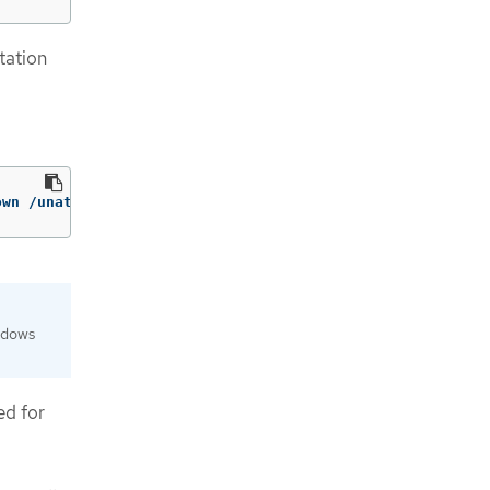
tation
own /unattend:<path_to_unattend.xml> 
ndows
ed for