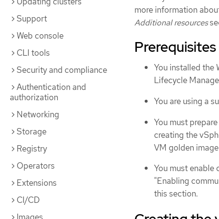
Updating clusters
more information abou
Support
Additional resources
se
Web console
Prerequisites
CLI tools
You installed th
Security and compliance
Lifecycle Manag
Authentication and
authorization
You are using a 
Networking
You must prepare
Storage
creating the vSp
VM golden image" 
Registry
Operators
You must enable 
"Enabling communi
Extensions
this section.
CI/CD
Creating the
Images