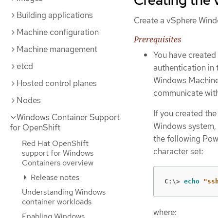
Building applications
Create a vSphere Wind
Machine configuration
Prerequisites
Machine management
You have created 
etcd
authentication in
Windows Machine
Hosted control planes
communicate wit
Nodes
If you created the
Windows Container Support
Windows system, m
for OpenShift
the following Pow
Red Hat OpenShift
character set:
support for Windows
Containers overview
Release notes
C:\>
echo
"ss
Understanding Windows
container workloads
where:
Enabling Windows