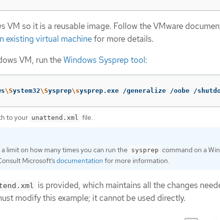
s VM so it is a reusable image. Follow the VMware documen
n existing virtual machine
for more details.
ndows VM, run the
Windows Sysprep tool
:
ws
\S
ystem32
\S
ysprep
\s
ysprep.exe /generalize /oobe /shutd
th to your
file.
unattend.xml
s a limit on how many times you can run the
command on a Wi
sysprep
Consult Microsoft’s
documentation
for more information.
is provided, which maintains all the changes need
tend.xml
t modify this example; it cannot be used directly.