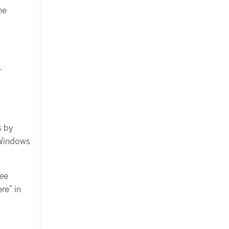
he
r
s by
 Windows
See
re" in