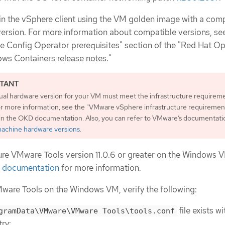
n the vSphere client using the VM golden image with a com
rsion. For more information about compatible versions, se
 Config Operator prerequisites" section of the "Red Hat O
ws Containers release notes."
tual hardware version for your VM must meet the infrastructure requireme
r more information, see the "VMware vSphere infrastructure requiremen
 in the OKD documentation. Also, you can refer to VMware’s documentati
 machine hardware versions
.
gure VMware Tools version 11.0.6 or greater on the Windows 
 documentation
for more information.
VMware Tools on the Windows VM, verify the following:
file exists wi
gramData\VMware\VMware Tools\tools.conf
try: