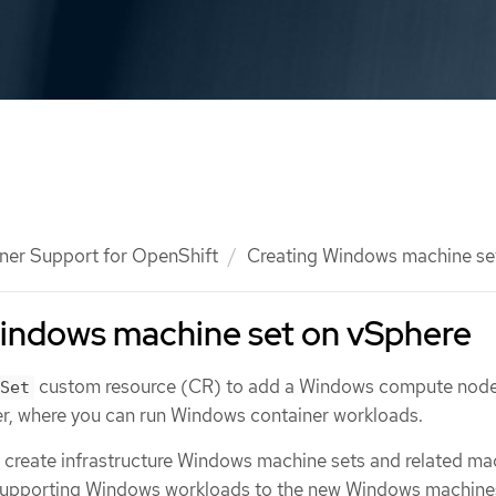
ner Support for OpenShift
Creating Windows machine se
Windows machine set on vSphere
custom resource (CR) to add a Windows compute node
Set
r, where you can run Windows container workloads.
 create infrastructure Windows machine sets and related ma
supporting Windows workloads to the new Windows machines