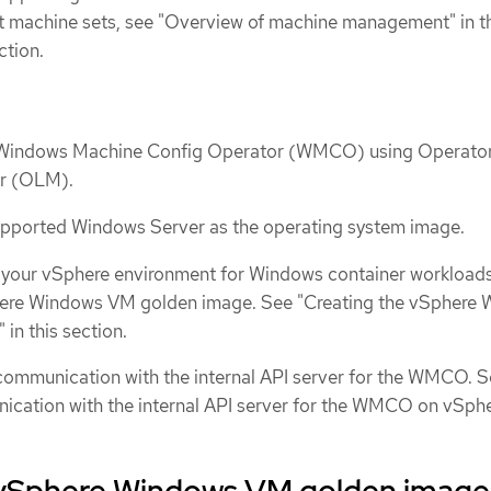
t machine sets, see "Overview of machine management" in t
ction.
e Windows Machine Config Operator (WMCO) using Operato
er (OLM).
supported Windows Server as the operating system image.
 your vSphere environment for Windows container workload
here Windows VM golden image. See "Creating the vSphere
in this section.
communication with the internal API server for the WMCO. 
cation with the internal API server for the WMCO on vSphe
 vSphere Windows VM golden image