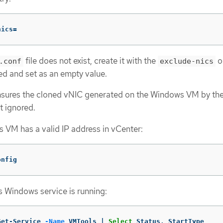
nics
=
file does not exist, create it with the
o
.conf
exclude-nics
 and set as an empty value.
ensures the cloned vNIC generated on the Windows VM by the
t ignored.
 VM has a valid IP address in vCenter:
onfig
 Windows service is running:
Get-Service
-Name
VMTools
|
Select
Status
,
StartType