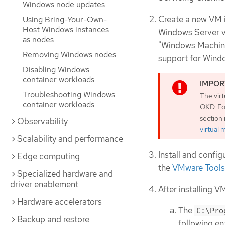
Windows node updates
Create a new VM i
Using Bring-Your-Own-
Host Windows instances
Windows Server ve
as nodes
"Windows Machine
Removing Windows nodes
support for Windo
Disabling Windows
container workloads
Troubleshooting Windows
The vir
container workloads
OKD. Fo
section
Observability
virtual
Scalability and performance
Install and confi
Edge computing
the
VMware Tools
Specialized hardware and
driver enablement
After installing 
Hardware accelerators
The
C:\Pro
Backup and restore
following en