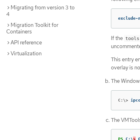
Migrating from version 3 to
4
exclude-
Migration Toolkit for
Containers
If the
tools
API reference
uncommented
Virtualization
This entry 
overlay is no
The Windows
C:\>
ipc
The VMTools
PS
C:\
>