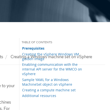
Prerequisites
Creating the vSphere Windows VM
ts
Creating a Windows machine set on vSphere
golden image
Enabling communication with the
internal API server for the WMCO on
vSphere
Sample YAML for a Windows
MachineSet object on vSphere
 to your
Creating a compute machine set
Additional resources
chines
. For