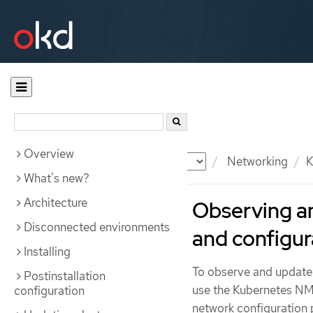
Overview
Documentation
OKD
Networking
K
What's new?
Architecture
Observing a
Disconnected environments
and configur
Installing
To observe and update 
Postinstallation
use the Kubernetes NM
configuration
network configuration p