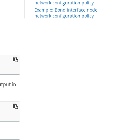
network configuration policy
Example: Bond interface node
network configuration policy
Example: Multiple interfaces in the
same node network configuration
policy
Example: Node network
configuration policy for virtual
functions
Example: Network interface with a
VRF instance node network
configuration policy
Creating an IP over InfiniBand
tput in
interface on nodes
Example policy configurations that
use dynamic matching and
templating
Example: Linux bridge interface
node network configuration policy
to inherit static IP address from
the NIC attached to the bridge
Examples: IP management