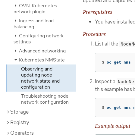
updated and captures th
OVN-Kubernetes
network plugin
Prerequisites
Ingress and load
You have installe
balancing
Procedure
Configuring network
settings
List all the
NodeN
Advanced networking
Kubernetes NMState
$
oc get nns
Observing and
updating node
network state and
Inspect a
NodeNe
configuration
this example has b
Troubleshooting node
network configuration
$
oc get nns 
Storage
Registry
Example output
Operators