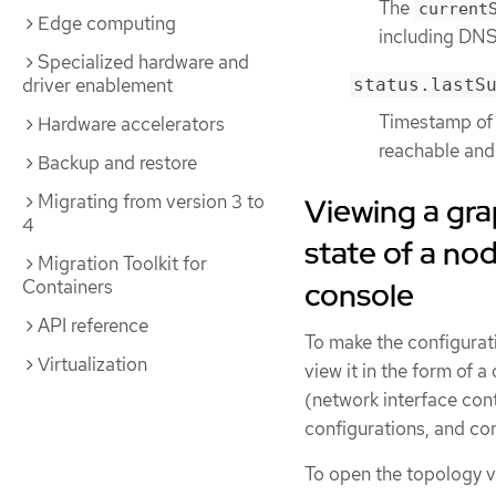
The
current
Edge computing
including DNS,
Specialized hardware and
driver enablement
status.lastS
Timestamp of t
Hardware accelerators
reachable and 
Backup and restore
Migrating from version 3 to
Viewing a gra
4
state of a n
Migration Toolkit for
console
Containers
API reference
To make the configurati
Virtualization
view it in the form of
(network interface cont
configurations, and co
To open the topology vi