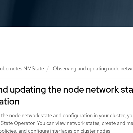
ubernetes NMState
Observing and updating node networ
nd updating the node network st
ation
the node network state and configuration in your cluster, y
State Operator. You can view network states, create and m
olicies, and configure interfaces on cluster nodes.