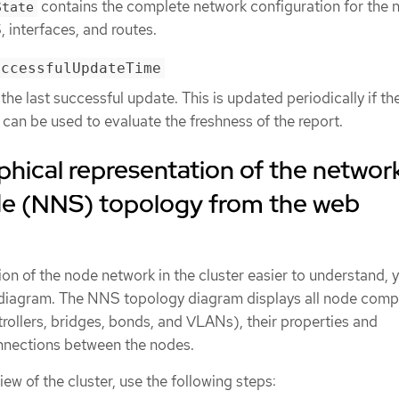
contains the complete network configuration for the 
State
 interfaces, and routes.
uccessfulUpdateTime
he last successful update. This is updated periodically if th
can be used to evaluate the freshness of the report.
phical representation of the networ
ode (NNS) topology from the web
on of the node network in the cluster easier to understand, 
 a diagram. The NNS topology diagram displays all node com
rollers, bridges, bonds, and VLANs), their properties and
nnections between the nodes.
ew of the cluster, use the following steps: