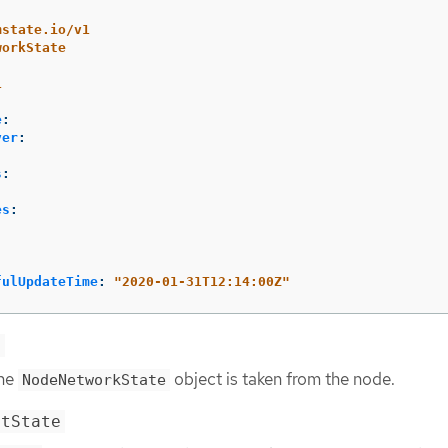
mstate.io/v1
workState
1
e
:
ver
:
s
:
es
:
fulUpdateTime
:
"
2020-01-31T12:14:00Z"
e
the
object is taken from the node.
NodeNetworkState
ntState