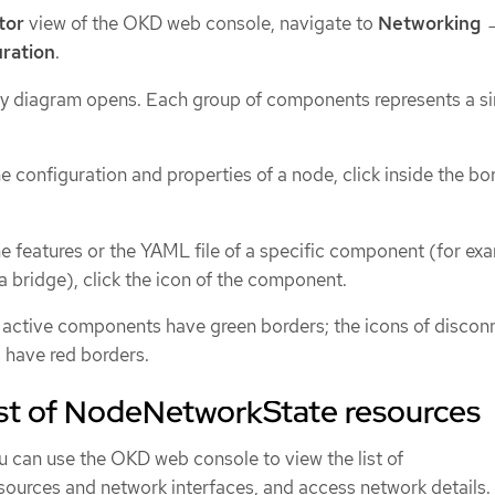
tor
view of the OKD web console, navigate to
Networking
ration
.
 diagram opens. Each group of components represents a si
he configuration and properties of a node, click inside the bo
he features or the YAML file of a specific component (for ex
 a bridge), click the icon of the component.
 active components have green borders; the icons of disco
have red borders.
ist of NodeNetworkState resources
u can use the OKD web console to view the list of
sources and network interfaces, and access network details.