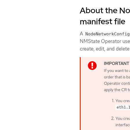
About the No
manifest file
A
NodeNetworkConfig
NMState Operator uses 
create, edit, and delet
If you want to
order that is 
Operator conti
apply the CR t
You crea
eth1.
You crea
interfac