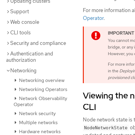
Updating clusters
For more information a
Support
Operator
.
Web console
CLI tools
You cannot mo
Security and compliance
bridge, or any
Authentication and
However, you c
authorization
For more infor
Networking
in the
Deployin
provisioned cl
Networking overview
Networking Operators
Viewing the n
Network Observability
Operator
CLI
Network security
Node network state is t
Multiple networks
ob
NodeNetworkState
Hardware networks