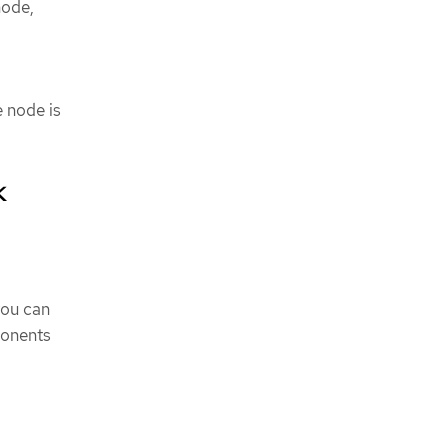
node,
e node is
k
you can
ponents