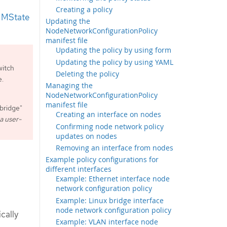
Creating a policy
NMState
Updating the
NodeNetworkConfigurationPolicy
manifest file
Updating the policy by using form
Updating the policy by using YAML
itch
Deleting the policy
e.
Managing the
NodeNetworkConfigurationPolicy
manifest file
 bridge"
Creating an interface on nodes
 a user-
Confirming node network policy
updates on nodes
Removing an interface from nodes
Example policy configurations for
different interfaces
Example: Ethernet interface node
network configuration policy
Example: Linux bridge interface
node network configuration policy
ically
Example: VLAN interface node