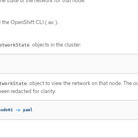
e state of the network for that node.
d the OpenShift CLI (
).
oc
objects in the cluster:
etworkState
object to view the network on that node. The ou
tworkState
een redacted for clarity:
node01 
-o
 yaml