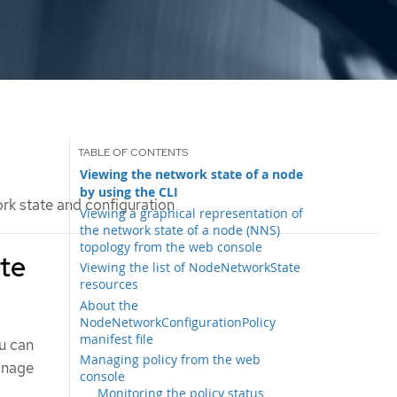
Viewing the network state of a node
by using the CLI
k state and configuration
Viewing a graphical representation of
the network state of a node (NNS)
topology from the web console
ate
Viewing the list of NodeNetworkState
resources
About the
NodeNetworkConfigurationPolicy
manifest file
ou can
Managing policy from the web
anage
console
Monitoring the policy status