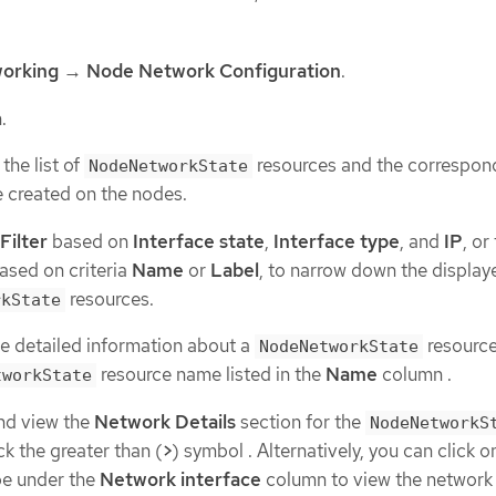
orking
→
Node Network Configuration
.
.
the list of
resources and the correspon
NodeNetworkState
e created on the nodes.
Filter
based on
Interface state
,
Interface type
, and
IP
, or
ased on criteria
Name
or
Label
, to narrow down the display
resources.
rkState
e detailed information about a
resource,
NodeNetworkState
resource name listed in the
Name
column .
tworkState
nd view the
Network Details
section for the
NodeNetworkS
ck the greater than (
>
) symbol . Alternatively, you can click 
pe under the
Network interface
column to view the network 