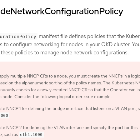
deNetworkConfigurationPolicy
manifest file defines policies that the Kube
urationPolicy
to configure networking for nodes in your OKD cluster. Yo
e these policies to manage node network configurations.
 apply multiple NNCP CRs to a node, you must create the NNCPs in a logic
based on the alphanumeric sorting of the policy names. The Kubernetes 
nuously checks for a newly created NNCP CR so that the Operator can in
o node. Consider the following logical order issue example:
te NNCP 1 for defining the bridge interface that listens on a VLAN port, 
.
1000
te NNCP 2 for defining the VLAN interface and specify the port for this
e, such as
.
eth1.1000