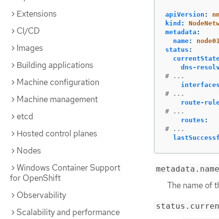
Extensions
apiVersion
:
n
kind
:
NodeNet
CI/CD
metadata
:
name
:
node0
Images
status
:
currentStat
Building applications
dns-resol
# ...
Machine configuration
interface
# ...
Machine management
route-rul
# ...
etcd
routes
:
# ...
Hosted control planes
lastSuccess
Nodes
Windows Container Support
metadata.nam
for OpenShift
The name of 
Observability
status.curre
Scalability and performance