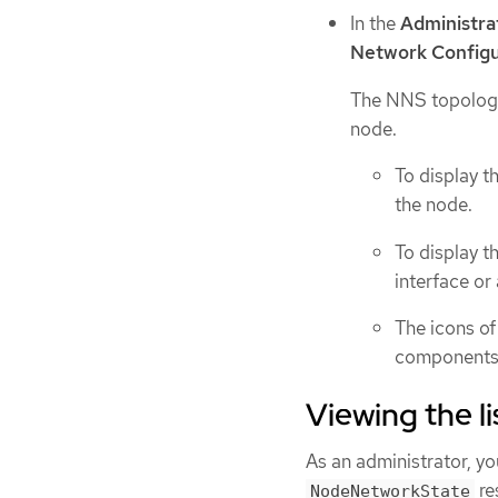
In the
Administra
Network Configu
The NNS topology
node.
To display t
the node.
To display t
interface or
The icons of
components 
Viewing the l
As an administrator, yo
re
NodeNetworkState