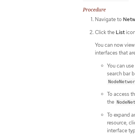
Procedure
Navigate to
Netw
Click the
List
icon
You can now view 
interfaces that ar
You can use
search bar b
NodeNetwo
To access th
the
NodeNe
To expand a
resource, cli
interface ty