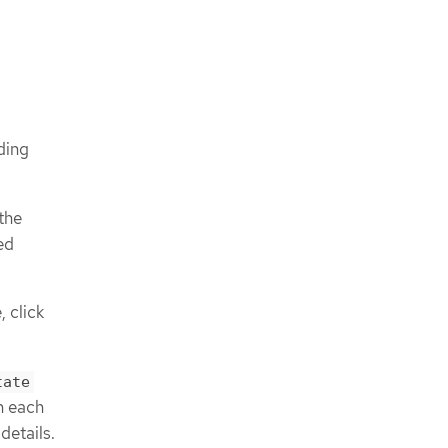
ding
 the
ed
 click
tate
on each
details.