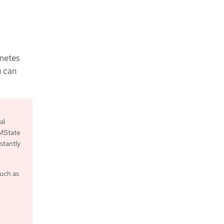
rnetes
u can
al
NMState
stantly
such as