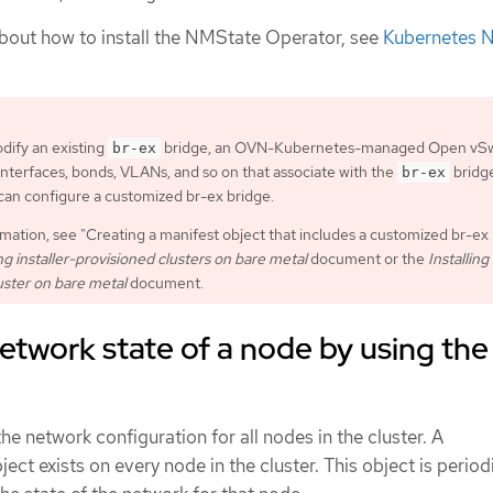
bout how to install the NMState Operator, see
Kubernetes 
dify an existing
bridge, an OVN-Kubernetes-managed Open vSw
br-ex
 interfaces, bonds, VLANs, and so on that associate with the
bridg
br-ex
an configure a customized br-ex bridge.
mation, see "Creating a manifest object that includes a customized br-ex
g installer-provisioned clusters on bare metal
document or the
Installing
uster on bare metal
document.
etwork state of a node by using the
he network configuration for all nodes in the cluster. A
ject exists on every node in the cluster. This object is period