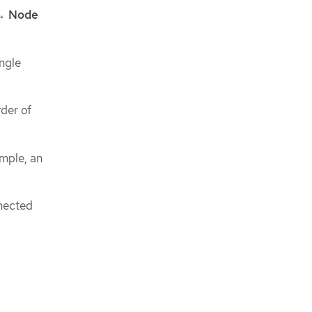
→
Node
ngle
rder of
ample, an
nnected