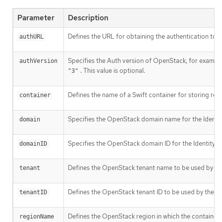
Parameter
Description
Defines the URL for obtaining the authentication token
authURL
Specifies the Auth version of OpenStack, for exampl
authVersion
. This value is optional.
"3"
Defines the name of a Swift container for storing regis
container
Specifies the OpenStack domain name for the Identity 
domain
Specifies the OpenStack domain ID for the Identity v3 
domainID
Defines the OpenStack tenant name to be used by the r
tenant
Defines the OpenStack tenant ID to be used by the regi
tenantID
Defines the OpenStack region in which the container ex
regionName