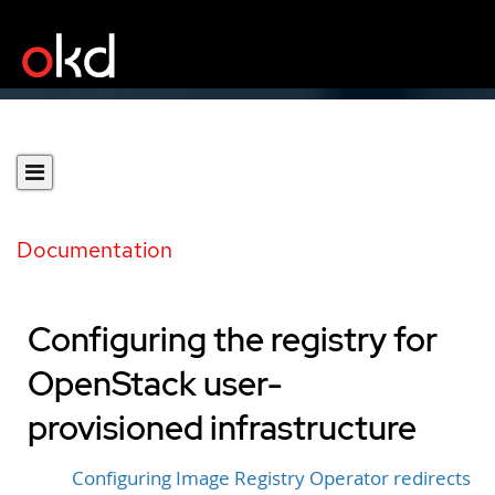
Documentation
Configuring the registry for
OpenStack user-
provisioned infrastructure
Configuring Image Registry Operator redirects