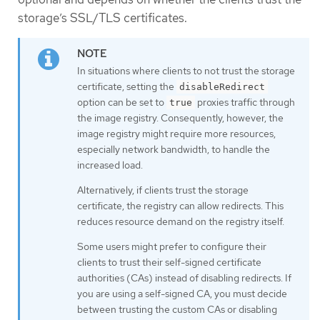
storage’s SSL/TLS certificates.
In situations where clients to not trust the storage
certificate, setting the
disableRedirect
option can be set to
proxies traffic through
true
the image registry. Consequently, however, the
image registry might require more resources,
especially network bandwidth, to handle the
increased load.
Alternatively, if clients trust the storage
certificate, the registry can allow redirects. This
reduces resource demand on the registry itself.
Some users might prefer to configure their
clients to trust their self-signed certificate
authorities (CAs) instead of disabling redirects. If
you are using a self-signed CA, you must decide
between trusting the custom CAs or disabling