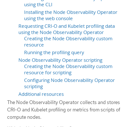
using the CLI
Installing the Node Observability Operator
using the web console
Requesting CRI-O and Kubelet profiling data
using the Node Observability Operator
Creating the Node Observability custom
resource
Running the profiling query
Node Observability Operator scripting
Creating the Node Observability custom
resource for scripting
Configuring Node Observability Operator
scripting
Additional resources
The Node Observability Operator collects and stores
CRI-O and Kubelet profiling or metrics from scripts of
compute nodes.