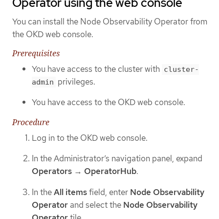
Operator using the web console
You can install the Node Observability Operator from
the OKD web console.
Prerequisites
You have access to the cluster with
cluster-
privileges.
admin
You have access to the OKD web console.
Procedure
Log in to the OKD web console.
In the Administrator’s navigation panel, expand
Operators
→
OperatorHub
.
In the
All items
field, enter
Node Observability
Operator
and select the
Node Observability
Operator
tile.