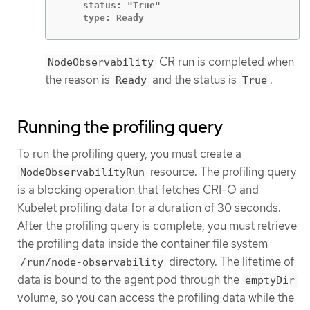
    status: "True"

    type: Ready
CR run is completed when
NodeObservability
the reason is
and the status is
.
Ready
True
Running the profiling query
To run the profiling query, you must create a
resource. The profiling query
NodeObservabilityRun
is a blocking operation that fetches CRI-O and
Kubelet profiling data for a duration of 30 seconds.
After the profiling query is complete, you must retrieve
the profiling data inside the container file system
directory. The lifetime of
/run/node-observability
data is bound to the agent pod through the
emptyDir
volume, so you can access the profiling data while the