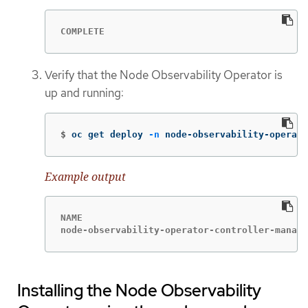
COMPLETE
Verify that the Node Observability Operator is
up and running:
$
oc get deploy 
-n
 node-observability-operato
Example output
NAME                                         
node-observability-operator-controller-manage
Installing the Node Observability