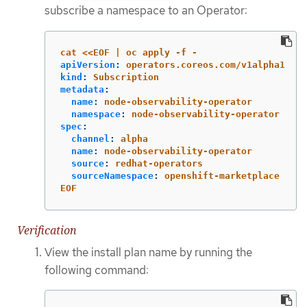
subscribe a namespace to an Operator:
cat <<EOF | oc apply -f -
apiVersion
:
operators.coreos.com/v1alpha1
kind
:
Subscription
metadata
:
name
:
node-observability-operator
namespace
:
node-observability-operator
spec
:
channel
:
alpha
name
:
node-observability-operator
source
:
redhat-operators
sourceNamespace
:
openshift-marketplace
EOF
Verification
View the install plan name by running the
following command: