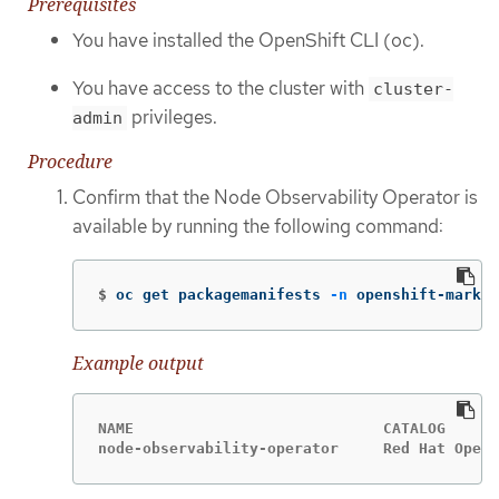
Prerequisites
You have installed the OpenShift CLI (oc).
You have access to the cluster with
cluster-
privileges.
admin
Procedure
Confirm that the Node Observability Operator is
available by running the following command:
$
oc get packagemanifests 
-n
 openshift-market
Example output
NAME                            CATALOG      
node-observability-operator     Red Hat Opera