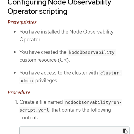
Configuring Node Observability
Operator scripting
Prerequisites
You have installed the Node Observability
Operator.
You have created the
NodeObservability
custom resource (CR).
You have access to the cluster with
cluster-
privileges.
admin
Procedure
Create a file named
nodeobservabilityrun-
that contains the following
script.yaml
content: