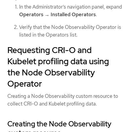
In the Administrator’s navigation panel, expand
Operators
→
Installed Operators
.
Verify that the Node Observability Operator is
listed in the Operators list.
Requesting CRI-O and
Kubelet profiling data using
the Node Observability
Operator
Creating a Node Observability custom resource to
collect CRI-O and Kubelet profiling data.
Creating the Node Observability