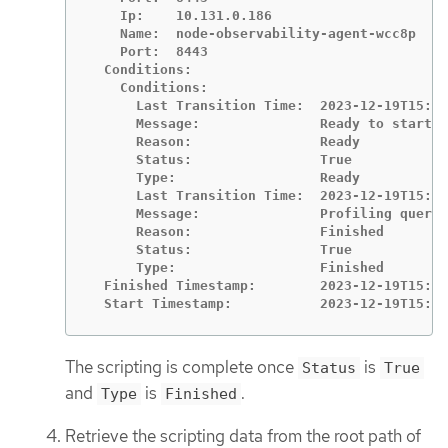
    Ip:    10.131.0.186

    Name:  node-observability-agent-wcc8p

    Port:  8443

  Conditions:

    Conditions:

      Last Transition Time:  2023-12-19T15:10
      Message:               Ready to start p
      Reason:                Ready

      Status:                True

      Type:                  Ready

      Last Transition Time:  2023-12-19T15:11
      Message:               Profiling query 
      Reason:                Finished

      Status:                True

      Type:                  Finished

  Finished Timestamp:        2023-12-19T15:11
  Start Timestamp:           2023-12-19T15:10
The scripting is complete once
is
Status
True
and
is
.
Type
Finished
Retrieve the scripting data from the root path of