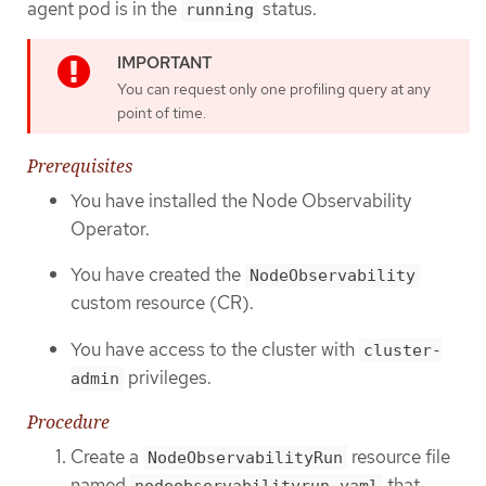
agent pod is in the
status.
running
You can request only one profiling query at any
point of time.
Prerequisites
You have installed the Node Observability
Operator.
You have created the
NodeObservability
custom resource (CR).
You have access to the cluster with
cluster-
privileges.
admin
Procedure
Create a
resource file
NodeObservabilityRun
named
that
nodeobservabilityrun.yaml