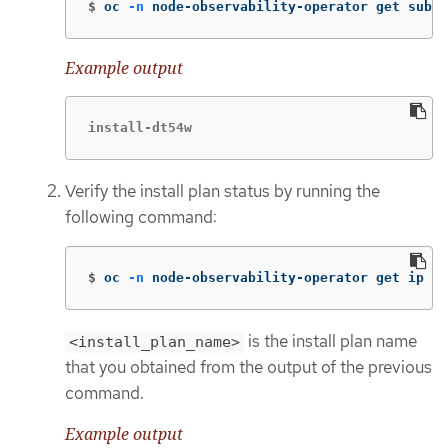
$
oc 
-n
 node-observability-operator get sub n
Example output
install-dt54w
Verify the install plan status by running the
following command:
$
oc 
-n
 node-observability-operator get ip <i
is the install plan name
<install_plan_name>
that you obtained from the output of the previous
command.
Example output