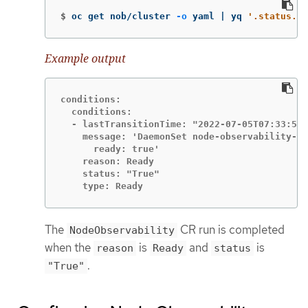
$
oc get nob/cluster 
-o
 yaml | yq 
'.status.co
Example output
conditions:

  conditions:

  - lastTransitionTime: "2022-07-05T07:33:54Z
    message: 'DaemonSet node-observability-ds
      ready: true'

    reason: Ready

    status: "True"

    type: Ready
The
CR run is completed
NodeObservability
when the
is
and
is
reason
Ready
status
.
"True"