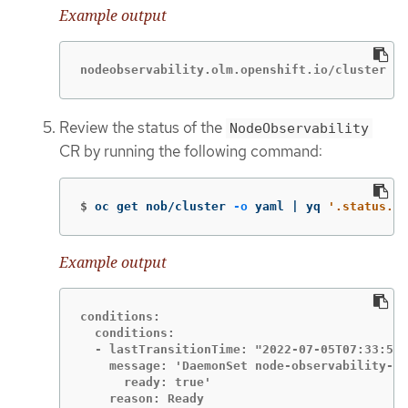
Example output
nodeobservability.olm.openshift.io/cluster cr
Review the status of the
NodeObservability
CR by running the following command:
$
oc get nob/cluster 
-o
 yaml | yq 
'.status.co
Example output
conditions:

  conditions:

  - lastTransitionTime: "2022-07-05T07:33:54Z
    message: 'DaemonSet node-observability-ds
      ready: true'

    reason: Ready
