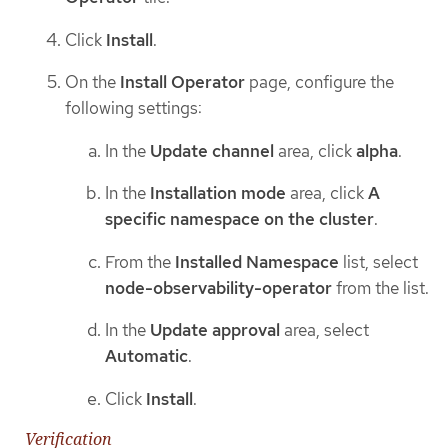
Click
Install
.
On the
Install Operator
page, configure the
following settings:
In the
Update channel
area, click
alpha
.
In the
Installation mode
area, click
A
specific namespace on the cluster
.
From the
Installed Namespace
list, select
node-observability-operator
from the list.
In the
Update approval
area, select
Automatic
.
Click
Install
.
Verification