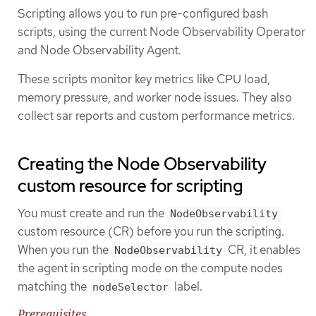
Scripting allows you to run pre-configured bash
scripts, using the current Node Observability Operator
and Node Observability Agent.
These scripts monitor key metrics like CPU load,
memory pressure, and worker node issues. They also
collect sar reports and custom performance metrics.
Creating the Node Observability
custom resource for scripting
You must create and run the
NodeObservability
custom resource (CR) before you run the scripting.
When you run the
CR, it enables
NodeObservability
the agent in scripting mode on the compute nodes
matching the
label.
nodeSelector
Prerequisites