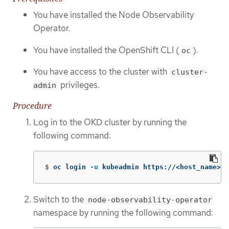
You have installed the Node Observability
Operator.
You have installed the OpenShift CLI (
).
oc
You have access to the cluster with
cluster-
privileges.
admin
Procedure
Log in to the OKD cluster by running the
following command:
$
oc login 
-u
 kubeadmin https://<host_name>:6
Switch to the
node-observability-operator
namespace by running the following command: