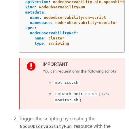
apiVersion
:
nodeobservability.olm.openshift.i
kind
:
NodeObservabilityRun
metadata
:
name
:
nodeobservabilityrun-script
namespace
:
node-observability-operator
spec
:
nodeObservabilityRef
:
name
:
cluster
type
:
scripting
You can request only the following scripts:
metrics.sh
(uses
network-metrics.sh
)
monitor.sh
Trigger the scripting by creating the
resource with the
NodeObservabilityRun