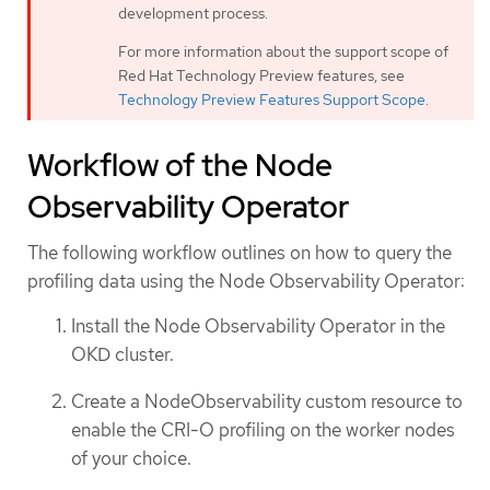
development process.
For more information about the support scope of
Red Hat Technology Preview features, see
Technology Preview Features Support Scope
.
Workflow of the Node
Observability Operator
The following workflow outlines on how to query the
profiling data using the Node Observability Operator:
Install the Node Observability Operator in the
OKD cluster.
Create a NodeObservability custom resource to
enable the CRI-O profiling on the worker nodes
of your choice.