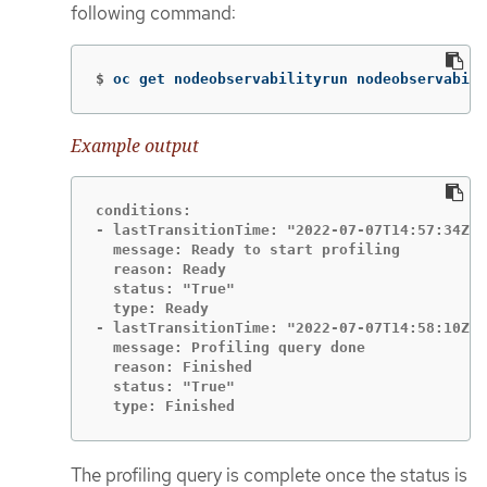
following command:
$
oc get nodeobservabilityrun nodeobservabili
Example output
conditions:

- lastTransitionTime: "2022-07-07T14:57:34Z"

  message: Ready to start profiling

  reason: Ready

  status: "True"

  type: Ready

- lastTransitionTime: "2022-07-07T14:58:10Z"

  message: Profiling query done

  reason: Finished

  status: "True"

  type: Finished
The profiling query is complete once the status is