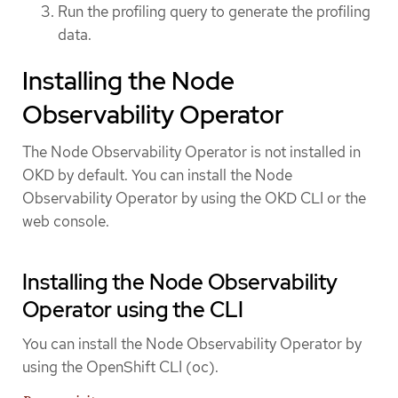
Run the profiling query to generate the profiling
data.
Installing the Node
Observability Operator
The Node Observability Operator is not installed in
OKD by default. You can install the Node
Observability Operator by using the OKD CLI or the
web console.
Installing the Node Observability
Operator using the CLI
You can install the Node Observability Operator by
using the OpenShift CLI (oc).