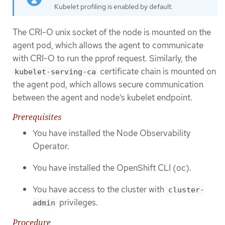
Kubelet profiling is enabled by default.
The CRI-O unix socket of the node is mounted on the
agent pod, which allows the agent to communicate
with CRI-O to run the pprof request. Similarly, the
certificate chain is mounted on
kubelet-serving-ca
the agent pod, which allows secure communication
between the agent and node’s kubelet endpoint.
Prerequisites
You have installed the Node Observability
Operator.
You have installed the OpenShift CLI (oc).
You have access to the cluster with
cluster-
privileges.
admin
Procedure