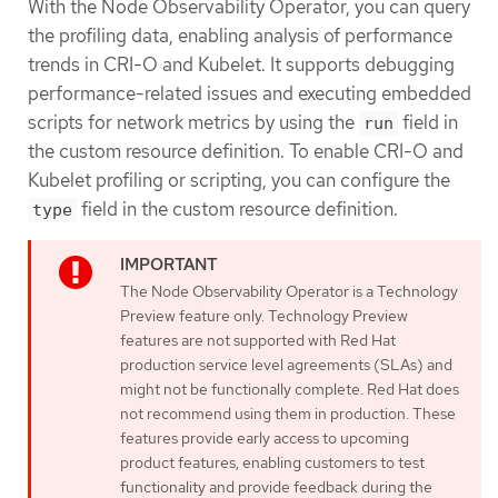
With the Node Observability Operator, you can query
the profiling data, enabling analysis of performance
trends in CRI-O and Kubelet. It supports debugging
performance-related issues and executing embedded
scripts for network metrics by using the
field in
run
the custom resource definition. To enable CRI-O and
Kubelet profiling or scripting, you can configure the
field in the custom resource definition.
type
The Node Observability Operator is a Technology
Preview feature only. Technology Preview
features are not supported with Red Hat
production service level agreements (SLAs) and
might not be functionally complete. Red Hat does
not recommend using them in production. These
features provide early access to upcoming
product features, enabling customers to test
functionality and provide feedback during the