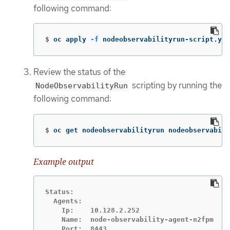
following command:
$
oc apply 
-f
 nodeobservabilityrun-script.yam
Review the status of the
scripting by running the
NodeObservabilityRun
following command:
$
oc get nodeobservabilityrun nodeobservabili
Example output
Status:

  Agents:

    Ip:    10.128.2.252

    Name:  node-observability-agent-n2fpm

    Port:  8443
