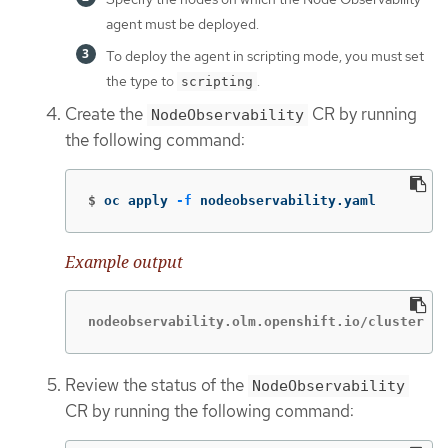
agent must be deployed.
To deploy the agent in scripting mode, you must set
the type to
.
scripting
Create the
CR by running
NodeObservability
the following command:
$
oc apply 
-f
 nodeobservability.yaml
Example output
nodeobservability.olm.openshift.io/cluster cr
Review the status of the
NodeObservability
CR by running the following command: