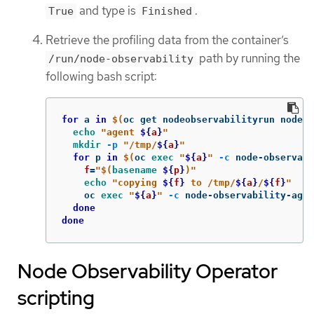
and type is
.
True
Finished
Retrieve the profiling data from the container’s
path by running the
/run/node-observability
following bash script:
for 
a 
in
$(
oc get nodeobservabilityrun nodeob
echo
"agent 
${
a
}
"
mkdir
-p
"/tmp/
${
a
}
"
for 
p 
in
$(
oc 
exec
"
${
a
}
"
-c
 node-observab
f
=
"
$(
basename
${
p
}
)
"
echo
"copying 
${
f
}
 to /tmp/
${
a
}
/
${
f
}
"
    oc 
exec
"
${
a
}
"
-c
 node-observability-agen
done

done
Node Observability Operator
scripting