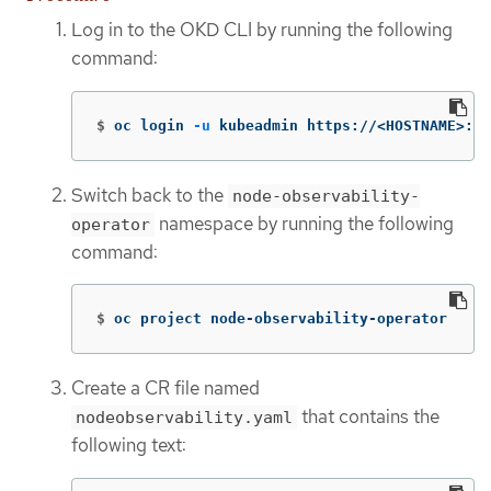
Log in to the OKD CLI by running the following
command:
$
oc login 
-u
 kubeadmin https://<HOSTNAME>:64
Switch back to the
node-observability-
namespace by running the following
operator
command:
$
oc project node-observability-operator
Create a CR file named
that contains the
nodeobservability.yaml
following text: