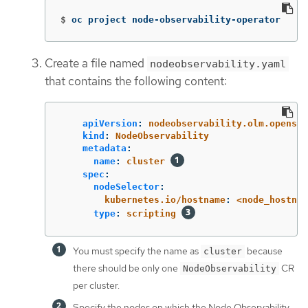
$
oc project node-observability-operator
Create a file named
nodeobservability.yaml
that contains the following content:
apiVersion
:
nodeobservability.olm.openshi
kind
:
NodeObservability
metadata
:
name
:
cluster
spec
:
nodeSelector
:
kubernetes.io/hostname
:
<node_hostnam
type
:
scripting
You must specify the name as
because
cluster
there should be only one
CR
NodeObservability
per cluster.
Specify the nodes on which the Node Observability