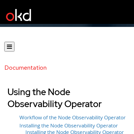
Documentation
Using the Node
Observability Operator
Workflow of the Node Observability Operator
Installing the Node Observability Operator
Installing the Node Observability Operator