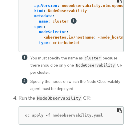
apiVersion
:
nodeobservability.olm.openshi
kind
:
NodeObservability
metadata
:
name
:
cluster
spec
:
nodeSelector
:
kubernetes.io/hostname
:
<node_hostnam
type
:
crio-kubelet
You must specify the name as
because
cluster
there should be only one
CR
NodeObservability
per cluster.
Specify the nodes on which the Node Observability
agent must be deployed.
Run the
CR:
NodeObservability
oc apply -f nodeobservability.yaml