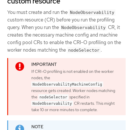
custom resource
You must create and run the
NodeObservability
custom resource (CR) before you run the profiling
query. When you run the
CR, it
NodeObservability
creates the necessary machine config and machine
config pool CRs to enable the CRI-O profiling on the
worker nodes matching the
.
nodeSelector
If CRI-O profiling is not enabled on the worker
nodes, the
NodeObservabilityMachineConfig
resource gets created. Worker nodes matching
the
specified in
nodeSelector
CR restarts. This might
NodeObservability
take 10 or more minutes to complete.