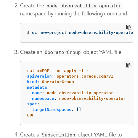
Create the
node-observability-operator
namespace by running the following command:
$
oc new-project node-observability-operator
Create an
object YAML file:
OperatorGroup
cat <<EOF | oc apply -f -
apiVersion
:
operators.coreos.com/v1
kind
:
OperatorGroup
metadata
:
name
:
node-observability-operator
namespace
:
node-observability-operator
spec
:
targetNamespaces
:
[]
EOF
Create a
object YAML file to
Subscription