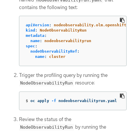
contains the following text:
apiVersion
:
nodeobservability.olm.openshift.i
kind
:
NodeObservabilityRun
metadata
:
name
:
nodeobservabilityrun
spec
:
nodeObservabilityRef
:
name
:
cluster
Trigger the profiling query by running the
resource:
NodeObservabilityRun
$
oc apply 
-f
 nodeobservabilityrun.yaml
Review the status of the
by running the
NodeObservabilityRun