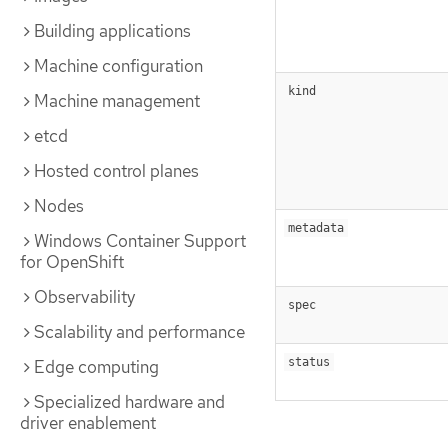
Building applications
Machine configuration
kind
Machine management
etcd
Hosted control planes
Nodes
metadata
Windows Container Support
for OpenShift
Observability
spec
Scalability and performance
status
Edge computing
Specialized hardware and
driver enablement