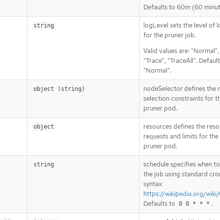
Defaults to 60m (60 minut
logLevel sets the level of 
string
for the pruner job.
Valid values are: "Normal"
"Trace", "TraceAll". Default
"Normal".
nodeSelector defines the
object (string)
selection constraints for 
pruner pod.
resources defines the res
object
requests and limits for th
pruner pod.
schedule specifies when to
string
the job using standard cro
syntax:
https://wikipedia.org/wiki
Defaults to
.
0 0 * * *