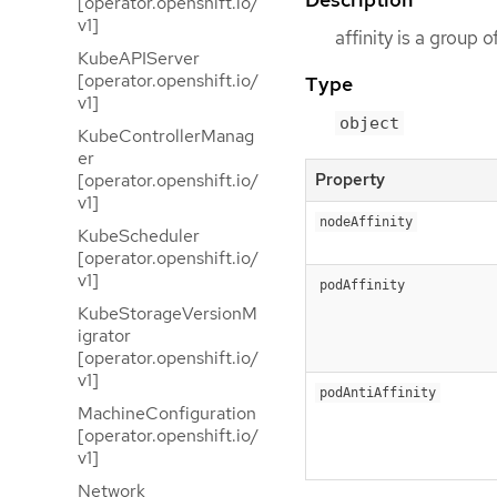
[operator.openshift.io/
v1]
affinity is a group 
KubeAPIServer
[operator.openshift.io/
Type
v1]
object
KubeControllerManag
er
Property
[operator.openshift.io/
v1]
nodeAffinity
KubeScheduler
[operator.openshift.io/
v1]
podAffinity
KubeStorageVersionM
igrator
[operator.openshift.io/
v1]
podAntiAffinity
MachineConfiguration
[operator.openshift.io/
v1]
Network