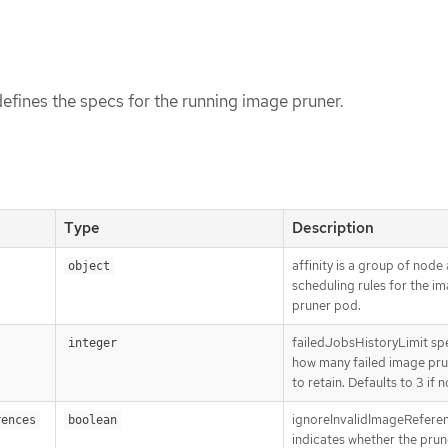
fines the specs for the running image pruner.
Type
Description
affinity is a group of node 
object
scheduling rules for the i
pruner pod.
failedJobsHistoryLimit spe
integer
how many failed image pru
to retain. Defaults to 3 if n
ignoreInvalidImageRefere
rences
boolean
indicates whether the prun