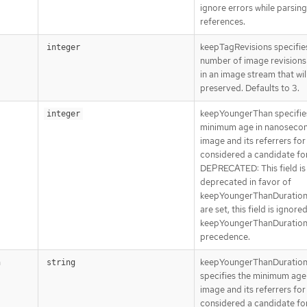
ignore errors while parsin
references.
keepTagRevisions specifie
integer
number of image revisions 
in an image stream that wil
preserved. Defaults to 3.
keepYoungerThan specifie
integer
minimum age in nanosecon
image and its referrers for 
considered a candidate for
DEPRECATED: This field is
deprecated in favor of
keepYoungerThanDuration.
are set, this field is ignore
keepYoungerThanDuration
precedence.
keepYoungerThanDuratio
n
string
specifies the minimum age
image and its referrers for 
considered a candidate for