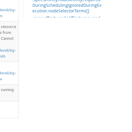
DuringSchedulingIgnoredDuringEx
devel/sig-
ecution.nodeSelectorTerms[]
es
.spec.affinity.nodeAffinity.required
DuringSchedulingIgnoredDuringEx
T resource
ecution.nodeSelectorTerms[].matc
is from
hExpressions
. Cannot
.spec.affinity.nodeAffinity.required
DuringSchedulingIgnoredDuringEx
devel/sig-
ecution.nodeSelectorTerms[].matc
nds
hExpressions[]
.spec.affinity.nodeAffinity.required
DuringSchedulingIgnoredDuringEx
devel/sig-
ecution.nodeSelectorTerms[].matc
ta
hFields
.spec.affinity.nodeAffinity.required
 running
DuringSchedulingIgnoredDuringEx
ecution.nodeSelectorTerms[].matc
hFields[]
.spec.affinity.podAffinity
.spec.affinity.podAffinity.preferred
DuringSchedulingIgnoredDuringEx
ecution