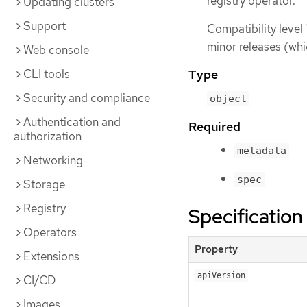
registry operator.
Updating clusters
Support
Compatibility level 
minor releases (whi
Web console
CLI tools
Type
Security and compliance
object
Authentication and
Required
authorization
metadata
Networking
spec
Storage
Registry
Specification
Operators
Property
Extensions
apiVersion
CI/CD
Images