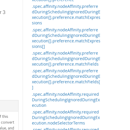
.spec.affinity.nodeAffinity.preferre
r 3
dDuringSchedulingIgnoredDuringE
xecution[].preference.matchExpres
sions
.spec.affinity.nodeAffinity.preferre
dDuringSchedulingIgnoredDuringE
xecution[].preference.matchExpres
sions[]
.spec.affinity.nodeAffinity.preferre
dDuringSchedulingIgnoredDuringE
xecution[].preference.matchFields
.spec.affinity.nodeAffinity.preferre
dDuringSchedulingIgnoredDuringE
xecution[].preference.matchFields[
]
.spec.affinity.nodeAffinity.required
DuringSchedulingIgnoredDuringEx
ecution
.spec.affinity.nodeAffinity.required
 this
DuringSchedulingIgnoredDuringEx
d convert
ecution.nodeSelectorTerms
alue, and
.spec.affinity.nodeAffinity.required