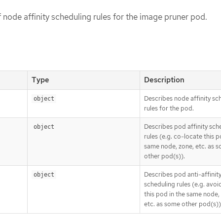
of node affinity scheduling rules for the image pruner pod.
Type
Description
Describes node affinity sc
object
rules for the pod.
Describes pod affinity sch
object
rules (e.g. co-locate this p
same node, zone, etc. as 
other pod(s)).
Describes pod anti-affinit
object
scheduling rules (e.g. avoi
this pod in the same node,
etc. as some other pod(s))