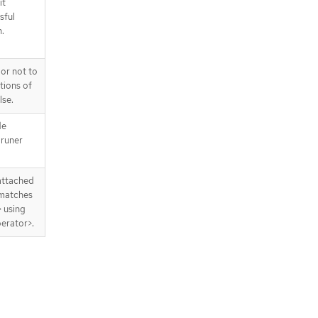
it
redDuringSchedulingIgnoredDurin
sful
gExecution[].podAffinityTerm
n.
.spec.affinity.podAntiAffinity.prefer
redDuringSchedulingIgnoredDurin
gExecution[].podAffinityTerm.label
or not to
Selector
tions of
.spec.affinity.podAntiAffinity.prefer
lse.
redDuringSchedulingIgnoredDurin
gExecution[].podAffinityTerm.label
de
Selector.matchExpressions
pruner
.spec.affinity.podAntiAffinity.prefer
redDuringSchedulingIgnoredDurin
gExecution[].podAffinityTerm.label
 attached
Selector.matchExpressions[]
 matches
.spec.affinity.podAntiAffinity.prefer
> using
redDuringSchedulingIgnoredDurin
erator>.
gExecution[].podAffinityTerm.name
spaceSelector
.spec.affinity.podAntiAffinity.prefer
redDuringSchedulingIgnoredDurin
gExecution[].podAffinityTerm.name
spaceSelector.matchExpressions