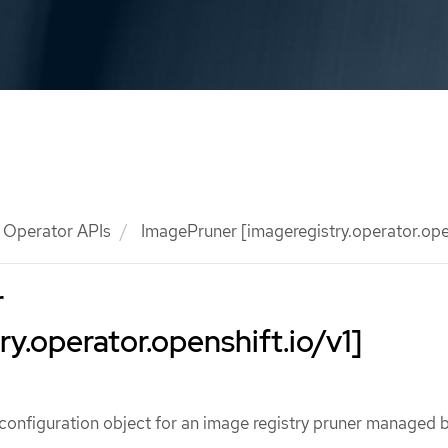
Operator APIs
ImagePruner [imageregistry.operator.open
r
ry.operator.openshift.io/v1]
configuration object for an image registry pruner managed b