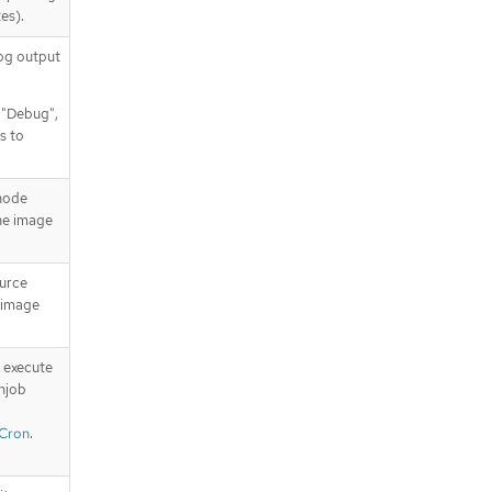
uringSchedulingIgnoredDuringExe
es).
cution[].labelSelector.matchExpres
sions[]
log output
.spec.affinity.podAffinity.requiredD
uringSchedulingIgnoredDuringExe
, "Debug",
cution[].namespaceSelector
s to
.spec.affinity.podAffinity.requiredD
uringSchedulingIgnoredDuringExe
cution[].namespaceSelector.match
 node
Expressions
the image
.spec.affinity.podAffinity.requiredD
uringSchedulingIgnoredDuringExe
cution[].namespaceSelector.match
ource
Expressions[]
e image
.spec.affinity.podAntiAffinity
.spec.affinity.podAntiAffinity.prefer
redDuringSchedulingIgnoredDurin
 execute
gExecution
njob
.spec.affinity.podAntiAffinity.prefer
/Cron
.
redDuringSchedulingIgnoredDurin
gExecution[]
.spec.affinity.podAntiAffinity.prefer