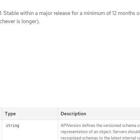
1: Stable within a major release for a minimum of 12 months o
chever is longer).
Type
Description
APIVersion defines the versioned schema of
string
representation of an object. Servers shoul
recognized schemas to the latest internal v