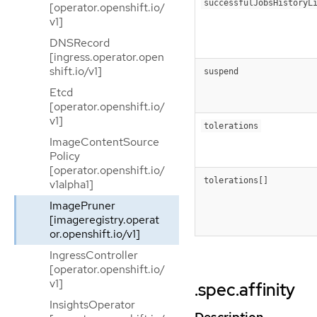
successfulJobsHistoryL
[operator.openshift.io/
v1]
DNSRecord
[ingress.operator.open
shift.io/v1]
suspend
Etcd
[operator.openshift.io/
v1]
tolerations
ImageContentSource
Policy
[operator.openshift.io/
tolerations[]
v1alpha1]
ImagePruner
[imageregistry.operat
or.openshift.io/v1]
IngressController
[operator.openshift.io/
v1]
.spec.affinity
InsightsOperator
Description