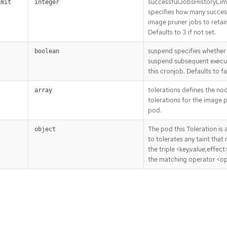
successfulJobsHistoryLim
imit
integer
specifies how many succes
image pruner jobs to retai
Defaults to 3 if not set.
suspend specifies whether 
boolean
suspend subsequent execu
this cronjob. Defaults to fa
tolerations defines the no
array
tolerations for the image 
pod.
The pod this Toleration is
object
to tolerates any taint that
the triple <key,value,effect
the matching operator <op