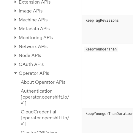
Extension APIs
Image APIs
Machine APIs
keepTagRevisions
Metadata APIs
Monitoring APIs
Network APIs
keepYoungerThan
Node APIs
OAuth APIs
Operator APIs
About Operator APIs
Authentication
[operator.openshift.io/
v1]
CloudCredential
keepYoungerThanDuratio
[operator.openshift.io/
v1]
ClusterCSIDriver