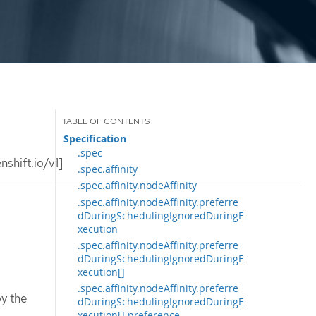
Specification
.spec
shift.io/v1]
.spec.affinity
.spec.affinity.nodeAffinity
.spec.affinity.nodeAffinity.preferre
dDuringSchedulingIgnoredDuringE
xecution
.spec.affinity.nodeAffinity.preferre
dDuringSchedulingIgnoredDuringE
xecution[]
.spec.affinity.nodeAffinity.preferre
y the
dDuringSchedulingIgnoredDuringE
xecution[].preference