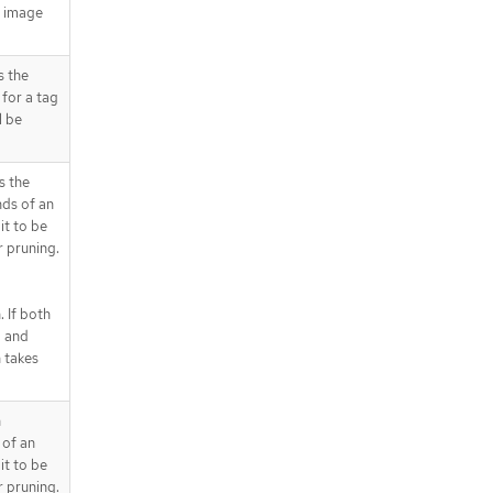
g image
.spec.affinity.podAffinity.preferred
DuringSchedulingIgnoredDuringEx
ecution[].podAffinityTerm.namesp
s the
aceSelector.matchExpressions
for a tag
.spec.affinity.podAffinity.preferred
l be
DuringSchedulingIgnoredDuringEx
ecution[].podAffinityTerm.namesp
aceSelector.matchExpressions[]
s the
.spec.affinity.podAffinity.requiredD
ds of an
uringSchedulingIgnoredDuringExe
it to be
cution
 pruning.
.spec.affinity.podAffinity.requiredD
uringSchedulingIgnoredDuringExe
cution[]
 If both
.spec.affinity.podAffinity.requiredD
d and
uringSchedulingIgnoredDuringExe
 takes
cution[].labelSelector
.spec.affinity.podAffinity.requiredD
uringSchedulingIgnoredDuringExe
n
cution[].labelSelector.matchExpres
 of an
sions
it to be
.spec.affinity.podAffinity.requiredD
 pruning.