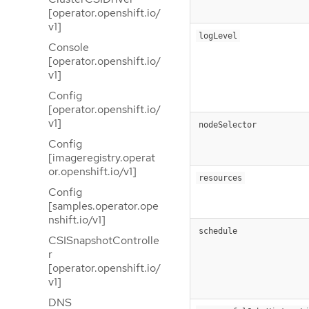
[operator.openshift.io/
v1]
logLevel
Console
[operator.openshift.io/
v1]
Config
[operator.openshift.io/
v1]
nodeSelector
Config
[imageregistry.operat
or.openshift.io/v1]
resources
Config
[samples.operator.ope
nshift.io/v1]
schedule
CSISnapshotControlle
r
[operator.openshift.io/
v1]
DNS