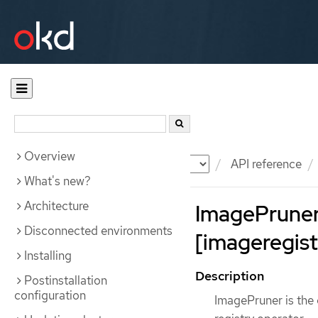
Overview
Documentation
OKD
API reference
What's new?
Architecture
ImagePrune
Disconnected environments
[imageregist
Installing
Description
Postinstallation
configuration
ImagePruner is the 