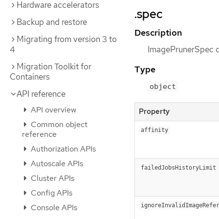
Hardware accelerators
.spec
Backup and restore
Description
Migrating from version 3 to
4
ImagePrunerSpec de
Migration Toolkit for
Type
Containers
object
API reference
API overview
Property
Common object
affinity
reference
Authorization APIs
Autoscale APIs
failedJobsHistoryLimit
Cluster APIs
Config APIs
ignoreInvalidImageRefe
Console APIs