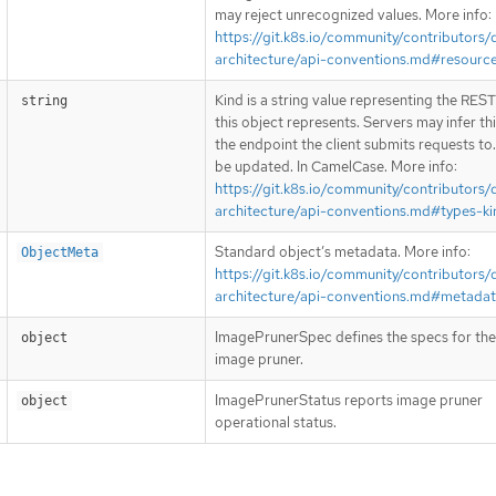
may reject unrecognized values. More info:
https://git.k8s.io/community/contributors/
architecture/api-conventions.md#resourc
Kind is a string value representing the RES
string
this object represents. Servers may infer th
the endpoint the client submits requests to
be updated. In CamelCase. More info:
https://git.k8s.io/community/contributors/
architecture/api-conventions.md#types-ki
Standard object’s metadata. More info:
ObjectMeta
https://git.k8s.io/community/contributors/
architecture/api-conventions.md#metada
ImagePrunerSpec defines the specs for the
object
image pruner.
ImagePrunerStatus reports image pruner
object
operational status.