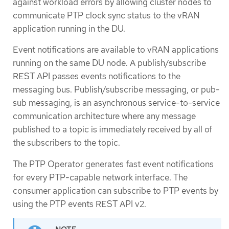
against workload errors by allowing cluster nodes to
communicate PTP clock sync status to the vRAN
application running in the DU.
Event notifications are available to vRAN applications
running on the same DU node. A publish/subscribe
REST API passes events notifications to the
messaging bus. Publish/subscribe messaging, or pub-
sub messaging, is an asynchronous service-to-service
communication architecture where any message
published to a topic is immediately received by all of
the subscribers to the topic.
The PTP Operator generates fast event notifications
for every PTP-capable network interface. The
consumer application can subscribe to PTP events by
using the PTP events REST API v2.