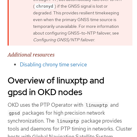
(
) if the GNSS signal is lost or
chronyd
degraded. This provides resilient timekeeping
even when the primary GNSS time source is
temporarily unavailable. For more information
about configuring GNSS-to-NTP failover, see
Configuring GNSS/NTP failover
.
Additional resources
Disabling chrony time service
Overview of linuxptp and
gpsd in OKD nodes
OKD uses the PTP Operator with
and
linuxptp
packages for high precision network
gpsd
synchronization. The
package provides
linuxptp
tools and daemons for PTP timing in networks. Cluster
hosts with Global Navigation Satellite System