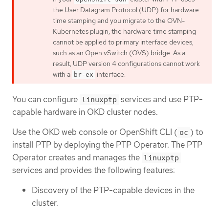
the User Datagram Protocol (UDP) for hardware
time stamping and you migrate to the OVN-
Kubernetes plugin, the hardware time stamping
cannot be applied to primary interface devices,
such as an Open vSwitch (OVS) bridge. As a
result, UDP version 4 configurations cannot work
with a
interface.
br-ex
You can configure
services and use PTP-
linuxptp
capable hardware in OKD cluster nodes.
Use the OKD web console or OpenShift CLI (
) to
oc
install PTP by deploying the PTP Operator. The PTP
Operator creates and manages the
linuxptp
services and provides the following features:
Discovery of the PTP-capable devices in the
cluster.