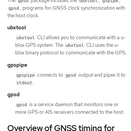
The
package includes the
,
,
gpsd
ubxtool
gspipe
, programs for GNSS clock synchronization with
gpsd
the host clock.
ubxtool
CLI allows you to communicate with a u-
ubxtool
blox GPS system. The
CLI uses the u-
ubxtool
blox binary protocol to communicate with the GPS.
gpspipe
connects to
output and pipes it to
gpspipe
gpsd
.
stdout
gpsd
is a service daemon that monitors one or
gpsd
more GPS or AIS receivers connected to the host.
Overview of GNSS timing for