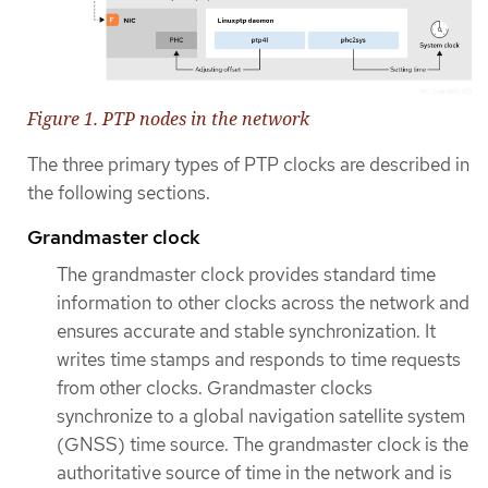
Figure 1. PTP nodes in the network
The three primary types of PTP clocks are described in
the following sections.
Grandmaster clock
The grandmaster clock provides standard time
information to other clocks across the network and
ensures accurate and stable synchronization. It
writes time stamps and responds to time requests
from other clocks. Grandmaster clocks
synchronize to a global navigation satellite system
(GNSS) time source. The grandmaster clock is the
authoritative source of time in the network and is