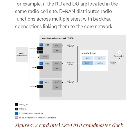
for example, if the RU and DU are located in the
same radio cell site. D-RAN distributes radio
functions across multiple sites, with backhaul
connections linking them to the core network.
Figure 4. 3-card Intel E810 PTP grandmaster clock