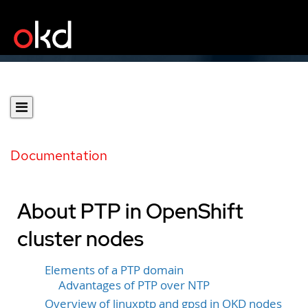
Documentation
About PTP in OpenShift
cluster nodes
Elements of a PTP domain
Advantages of PTP over NTP
Overview of linuxptp and gpsd in OKD nodes