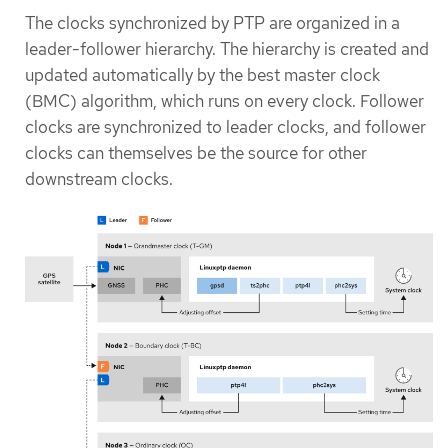
The clocks synchronized by PTP are organized in a
leader-follower hierarchy. The hierarchy is created and
updated automatically by the best master clock
(BMC) algorithm, which runs on every clock. Follower
clocks are synchronized to leader clocks, and follower
clocks can themselves be the source for other
downstream clocks.