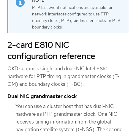
PTP fast event notifications are available for
network interfaces configured to use PTP
ordinary clocks, PTP grandmaster clocks, or PTP
boundary clocks.
2-card E810 NIC
configuration reference
OKD supports single and dual-NIC Intel E810
hardware for PTP timing in grandmaster clocks (T-
GM) and boundary clocks (T-BC).
Dual NIC grandmaster clock
You can use a cluster host that has dual-NIC
hardware as PTP grandmaster clock. One NIC
receives timing information from the global
navigation satellite system (GNSS). The second