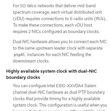
For 5G telco networks that deliver mid-band
spectrum coverage, each virtual distributed unit
(vDU) requires connections to 6 radio units (RUs).
To make these connections, each vDU host
requires 2 NICs configured as boundary clocks.
Dual NIC hardware allows you to connect each NIC
to the same upstream leader clock with separate
instances for each NIC feeding the
ptp4l
downstream clocks.
Highly available system clock with dual-NIC
boundary clocks
You can configure Intel E810-XXVDA4 Salem
channel dual-NIC hardware as dual PTP boundary
clocks that provide timing for a highly available
system clock. This configuration is useful when you