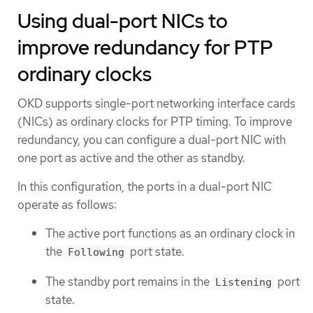
Using dual-port NICs to
improve redundancy for PTP
ordinary clocks
OKD supports single-port networking interface cards
(NICs) as ordinary clocks for PTP timing. To improve
redundancy, you can configure a dual-port NIC with
one port as active and the other as standby.
In this configuration, the ports in a dual-port NIC
operate as follows:
The active port functions as an ordinary clock in
the
port state.
Following
The standby port remains in the
port
Listening
state.