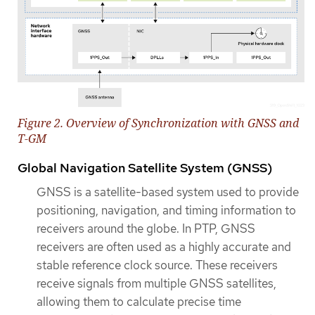
Figure 2. Overview of Synchronization with GNSS and
T-GM
Global Navigation Satellite System (GNSS)
GNSS is a satellite-based system used to provide
positioning, navigation, and timing information to
receivers around the globe. In PTP, GNSS
receivers are often used as a highly accurate and
stable reference clock source. These receivers
receive signals from multiple GNSS satellites,
allowing them to calculate precise time