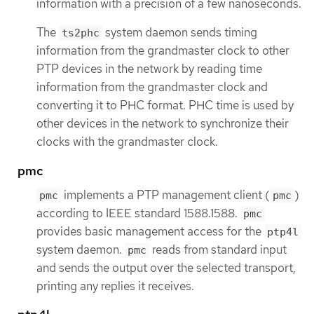
information with a precision of a few nanoseconds.
The
system daemon sends timing
ts2phc
information from the grandmaster clock to other
PTP devices in the network by reading time
information from the grandmaster clock and
converting it to PHC format. PHC time is used by
other devices in the network to synchronize their
clocks with the grandmaster clock.
pmc
implements a PTP management client (
)
pmc
pmc
according to IEEE standard 1588.1588.
pmc
provides basic management access for the
ptp4l
system daemon.
reads from standard input
pmc
and sends the output over the selected transport,
printing any replies it receives.