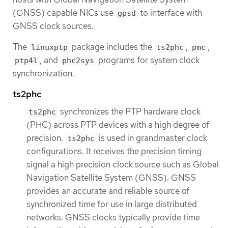
(GNSS) capable NICs use
to interface with
gpsd
GNSS clock sources.
The
package includes the
,
,
linuxptp
ts2phc
pmc
, and
programs for system clock
ptp4l
phc2sys
synchronization.
ts2phc
synchronizes the PTP hardware clock
ts2phc
(PHC) across PTP devices with a high degree of
precision.
is used in grandmaster clock
ts2phc
configurations. It receives the precision timing
signal a high precision clock source such as Global
Navigation Satellite System (GNSS). GNSS
provides an accurate and reliable source of
synchronized time for use in large distributed
networks. GNSS clocks typically provide time