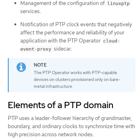
Management of the configuration of
linuxptp
services.
Notification of PTP clock events that negatively
affect the performance and reliability of your
application with the PTP Operator
cloud-
sidecar.
event-proxy
The PTP Operator works with PTP-capable
devices on clusters provisioned only on bare-
metal infrastructure.
Elements of a PTP domain
PTP uses a leader-follower hierarchy of grandmaster,
boundary, and ordinary clocks to synchronize time with
high precision across network nodes.