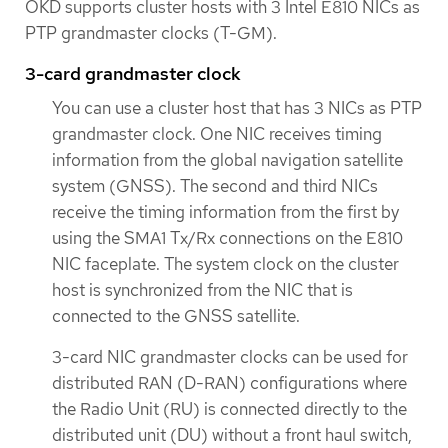
OKD supports cluster hosts with 3 Intel E810 NICs as
PTP grandmaster clocks (T-GM).
3-card grandmaster clock
You can use a cluster host that has 3 NICs as PTP
grandmaster clock. One NIC receives timing
information from the global navigation satellite
system (GNSS). The second and third NICs
receive the timing information from the first by
using the SMA1 Tx/Rx connections on the E810
NIC faceplate. The system clock on the cluster
host is synchronized from the NIC that is
connected to the GNSS satellite.
3-card NIC grandmaster clocks can be used for
distributed RAN (D-RAN) configurations where
the Radio Unit (RU) is connected directly to the
distributed unit (DU) without a front haul switch,