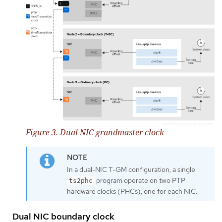
Figure 3. Dual NIC grandmaster clock
In a dual-NIC T-GM configuration, a single
program operate on two PTP
ts2phc
hardware clocks (PHCs), one for each NIC.
Dual NIC boundary clock