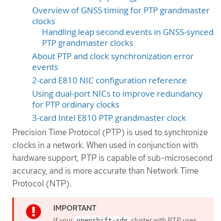
Overview of GNSS timing for PTP grandmaster
clocks
Handling leap second events in GNSS-synced
PTP grandmaster clocks
About PTP and clock synchronization error
events
2-card E810 NIC configuration reference
Using dual-port NICs to improve redundancy
for PTP ordinary clocks
3-card Intel E810 PTP grandmaster clock
Precision Time Protocol (PTP) is used to synchronize
clocks in a network. When used in conjunction with
hardware support, PTP is capable of sub-microsecond
accuracy, and is more accurate than Network Time
Protocol (NTP).
If your
cluster with PTP uses
openshift-sdn