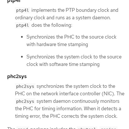
ptp4l
implements the PTP boundary clock and
ptp4l
ordinary clock and runs as a system daemon.
does the following:
ptp4l
Synchronizes the PHC to the source clock
with hardware time stamping
Synchronizes the system clock to the source
clock with software time stamping
phc2sys
synchronizes the system clock to the
phc2sys
PHC on the network interface controller (NIC). The
system daemon continuously monitors
phc2sys
the PHC for timing information. When it detects a
timing error, the PHC corrects the system clock.