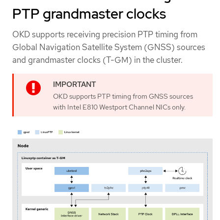
PTP grandmaster clocks
OKD supports receiving precision PTP timing from
Global Navigation Satellite System (GNSS) sources
and grandmaster clocks (T-GM) in the cluster.
OKD supports PTP timing from GNSS sources
with Intel E810 Westport Channel NICs only.