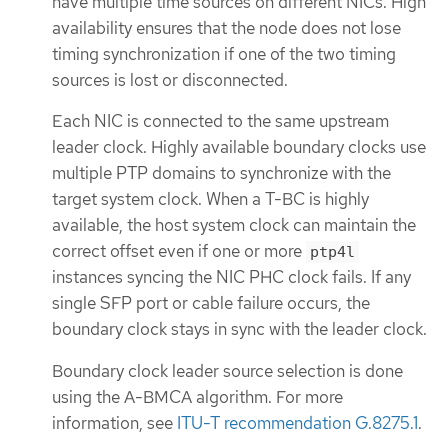
have multiple time sources on different NICs. High
availability ensures that the node does not lose
timing synchronization if one of the two timing
sources is lost or disconnected.
Each NIC is connected to the same upstream
leader clock. Highly available boundary clocks use
multiple PTP domains to synchronize with the
target system clock. When a T-BC is highly
available, the host system clock can maintain the
correct offset even if one or more
ptp4l
instances syncing the NIC PHC clock fails. If any
single SFP port or cable failure occurs, the
boundary clock stays in sync with the leader clock.
Boundary clock leader source selection is done
using the A-BMCA algorithm. For more
information, see
ITU-T recommendation G.8275.1
.