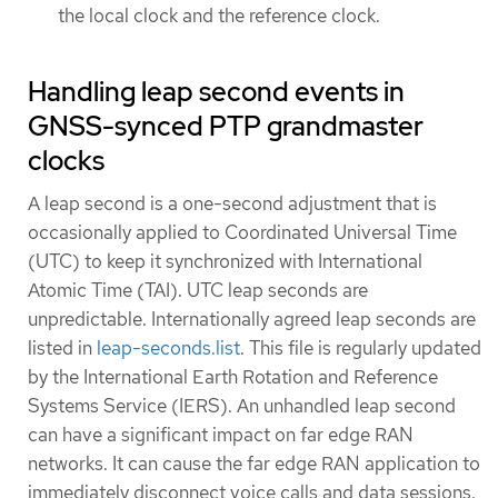
the local clock and the reference clock.
Handling leap second events in
GNSS-synced PTP grandmaster
clocks
A leap second is a one-second adjustment that is
occasionally applied to Coordinated Universal Time
(UTC) to keep it synchronized with International
Atomic Time (TAI). UTC leap seconds are
unpredictable. Internationally agreed leap seconds are
listed in
leap-seconds.list
. This file is regularly updated
by the International Earth Rotation and Reference
Systems Service (IERS). An unhandled leap second
can have a significant impact on far edge RAN
networks. It can cause the far edge RAN application to
immediately disconnect voice calls and data sessions.