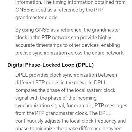
information. The timing information obtained from
GNSS is used as a reference by the PTP
grandmaster clock.
By using GNSS as a reference, the grandmaster
clock in the PTP network can provide highly
accurate timestamps to other devices, enabling
precise synchronization across the entire network.
Digital Phase-Locked Loop (DPLL)
DPLL provides clock synchronization between
different PTP nodes in the network. DPLL
compares the phase of the local system clock
signal with the phase of the incoming
synchronization signal, for example, PTP messages
from the PTP grandmaster clock. The DPLL
continuously adjusts the local clock frequency and
phase to minimize the phase difference between