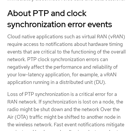
About PTP and clock
synchronization error events
Cloud native applications such as virtual RAN (vRAN)
require access to notifications about hardware timing
events that are critical to the functioning of the overall
network. PTP clock synchronization errors can
negatively affect the performance and reliability of
your low-latency application, for example, a vRAN
application running in a distributed unit (DU).
Loss of PTP synchronization is a critical error for a
RAN network. If synchronization is lost on a node, the
radio might be shut down and the network Over the
Air (OTA) traffic might be shifted to another node in
the wireless network. Fast event notifications mitigate