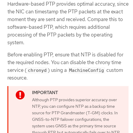
Hardware-based PTP provides optimal accuracy, since
the NIC can timestamp the PTP packets at the exact
moment they are sent and received. Compare this to
software-based PTP, which requires additional
processing of the PTP packets by the operating
system.
Before enabling PTP, ensure that NTP is disabled for
the required nodes. You can disable the chrony time
service (
) using a
custom
chronyd
MachineConfig
resource.
Although PTP provides superior accuracy over
NTP, you can configure NTP as a backup time
source for PTP Grandmaster (T-GM) clocks. In
GNSS-to-NTP failover configurations, the
system uses GNSS as the primary time source
through PTP, but automatically fails over to NTP