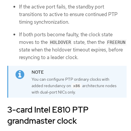
If the active port fails, the standby port
transitions to active to ensure continued PTP
timing synchronization.
If both ports become faulty, the clock state
moves to the
state, then the
HOLDOVER
FREERUN
state when the holdover timeout expires, before
resyncing to a leader clock.
You can configure PTP ordinary clocks with
added redundancy on
architecture nodes
x86
with dual-port NICs only.
3-card Intel E810 PTP
grandmaster clock