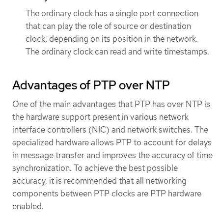
The ordinary clock has a single port connection
that can play the role of source or destination
clock, depending on its position in the network.
The ordinary clock can read and write timestamps.
Advantages of PTP over NTP
One of the main advantages that PTP has over NTP is
the hardware support present in various network
interface controllers (NIC) and network switches. The
specialized hardware allows PTP to account for delays
in message transfer and improves the accuracy of time
synchronization. To achieve the best possible
accuracy, it is recommended that all networking
components between PTP clocks are PTP hardware
enabled.