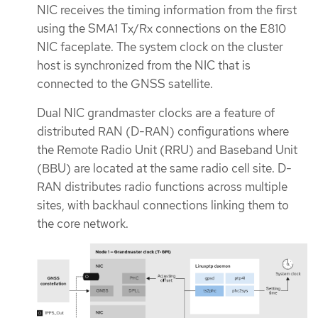
NIC receives the timing information from the first
using the SMA1 Tx/Rx connections on the E810
NIC faceplate. The system clock on the cluster
host is synchronized from the NIC that is
connected to the GNSS satellite.
Dual NIC grandmaster clocks are a feature of
distributed RAN (D-RAN) configurations where
the Remote Radio Unit (RRU) and Baseband Unit
(BBU) are located at the same radio cell site. D-
RAN distributes radio functions across multiple
sites, with backhaul connections linking them to
the core network.