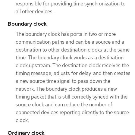
responsible for providing time synchronization to
all other devices.
Boundary clock
The boundary clock has ports in two or more
communication paths and can be a source and a
destination to other destination clocks at the same
time. The boundary clock works as a destination
clock upstream. The destination clock receives the
timing message, adjusts for delay, and then creates
a new source time signal to pass down the
network. The boundary clock produces a new
timing packet that is still correctly synced with the
source clock and can reduce the number of
connected devices reporting directly to the source
clock.
Ordinary clock