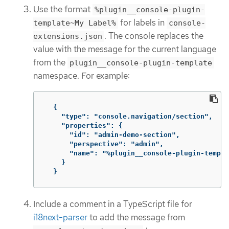
Use the format
%plugin__console-plugin-
for labels in
template~My Label%
console-
. The console replaces the
extensions.json
value with the message for the current language
from the
plugin__console-plugin-template
namespace. For example:
{
"type": "console.navigation/section"
,
"properties": {
"id": "admin-demo-section"
,
"perspective": "admin"
,
"name": "%plugin__console-plugin-templa
}
}
Include a comment in a TypeScript file for
i18next-parser
to add the message from