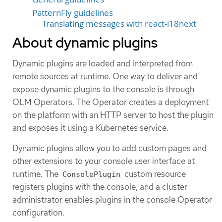
PatternFly guidelines
Translating messages with react-i18next
About dynamic plugins
Dynamic plugins are loaded and interpreted from
remote sources at runtime. One way to deliver and
expose dynamic plugins to the console is through
OLM Operators. The Operator creates a deployment
on the platform with an HTTP server to host the plugin
and exposes it using a Kubernetes service.
Dynamic plugins allow you to add custom pages and
other extensions to your console user interface at
runtime. The
custom resource
ConsolePlugin
registers plugins with the console, and a cluster
administrator enables plugins in the console Operator
configuration.