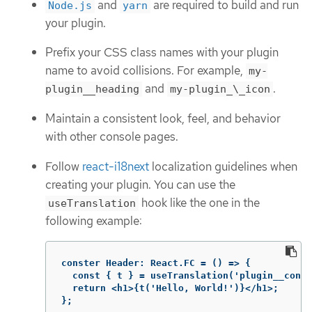
and
are required to build and run
Node.js
yarn
your plugin.
Prefix your CSS class names with your plugin
name to avoid collisions. For example,
my-
and
.
plugin__heading
my-plugin_\_icon
Maintain a consistent look, feel, and behavior
with other console pages.
Follow
react-i18next
localization guidelines when
creating your plugin. You can use the
hook like the one in the
useTranslation
following example:
conster
Header
:
React
.
FC
 = () => {

  const { t } = useTranslation('plugin__conso
  return <h1>{t('Hello, World!')}</h1>;

};