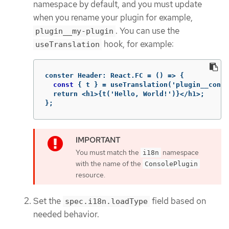
namespace by default, and you must update
when you rename your plugin for example,
. You can use the
plugin__my-plugin
hook, for example:
useTranslation
conster
Header
:
React
.
FC
=
()
 => 
{
const
 { t } = useTranslation('plugin__conso
  return <h1>{t('Hello, World!')}</h1>;

};
You must match the
namespace
i18n
with the name of the
ConsolePlugin
resource.
Set the
field based on
spec.i18n.loadType
needed behavior.