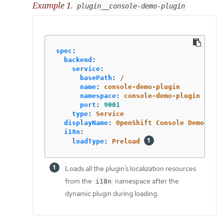
Example 1.
plugin__console-demo-plugin
spec
:
backend
:
service
:
basePath
:
/
name
:
console-demo-plugin
namespace
:
console-demo-plugin
port
:
9001
type
:
Service
displayName
:
OpenShift Console Demo Plug
i18n
:
loadType
:
Preload
Loads all the plugin’s localization resources
from the
namespace after the
i18n
dynamic plugin during loading.