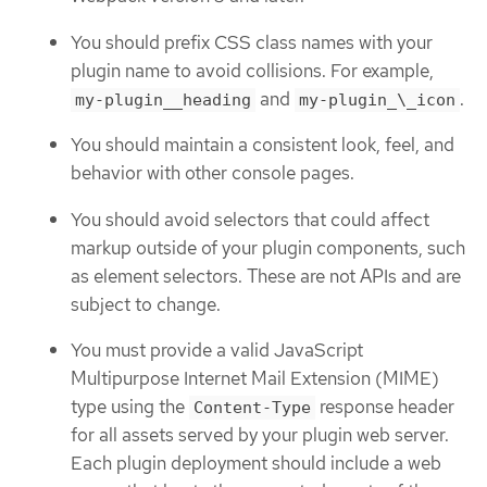
You should prefix CSS class names with your
plugin name to avoid collisions. For example,
and
.
my-plugin__heading
my-plugin_\_icon
You should maintain a consistent look, feel, and
behavior with other console pages.
You should avoid selectors that could affect
markup outside of your plugin components, such
as element selectors. These are not APIs and are
subject to change.
You must provide a valid JavaScript
Multipurpose Internet Mail Extension (MIME)
type using the
response header
Content-Type
for all assets served by your plugin web server.
Each plugin deployment should include a web