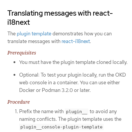
Translating messages with react-
i18next
The
plugin template
demonstrates how you can
translate messages with
react-i18next
.
Prerequisites
You must have the plugin template cloned locally.
Optional: To test your plugin locally, run the OKD
web console in a container. You can use either
Docker or Podman 3.2.0 or later.
Procedure
Prefix the name with
to avoid any
plugin__
naming conflicts. The plugin template uses the
plugin__console-plugin-template