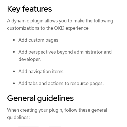
Key features
A dynamic plugin allows you to make the following
customizations to the OKD experience:
Add custom pages.
Add perspectives beyond administrator and
developer.
Add navigation items.
Add tabs and actions to resource pages.
General guidelines
When creating your plugin, follow these general
guidelines: