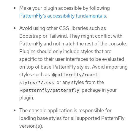
Make your plugin accessible by following
PatternFly’s accessibility fundamentals
.
Avoid using other CSS libraries such as
Bootstrap or Tailwind. They might conflict with
PatternFly and not match the rest of the console.
Plugins should only include styles that are
specific to their user interfaces to be evaluated
on top of base PatternFly styles. Avoid importing
styles such as
@patternfly/react-
or any styles from the
styles/
*/
.css
package in your
@patternfly/patternfly
plugin.
The console application is responsible for
loading base styles for all supported PatternFly
version(s).