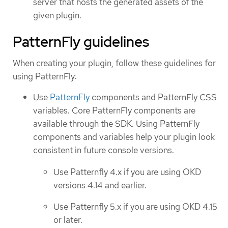
server that hosts the generated assets of the
given plugin.
PatternFly guidelines
When creating your plugin, follow these guidelines for
using PatternFly:
Use
PatternFly
components and PatternFly CSS
variables. Core PatternFly components are
available through the SDK. Using PatternFly
components and variables help your plugin look
consistent in future console versions.
Use Patternfly 4.x if you are using OKD
versions 4.14 and earlier.
Use Patternfly 5.x if you are using OKD 4.15
or later.