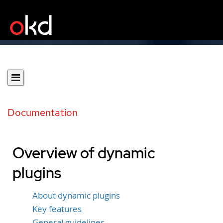
Documentation
Overview of dynamic
plugins
About dynamic plugins
Key features
General guidelines