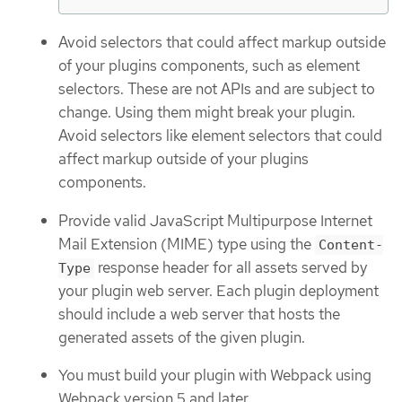
Avoid selectors that could affect markup outside
of your plugins components, such as element
selectors. These are not APIs and are subject to
change. Using them might break your plugin.
Avoid selectors like element selectors that could
affect markup outside of your plugins
components.
Provide valid JavaScript Multipurpose Internet
Mail Extension (MIME) type using the
Content-
response header for all assets served by
Type
your plugin web server. Each plugin deployment
should include a web server that hosts the
generated assets of the given plugin.
You must build your plugin with Webpack using
Webpack version 5 and later.