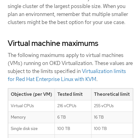
single cluster of the largest possible size. When you
plan an environment, remember that multiple smaller
clusters might be the best option for your use case.
Virtual machine maximums
The following maximums apply to virtual machines
(VMs) running on OKD Virtualization. These values are
subject to the limits specified in
Virtualization limits
for Red Hat Enterprise Linux with KVM
.
Objective (per VM)
Tested limit
Theoretical limit
Virtual CPUs
216 vCPUs
255 vCPUs
Memory
6 TB
16 TB
Single disk size
100 TB
100 TB