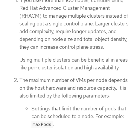
If you use more than 100 nodes, consider using
Red Hat Advanced Cluster Management
(RHACM) to manage multiple clusters instead of
scaling out a single control plane. Larger clusters
add complexity, require longer updates, and
depending on node size and total object density,
they can increase control plane stress.
Using multiple clusters can be beneficial in areas
like per-cluster isolation and high availability.
The maximum number of VMs per node depends
on the host hardware and resource capacity. It is
also limited by the following parameters:
Settings that limit the number of pods that
can be scheduled to a node. For example:
.
maxPods