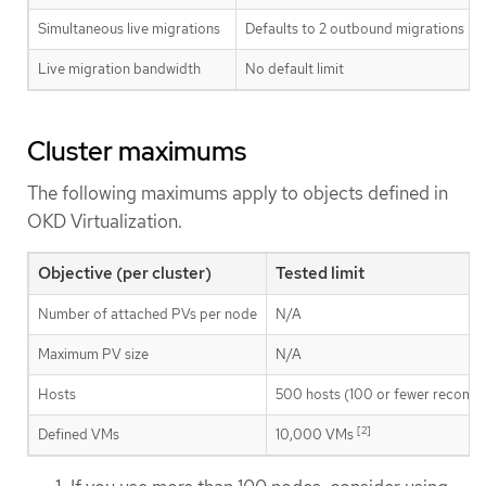
Simultaneous live migrations
Defaults to 2 outbound migrations per
Live migration bandwidth
No default limit
Cluster maximums
The following maximums apply to objects defined in
OKD Virtualization.
Objective (per cluster)
Tested limit
Number of attached PVs per node
N/A
Maximum PV size
N/A
Hosts
500 hosts (100 or fewer recom
[2]
Defined VMs
10,000 VMs