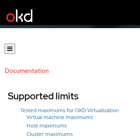
Documentation
Supported limits
Tested maximums for OKD Virtualization
Virtual machine maximums
Host maximums
Cluster maximums