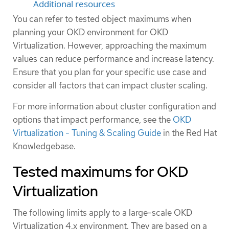
Additional resources
You can refer to tested object maximums when
planning your OKD environment for OKD
Virtualization. However, approaching the maximum
values can reduce performance and increase latency.
Ensure that you plan for your specific use case and
consider all factors that can impact cluster scaling.
For more information about cluster configuration and
options that impact performance, see the
OKD
Virtualization - Tuning & Scaling Guide
in the Red Hat
Knowledgebase.
Tested maximums for OKD
Virtualization
The following limits apply to a large-scale OKD
Virtualization 4.x environment. They are based on a