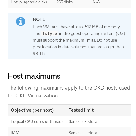
Hot-pluggable disks
255 disks
N/A
Each VM must have at least 512 MB of memory.
The
in the guest operating system (OS)
fstype
must support the maximum limits. Do not use
preallocation in data volumes that are larger than
99 TB.
Host maximums
The following maximums apply to the OKD hosts used
for OKD Virtualization.
Objective (per host)
Tested limit
Logical CPU cores or threads
Same as Fedora
RAM
Same as Fedora