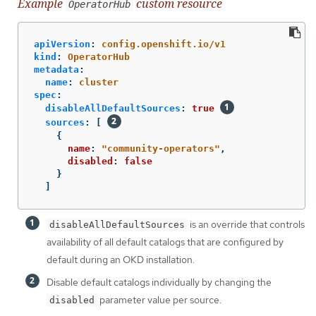
Example
custom resource
OperatorHub
apiVersion
:
config.openshift.io/v1
kind
:
OperatorHub
metadata
:
name
:
cluster
spec
:
disableAllDefaultSources
:
true
sources
:
[
{
name
:
"
community-operators"
,
disabled
:
false
}
]
is an override that controls
disableAllDefaultSources
availability of all default catalogs that are configured by
default during an OKD installation.
Disable default catalogs individually by changing the
parameter value per source.
disabled