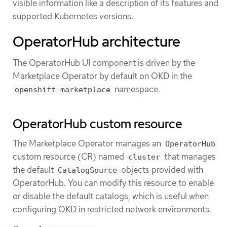
visible information like a description of its features and
supported Kubernetes versions.
OperatorHub architecture
The OperatorHub UI component is driven by the
Marketplace Operator by default on OKD in the
namespace.
openshift-marketplace
OperatorHub custom resource
The Marketplace Operator manages an
OperatorHub
custom resource (CR) named
that manages
cluster
the default
objects provided with
CatalogSource
OperatorHub. You can modify this resource to enable
or disable the default catalogs, which is useful when
configuring OKD in restricted network environments.