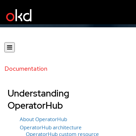
Documentation
Understanding
OperatorHub
About OperatorHub
OperatorHub architecture
OperatorHub custom resource