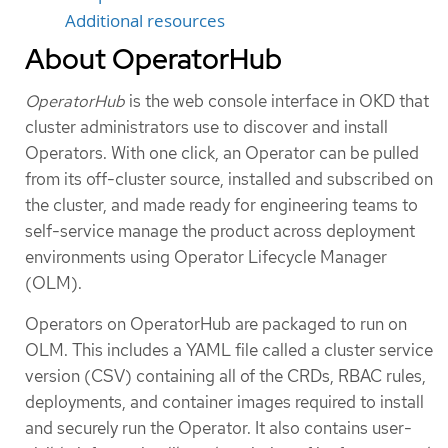
Additional resources
About OperatorHub
OperatorHub
is the web console interface in OKD that
cluster administrators use to discover and install
Operators. With one click, an Operator can be pulled
from its off-cluster source, installed and subscribed on
the cluster, and made ready for engineering teams to
self-service manage the product across deployment
environments using Operator Lifecycle Manager
(OLM).
Operators on OperatorHub are packaged to run on
OLM. This includes a YAML file called a cluster service
version (CSV) containing all of the CRDs, RBAC rules,
deployments, and container images required to install
and securely run the Operator. It also contains user-