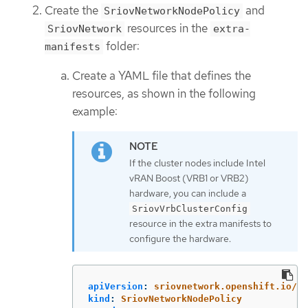
Create the
and
SriovNetworkNodePolicy
resources in the
SriovNetwork
extra-
folder:
manifests
Create a YAML file that defines the
resources, as shown in the following
example:
If the cluster nodes include Intel
vRAN Boost (VRB1 or VRB2)
hardware, you can include a
SriovVrbClusterConfig
resource in the extra manifests to
configure the hardware.
apiVersion
:
sriovnetwork.openshift.io/v1
kind
:
SriovNetworkNodePolicy