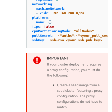
networking
:
machineNetwork
:
-
cidr
:
192.168.200.0/24
platform
:
none
:
{}
fips
:
false
cpuPartitioningMode
:
"
AllNodes"
pullSecret
:
'
{"auths":{"<your_pull_secre
sshKey
:
'
ssh-rsa
<your_ssh_pub_key>'
If your cluster deployment requires
a proxy configuration, you must do
the following:
Create a seed image from a
seed cluster featuring a proxy
configuration. The proxy
configurations do not have to
match.