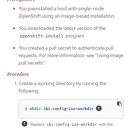
You preinstalled a host with single-node
OpenShift using an image-based installation.
You downloaded the latest version of the
program.
openshift-install
You created a pull secret to authenticate pull
requests. For more information, see "Using image
pull secrets".
Procedure
Create a working directory by running the
following:
$
mkdir 
ibi-config-iso-workdir 
Replace
with the
ibi-config-iso-workdir