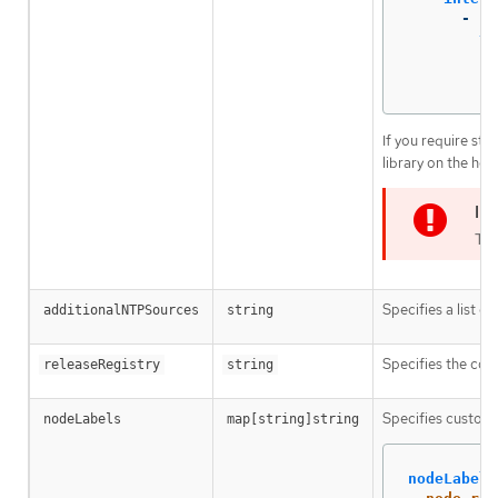
-
na
ty
st
..
If you require sta
library on the hos
The
Specifies a list 
additionalNTPSources
string
Specifies the cont
releaseRegistry
string
Specifies custom 
nodeLabels
map[string]string
nodeLabels