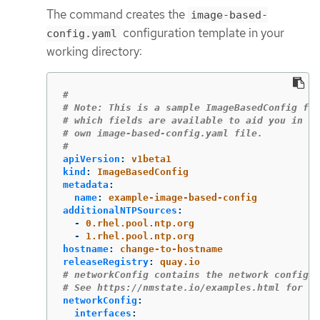
The command creates the
image-based-
configuration template in your
config.yaml
working directory:
#
# Note: This is a sample ImageBasedConfig fil
# which fields are available to aid you in cr
# own image-based-config.yaml file.
#
apiVersion
:
v1beta1
kind
:
ImageBasedConfig
metadata
:
name
:
example-image-based-config
additionalNTPSources
:
-
0.rhel.pool.ntp.org
-
1.rhel.pool.ntp.org
hostname
:
change-to-hostname
releaseRegistry
:
quay.io
# networkConfig contains the network configur
# See https://nmstate.io/examples.html for ex
networkConfig
:
interfaces
: