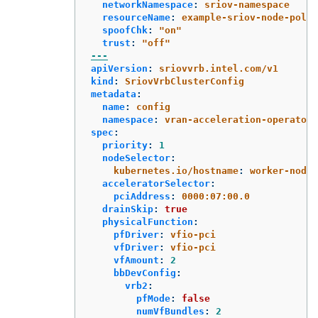
networkNamespace
:
sriov-namespace
resourceName
:
example-sriov-node-polic
spoofChk
:
"
on"
trust
:
"
off"
---
apiVersion
:
sriovvrb.intel.com/v1
kind
:
SriovVrbClusterConfig
metadata
:
name
:
config
namespace
:
vran-acceleration-operators
spec
:
priority
:
1
nodeSelector
:
kubernetes.io/hostname
:
worker-node
acceleratorSelector
:
pciAddress
:
0000:07:00.0
drainSkip
:
true
physicalFunction
:
pfDriver
:
vfio-pci
vfDriver
:
vfio-pci
vfAmount
:
2
bbDevConfig
:
vrb2
:
pfMode
:
false
numVfBundles
:
2