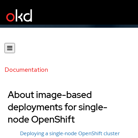
Documentation
About image-based
deployments for single-
node OpenShift
Deploying a single-node OpenShift cluster