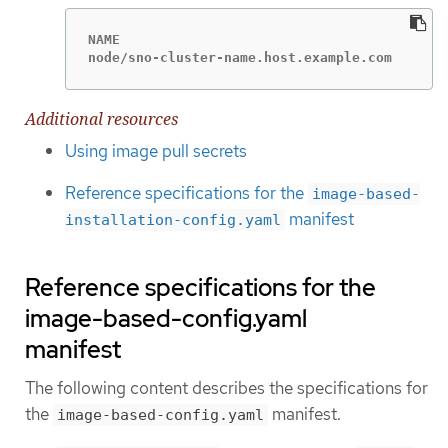
NAME                                         
node/sno-cluster-name.host.example.com       
Additional resources
Using image pull secrets
Reference specifications for the
image-based-
manifest
installation-config.yaml
Reference specifications for the
image-based-config.yaml
manifest
The following content describes the specifications for
the
manifest.
image-based-config.yaml