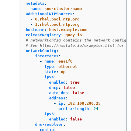
metadata
:
name
:
sno-cluster-name
additionalNTPSources
:
-
0.rhel.pool.ntp.org
-
1.rhel.pool.ntp.org
hostname
:
host.example.com
releaseRegistry
:
quay.io
# networkConfig contains the network configur
# See https://nmstate.io/examples.html for ex
networkConfig
:
interfaces
:
-
name
:
ens1f0
type
:
ethernet
state
:
up
ipv4
:
enabled
:
true
dhcp
:
false
auto-dns
:
false
address
:
-
ip
:
192.168.200.25
prefix-length
:
24
ipv6
:
enabled
:
false
dns-resolver
:
config
: