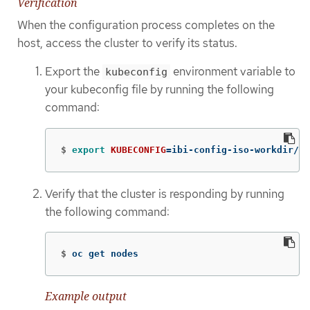
Verification
When the configuration process completes on the
host, access the cluster to verify its status.
Export the
environment variable to
kubeconfig
your kubeconfig file by running the following
command:
$
export 
KUBECONFIG
=
ibi-config-iso-workdir/au
Verify that the cluster is responding by running
the following command:
$
oc get nodes
Example output