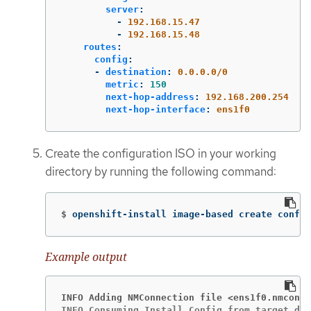
server
:
-
192.168.15.47
-
192.168.15.48
routes
:
config
:
-
destination
:
0.0.0.0/0
metric
:
150
next-hop-address
:
192.168.200.254
next-hop-interface
:
ens1f0
Create the configuration ISO in your working
directory by running the following command:
$
openshift-install image-based create config
Example output
INFO Adding NMConnection file <ens1f0.nmconne
INFO Consuming Install Config from target dir