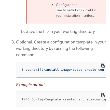
Configure the
field in
machineNetwork
your installation manifest.
Save the file in your working directory.
Optional. Create a configuration template in your
working directory by running the following
command:
$
openshift-install image-based create config
Example output
INFO Config-Template created in: ibi-config-i