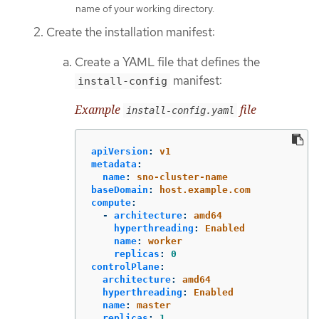
name of your working directory.
Create the installation manifest:
Create a YAML file that defines the
manifest:
install-config
Example
file
install-config.yaml
apiVersion
:
v1
metadata
:
name
:
sno-cluster-name
baseDomain
:
host.example.com
compute
:
-
architecture
:
amd64
hyperthreading
:
Enabled
name
:
worker
replicas
:
0
controlPlane
:
architecture
:
amd64
hyperthreading
:
Enabled
name
:
master
replicas
:
1