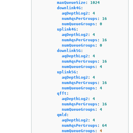
maxQueueSize
:
1024
downlink4G
:
aqDepthLog2
:
4
numAqsPerGroups
:
16
numQueueGroups
:
0
uplink4G
:
aqDepthLog2
:
4
numAqsPerGroups
:
16
numQueueGroups
:
0
downlink5G
:
aqDepthLog2
:
4
numAqsPerGroups
:
16
numQueueGroups
:
4
uplink5G
:
aqDepthLog2
:
4
numAqsPerGroups
:
16
numQueueGroups
:
4
qfft
:
aqDepthLog2
:
4
numAqsPerGroups
:
16
numQueueGroups
:
4
qmld
:
aqDepthLog2
:
4
numAqsPerGroups
:
64
numQueueGroups
:
4