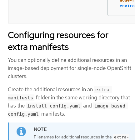
node-rol
environm
Configuring resources for
extra manifests
You can optionally define additional resources in an
image-based deployment for single-node OpenShift
clusters.
Create the additional resources in an
extra-
folder in the same working directory that
manifests
has the
and
install-config.yaml
image-based-
manifests.
config.yaml
Filenames for additional resources in the
extra-