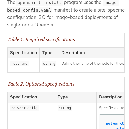
The
program uses the
openshift-install
image-
manifest to create a site-specific
based-config.yaml
configuration ISO for image-based deployments of
single-node OpenShift.
Table 1. Required specifications
Specification
Type
Description
Define the name of the node for the sin
hostname
string
Table 2. Optional specifications
Specification
Type
Description
Specifies network
networkConfig
string
networkCon
interf