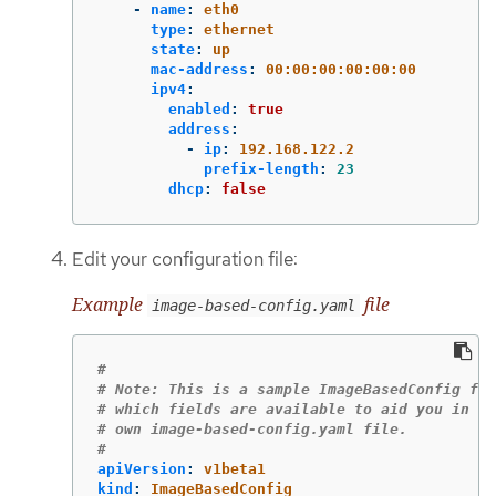
-
name
:
eth0
type
:
ethernet
state
:
up
mac-address
:
00:00:00:00:00:00
ipv4
:
enabled
:
true
address
:
-
ip
:
192.168.122.2
prefix-length
:
23
dhcp
:
false
Edit your configuration file:
Example
file
image-based-config.yaml
#
# Note: This is a sample ImageBasedConfig fil
# which fields are available to aid you in cr
# own image-based-config.yaml file.
#
apiVersion
:
v1beta1
kind
:
ImageBasedConfig