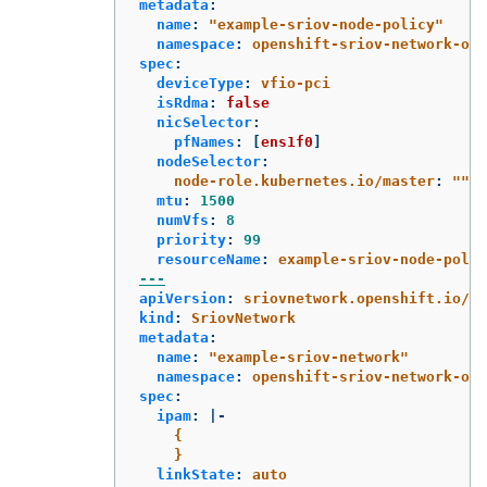
metadata
:
name
:
"
example-sriov-node-policy"
namespace
:
openshift-sriov-network-ope
spec
:
deviceType
:
vfio-pci
isRdma
:
false
nicSelector
:
pfNames
:
[
ens1f0
]
nodeSelector
:
node-role.kubernetes.io/master
:
"
"
mtu
:
1500
numVfs
:
8
priority
:
99
resourceName
:
example-sriov-node-polic
---
apiVersion
:
sriovnetwork.openshift.io/v1
kind
:
SriovNetwork
metadata
:
name
:
"
example-sriov-network"
namespace
:
openshift-sriov-network-ope
spec
:
ipam
:
|-
{
}
linkState
:
auto