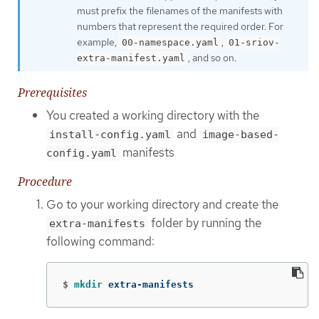
must prefix the filenames of the manifests with
numbers that represent the required order. For
example,
,
00-namespace.yaml
01-sriov-
, and so on.
extra-manifest.yaml
Prerequisites
You created a working directory with the
and
install-config.yaml
image-based-
manifests
config.yaml
Procedure
Go to your working directory and create the
folder by running the
extra-manifests
following command:
$
mkdir 
extra-manifests