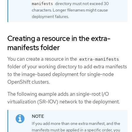
directory must not exceed 30
manifests
characters. Longer filenames might cause
deployment failures.
Creating a resource in the extra-
manifests folder
You can create a resource in the
extra-manifests
folder of your working directory to add extra manifests
to the image-based deployment for single-node
OpenShift clusters.
The following example adds an single-root I/O
virtualization (SR-IOV) network to the deployment.
If you add more than one extra manifest, and the
manifests must be applied in a specific order, you