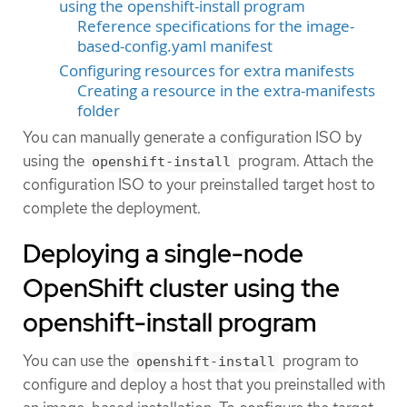
using the openshift-install program
Reference specifications for the image-
based-config.yaml manifest
Configuring resources for extra manifests
Creating a resource in the extra-manifests
folder
You can manually generate a configuration ISO by
using the
program. Attach the
openshift-install
configuration ISO to your preinstalled target host to
complete the deployment.
Deploying a single-node
OpenShift cluster using the
openshift-install program
You can use the
program to
openshift-install
configure and deploy a host that you preinstalled with