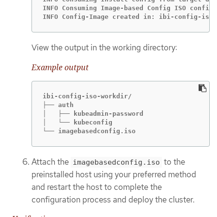
INFO Consuming Image-based Config ISO configu
INFO Config-Image created in: ibi-config-iso-
View the output in the working directory:
Example output
ibi-config-iso-workdir/

├── auth

│   ├── kubeadmin-password

│   └── kubeconfig

└── imagebasedconfig.iso
Attach the
to the
imagebasedconfig.iso
preinstalled host using your preferred method
and restart the host to complete the
configuration process and deploy the cluster.