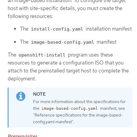
an image-based installation. To configure the target
host with site-specific details, you must create the
following resources:
The
installation manifest
install-config.yaml
The
manifest
image-based-config.yaml
The
program uses these
openshift-install
resources to generate a configuration ISO that you
attach to the preinstalled target host to complete the
deployment.
For more information about the specifications for
the
manifest, see
image-based-config.yaml
"Reference specifications for the image-based-
config.yaml manifest".
Prerequisites