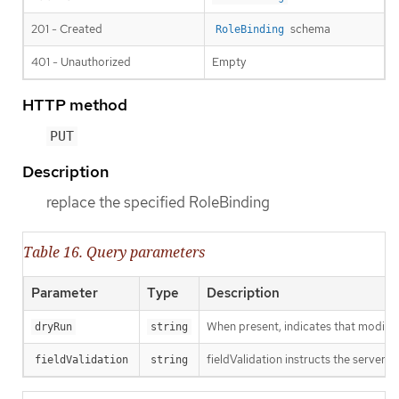
201 - Created
schema
RoleBinding
401 - Unauthorized
Empty
HTTP method
PUT
Description
replace the specified RoleBinding
Table 16. Query parameters
Parameter
Type
Description
When present, indicates that modificat
dryRun
string
fieldValidation instructs the server o
fieldValidation
string