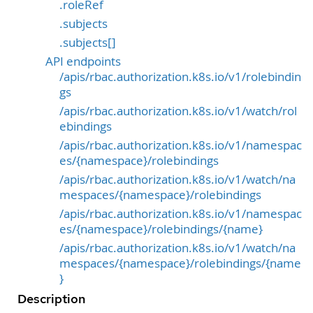
.roleRef
.subjects
.subjects[]
API endpoints
/apis/rbac.authorization.k8s.io/v1/rolebindin
gs
/apis/rbac.authorization.k8s.io/v1/watch/rol
ebindings
/apis/rbac.authorization.k8s.io/v1/namespac
es/{namespace}/rolebindings
/apis/rbac.authorization.k8s.io/v1/watch/na
mespaces/{namespace}/rolebindings
/apis/rbac.authorization.k8s.io/v1/namespac
es/{namespace}/rolebindings/{name}
/apis/rbac.authorization.k8s.io/v1/watch/na
mespaces/{namespace}/rolebindings/{name
}
Description