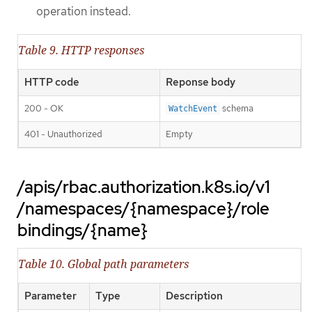
operation instead.
Table 9. HTTP responses
HTTP code
Reponse body
200 - OK
schema
WatchEvent
401 - Unauthorized
Empty
/apis/rbac.authorization.k8s.io/v1
/namespaces/{namespace}/role
bindings/{name}
Table 10. Global path parameters
Parameter
Type
Description