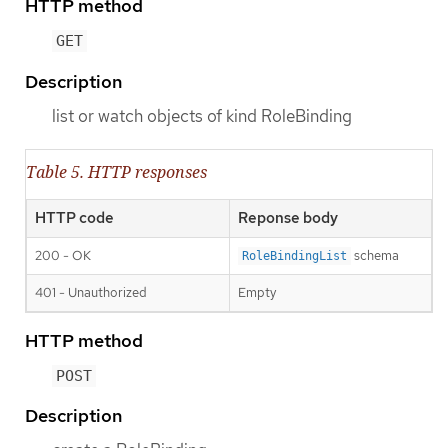
HTTP method
GET
Description
list or watch objects of kind RoleBinding
Table 5. HTTP responses
HTTP code
Reponse body
200 - OK
schema
RoleBindingList
401 - Unauthorized
Empty
HTTP method
POST
Description