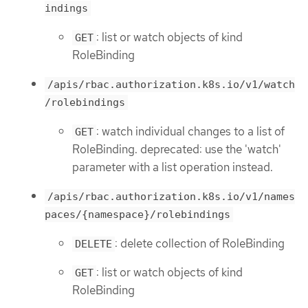
indings
: list or watch objects of kind
GET
RoleBinding
/apis/rbac.authorization.k8s.io/v1/watch
/rolebindings
: watch individual changes to a list of
GET
RoleBinding. deprecated: use the 'watch'
parameter with a list operation instead.
/apis/rbac.authorization.k8s.io/v1/names
paces/{namespace}/rolebindings
: delete collection of RoleBinding
DELETE
: list or watch objects of kind
GET
RoleBinding