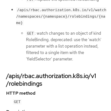
/apis/rbac.authorization.k8s.io/v1/watch
/namespaces/{namespace}/rolebindings/{na
me}
: watch changes to an object of kind
GET
RoleBinding. deprecated: use the 'watch'
parameter with a list operation instead,
filtered to a single item with the
'fieldSelector' parameter.
/apis/rbac.authorization.k8s.io/v1
/rolebindings
HTTP method
GET