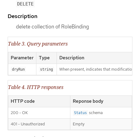
DELETE
Description
delete collection of RoleBinding
Table 3. Query parameters
Parameter
Type
Description
When present, indicates that modifications s
dryRun
string
Table 4. HTTP responses
HTTP code
Reponse body
200 - OK
schema
Status
401 - Unauthorized
Empty