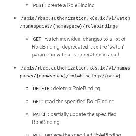
: create a RoleBinding
POST
/apis/rbac.authorization.k8s.io/v1/watch
/namespaces/{namespace}/rolebindings
: watch individual changes to a list of
GET
RoleBinding. deprecated: use the 'watch'
parameter with a list operation instead.
/apis/rbac.authorization.k8s.io/v1/names
paces/{namespace}/rolebindings/{name}
: delete a RoleBinding
DELETE
: read the specified RoleBinding
GET
: partially update the specified
PATCH
RoleBinding
: replace the specified RoleBinding
PUT