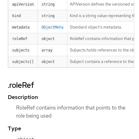
APIVersion defines the versioned sche
apiVersion
string
Kind is a string value representing th
kind
string
Standard object’s metadata.
metadata
ObjectMeta
RoleRef contains information that poin
roleRef
object
Subjects holds references to the objec
subjects
array
Subject contains a reference to the obj
subjects[]
object
.roleRef
Description
RoleRef contains information that points to the
role being used
Type