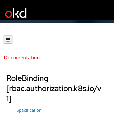
Documentation
RoleBinding
[rbac.authorization.k8s.io/v
1]
Specification