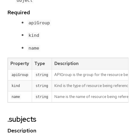
object
Required
apiGroup
kind
name
Property
Type
Description
APIGroup is the group for the resource bein
apiGroup
string
Kind is the type of resource being referenced
kind
string
Name is the name of resource being referen
name
string
.subjects
Description