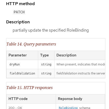
HTTP method
PATCH
Description
partially update the specified RoleBinding
Table 14. Query parameters
Parameter
Type
Description
When present, indicates that modificat
dryRun
string
fieldValidation instructs the server o
fieldValidation
string
Table 15. HTTP responses
HTTP code
Reponse body
200 - OK
schema
RoleBinding