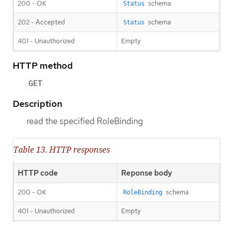
200 - OK
schema
Status
202 - Accepted
schema
Status
401 - Unauthorized
Empty
HTTP method
GET
Description
read the specified RoleBinding
Table 13. HTTP responses
HTTP code
Reponse body
200 - OK
schema
RoleBinding
401 - Unauthorized
Empty