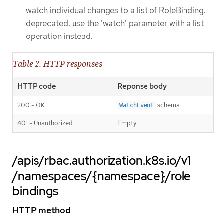
watch individual changes to a list of RoleBinding.
deprecated: use the 'watch' parameter with a list
operation instead.
Table 2. HTTP responses
HTTP code
Reponse body
200 - OK
schema
WatchEvent
401 - Unauthorized
Empty
/apis/rbac.authorization.k8s.io/v1
/namespaces/{namespace}/role
bindings
HTTP method