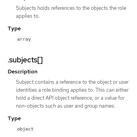
Subjects holds references to the objects the role
applies to.
Type
array
.subjects[]
Description
Subject contains a reference to the object or user
identities a role binding applies to. This can either
hold a direct API object reference, or a value for
non-objects such as user and group names.
Type
object