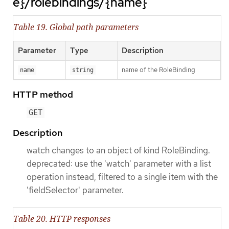
e}/rolebindings/{name}
Table 19. Global path parameters
Parameter
Type
Description
name of the RoleBinding
name
string
HTTP method
GET
Description
watch changes to an object of kind RoleBinding.
deprecated: use the 'watch' parameter with a list
operation instead, filtered to a single item with the
'fieldSelector' parameter.
Table 20. HTTP responses