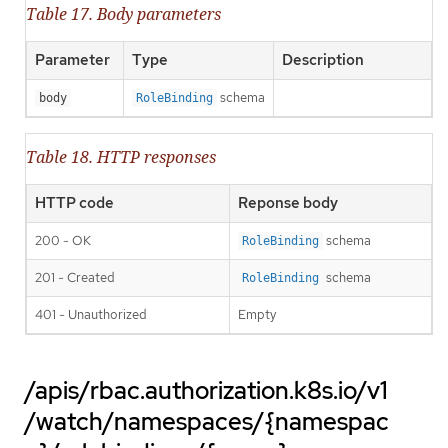
Table 17. Body parameters
Parameter
Type
Description
schema
body
RoleBinding
Table 18. HTTP responses
HTTP code
Reponse body
200 - OK
schema
RoleBinding
201 - Created
schema
RoleBinding
401 - Unauthorized
Empty
/apis/rbac.authorization.k8s.io/v1
/watch/namespaces/{namespac