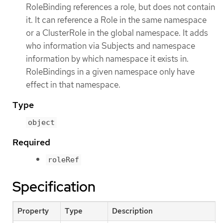
RoleBinding references a role, but does not contain
it. It can reference a Role in the same namespace
or a ClusterRole in the global namespace. It adds
who information via Subjects and namespace
information by which namespace it exists in.
RoleBindings in a given namespace only have
effect in that namespace.
Type
object
Required
roleRef
Specification
Property
Type
Description