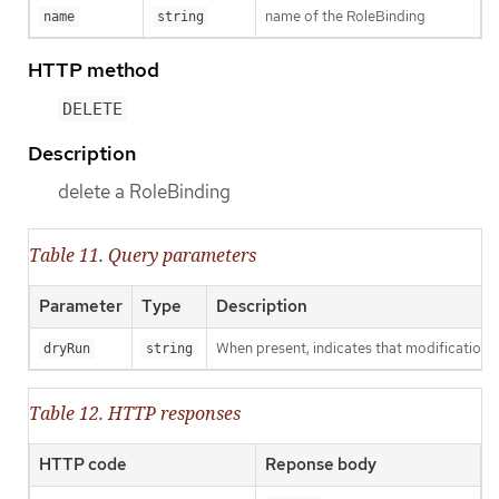
name of the RoleBinding
name
string
HTTP method
DELETE
Description
delete a RoleBinding
Table 11. Query parameters
Parameter
Type
Description
When present, indicates that modifications s
dryRun
string
Table 12. HTTP responses
HTTP code
Reponse body