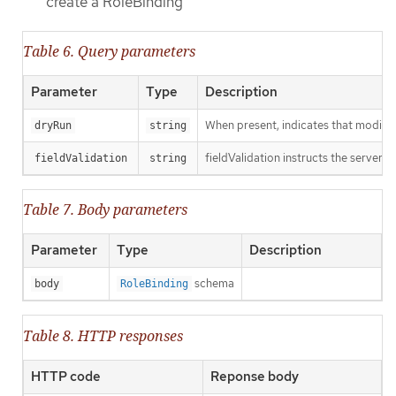
create a RoleBinding
Table 6. Query parameters
Parameter
Type
Description
When present, indicates that modificat
dryRun
string
fieldValidation instructs the server o
fieldValidation
string
Table 7. Body parameters
Parameter
Type
Description
schema
body
RoleBinding
Table 8. HTTP responses
HTTP code
Reponse body