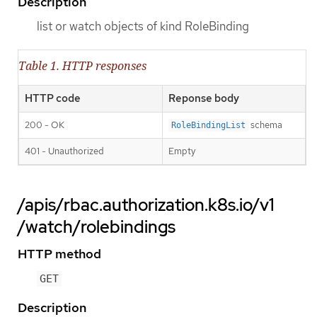
Description
list or watch objects of kind RoleBinding
Table 1. HTTP responses
HTTP code
Reponse body
200 - OK
schema
RoleBindingList
401 - Unauthorized
Empty
/apis/rbac.authorization.k8s.io/v1
/watch/rolebindings
HTTP method
GET
Description