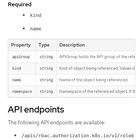
Required
kind
name
Property
Type
Description
APIGroup holds the API group of the referen
apiGroup
string
Kind of object being referenced. Values defi
kind
string
Name of the object being referenced.
name
string
Namespace of the referenced object. If the o
namespace
string
API endpoints
The following API endpoints are available:
/apis/rbac.authorization.k8s.io/v1/roleb