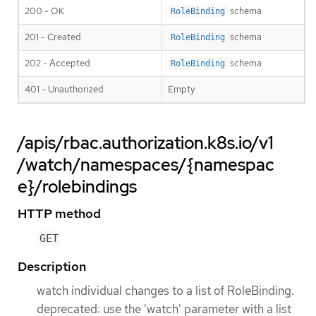
200 - OK
schema
RoleBinding
201 - Created
schema
RoleBinding
202 - Accepted
schema
RoleBinding
401 - Unauthorized
Empty
/apis/rbac.authorization.k8s.io/v1
/watch/namespaces/{namespac
e}/rolebindings
HTTP method
GET
Description
watch individual changes to a list of RoleBinding.
deprecated: use the 'watch' parameter with a list