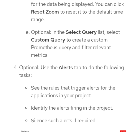
for the data being displayed. You can click
Reset Zoom
to reset it to the default time
range.
Optional: In the
Select Query
list, select
Custom Query
to create a custom
Prometheus query and filter relevant
metrics.
Optional: Use the
Alerts
tab to do the following
tasks:
See the rules that trigger alerts for the
applications in your project.
Identify the alerts firing in the project.
Silence such alerts if required.