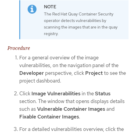
The Red Hat Quay Container Security
operator detects vulnerabilities by
scanning the images that are in the quay
registry.
Procedure
For a general overview of the image
vulnerabilities, on the navigation panel of the
Developer
perspective, click
Project
to see the
project dashboard.
Click
Image Vulnerabilities
in the
Status
section. The window that opens displays details
such as
Vulnerable Container Images
and
Fixable Container Images
.
For a detailed vulnerabilities overview, click the