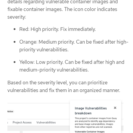
details regarding vulnerable container images and
fixable container images. The icon color indicates
severity:
Red: High priority. Fix immediately.
Orange: Medium priority. Can be fixed after high-
priority vulnerabilities.
Yellow: Low priority. Can be fixed after high and
medium-priority vulnerabilities.
Based on the severity level, you can prioritize
vulnerabilities and fix them in an organized manner.