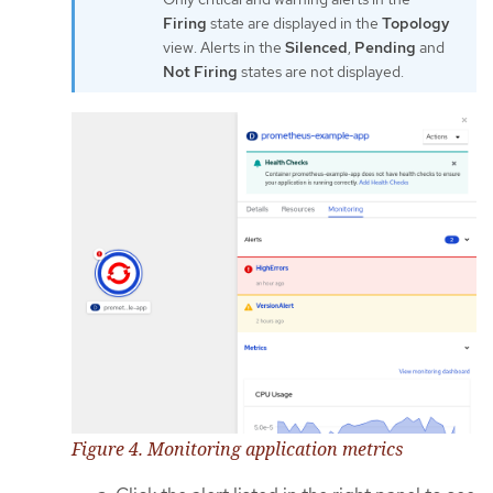
Firing
state are displayed in the
Topology
view. Alerts in the
Silenced
,
Pending
and
Not Firing
states are not displayed.
Figure 4. Monitoring application metrics