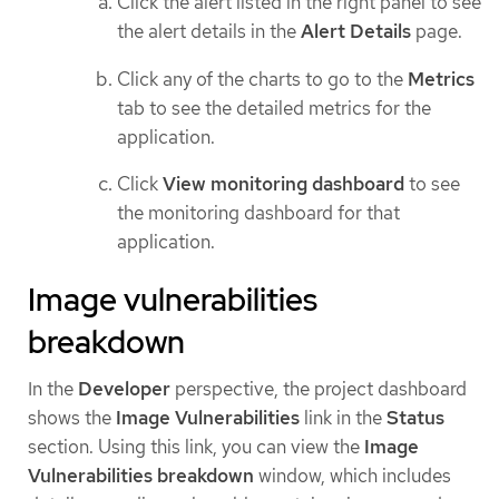
Click the alert listed in the right panel to see
the alert details in the
Alert Details
page.
Click any of the charts to go to the
Metrics
tab to see the detailed metrics for the
application.
Click
View monitoring dashboard
to see
the monitoring dashboard for that
application.
Image vulnerabilities
breakdown
In the
Developer
perspective, the project dashboard
shows the
Image Vulnerabilities
link in the
Status
section. Using this link, you can view the
Image
Vulnerabilities breakdown
window, which includes