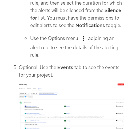
rule, and then select the duration for which
the alerts will be silenced from the
Silence
for
list. You must have the permissions to
edit alerts to see the
Notifications
toggle.
Use the Options menu
adjoining an
alert rule to see the details of the alerting
rule.
Optional: Use the
Events
tab to see the events
for your project.