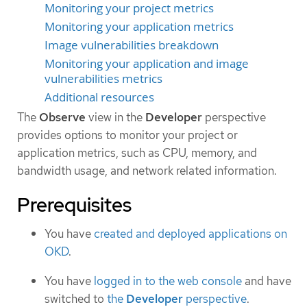
Monitoring your project metrics
Monitoring your application metrics
Image vulnerabilities breakdown
Monitoring your application and image
vulnerabilities metrics
Additional resources
The
Observe
view in the
Developer
perspective
provides options to monitor your project or
application metrics, such as CPU, memory, and
bandwidth usage, and network related information.
Prerequisites
You have
created and deployed applications on
OKD
.
You have
logged in to the web console
and have
switched to
the
Developer
perspective
.