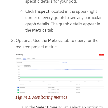
specific details for your pod.
Click
Inspect
located in the upper-right
corner of every graph to see any particular
graph details. The graph details appear in
the
Metrics
tab.
Optional: Use the
Metrics
tab to query for the
required project metric.
Figure 1. Monitoring metrics
In the
Select Query
list, select an option to