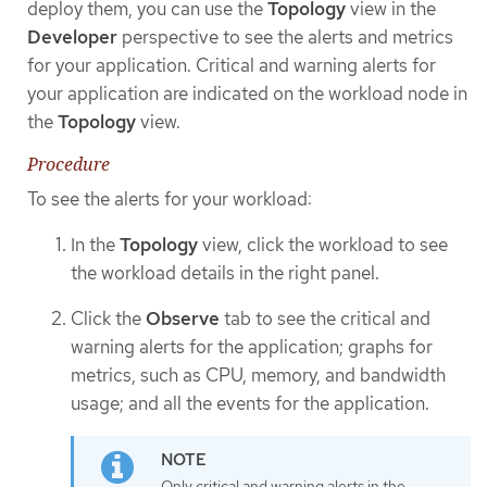
deploy them, you can use the
Topology
view in the
Developer
perspective to see the alerts and metrics
for your application. Critical and warning alerts for
your application are indicated on the workload node in
the
Topology
view.
Procedure
To see the alerts for your workload:
In the
Topology
view, click the workload to see
the workload details in the right panel.
Click the
Observe
tab to see the critical and
warning alerts for the application; graphs for
metrics, such as CPU, memory, and bandwidth
usage; and all the events for the application.
Only critical and warning alerts in the