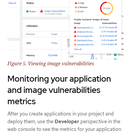
Figure 5. Viewing image vulnerabilities
Monitoring your application
and image vulnerabilities
metrics
After you create applications in your project and
deploy them, use the
Developer
perspective in the
web console to see the metrics for your application