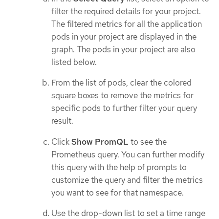
filter the required details for your project.
The filtered metrics for all the application
pods in your project are displayed in the
graph. The pods in your project are also
listed below.
From the list of pods, clear the colored
square boxes to remove the metrics for
specific pods to further filter your query
result.
Click
Show PromQL
to see the
Prometheus query. You can further modify
this query with the help of prompts to
customize the query and filter the metrics
you want to see for that namespace.
Use the drop-down list to set a time range