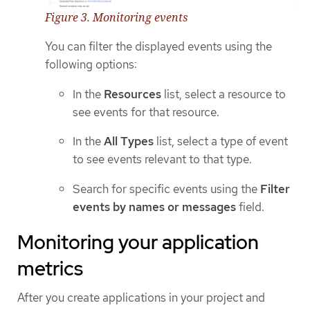
Figure 3. Monitoring events
You can filter the displayed events using the
following options:
In the
Resources
list, select a resource to
see events for that resource.
In the
All Types
list, select a type of event
to see events relevant to that type.
Search for specific events using the
Filter
events by names or messages
field.
Monitoring your application
metrics
After you create applications in your project and