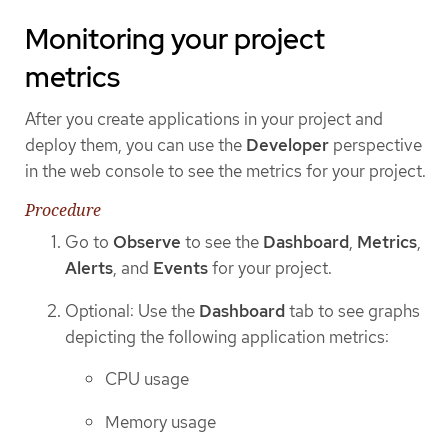
Monitoring your project
metrics
After you create applications in your project and
deploy them, you can use the
Developer
perspective
in the web console to see the metrics for your project.
Procedure
Go to
Observe
to see the
Dashboard
,
Metrics
,
Alerts
, and
Events
for your project.
Optional: Use the
Dashboard
tab to see graphs
depicting the following application metrics:
CPU usage
Memory usage