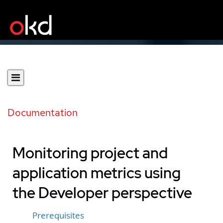
Documentation
Monitoring project and
application metrics using
the Developer perspective
Prerequisites