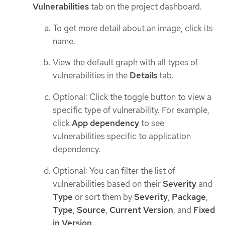
Vulnerabilities
tab on the project dashboard.
To get more detail about an image, click its
name.
View the default graph with all types of
vulnerabilities in the
Details
tab.
Optional: Click the toggle button to view a
specific type of vulnerability. For example,
click
App dependency
to see
vulnerabilities specific to application
dependency.
Optional: You can filter the list of
vulnerabilities based on their
Severity
and
Type
or sort them by
Severity
,
Package
,
Type
,
Source
,
Current Version
, and
Fixed
in Version
.