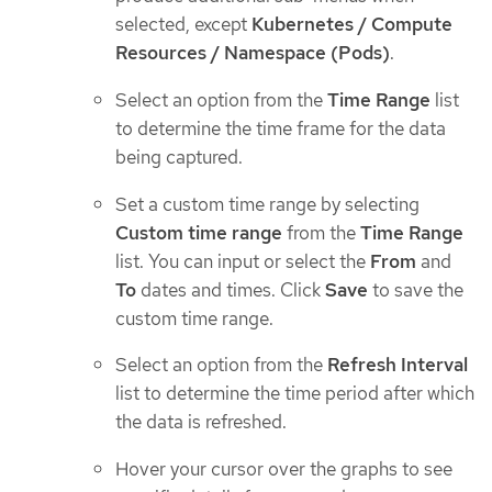
selected, except
Kubernetes / Compute
Resources / Namespace (Pods)
.
Select an option from the
Time Range
list
to determine the time frame for the data
being captured.
Set a custom time range by selecting
Custom time range
from the
Time Range
list. You can input or select the
From
and
To
dates and times. Click
Save
to save the
custom time range.
Select an option from the
Refresh Interval
list to determine the time period after which
the data is refreshed.
Hover your cursor over the graphs to see