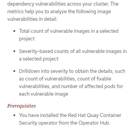
dependency vulnerabilities across your cluster. The
metrics help you to analyze the following image
vulnerabilities in detail:
Total count of vulnerable images in a selected
project
Severity-based counts of all vulnerable images in
a selected project
Drilldown into severity to obtain the details, such
as count of vulnerabilities, count of fixable
vulnerabilities, and number of affected pods for
each vulnerable image
Prerequisites
You have installed the Red Hat Quay Container
Security operator from the Operator Hub.