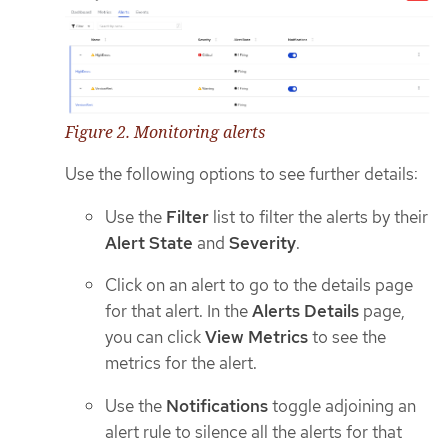
Figure 2. Monitoring alerts
Use the following options to see further details:
Use the
Filter
list to filter the alerts by their
Alert State
and
Severity
.
Click on an alert to go to the details page
for that alert. In the
Alerts Details
page,
you can click
View Metrics
to see the
metrics for the alert.
Use the
Notifications
toggle adjoining an
alert rule to silence all the alerts for that