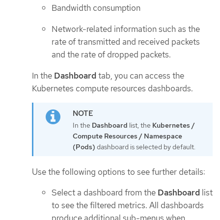
Bandwidth consumption
Network-related information such as the
rate of transmitted and received packets
and the rate of dropped packets.
In the
Dashboard
tab, you can access the
Kubernetes compute resources dashboards.
In the
Dashboard
list, the
Kubernetes /
Compute Resources / Namespace
(Pods)
dashboard is selected by default.
Use the following options to see further details:
Select a dashboard from the
Dashboard
list
to see the filtered metrics. All dashboards
produce additional sub-menus when