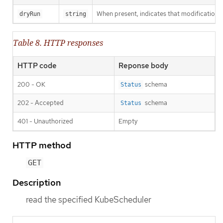
When present, indicates that modifications s
dryRun
string
Table 8. HTTP responses
HTTP code
Reponse body
200 - OK
schema
Status
202 - Accepted
schema
Status
401 - Unauthorized
Empty
HTTP method
GET
Description
read the specified KubeScheduler