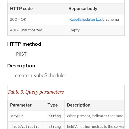
HTTP code
Reponse body
200 - OK
schema
KubeSchedulerList
401 - Unauthorized
Empty
HTTP method
POST
Description
create a KubeScheduler
Table 3. Query parameters
Parameter
Type
Description
When present, indicates that modificat
dryRun
string
fieldValidation instructs the server o
fieldValidation
string