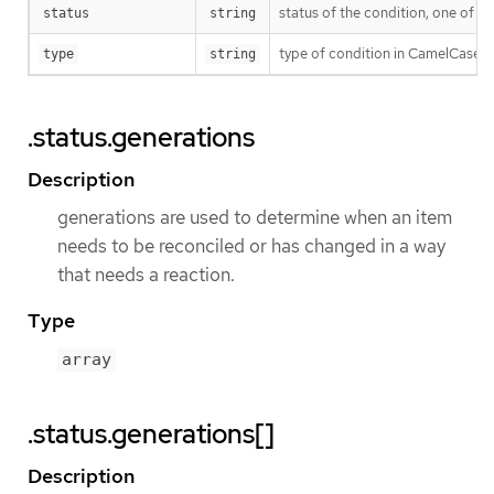
status of the condition, one of T
status
string
type of condition in CamelCase 
type
string
.status.generations
Description
generations are used to determine when an item
needs to be reconciled or has changed in a way
that needs a reaction.
Type
array
.status.generations[]
Description