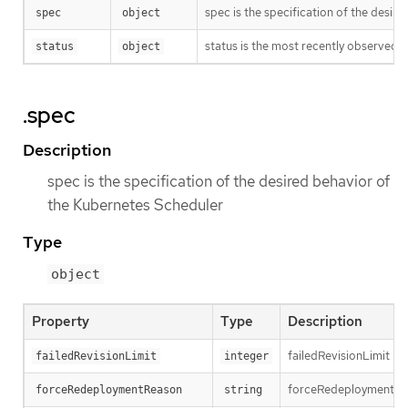
spec is the specification of the desir
spec
object
status is the most recently observed 
status
object
.spec
Description
spec is the specification of the desired behavior of
the Kubernetes Scheduler
Type
object
Property
Type
Description
failedRevisionLimit is 
failedRevisionLimit
integer
forceRedeploymentReaso
forceRedeploymentReason
string