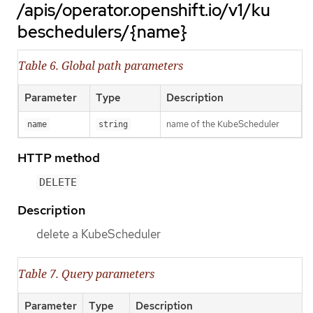
/apis/operator.openshift.io/v1/ku
beschedulers/{name}
Table 6. Global path parameters
Parameter
Type
Description
name of the KubeScheduler
name
string
HTTP method
DELETE
Description
delete a KubeScheduler
Table 7. Query parameters
Parameter
Type
Description