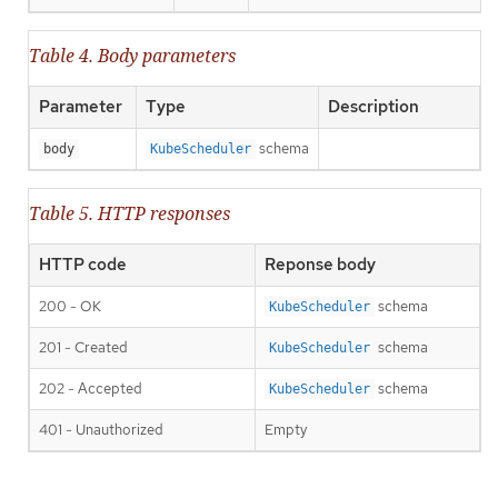
Table 4. Body parameters
Parameter
Type
Description
schema
body
KubeScheduler
Table 5. HTTP responses
HTTP code
Reponse body
200 - OK
schema
KubeScheduler
201 - Created
schema
KubeScheduler
202 - Accepted
schema
KubeScheduler
401 - Unauthorized
Empty