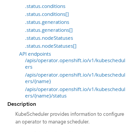
.status.conditions
.status.conditions[]
.status.generations
.status.generations[]
.status.nodeStatuses
.status.nodeStatuses[]
API endpoints
/apis/operator.openshift.io/v1/kubeschedul
ers
/apis/operator.openshift.io/v1/kubeschedul
ers/{name}
/apis/operator.openshift.io/v1/kubeschedul
ers/{name}/status
Description
KubeScheduler provides information to configure
an operator to manage scheduler.