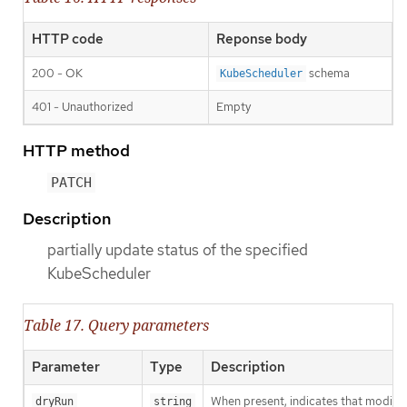
HTTP code
Reponse body
200 - OK
schema
KubeScheduler
401 - Unauthorized
Empty
HTTP method
PATCH
Description
partially update status of the specified
KubeScheduler
Table 17. Query parameters
Parameter
Type
Description
When present, indicates that modificat
dryRun
string