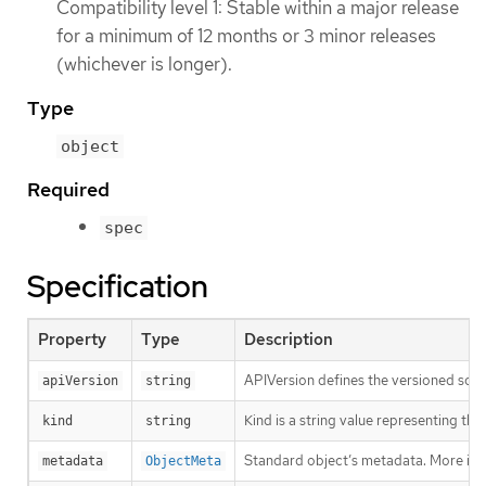
Compatibility level 1: Stable within a major release
for a minimum of 12 months or 3 minor releases
(whichever is longer).
Type
object
Required
spec
Specification
Property
Type
Description
APIVersion defines the versioned sche
apiVersion
string
Kind is a string value representing th
kind
string
Standard object’s metadata. More inf
metadata
ObjectMeta