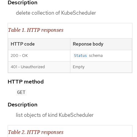
Description
delete collection of KubeScheduler
Table 1. HTTP responses
HTTP code
Reponse body
200 - OK
schema
Status
401 - Unauthorized
Empty
HTTP method
GET
Description
list objects of kind KubeScheduler
Table 2. HTTP responses