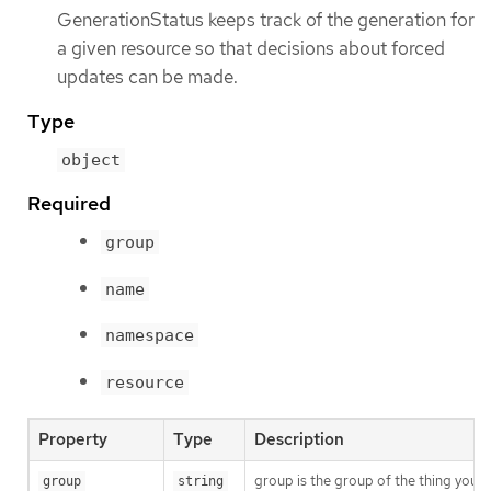
GenerationStatus keeps track of the generation for
a given resource so that decisions about forced
updates can be made.
Type
object
Required
group
name
namespace
resource
Property
Type
Description
group is the group of the thing you’r
group
string