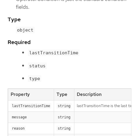
fields.
Type
object
Required
lastTransitionTime
status
type
Property
Type
Description
lastTransitionTime is the last ti
lastTransitionTime
string
message
string
reason
string