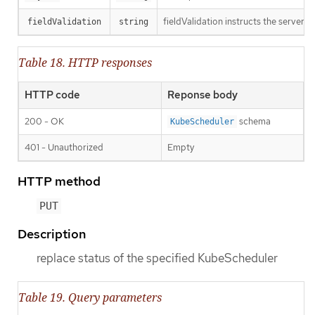
fieldValidation instructs the server o
fieldValidation
string
Table 18. HTTP responses
HTTP code
Reponse body
200 - OK
schema
KubeScheduler
401 - Unauthorized
Empty
HTTP method
PUT
Description
replace status of the specified KubeScheduler
Table 19. Query parameters