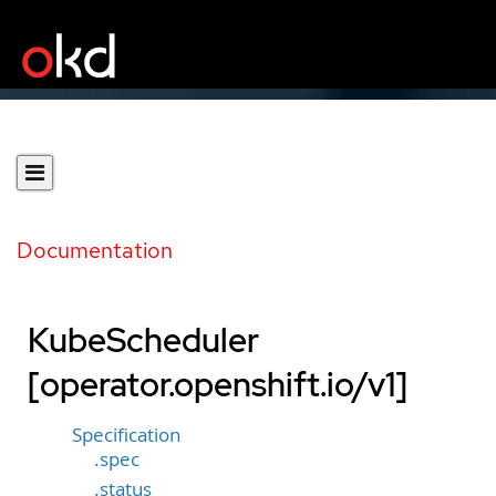
Documentation
KubeScheduler
[operator.openshift.io/v1]
Specification
.spec
.status