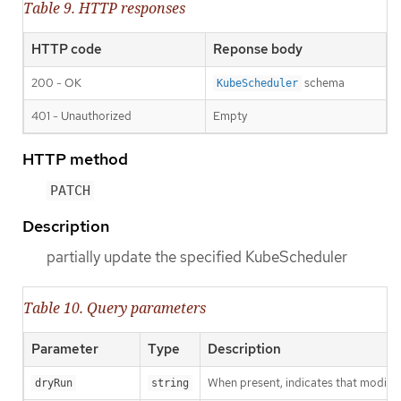
Table 9. HTTP responses
HTTP code
Reponse body
200 - OK
schema
KubeScheduler
401 - Unauthorized
Empty
HTTP method
PATCH
Description
partially update the specified KubeScheduler
Table 10. Query parameters
Parameter
Type
Description
When present, indicates that modificat
dryRun
string