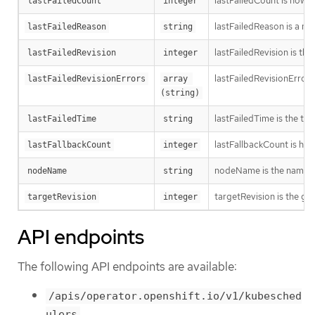
lastFailedCount is how oft
lastFailedCount
integer
lastFailedReason is a ma
lastFailedReason
string
lastFailedRevision is th
lastFailedRevision
integer
lastFailedRevisionErrors
lastFailedRevisionErrors
array 
(string)
lastFailedTime is the time
lastFailedTime
string
lastFallbackCount is how
lastFallbackCount
integer
nodeName is the name o
nodeName
string
targetRevision is the ge
targetRevision
integer
API endpoints
The following API endpoints are available:
/apis/operator.openshift.io/v1/kubesched
ulers