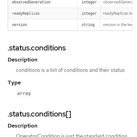
observedGeneration
observedGeneration
integer
readyReplicas indi
readyReplicas
integer
version is the level 
version
string
.status.conditions
Description
conditions is a list of conditions and their status
Type
array
.status.conditions[]
Description
OperatorCondition is just the standard condition