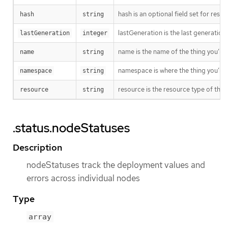
hash is an optional field set for res
hash
string
lastGeneration is the last generation
lastGeneration
integer
name is the name of the thing you’re 
name
string
namespace is where the thing you’re t
namespace
string
resource is the resource type of the 
resource
string
.status.nodeStatuses
Description
nodeStatuses track the deployment values and
errors across individual nodes
Type
array