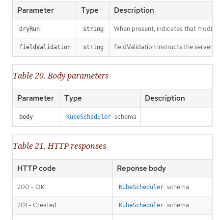
Parameter
Type
Description
When present, indicates that modificat
dryRun
string
fieldValidation instructs the server o
fieldValidation
string
Table 20. Body parameters
Parameter
Type
Description
schema
body
KubeScheduler
Table 21. HTTP responses
HTTP code
Reponse body
200 - OK
schema
KubeScheduler
201 - Created
schema
KubeScheduler