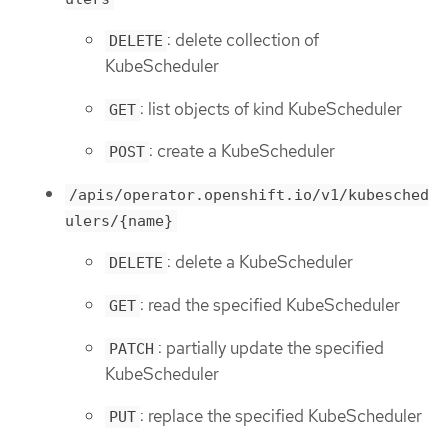
: delete collection of
DELETE
KubeScheduler
: list objects of kind KubeScheduler
GET
: create a KubeScheduler
POST
/apis/operator.openshift.io/v1/kubesched
ulers/{name}
: delete a KubeScheduler
DELETE
: read the specified KubeScheduler
GET
: partially update the specified
PATCH
KubeScheduler
: replace the specified KubeScheduler
PUT