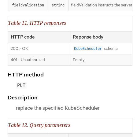
fieldValidation instructs the server o
fieldValidation
string
Table 11. HTTP responses
HTTP code
Reponse body
200 - OK
schema
KubeScheduler
401 - Unauthorized
Empty
HTTP method
PUT
Description
replace the specified KubeScheduler
Table 12. Query parameters