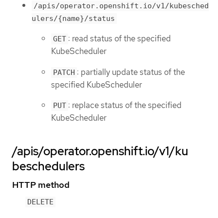
/apis/operator.openshift.io/v1/kubesched
ulers/{name}/status
: read status of the specified
GET
KubeScheduler
: partially update status of the
PATCH
specified KubeScheduler
: replace status of the specified
PUT
KubeScheduler
/apis/operator.openshift.io/v1/ku
beschedulers
HTTP method
DELETE