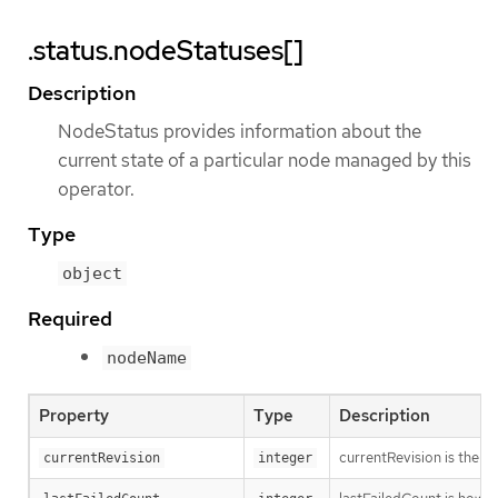
.status.nodeStatuses[]
Description
NodeStatus provides information about the
current state of a particular node managed by this
operator.
Type
object
Required
nodeName
Property
Type
Description
currentRevision is the g
currentRevision
integer