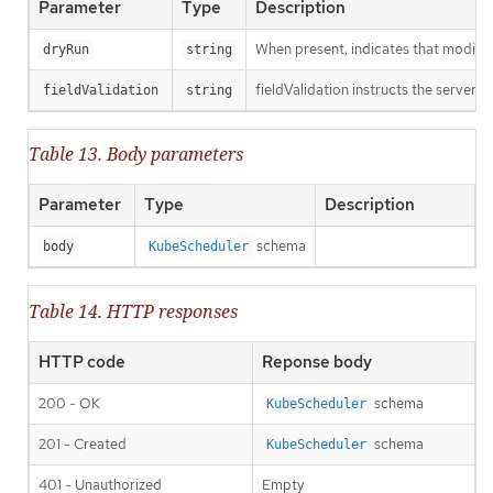
Parameter
Type
Description
When present, indicates that modificat
dryRun
string
fieldValidation instructs the server o
fieldValidation
string
Table 13. Body parameters
Parameter
Type
Description
schema
body
KubeScheduler
Table 14. HTTP responses
HTTP code
Reponse body
200 - OK
schema
KubeScheduler
201 - Created
schema
KubeScheduler
401 - Unauthorized
Empty