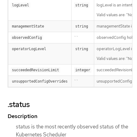
logLevel is an intent 
logLevel
string
Valid values are: "Norm
managementState indi
managementState
string
``
observedConfig holds a 
observedConfig
operatorLogLevel is an
operatorLogLevel
string
Valid values are: "Norm
succeededRevisionLimit 
succeededRevisionLimit
integer
``
unsupportedConfigOverr
unsupportedConfigOverrides
.status
Description
status is the most recently observed status of the
Kubernetes Scheduler