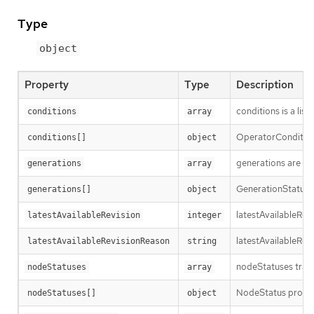
Type
object
Property
Type
Description
conditions is a list
conditions
array
OperatorCondition i
conditions[]
object
generations are us
generations
array
GenerationStatus k
generations[]
object
latestAvailableRev
latestAvailableRevision
integer
latestAvailableRev
latestAvailableRevisionReason
string
nodeStatuses track
nodeStatuses
array
NodeStatus provide
nodeStatuses[]
object