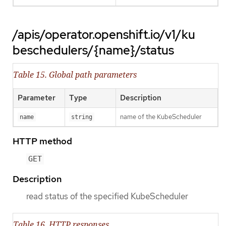
/apis/operator.openshift.io/v1/ku
beschedulers/{name}/status
Table 15. Global path parameters
Parameter
Type
Description
name of the KubeScheduler
name
string
HTTP method
GET
Description
read status of the specified KubeScheduler
Table 16. HTTP responses