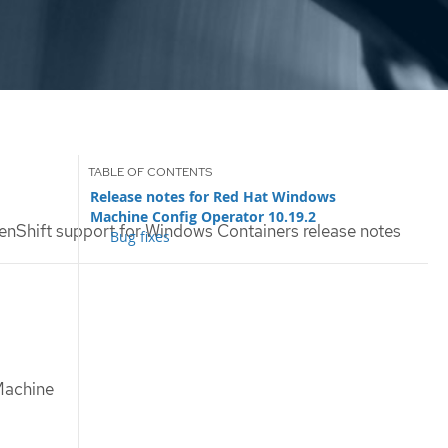
Release notes for Red Hat Windows
Machine Config Operator 10.19.2
nShift support for Windows Containers release notes
Bug fixes
 Machine