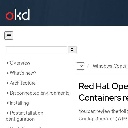
Overview
Documentation
OKD
Windows Contai
What's new?
Architecture
Red Hat Ope
Disconnected environments
Containers r
Installing
You can review the fol
Postinstallation
Config Operator (WMCO
configuration