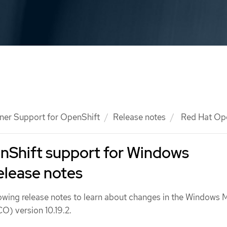
ner Support for OpenShift
Release notes
Red Hat Ope
nShift support for Windows
elease notes
lowing release notes to learn about changes in the Windows
) version 10.19.2.