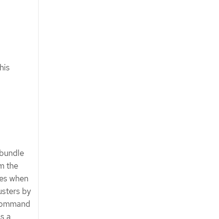
his
 bundle
m the
res when
sters by
command
s a