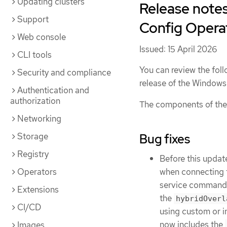
Updating clusters
Release note
Support
Config Operat
Web console
Issued: 15 April 2026
CLI tools
You can review the foll
Security and compliance
release of the Windo
Authentication and
authorization
The components of the
Networking
Storage
Bug fixes
Registry
Before this updat
when connecting 
Operators
service command. 
Extensions
the
hybridOverl
CI/CD
using custom or in
now includes the
Images