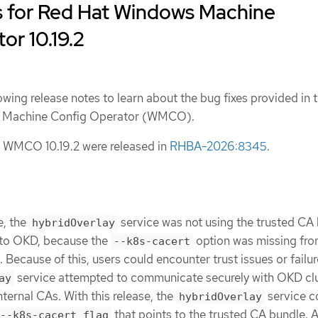
s for Red Hat Windows Machine
or 10.19.2
owing release notes to learn about the bug fixes provided in t
ws Machine Config Operator (WMCO).
 WMCO 10.19.2 were released in
RHBA-2026:8345
.
e, the
service was not using the trusted CA
hybridOverlay
to OKD, because the
option was missing fro
--k8s-cacert
Because of this, users could encounter trust issues or failu
service attempted to communicate securely with OKD clu
ay
ternal CAs. With this release, the
service 
hybridOverlay
that points to the trusted CA bundle. A
--k8s-cacert flag