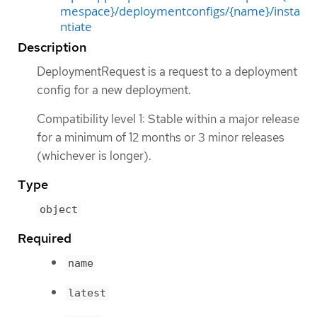
mespace}/deploymentconfigs/{name}/insta
ntiate
Description
DeploymentRequest is a request to a deployment
config for a new deployment.
Compatibility level 1: Stable within a major release
for a minimum of 12 months or 3 minor releases
(whichever is longer).
Type
object
Required
name
latest