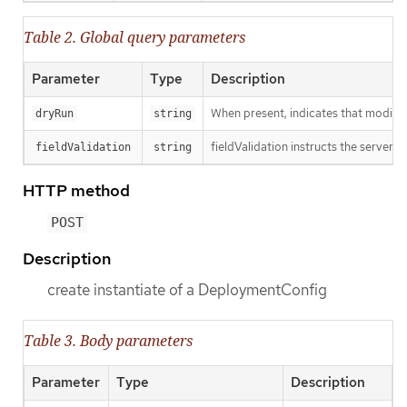
Table 2. Global query parameters
Parameter
Type
Description
When present, indicates that modificat
dryRun
string
fieldValidation instructs the server o
fieldValidation
string
HTTP method
POST
Description
create instantiate of a DeploymentConfig
Table 3. Body parameters
Parameter
Type
Description