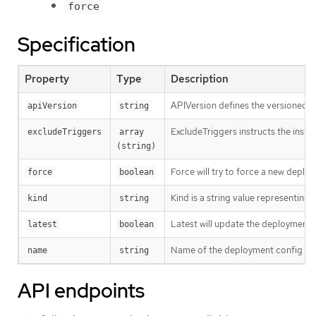
force
Specification
Property
Type
Description
APIVersion defines the versioned s
apiVersion
string
ExcludeTriggers instructs the instant
excludeTriggers
array 
(string)
Force will try to force a new deploym
force
boolean
Kind is a string value representing
kind
string
Latest will update the deployment co
latest
boolean
Name of the deployment config for
name
string
API endpoints