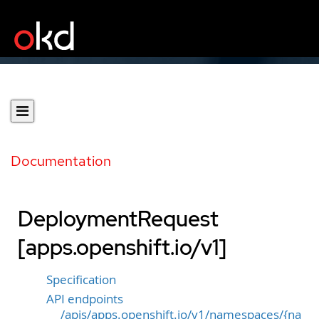
Documentation
DeploymentRequest
[apps.openshift.io/v1]
Specification
API endpoints
/apis/apps.openshift.io/v1/namespaces/{na