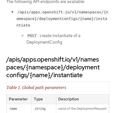
The following API endpoints are available:
/apis/apps.openshift.io/v1/namespaces/{n
amespace}/deploymentconfigs/{name}/insta
ntiate
: create instantiate of a
POST
DeploymentConfig
/apis/apps.openshift.io/v1/names
paces/{namespace}/deployment
configs/{name}/instantiate
Table 1. Global path parameters
Parameter
Type
Description
name of the DeploymentRequest
name
string