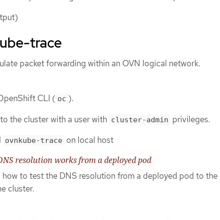
tput)
ube-trace
ulate packet forwarding within an OVN logical network.
 OpenShift CLI (
).
oc
to the cluster with a user with
privileges.
cluster-admin
d
on local host
ovnkube-trace
DNS resolution works from a deployed pod
s how to test the DNS resolution from a deployed pod to the
e cluster.