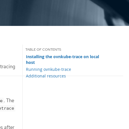
Installing the ovnkube-trace on local
host
tracing
Running ovnkube-trace
Additional resources
. The
e
etrace
s after