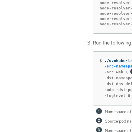
node-resolver
node-resolver-
node-resolver
node-resolver-
node-resolver
Run the followin
$
./ovnkube-t
-src-namesp
  -src web \ 
  -dst-namesp
  -dst dns-de
  -udp -dst-p
  -loglevel 0
Namespace of 
Source pod n
Namespace of 