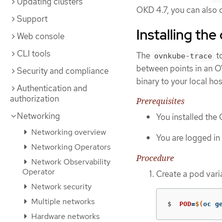
Updating clusters
OKD 4.7, you can also c
Support
Installing th
Web console
CLI tools
The
to
ovnkube-trace
between points in an 
Security and compliance
binary to your local hos
Authentication and
authorization
Prerequisites
Networking
You installed the
Networking overview
You are logged in 
Networking Operators
Procedure
Network Observability
Operator
Create a pod vari
Network security
Multiple networks
$
POD
=
$(
oc g
Hardware networks