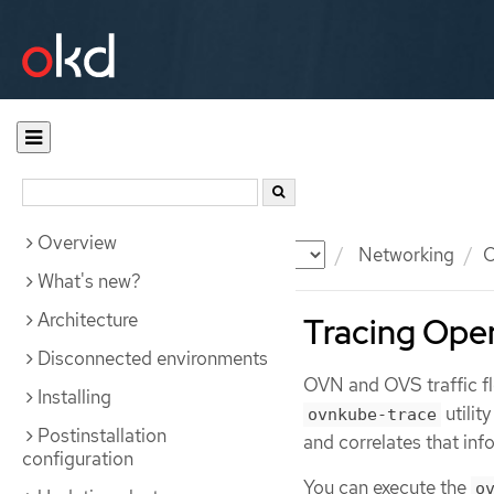
Overview
Documentation
OKD
Networking
O
What's new?
Architecture
Tracing Ope
Disconnected environments
OVN and OVS traffic flo
Installing
utilit
ovnkube-trace
Postinstallation
and correlates that inf
configuration
You can execute the
o