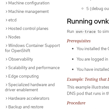
Machine configuration
5 (debug ou
Machine management
Running ovnk
etcd
Hosted control planes
Run
to sim
ovn-trace
Nodes
Prerequisites
Windows Container Support
You installed the
for OpenShift
You are logged in 
Observability
Scalability and performance
You have installe
Edge computing
Example: Testing that 
Specialized hardware and
This example illustrate
driver enablement
DNS pod that runs in th
Hardware accelerators
Procedure
Backup and restore