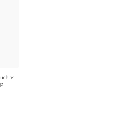
such as
IP