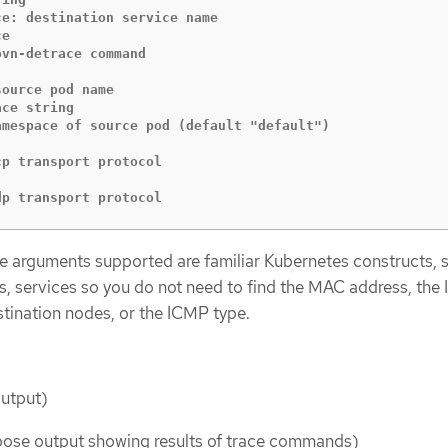
e

ce string

se udp transport protocol
 arguments supported are familiar Kubernetes constructs, 
 services so you do not need to find the MAC address, the 
stination nodes, or the ICMP type.
:
output)
bose output showing results of trace commands)