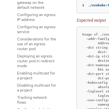
gateway on the
$
./ovnkube-
default network
Configuring an egress
IP address
Expected output
Configuring an egress
service
Usage of ./ovn
Considerations for the
  -addr-family
use of an egress
    	Address family (ip4 or ip6) to be used for tracing (default "ip4")

  -dst string

router pod
    	dest: destination pod name

Deploying an egress
  -dst-ip stri
router pod in redirect
    	destination IP address (meant for tests to external targets)

mode
  -dst-namespa
    	k8s namespace of dest pod (default "default")

Enabling multicast for
  -dst-port st
a project
    	dst-port: destination port (default "80")

  -kubeconfig 
Disabling multicast for
    	absolute path to the kubeconfig file

a project
  -loglevel st
    	loglevel: klog level (default "0")

Tracking network
  -ovn-config-
flows
    	namespace used by ovn-config itself

  -service str