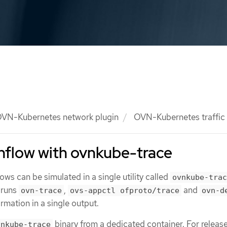
VN-Kubernetes network plugin
OVN-Kubernetes traffic 
nflow with ovnkube-trace
ws can be simulated in a single utility called
ovnkube-trac
y runs
,
and
ovn-trace
ovs-appctl ofproto/trace
ovn-d
ormation in a single output.
binary from a dedicated container. For release
vnkube-trace