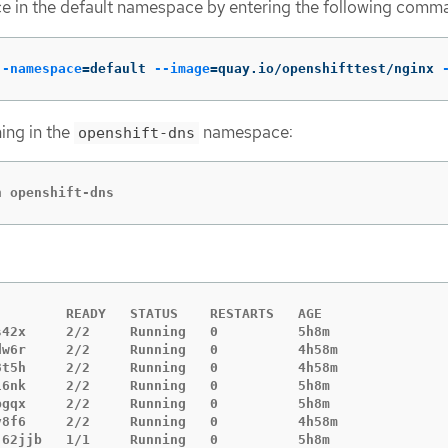
ce in the default namespace by entering the following comm
--namespace
=
default 
--image
=
quay.io/openshifttest/nginx 
ning in the
namespace:
openshift-dns
n openshift-dns
        READY   STATUS    RESTARTS   AGE

42x     2/2     Running   0          5h8m

dw6r     2/2     Running   0          4h58m

8t5h     2/2     Running   0          4h58m

6nk     2/2     Running   0          5h8m

gqx     2/2     Running   0          5h8m

v8f6     2/2     Running   0          4h58m

62jjb   1/1     Running   0          5h8m
