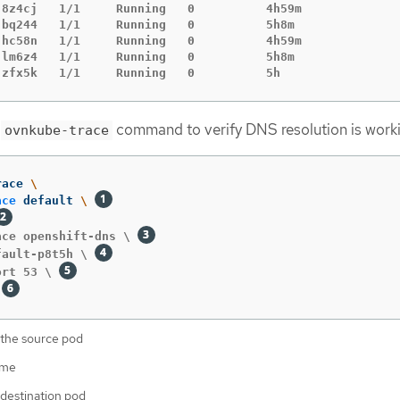
-8z4cj   1/1     Running   0          4h59m

bq244   1/1     Running   0          5h8m

-hc58n   1/1     Running   0          4h59m

lm6z4   1/1     Running   0          5h8m

-zfx5k   1/1     Running   0          5h
g
command to verify DNS resolution is work
ovnkube-trace
race 
\
ace
 default 
\ 
ace openshift-dns \ 
fault-p8t5h \ 
ort 53 \ 
 
the source pod
ame
destination pod