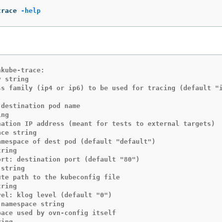
trace 
-help
kube-trace:

 string

ng

ce string

ring

string

ring

namespace string

ing
