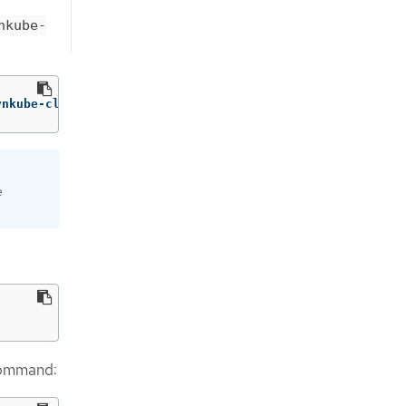
nkube-
vnkube-cluster-manager ovnkube-trace
e
command: