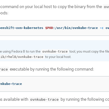
 command on your local host to copy the binary from the
ov
ods:
penshift-ovn-kubernetes 
$POD
:/usr/bin/ovnkube-trace 
-c
 o
re using Fedora 8 to run the
tool, you must copy the fil
ovnkube-trace
to your local host.
lib/rhel8/ovnkube-trace
executable by running the following command:
race
vnkube-trace
ns available with
by running the following 
ovnkube-trace