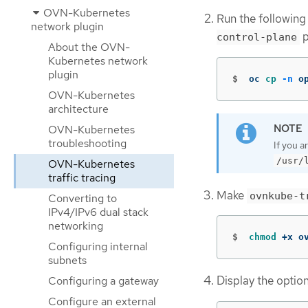
OVN-Kubernetes
Run the following
network plugin
p
control-plane
About the OVN-
Kubernetes network
plugin
$
oc 
cp
-n
 o
OVN-Kubernetes
architecture
OVN-Kubernetes
troubleshooting
If you a
/usr/
OVN-Kubernetes
traffic tracing
Make
ovnkube-t
Converting to
IPv4/IPv6 dual stack
networking
$
chmod
 +x o
Configuring internal
subnets
Display the optio
Configuring a gateway
Configure an external