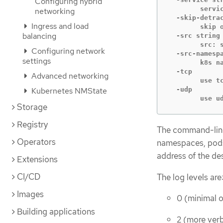
Configuring hybrid
    	service: destination service name

networking
  -skip-detrac
Ingress and load
    	skip ovn-detrace command

balancing
  -src string

    	src: source pod name

Configuring network
  -src-namespa
settings
    	k8s namespace of source pod (default "default")

  -tcp

Advanced networking
    	use tcp transport protocol

Kubernetes NMState
  -udp

    	u
Storage
Registry
The command-line
Operators
namespaces, pods,
address of the de
Extensions
CI/CD
The log levels are
Images
0 (minimal 
Building applications
2 (more ver