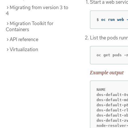
Start a web servi
Migrating from version 3 to
4
$
oc run web 
Migration Toolkit for
Containers
List the pods run
API reference
Virtualization
oc get pods -
Example output
NAME          
dns-default-8s
dns-default-m
dns-default-p
dns-default-rl
dns-default-xb
dns-default-z
node-resolver-