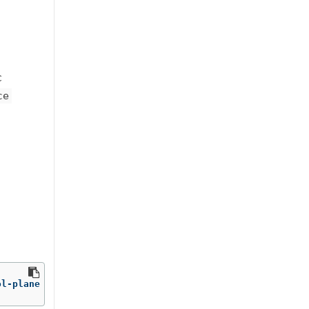
c
ce
ol-plane 
-o
 name | 
head
-1
 | 
awk
-F
'/'
'{print $NF}'
)