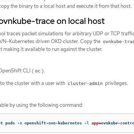
opy the binary to a local host and execute it from that host.
e ovnkube-trace on local host
ol traces packet simulations for arbitrary UDP or TCP traffi
OVN-Kubernetes driven OKD cluster. Copy the
ovnkube-tra
t making it available to run against the cluster.
 OpenShift CLI (
).
oc
to the cluster with a user with
privileges.
cluster-admin
able by using the following command:
et pods 
-n
 openshift-ovn-kubernetes 
-l
app
=
ovnkube-contr