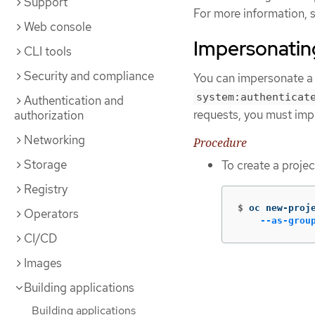
Support
For more information, 
Web console
Impersonating
CLI tools
Security and compliance
You can impersonate a 
system:authenticat
Authentication and
requests, you must imp
authorization
Networking
Procedure
Storage
To create a projec
Registry
$
oc new-proj
Operators
--as-grou
CI/CD
Images
Building applications
Building applications