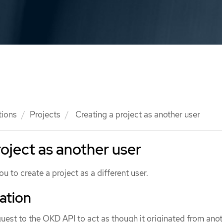
tions
Projects
Creating a project as another user
roject as another user
u to create a project as a different user.
ation
uest to the OKD API to act as though it originated from anot