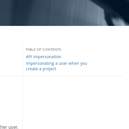
API impersonation
Impersonating a user when you
create a project
her user.