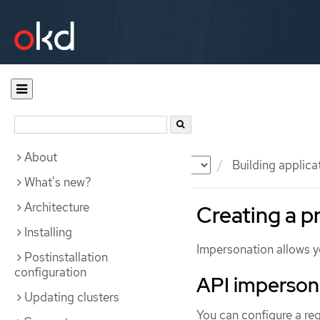
About
Documentation
OKD
Building applica
What's new?
Architecture
Creating a p
Installing
Impersonation allows yo
Postinstallation
configuration
API imperson
Updating clusters
You can configure a req