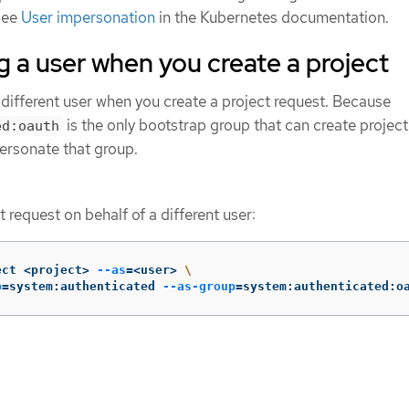
see
User impersonation
in the Kubernetes documentation.
 a user when you create a project
different user when you create a project request. Because
is the only bootstrap group that can create project
ed:oauth
ersonate that group.
t request on behalf of a different user:
ect <project> 
--as
=
<user> 
\
p
=
system:authenticated 
--as-group
=
system:authenticated:o