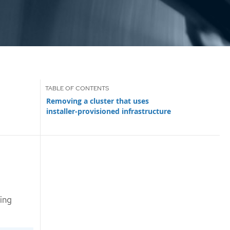
Removing a cluster that uses
installer-provisioned infrastructure
ing