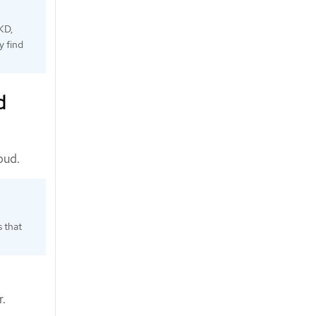
KD,
y find
d
oud.
s that
r.