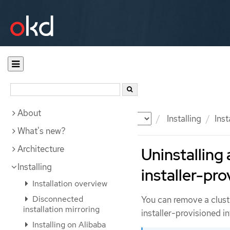
About
Documentation
OKD
Installing
Inst
What's new?
Architecture
Uninstalling 
Installing
installer-pro
Installation overview
Disconnected
You can remove a clust
installation mirroring
installer-provisioned in
Installing on Alibaba