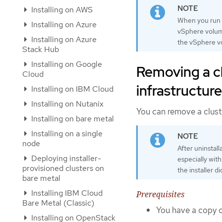
Installing on AWS
When you run
Installing on Azure
vSphere volume
Installing on Azure
the vSphere v
Stack Hub
Installing on Google
Removing a cl
Cloud
infrastructure
Installing on IBM Cloud
Installing on Nutanix
You can remove a cluste
Installing on bare metal
Installing on a single
node
After uninstal
Deploying installer-
especially wit
provisioned clusters on
the installer d
bare metal
Installing IBM Cloud
Prerequisites
Bare Metal (Classic)
You have a copy of
Installing on OpenStack