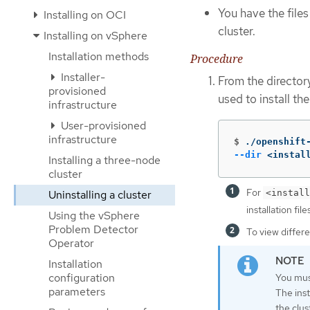
You have the file
Installing on OCI
cluster.
Installing on vSphere
Installation methods
Procedure
Installer-
From the director
provisioned
used to install th
infrastructure
User-provisioned
infrastructure
$
./openshift
--dir
 <instal
Installing a three-node
cluster
For
<install
Uninstalling a cluster
installation files
Using the vSphere
Problem Detector
To view differe
Operator
Installation
configuration
You must
parameters
The inst
the clus