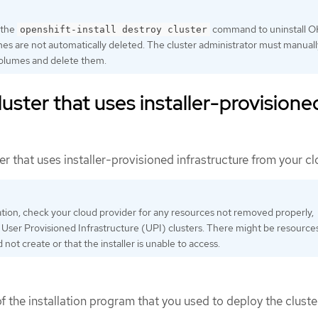
 the
command to uninstall O
openshift-install destroy cluster
s are not automatically deleted. The cluster administrator must manuall
olumes and delete them.
uster that uses installer-provisione
r that uses installer-provisioned infrastructure from your cl
lation, check your cloud provider for any resources not removed properly,
h User Provisioned Infrastructure (UPI) clusters. There might be resource
id not create or that the installer is unable to access.
 the installation program that you used to deploy the cluste