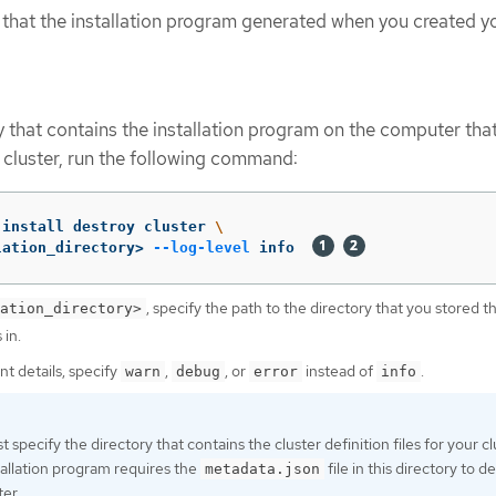
s that the installation program generated when you created y
y that contains the installation program on the computer tha
e cluster, run the following command:
-install destroy cluster 
\
lation_directory> 
--log-level
 info  
, specify the path to the directory that you stored t
ation_directory>
 in.
nt details, specify
,
, or
instead of
.
warn
debug
error
info
 specify the directory that contains the cluster definition files for your cl
allation program requires the
file in this directory to d
metadata.json
ter.