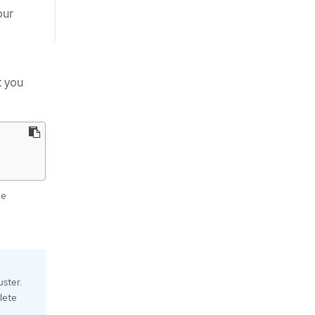
our
t you
he
uster.
elete