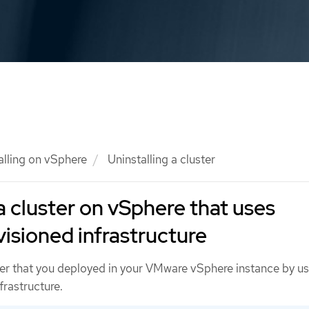
alling on vSphere
Uninstalling a cluster
a cluster on vSphere that uses
visioned infrastructure
er that you deployed in your VMware vSphere instance by us
frastructure.