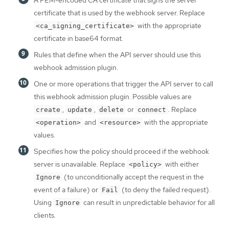
certificate that is used by the webhook server. Replace
with the appropriate
<ca_signing_certificate>
certificate in base64 format.
Rules that define when the API server should use this
webhook admission plugin.
One or more operations that trigger the API server to call
this webhook admission plugin. Possible values are
,
,
or
. Replace
create
update
delete
connect
and
with the appropriate
<operation>
<resource>
values.
Specifies how the policy should proceed if the webhook
server is unavailable. Replace
with either
<policy>
(to unconditionally accept the request in the
Ignore
event of a failure) or
(to deny the failed request).
Fail
Using
can result in unpredictable behavior for all
Ignore
clients.