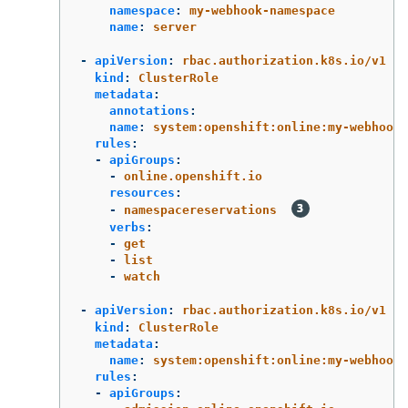
namespace
:
my-webhook-namespace
name
:
server
-
apiVersion
:
rbac.authorization.k8s.io/v1
kind
:
ClusterRole
metadata
:
annotations
:
name
:
system:openshift:online:my-webhook-
rules
:
-
apiGroups
:
-
online.openshift.io
resources
:
-
namespacereservations
verbs
:
-
get
-
list
-
watch
-
apiVersion
:
rbac.authorization.k8s.io/v1
kind
:
ClusterRole
metadata
:
name
:
system:openshift:online:my-webhook-
rules
:
-
apiGroups
: