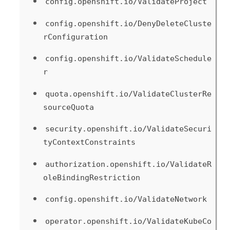
config.openshift.io/ValidateProject
config.openshift.io/DenyDeleteCluste
rConfiguration
config.openshift.io/ValidateSchedule
r
quota.openshift.io/ValidateClusterRe
sourceQuota
security.openshift.io/ValidateSecuri
tyContextConstraints
authorization.openshift.io/ValidateR
oleBindingRestriction
config.openshift.io/ValidateNetwork
operator.openshift.io/ValidateKubeCo