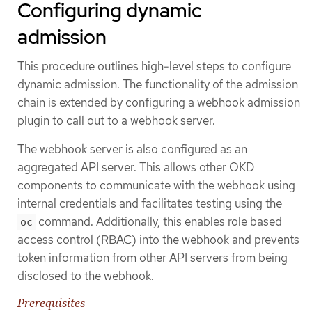
Configuring dynamic
admission
This procedure outlines high-level steps to configure
dynamic admission. The functionality of the admission
chain is extended by configuring a webhook admission
plugin to call out to a webhook server.
The webhook server is also configured as an
aggregated API server. This allows other OKD
components to communicate with the webhook using
internal credentials and facilitates testing using the
command. Additionally, this enables role based
oc
access control (RBAC) into the webhook and prevents
token information from other API servers from being
disclosed to the webhook.
Prerequisites