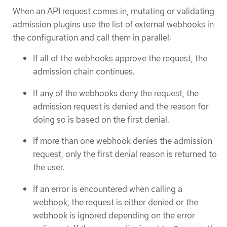
When an API request comes in, mutating or validating
admission plugins use the list of external webhooks in
the configuration and call them in parallel:
If all of the webhooks approve the request, the
admission chain continues.
If any of the webhooks deny the request, the
admission request is denied and the reason for
doing so is based on the first denial.
If more than one webhook denies the admission
request, only the first denial reason is returned to
the user.
If an error is encountered when calling a
webhook, the request is either denied or the
webhook is ignored depending on the error