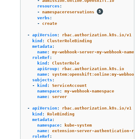
-
admission.online.openshift.io
resources
:
-
namespacereservations
verbs
:
-
create
-
apiVersion
:
rbac.authorization.k8s.io/v1
kind
:
ClusterRoleBinding
metadata
:
name
:
my-webhook-server-my-webhook-namesp
roleRef
:
kind
:
ClusterRole
apiGroup
:
rbac.authorization.k8s.io
name
:
system:openshift:online:my-webhook-
subjects
:
-
kind
:
ServiceAccount
namespace
:
my-webhook-namespace
name
:
server
-
apiVersion
:
rbac.authorization.k8s.io/v1
kind
:
RoleBinding
metadata
:
namespace
:
kube-system
name
:
extension-server-authentication-rea
roleRef
: