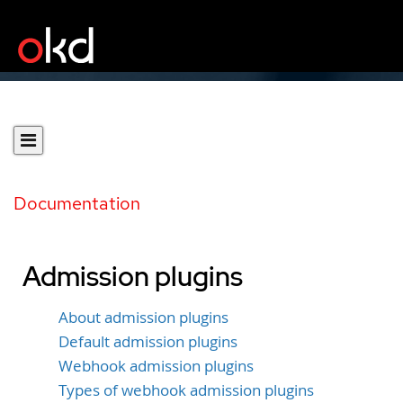
Documentation
Admission plugins
About admission plugins
Default admission plugins
Webhook admission plugins
Types of webhook admission plugins