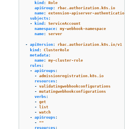
kind
:
Role
apiGroup
:
rbac.authorization.k8s.io
name
:
extension-apiserver-authentication-
subjects
:
-
kind
:
ServiceAccount
namespace
:
my-webhook-namespace
name
:
server
-
apiVersion
:
rbac.authorization.k8s.io/v1
kind
:
ClusterRole
metadata
:
name
:
my-cluster-role
rules
:
-
apiGroups
:
-
admissionregistration.k8s.io
resources
:
-
validatingwebhookconfigurations
-
mutatingwebhookconfigurations
verbs
:
-
get
-
list
-
watch
-
apiGroups
:
-
"
"
resources
: