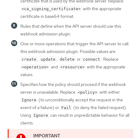
certificate that is used by the webhook server. Replace
with the appropriate
<ca_signing_certificate>
certificate in base64 format.
Rules that define when the API server should use this
webhook admission plugin.
One or more operations that trigger the API server to call
this webhook admission plugin. Possible values are
,
,
or
. Replace
create
update
delete
connect
and
with the appropriate
<operation>
<resource>
values.
Specifies how the policy should proceed if the webhook
server is unavailable. Replace
with either
<policy>
(to unconditionally accept the request in the
Ignore
event of a failure) or
(to deny the failed request).
Fail
Using
can result in unpredictable behavior for all
Ignore
clients.