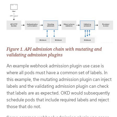
Figure 1. API admission chain with mutating and
validating admission plugins
An example webhook admission plugin use case is
where all pods must have a common set of labels. In
this example, the mutating admission plugin can inject
labels and the validating admission plugin can check
that labels are as expected. OKD would subsequently
schedule pods that include required labels and reject
those that do not.