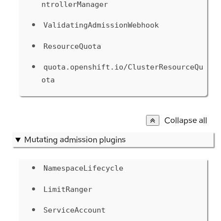
ntrollerManager
ValidatingAdmissionWebhook
ResourceQuota
quota.openshift.io/ClusterResourceQu
ota
Collapse all
Mutating admission plugins
NamespaceLifecycle
LimitRanger
ServiceAccount