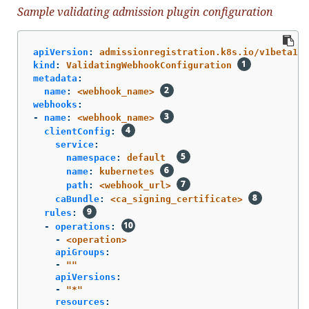
Sample validating admission plugin configuration
apiVersion
:
admissionregistration.k8s.io/v1beta1
kind
:
ValidatingWebhookConfiguration
metadata
:
name
:
<webhook_name>
webhooks
:
-
name
:
<webhook_name>
clientConfig
:
service
:
namespace
:
default
name
:
kubernetes
path
:
<webhook_url>
caBundle
:
<ca_signing_certificate>
rules
:
-
operations
:
-
<operation>
apiGroups
:
-
"
"
apiVersions
:
-
"
*"
resources
: