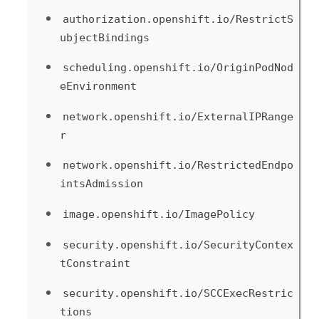
authorization.openshift.io/RestrictS
ubjectBindings
scheduling.openshift.io/OriginPodNod
eEnvironment
network.openshift.io/ExternalIPRange
r
network.openshift.io/RestrictedEndpo
intsAdmission
image.openshift.io/ImagePolicy
security.openshift.io/SecurityContex
tConstraint
security.openshift.io/SCCExecRestric
tions