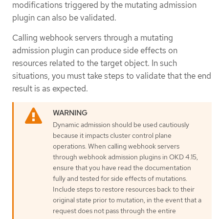
modifications triggered by the mutating admission
plugin can also be validated.
Calling webhook servers through a mutating
admission plugin can produce side effects on
resources related to the target object. In such
situations, you must take steps to validate that the end
result is as expected.
Dynamic admission should be used cautiously
because it impacts cluster control plane
operations. When calling webhook servers
through webhook admission plugins in OKD 4.15,
ensure that you have read the documentation
fully and tested for side effects of mutations.
Include steps to restore resources back to their
original state prior to mutation, in the event that a
request does not pass through the entire