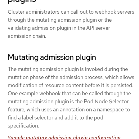
Cluster administrators can call out to webhook servers
through the mutating admission plugin or the
validating admission plugin in the API server
admission chain.
Mutating admission plugin
The mutating admission plugin is invoked during the
mutation phase of the admission process, which allows
modification of resource content before it is persisted.
One example webhook that can be called through the
mutating admission plugin is the Pod Node Selector
feature, which uses an annotation on a namespace to
find a label selector and add it to the pod
specification.
Sample mutating admission plugin configuration