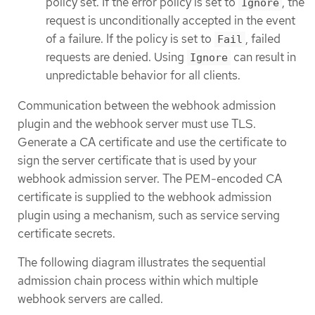
policy set. If the error policy is set to
, the
Ignore
request is unconditionally accepted in the event
of a failure. If the policy is set to
, failed
Fail
requests are denied. Using
can result in
Ignore
unpredictable behavior for all clients.
Communication between the webhook admission
plugin and the webhook server must use TLS.
Generate a CA certificate and use the certificate to
sign the server certificate that is used by your
webhook admission server. The PEM-encoded CA
certificate is supplied to the webhook admission
plugin using a mechanism, such as service serving
certificate secrets.
The following diagram illustrates the sequential
admission chain process within which multiple
webhook servers are called.