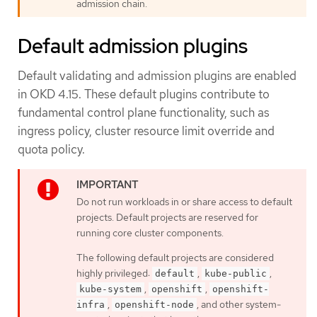
admission chain.
Default admission plugins
Default validating and admission plugins are enabled
in OKD 4.15. These default plugins contribute to
fundamental control plane functionality, such as
ingress policy, cluster resource limit override and
quota policy.
Do not run workloads in or share access to default
projects. Default projects are reserved for
running core cluster components.
The following default projects are considered
highly privileged:
,
,
default
kube-public
,
,
kube-system
openshift
openshift-
,
, and other system-
infra
openshift-node