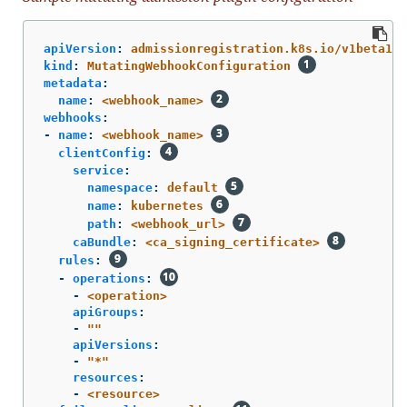
apiVersion
:
admissionregistration.k8s.io/v1beta1
kind
:
MutatingWebhookConfiguration
metadata
:
name
:
<webhook_name>
webhooks
:
-
name
:
<webhook_name>
clientConfig
:
service
:
namespace
:
default
name
:
kubernetes
path
:
<webhook_url>
caBundle
:
<ca_signing_certificate>
rules
:
-
operations
:
-
<operation>
apiGroups
:
-
"
"
apiVersions
:
-
"
*"
resources
:
-
<resource>