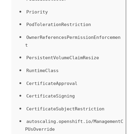
Priority
PodTolerationRestriction
OwnerReferencesPermissionEnforcemen
t
PersistentVolumeClaimResize
RuntimeClass
CertificateApproval
CertificateSigning
CertificateSubjectRestriction
autoscaling.openshift.io/ManagementC
PUsOverride