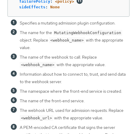
failurePolicy
:
<policy>
sideEffects
:
None
Specifies a mutating admission plugin configuration.
The name for the
MutatingWebhookConfiguration
object. Replace
with the appropriate
<webhook_name>
value.
The name of the webhook to call. Replace
with the appropriate value.
<webhook_name>
Information about how to connect to, trust, and send data
to the webhook server.
The namespace where the front-end service is created.
The name of the front-end service.
The webhook URL used for admission requests. Replace
with the appropriate value.
<webhook_url>
A PEM-encoded CA certificate that signs the server