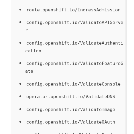
route.openshift.io/IngressAdmission
config.openshift.io/ValidateAPIServe
r
config.openshift.io/ValidateAuthenti
cation
config.openshift.io/ValidateFeatureG
ate
config.openshift.io/ValidateConsole
operator.openshift.io/ValidateDNS
config.openshift.io/ValidateImage
config.openshift.io/ValidateOAuth