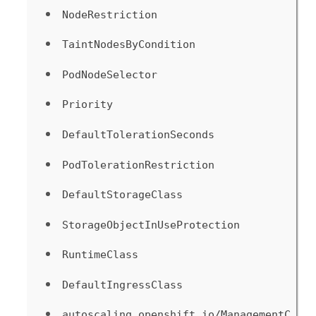
NodeRestriction
TaintNodesByCondition
PodNodeSelector
Priority
DefaultTolerationSeconds
PodTolerationRestriction
DefaultStorageClass
StorageObjectInUseProtection
RuntimeClass
DefaultIngressClass
autoscaling.openshift.io/ManagementC