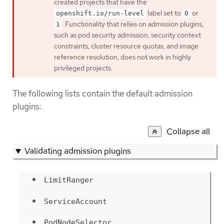
created projects that have the
label set to
or
openshift.io/run-level
0
. Functionality that relies on admission plugins,
1
such as pod security admission, security context
constraints, cluster resource quotas, and image
reference resolution, does not work in highly
privileged projects.
The following lists contain the default admission
plugins:
Collapse all
Validating admission plugins
LimitRanger
ServiceAccount
PodNodeSelector