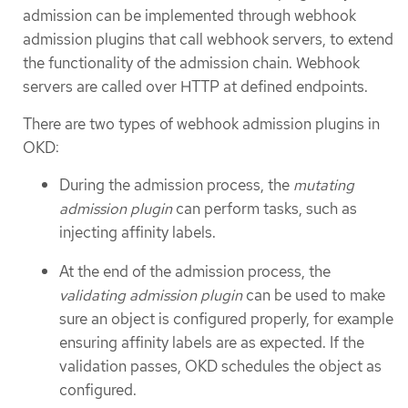
admission can be implemented through webhook
admission plugins that call webhook servers, to extend
the functionality of the admission chain. Webhook
servers are called over HTTP at defined endpoints.
There are two types of webhook admission plugins in
OKD:
During the admission process, the
mutating
admission plugin
can perform tasks, such as
injecting affinity labels.
At the end of the admission process, the
validating admission plugin
can be used to make
sure an object is configured properly, for example
ensuring affinity labels are as expected. If the
validation passes, OKD schedules the object as
configured.