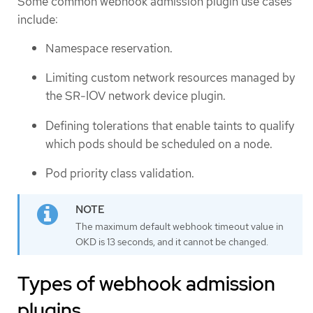
Some common webhook admission plugin use cases
include:
Namespace reservation.
Limiting custom network resources managed by
the SR-IOV network device plugin.
Defining tolerations that enable taints to qualify
which pods should be scheduled on a node.
Pod priority class validation.
The maximum default webhook timeout value in
OKD is 13 seconds, and it cannot be changed.
Types of webhook admission
plugins