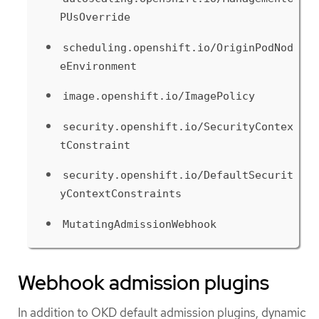
PUsOverride
scheduling.openshift.io/OriginPodNod
eEnvironment
image.openshift.io/ImagePolicy
security.openshift.io/SecurityContex
tConstraint
security.openshift.io/DefaultSecurit
yContextConstraints
MutatingAdmissionWebhook
Webhook admission plugins
In addition to OKD default admission plugins, dynamic