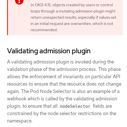
In OKD 4.15, objects created by users or control
loops through a mutating admission plugin might
return unexpected results, especially if values set
in an initial request are overwritten, which is not
recommended.
Validating admission plugin
A validating admission plugin is invoked during the
validation phase of the admission process. This phase
allows the enforcement of invariants on particular API
resources to ensure that the resource does not change
again. The Pod Node Selector is also an example of a
webhook which is called by the validating admission
plugin, to ensure that all
fields are
nodeSelector
constrained by the node selector restrictions on the
namespace.