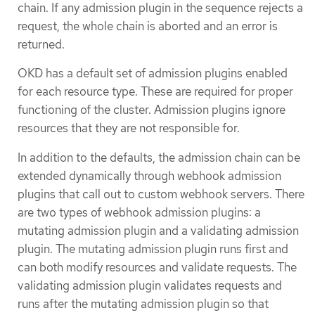
chain. If any admission plugin in the sequence rejects a
request, the whole chain is aborted and an error is
returned.
OKD has a default set of admission plugins enabled
for each resource type. These are required for proper
functioning of the cluster. Admission plugins ignore
resources that they are not responsible for.
In addition to the defaults, the admission chain can be
extended dynamically through webhook admission
plugins that call out to custom webhook servers. There
are two types of webhook admission plugins: a
mutating admission plugin and a validating admission
plugin. The mutating admission plugin runs first and
can both modify resources and validate requests. The
validating admission plugin validates requests and
runs after the mutating admission plugin so that