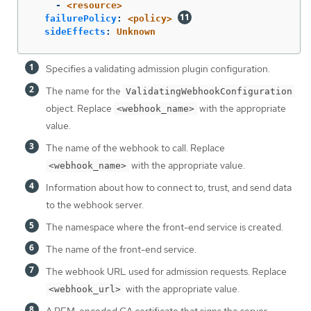
-
<resource>
failurePolicy
:
<policy>
sideEffects
:
Unknown
Specifies a validating admission plugin configuration.
The name for the
ValidatingWebhookConfiguration
object. Replace
with the appropriate
<webhook_name>
value.
The name of the webhook to call. Replace
with the appropriate value.
<webhook_name>
Information about how to connect to, trust, and send data
to the webhook server.
The namespace where the front-end service is created.
The name of the front-end service.
The webhook URL used for admission requests. Replace
with the appropriate value.
<webhook_url>
A PEM-encoded CA certificate that signs the server