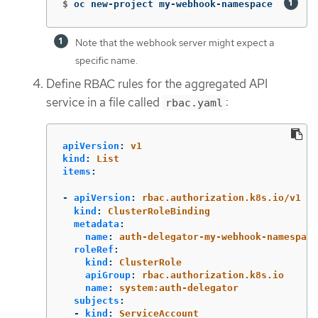
$
oc new-project my-webhook-namespace  
Note that the webhook server might expect a
specific name.
Define RBAC rules for the aggregated API
service in a file called
:
rbac.yaml
apiVersion
:
v1
kind
:
List
items
:
-
apiVersion
:
rbac.authorization.k8s.io/v1
kind
:
ClusterRoleBinding
metadata
:
name
:
auth-delegator-my-webhook-namespace
roleRef
:
kind
:
ClusterRole
apiGroup
:
rbac.authorization.k8s.io
name
:
system:auth-delegator
subjects
:
-
kind
:
ServiceAccount