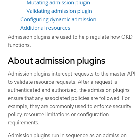
Mutating admission plugin
Validating admission plugin
Configuring dynamic admission
Additional resources
Admission plugins are used to help regulate how OKD
functions.
About admission plugins
Admission plugins intercept requests to the master API
to validate resource requests. After a request is
authenticated and authorized, the admission plugins
ensure that any associated policies are followed. For
example, they are commonly used to enforce security
policy, resource limitations or configuration
requirements.
Admission plugins run in sequence as an admission