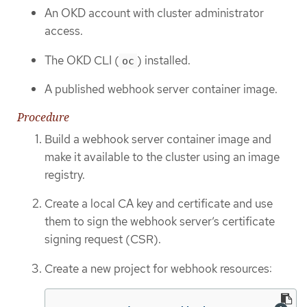
An OKD account with cluster administrator
access.
The OKD CLI (
) installed.
oc
A published webhook server container image.
Procedure
Build a webhook server container image and
make it available to the cluster using an image
registry.
Create a local CA key and certificate and use
them to sign the webhook server’s certificate
signing request (CSR).
Create a new project for webhook resources: