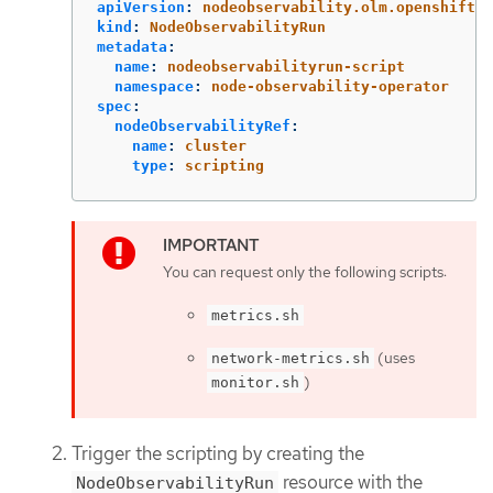
apiVersion
:
nodeobservability.olm.openshift.i
kind
:
NodeObservabilityRun
metadata
:
name
:
nodeobservabilityrun-script
namespace
:
node-observability-operator
spec
:
nodeObservabilityRef
:
name
:
cluster
type
:
scripting
You can request only the following scripts:
metrics.sh
(uses
network-metrics.sh
)
monitor.sh
Trigger the scripting by creating the
resource with the
NodeObservabilityRun