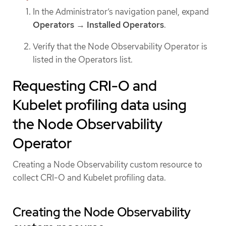
In the Administrator’s navigation panel, expand
Operators
→
Installed Operators
.
Verify that the Node Observability Operator is
listed in the Operators list.
Requesting CRI-O and
Kubelet profiling data using
the Node Observability
Operator
Creating a Node Observability custom resource to
collect CRI-O and Kubelet profiling data.
Creating the Node Observability