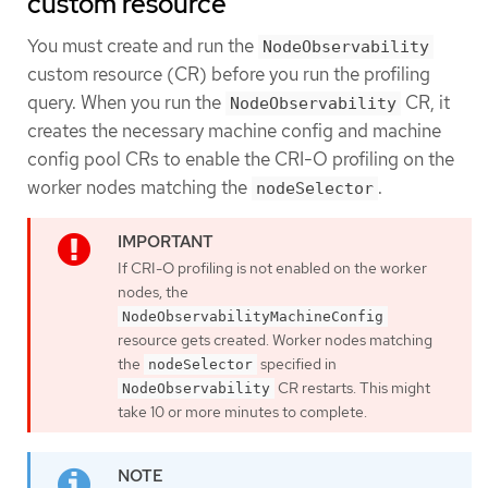
custom resource
You must create and run the
NodeObservability
custom resource (CR) before you run the profiling
query. When you run the
CR, it
NodeObservability
creates the necessary machine config and machine
config pool CRs to enable the CRI-O profiling on the
worker nodes matching the
.
nodeSelector
If CRI-O profiling is not enabled on the worker
nodes, the
NodeObservabilityMachineConfig
resource gets created. Worker nodes matching
the
specified in
nodeSelector
CR restarts. This might
NodeObservability
take 10 or more minutes to complete.