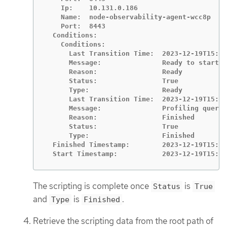
    Ip:    10.131.0.186

    Name:  node-observability-agent-wcc8p

    Port:  8443

  Conditions:

    Conditions:

      Last Transition Time:  2023-12-19T15:10
      Message:               Ready to start p
      Reason:                Ready

      Status:                True

      Type:                  Ready

      Last Transition Time:  2023-12-19T15:11
      Message:               Profiling query 
      Reason:                Finished

      Status:                True

      Type:                  Finished

  Finished Timestamp:        2023-12-19T15:11
  Start Timestamp:           2023-12-19T15:10
The scripting is complete once
is
Status
True
and
is
.
Type
Finished
Retrieve the scripting data from the root path of