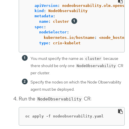
apiVersion
:
nodeobservability.olm.openshi
kind
:
NodeObservability
metadata
:
name
:
cluster
spec
:
nodeSelector
:
kubernetes.io/hostname
:
<node_hostnam
type
:
crio-kubelet
You must specify the name as
because
cluster
there should be only one
CR
NodeObservability
per cluster.
Specify the nodes on which the Node Observability
agent must be deployed.
Run the
CR:
NodeObservability
oc apply -f nodeobservability.yaml