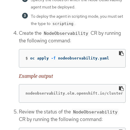
agent must be deployed.
To deploy the agent in scripting mode, you must set
the type to
.
scripting
Create the
CR by running
NodeObservability
the following command:
$
oc apply 
-f
 nodeobservability.yaml
Example output
nodeobservability.olm.openshift.io/cluster cr
Review the status of the
NodeObservability
CR by running the following command: