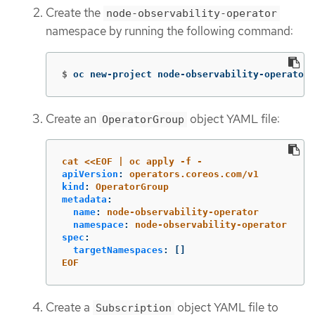
Create the
node-observability-operator
namespace by running the following command:
$
oc new-project node-observability-operator
Create an
object YAML file:
OperatorGroup
cat <<EOF | oc apply -f -
apiVersion
:
operators.coreos.com/v1
kind
:
OperatorGroup
metadata
:
name
:
node-observability-operator
namespace
:
node-observability-operator
spec
:
targetNamespaces
:
[]
EOF
Create a
object YAML file to
Subscription