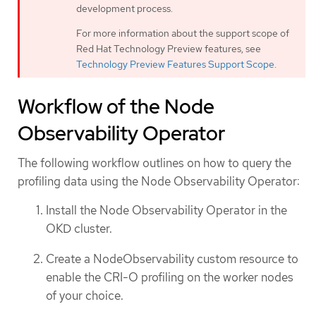
development process.
For more information about the support scope of
Red Hat Technology Preview features, see
Technology Preview Features Support Scope
.
Workflow of the Node
Observability Operator
The following workflow outlines on how to query the
profiling data using the Node Observability Operator:
Install the Node Observability Operator in the
OKD cluster.
Create a NodeObservability custom resource to
enable the CRI-O profiling on the worker nodes
of your choice.