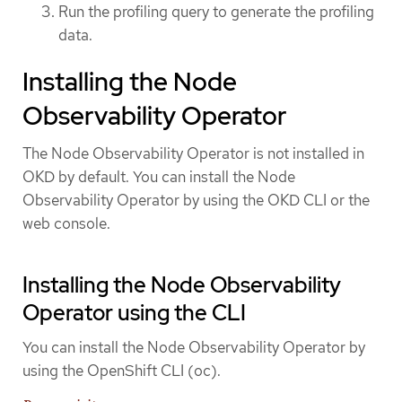
Run the profiling query to generate the profiling
data.
Installing the Node
Observability Operator
The Node Observability Operator is not installed in
OKD by default. You can install the Node
Observability Operator by using the OKD CLI or the
web console.
Installing the Node Observability
Operator using the CLI
You can install the Node Observability Operator by
using the OpenShift CLI (oc).