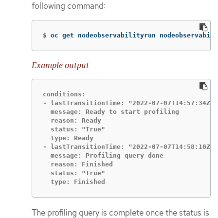
following command:
$
oc get nodeobservabilityrun nodeobservabili
Example output
conditions:

- lastTransitionTime: "2022-07-07T14:57:34Z"

  message: Ready to start profiling

  reason: Ready

  status: "True"

  type: Ready

- lastTransitionTime: "2022-07-07T14:58:10Z"

  message: Profiling query done

  reason: Finished

  status: "True"

  type: Finished
The profiling query is complete once the status is