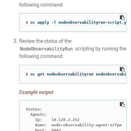
following command:
$
oc apply 
-f
 nodeobservabilityrun-script.yam
Review the status of the
scripting by running the
NodeObservabilityRun
following command:
$
oc get nodeobservabilityrun nodeobservabili
Example output
Status:

  Agents:

    Ip:    10.128.2.252

    Name:  node-observability-agent-n2fpm

    Port:  8443
