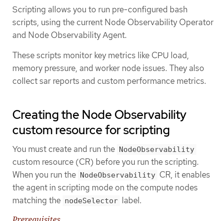
Scripting allows you to run pre-configured bash
scripts, using the current Node Observability Operator
and Node Observability Agent.
These scripts monitor key metrics like CPU load,
memory pressure, and worker node issues. They also
collect sar reports and custom performance metrics.
Creating the Node Observability
custom resource for scripting
You must create and run the
NodeObservability
custom resource (CR) before you run the scripting.
When you run the
CR, it enables
NodeObservability
the agent in scripting mode on the compute nodes
matching the
label.
nodeSelector
Prerequisites