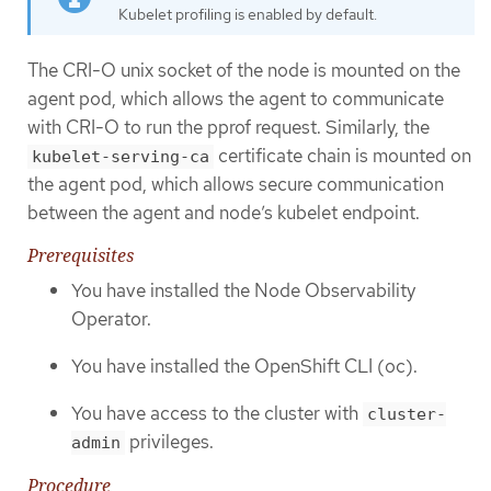
Kubelet profiling is enabled by default.
The CRI-O unix socket of the node is mounted on the
agent pod, which allows the agent to communicate
with CRI-O to run the pprof request. Similarly, the
certificate chain is mounted on
kubelet-serving-ca
the agent pod, which allows secure communication
between the agent and node’s kubelet endpoint.
Prerequisites
You have installed the Node Observability
Operator.
You have installed the OpenShift CLI (oc).
You have access to the cluster with
cluster-
privileges.
admin
Procedure