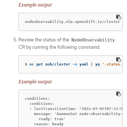
Example output
nodeobservability.olm.openshift.io/cluster cr
Review the status of the
NodeObservability
CR by running the following command:
$
oc get nob/cluster 
-o
 yaml | yq 
'.status.co
Example output
conditions:

  conditions:

  - lastTransitionTime: "2022-07-05T07:33:54Z
    message: 'DaemonSet node-observability-ds
      ready: true'

    reason: Ready
