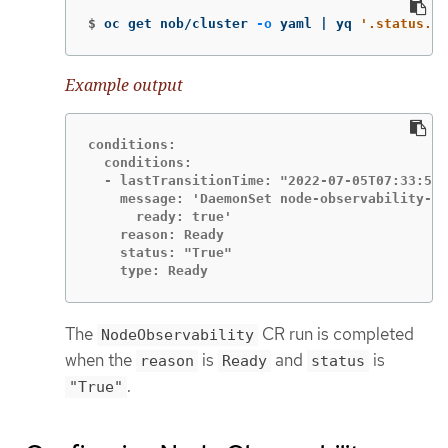
$
oc get nob/cluster 
-o
 yaml | yq 
'.status.co
Example output
conditions:

  conditions:

  - lastTransitionTime: "2022-07-05T07:33:54Z
    message: 'DaemonSet node-observability-ds
      ready: true'

    reason: Ready

    status: "True"

    type: Ready
The
CR run is completed
NodeObservability
when the
is
and
is
reason
Ready
status
.
"True"