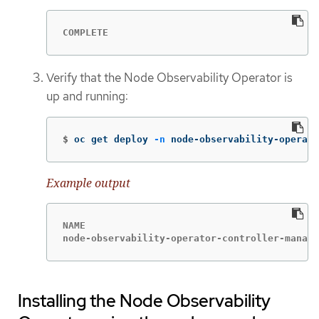
COMPLETE
Verify that the Node Observability Operator is
up and running:
$
oc get deploy 
-n
 node-observability-operato
Example output
NAME                                         
node-observability-operator-controller-manage
Installing the Node Observability