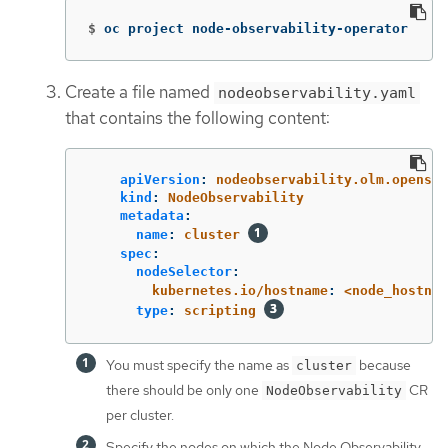
$
oc project node-observability-operator
Create a file named
nodeobservability.yaml
that contains the following content:
apiVersion
:
nodeobservability.olm.openshi
kind
:
NodeObservability
metadata
:
name
:
cluster
spec
:
nodeSelector
:
kubernetes.io/hostname
:
<node_hostnam
type
:
scripting
You must specify the name as
because
cluster
there should be only one
CR
NodeObservability
per cluster.
Specify the nodes on which the Node Observability