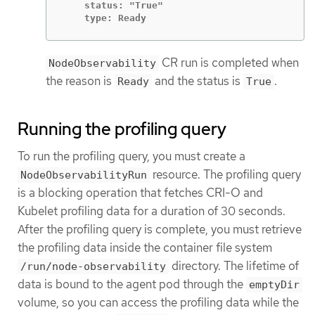
    status: "True"

    type: Ready
CR run is completed when
NodeObservability
the reason is
and the status is
.
Ready
True
Running the profiling query
To run the profiling query, you must create a
resource. The profiling query
NodeObservabilityRun
is a blocking operation that fetches CRI-O and
Kubelet profiling data for a duration of 30 seconds.
After the profiling query is complete, you must retrieve
the profiling data inside the container file system
directory. The lifetime of
/run/node-observability
data is bound to the agent pod through the
emptyDir
volume, so you can access the profiling data while the