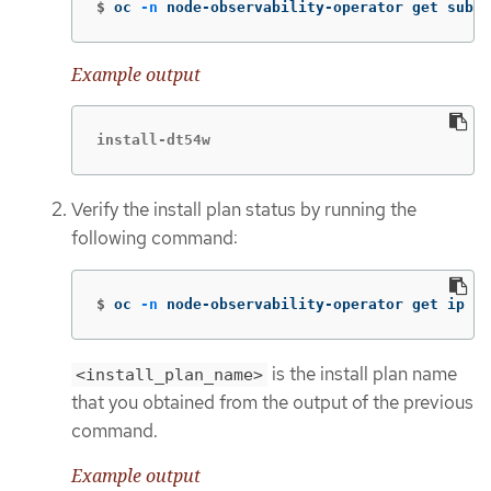
$
oc 
-n
 node-observability-operator get sub n
Example output
install-dt54w
Verify the install plan status by running the
following command:
$
oc 
-n
 node-observability-operator get ip <i
is the install plan name
<install_plan_name>
that you obtained from the output of the previous
command.
Example output