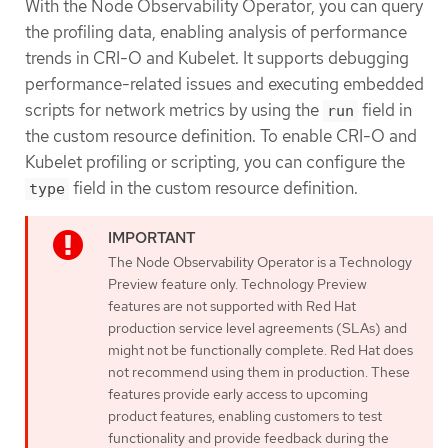
With the Node Observability Operator, you can query
the profiling data, enabling analysis of performance
trends in CRI-O and Kubelet. It supports debugging
performance-related issues and executing embedded
scripts for network metrics by using the
field in
run
the custom resource definition. To enable CRI-O and
Kubelet profiling or scripting, you can configure the
field in the custom resource definition.
type
The Node Observability Operator is a Technology
Preview feature only. Technology Preview
features are not supported with Red Hat
production service level agreements (SLAs) and
might not be functionally complete. Red Hat does
not recommend using them in production. These
features provide early access to upcoming
product features, enabling customers to test
functionality and provide feedback during the