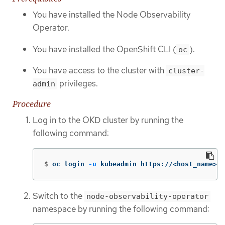
You have installed the Node Observability
Operator.
You have installed the OpenShift CLI (
).
oc
You have access to the cluster with
cluster-
privileges.
admin
Procedure
Log in to the OKD cluster by running the
following command:
$
oc login 
-u
 kubeadmin https://<host_name>:6
Switch to the
node-observability-operator
namespace by running the following command: