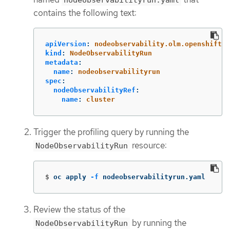
contains the following text:
apiVersion
:
nodeobservability.olm.openshift.i
kind
:
NodeObservabilityRun
metadata
:
name
:
nodeobservabilityrun
spec
:
nodeObservabilityRef
:
name
:
cluster
Trigger the profiling query by running the
resource:
NodeObservabilityRun
$
oc apply 
-f
 nodeobservabilityrun.yaml
Review the status of the
by running the
NodeObservabilityRun