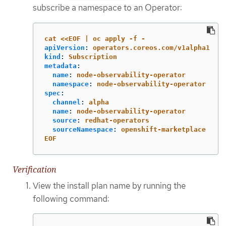
subscribe a namespace to an Operator:
cat <<EOF | oc apply -f -
apiVersion
:
operators.coreos.com/v1alpha1
kind
:
Subscription
metadata
:
name
:
node-observability-operator
namespace
:
node-observability-operator
spec
:
channel
:
alpha
name
:
node-observability-operator
source
:
redhat-operators
sourceNamespace
:
openshift-marketplace
EOF
Verification
View the install plan name by running the
following command: