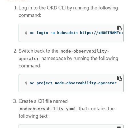
Log in to the OKD CLI by running the following
command:
$
oc login 
-u
 kubeadmin https://<HOSTNAME>:64
Switch back to the
node-observability-
namespace by running the following
operator
command:
$
oc project node-observability-operator
Create a CR file named
that contains the
nodeobservability.yaml
following text: