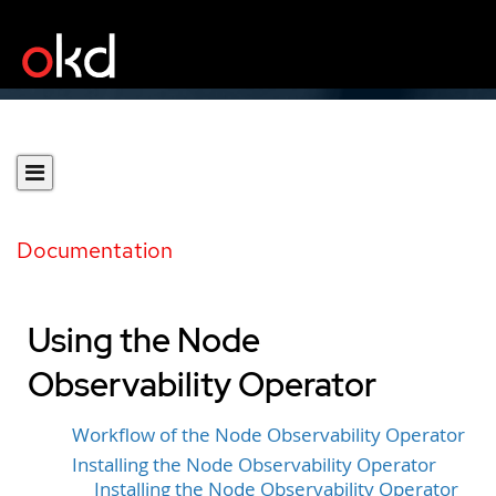
Documentation
Using the Node
Observability Operator
Workflow of the Node Observability Operator
Installing the Node Observability Operator
Installing the Node Observability Operator