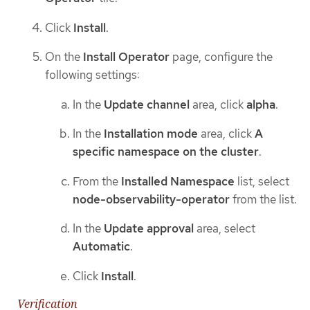
Click
Install
.
On the
Install Operator
page, configure the
following settings:
In the
Update channel
area, click
alpha
.
In the
Installation mode
area, click
A
specific namespace on the cluster
.
From the
Installed Namespace
list, select
node-observability-operator
from the list.
In the
Update approval
area, select
Automatic
.
Click
Install
.
Verification