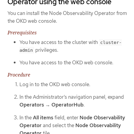
Operator using the web console
You can install the Node Observability Operator from
the OKD web console.
Prerequisites
You have access to the cluster with
cluster-
privileges.
admin
You have access to the OKD web console.
Procedure
Log in to the OKD web console.
In the Administrator’s navigation panel, expand
Operators
→
OperatorHub
.
In the
All items
field, enter
Node Observability
Operator
and select the
Node Observability
Operator
tile.