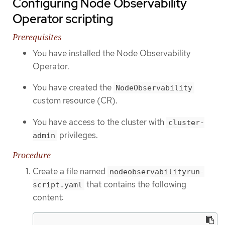
Configuring Node Observability
Operator scripting
Prerequisites
You have installed the Node Observability
Operator.
You have created the
NodeObservability
custom resource (CR).
You have access to the cluster with
cluster-
privileges.
admin
Procedure
Create a file named
nodeobservabilityrun-
that contains the following
script.yaml
content: