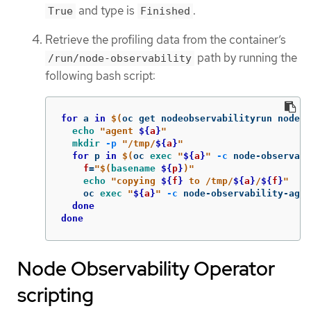
and type is
.
True
Finished
Retrieve the profiling data from the container’s
path by running the
/run/node-observability
following bash script:
for 
a 
in
$(
oc get nodeobservabilityrun nodeob
echo
"agent 
${
a
}
"
mkdir
-p
"/tmp/
${
a
}
"
for 
p 
in
$(
oc 
exec
"
${
a
}
"
-c
 node-observab
f
=
"
$(
basename
${
p
}
)
"
echo
"copying 
${
f
}
 to /tmp/
${
a
}
/
${
f
}
"
    oc 
exec
"
${
a
}
"
-c
 node-observability-agen
done

done
Node Observability Operator
scripting