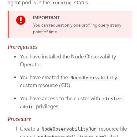
agent pod is in the
status.
running
You can request only one profiling query at any
point of time.
Prerequisites
You have installed the Node Observability
Operator.
You have created the
NodeObservability
custom resource (CR).
You have access to the cluster with
cluster-
privileges.
admin
Procedure
Create a
resource file
NodeObservabilityRun
named
that
nodeobservabilityrun.yaml