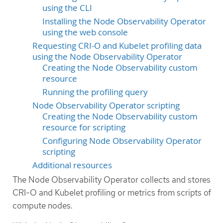
using the CLI
Installing the Node Observability Operator
using the web console
Requesting CRI-O and Kubelet profiling data
using the Node Observability Operator
Creating the Node Observability custom
resource
Running the profiling query
Node Observability Operator scripting
Creating the Node Observability custom
resource for scripting
Configuring Node Observability Operator
scripting
Additional resources
The Node Observability Operator collects and stores
CRI-O and Kubelet profiling or metrics from scripts of
compute nodes.