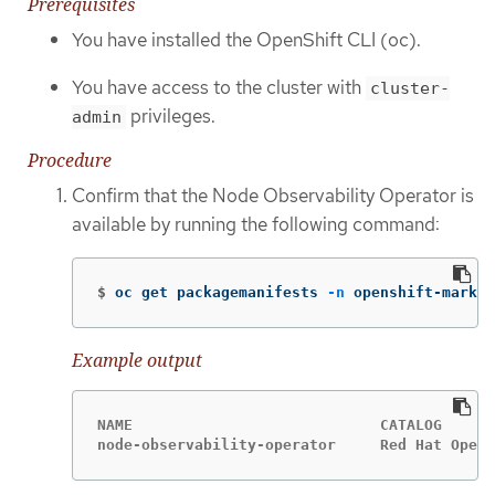
Prerequisites
You have installed the OpenShift CLI (oc).
You have access to the cluster with
cluster-
privileges.
admin
Procedure
Confirm that the Node Observability Operator is
available by running the following command:
$
oc get packagemanifests 
-n
 openshift-market
Example output
NAME                            CATALOG      
node-observability-operator     Red Hat Opera