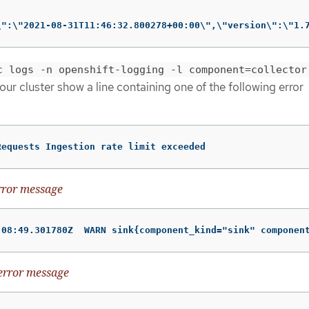
\":\"2021-08-31T11:46:32.800278+00:00\",\"version\":\"1.
c logs -n openshift-logging -l component=collector
your cluster show a line containing one of the following error
Requests Ingestion rate limit exceeded
rror message
:08:49.301780Z  WARN sink{component_kind="sink" componen
error message