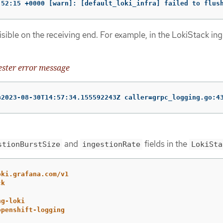
:52:15 +0000 [warn]: [default_loki_infra] failed to flus
visible on the receiving end. For example, in the LokiStack in
ster error message
=2023-08-30T14:57:34.155592243Z caller=grpc_logging.go:4
and
fields in the
stionBurstSize
ingestionRate
LokiSta
oki.grafana.com/v1
ck
ng-loki
openshift-logging