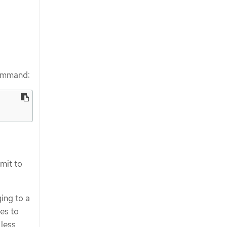
command:
mit to
ing to a
ies to
 less