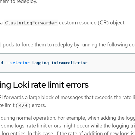
them to redeploy.
 a
custom resource (CR) object.
ClusterLogForwarder
d pods to force them to redeploy by running the following 
od 
--selector
 logging-infra
=
collector
g Loki rate limit errors
I forwards a large block of messages that exceeds the rate li
e limit (
) errors.
429
 during normal operation. For example, when adding the logg
 some logs, rate limit errors might occur while the logging tr
g log entries. In this case, if the rate of addition of new logs is