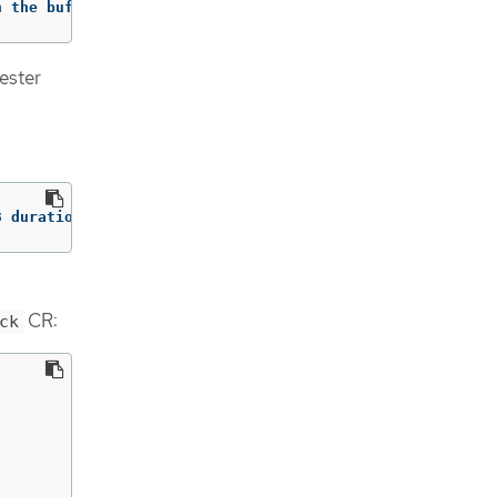
h the buffer. retry_times=2 next_retry_time=2023-08-30 1
gester
3 duration=1.434942ms method=/logproto.Pusher/Push err="
CR:
ck