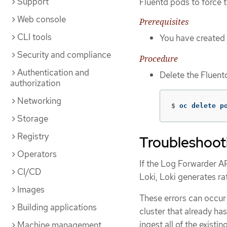
Support
Fluentd pods to force 
Web console
Prerequisites
CLI tools
You have created
Security and compliance
Procedure
Authentication and
Delete the Fluent
authorization
Networking
$
oc delete p
Storage
Registry
Troubleshootin
Operators
If the Log Forwarder AP
CI/CD
Loki, Loki generates rat
Images
These errors can occur
Building applications
cluster that already has
ingest all of the existin
Machine management