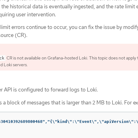
, the historical data is eventually ingested, and the rate limit 
quiring user intervention.
limit errors continue to occur, you can fix the issue by modif
ource (CR).
CR is not available on Grafana-hosted Loki. This topic does not apply 
ck
 Loki servers.
 API is configured to forward logs to Loki.
 a block of messages that is larger than 2 MB to Loki. For e
630410392689800468","{\"kind\":\"Event\",\"apiVersion\":\