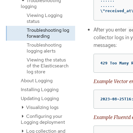
Troubleshooting
......

......

logging
\"received_at
Viewing Logging
status
After you enter
Troubleshooting log
o
forwarding
collector logs in 
messages:
Troubleshooting
logging alerts
Viewing the status
429 Too Many 
of the Elasticsearch
log store
About Logging
Example Vector e
Installing Logging
Updating Logging
2023-08-25T16
Visualizing logs
Configuring your
Example Fluentd 
Logging deployment
Log collection and