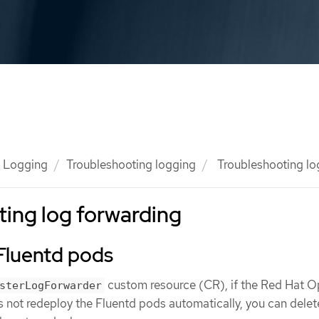
Logging
Troubleshooting logging
Troubleshooting lo
ing log forwarding
Fluentd pods
custom resource (CR), if the Red Hat O
sterLogForwarder
not redeploy the Fluentd pods automatically, you can delet