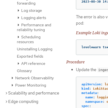
2023-08-30 14
forwarding
Log storage
The error is also 
Logging alerts
pod:
Performance and
reliability tuning
Example Loki inge
Scheduling
resources
level=warn ts
Uninstalling Logging
Exported fields
Procedure
API reference
Update the
inge
Glossary
Network Observability
apiVersion
:
l
Power Monitoring
kind
:
LokiSta
Scalability and performance
metadata
:
name
:
loggi
Edge computing
namespace
:
spec
: