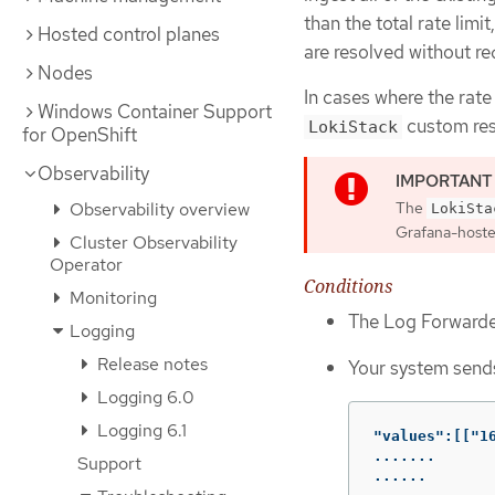
than the total rate limit
Hosted control planes
are resolved without re
Nodes
In cases where the rate 
Windows Container Support
custom res
LokiStack
for OpenShift
Observability
Observability overview
The
LokiSta
Grafana-hosted
Cluster Observability
Operator
Conditions
Monitoring
The Log Forwarder
Logging
Release notes
Your system sends
Logging 6.0
Logging 6.1
"values":[["1
.......

Support
......
