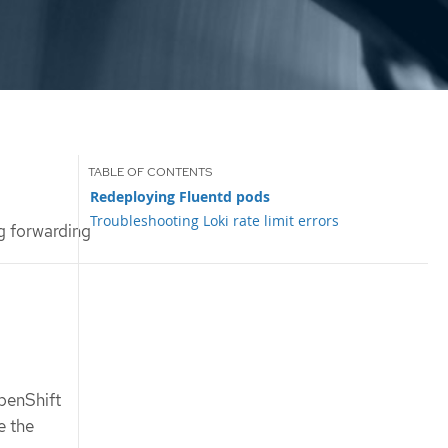
Redeploying Fluentd pods
Troubleshooting Loki rate limit errors
g forwarding
penShift
e the