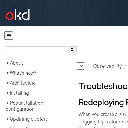
About
Documentation
OKD
Observability
What's new?
Architecture
Troubleshoot
Installing
Redeploying 
Postinstallation
configuration
When you create a
Clu
Updating clusters
Logging Operator does 