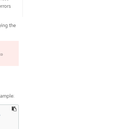
errors
ying the
to
xample:

