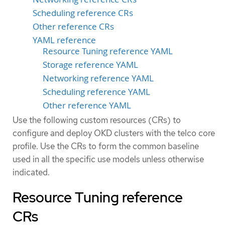
Scheduling reference CRs
Other reference CRs
YAML reference
Resource Tuning reference YAML
Storage reference YAML
Networking reference YAML
Scheduling reference YAML
Other reference YAML
Use the following custom resources (CRs) to
configure and deploy OKD clusters with the telco core
profile. Use the CRs to form the common baseline
used in all the specific use models unless otherwise
indicated.
Resource Tuning reference
CRs