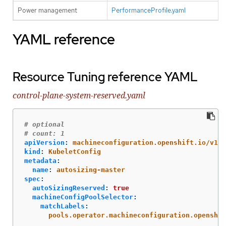
Power management
PerformanceProfile.yaml
YAML reference
Resource Tuning reference YAML
control-plane-system-reserved.yaml
# optional
# count: 1
apiVersion
:
machineconfiguration.openshift.io/v1
kind
:
KubeletConfig
metadata
:
name
:
autosizing-master
spec
:
autoSizingReserved
:
true
machineConfigPoolSelector
:
matchLabels
:
pools.operator.machineconfiguration.openshif