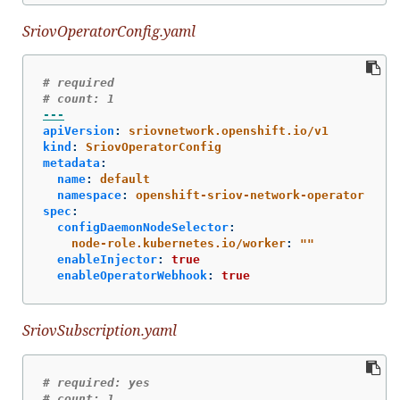
SriovOperatorConfig.yaml
# required
# count: 1
---
apiVersion
:
sriovnetwork.openshift.io/v1
kind
:
SriovOperatorConfig
metadata
:
name
:
default
namespace
:
openshift-sriov-network-operator
spec
:
configDaemonNodeSelector
:
node-role.kubernetes.io/worker
:
"
"
enableInjector
:
true
enableOperatorWebhook
:
true
SriovSubscription.yaml
# required: yes
# count: 1