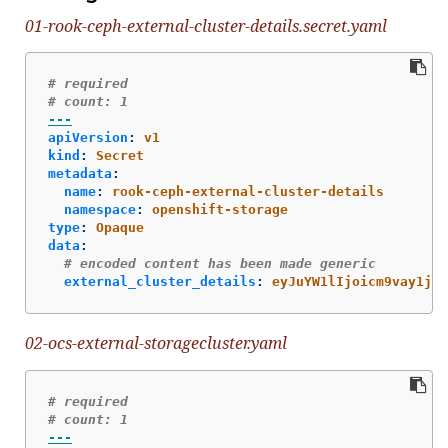
01-rook-ceph-external-cluster-details.secret.yaml
# required
# count: 1
---
apiVersion
:
v1
kind
:
Secret
metadata
:
name
:
rook-ceph-external-cluster-details
namespace
:
openshift-storage
type
:
Opaque
data
:
# encoded content has been made generic
external_cluster_details
:
eyJuYW1lIjoicm9vay1jZX
02-ocs-external-storagecluster.yaml
# required
# count: 1
---