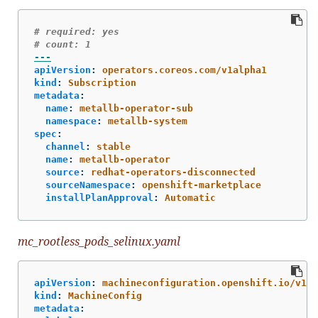
# required: yes
# count: 1
---
apiVersion
:
operators.coreos.com/v1alpha1
kind
:
Subscription
metadata
:
name
:
metallb-operator-sub
namespace
:
metallb-system
spec
:
channel
:
stable
name
:
metallb-operator
source
:
redhat-operators-disconnected
sourceNamespace
:
openshift-marketplace
installPlanApproval
:
Automatic
mc_rootless_pods_selinux.yaml
apiVersion
:
machineconfiguration.openshift.io/v1
kind
:
MachineConfig
metadata
: