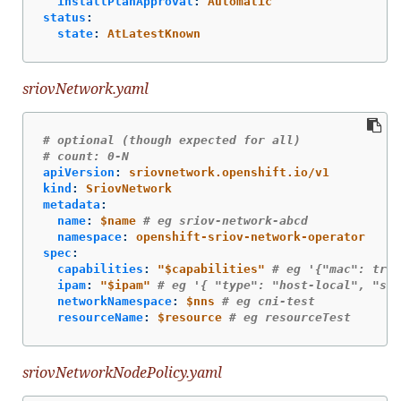
installPlanApproval
:
Automatic
status
:
state
:
AtLatestKnown
sriovNetwork.yaml
# optional (though expected for all)
# count: 0-N
apiVersion
:
sriovnetwork.openshift.io/v1
kind
:
SriovNetwork
metadata
:
name
:
$name
# eg sriov-network-abcd
namespace
:
openshift-sriov-network-operator
spec
:
capabilities
:
"
$capabilities"
# eg '{"mac": true
ipam
:
"
$ipam"
# eg '{ "type": "host-local", "sub
networkNamespace
:
$nns
# eg cni-test
resourceName
:
$resource
# eg resourceTest
sriovNetworkNodePolicy.yaml