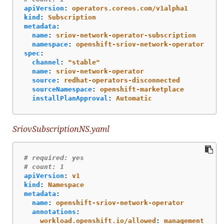
apiVersion
:
operators.coreos.com/v1alpha1
kind
:
Subscription
metadata
:
name
:
sriov-network-operator-subscription
namespace
:
openshift-sriov-network-operator
spec
:
channel
:
"
stable"
name
:
sriov-network-operator
source
:
redhat-operators-disconnected
sourceNamespace
:
openshift-marketplace
installPlanApproval
:
Automatic
SriovSubscriptionNS.yaml
# required: yes
# count: 1
apiVersion
:
v1
kind
:
Namespace
metadata
:
name
:
openshift-sriov-network-operator
annotations
:
workload.openshift.io/allowed
:
management