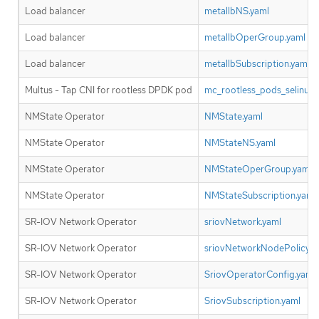
Load balancer
metallbNS.yaml
Load balancer
metallbOperGroup.yaml
Load balancer
metallbSubscription.yaml
Multus - Tap CNI for rootless DPDK pod
mc_rootless_pods_selinux.
NMState Operator
NMState.yaml
NMState Operator
NMStateNS.yaml
NMState Operator
NMStateOperGroup.yaml
NMState Operator
NMStateSubscription.yaml
SR-IOV Network Operator
sriovNetwork.yaml
SR-IOV Network Operator
sriovNetworkNodePolicy.y
SR-IOV Network Operator
SriovOperatorConfig.yaml
SR-IOV Network Operator
SriovSubscription.yaml