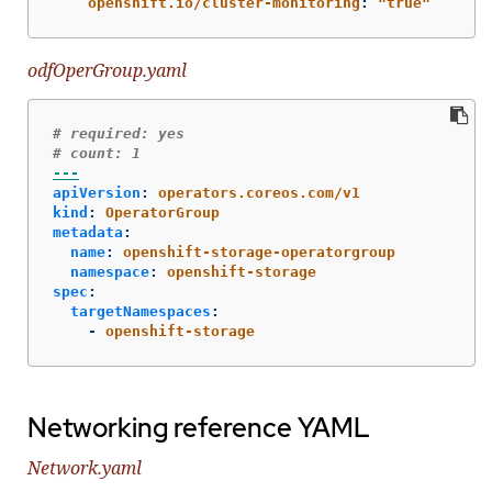
openshift.io/cluster-monitoring
:
"
true"
odfOperGroup.yaml
# required: yes
# count: 1
---
apiVersion
:
operators.coreos.com/v1
kind
:
OperatorGroup
metadata
:
name
:
openshift-storage-operatorgroup
namespace
:
openshift-storage
spec
:
targetNamespaces
:
-
openshift-storage
Networking reference YAML
Network.yaml