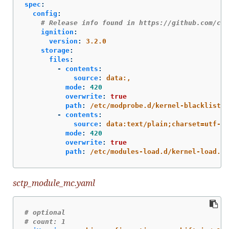
spec
:
config
:
# Release info found in https://github.com/cor
ignition
:
version
:
3.2.0
storage
:
files
:
-
contents
:
source
:
data:,
mode
:
420
overwrite
:
true
path
:
/etc/modprobe.d/kernel-blacklist.c
-
contents
:
source
:
data:text/plain;charset=utf-8;
mode
:
420
overwrite
:
true
path
:
/etc/modules-load.d/kernel-load.co
sctp_module_mc.yaml
# optional
# count: 1