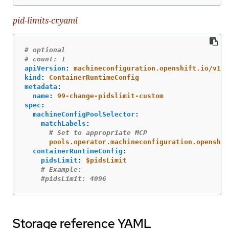
pid-limits-cr.yaml
# optional
# count: 1
apiVersion
:
machineconfiguration.openshift.io/v1
kind
:
ContainerRuntimeConfig
metadata
:
name
:
99-change-pidslimit-custom
spec
:
machineConfigPoolSelector
:
matchLabels
:
# Set to appropriate MCP
pools.operator.machineconfiguration.openshif
containerRuntimeConfig
:
pidsLimit
:
$pidsLimit
# Example:
#pidsLimit: 4096
Storage reference YAML