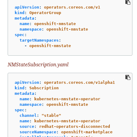
apiVersion
:
operators.coreos.com/v1
kind
:
OperatorGroup
metadata
:
name
:
openshift-nmstate
namespace
:
openshift-nmstate
spec
:
targetNamespaces
:
-
openshift-nmstate
NMStateSubscription.yaml
apiVersion
:
operators.coreos.com/v1alpha1
kind
:
Subscription
metadata
:
name
:
kubernetes-nmstate-operator
namespace
:
openshift-nmstate
spec
:
channel
:
"
stable"
name
:
kubernetes-nmstate-operator
source
:
redhat-operators-disconnected
sourceNamespace
:
openshift-marketplace