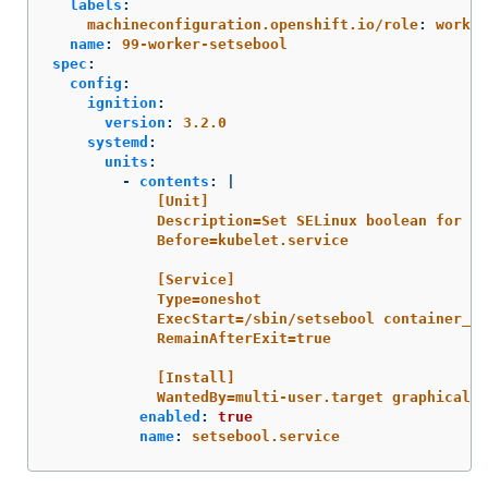
labels
:
machineconfiguration.openshift.io/role
:
worker
name
:
99-worker-setsebool
spec
:
config
:
ignition
:
version
:
3.2.0
systemd
:
units
:
-
contents
:
|
[Unit]
Description=Set SELinux boolean for ta
Before=kubelet.service
[Service]
Type=oneshot
ExecStart=/sbin/setsebool container_us
RemainAfterExit=true
[Install]
WantedBy=multi-user.target graphical.t
enabled
:
true
name
:
setsebool.service