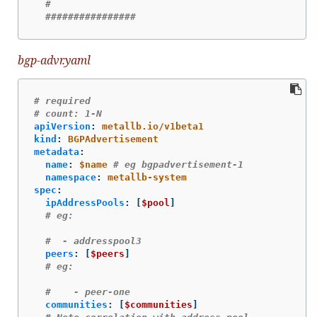
#
################
bgp-advr.yaml
# required
# count: 1-N
apiVersion
:
metallb.io/v1beta1
kind
:
BGPAdvertisement
metadata
:
name
:
$name
# eg bgpadvertisement-1
namespace
:
metallb-system
spec
:
ipAddressPools
:
[
$pool
]
# eg:
#  - addresspool3
peers
:
[
$peers
]
# eg:
#    - peer-one
communities
:
[
$communities
]