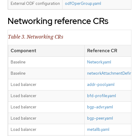
External ODF configuration
odfOperGroup.yaml
Networking reference CRs
Table 3. Networking CRs
Component
Reference CR
Baseline
Network.yaml
Baseline
networkAttachmentDefiniti
Load balancer
addr-pool.yaml
Load balancer
bfd-profile.yaml
Load balancer
bgp-advr.yaml
Load balancer
bgp-peer.yaml
Load balancer
metallb.yaml