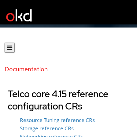
Documentation
Telco core 4.15 reference
configuration CRs
Resource Tuning reference CRs
Storage reference CRs
Networking reference CRs