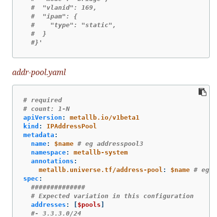
#  "vlanid": 169,
#  "ipam": {
#    "type": "static",
#  }
#}'
addr-pool.yaml
# required
# count: 1-N
apiVersion
:
metallb.io/v1beta1
kind
:
IPAddressPool
metadata
:
name
:
$name
# eg addresspool3
namespace
:
metallb-system
annotations
:
metallb.universe.tf/address-pool
:
$name
# eg a
spec
:
##############
# Expected variation in this configuration
addresses
:
[
$pools
]
#- 3.3.3.0/24