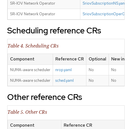
SR-IOV Network Operator
SriovSubscriptionNS.yaml
SR-IOV Network Operator
SriovSubscriptionOperGro
Scheduling reference CRs
Table 4. Scheduling CRs
Component
Reference CR
Optional
New in t
NUMA-aware scheduler
nrop.yaml
No
No
NUMA-aware scheduler
sched.yaml
No
No
Other reference CRs
Table 5. Other CRs
Component
Reference CR