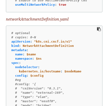
# Enable to use MultiNetworkPolicy CRs
useMultiNetworkPolicy
:
true
networkAttachmentDefinition.yaml
# optional
# copies: 0-N
apiVersion
:
"
k8s.cni.cncf.io/v1"
kind
:
NetworkAttachmentDefinition
metadata
:
name
:
$name
namespace
:
$ns
spec
:
nodeSelector
:
kubernetes.io/hostname
:
$nodeName
config
:
$config
#eg
#config: '{
#  "cniVersion": "0.3.1",
#  "name": "external-169",
#  "type": "vlan",
#  "master": "ens8f0",
#  "mode": "bridge",