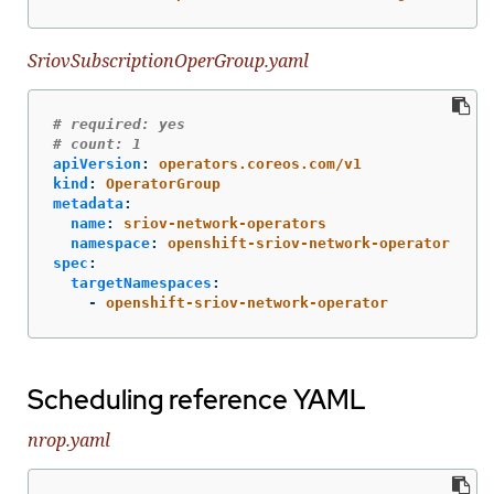
SriovSubscriptionOperGroup.yaml
# required: yes
# count: 1
apiVersion
:
operators.coreos.com/v1
kind
:
OperatorGroup
metadata
:
name
:
sriov-network-operators
namespace
:
openshift-sriov-network-operator
spec
:
targetNamespaces
:
-
openshift-sriov-network-operator
Scheduling reference YAML
nrop.yaml