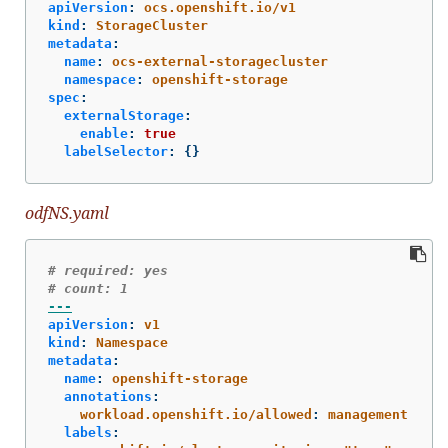
apiVersion
:
ocs.openshift.io/v1
kind
:
StorageCluster
metadata
:
name
:
ocs-external-storagecluster
namespace
:
openshift-storage
spec
:
externalStorage
:
enable
:
true
labelSelector
:
{}
odfNS.yaml
# required: yes
# count: 1
---
apiVersion
:
v1
kind
:
Namespace
metadata
:
name
:
openshift-storage
annotations
:
workload.openshift.io/allowed
:
management
labels
: