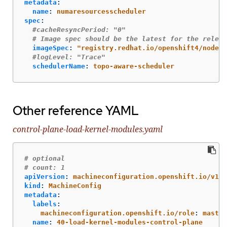
metadata
:
name
:
numaresourcesscheduler
spec
:
#cacheResyncPeriod: "0"
# Image spec should be the latest for the releas
imageSpec
:
"
registry.redhat.io/openshift4/nodere
#logLevel: "Trace"
schedulerName
:
topo-aware-scheduler
Other reference YAML
control-plane-load-kernel-modules.yaml
# optional
# count: 1
apiVersion
:
machineconfiguration.openshift.io/v1
kind
:
MachineConfig
metadata
:
labels
:
machineconfiguration.openshift.io/role
:
master
name
:
40-load-kernel-modules-control-plane