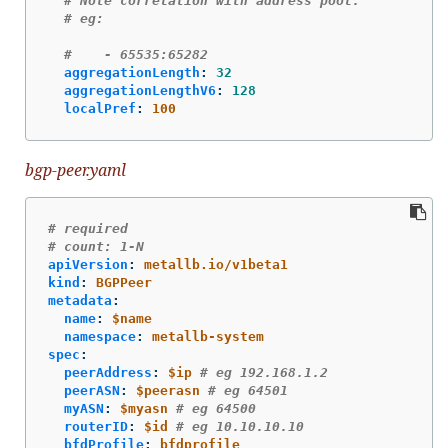
# Note correlation with address pool.
# eg:
#    - 65535:65282
aggregationLength
:
32
aggregationLengthV6
:
128
localPref
:
100
bgp-peer.yaml
# required
# count: 1-N
apiVersion
:
metallb.io/v1beta1
kind
:
BGPPeer
metadata
:
name
:
$name
namespace
:
metallb-system
spec
:
peerAddress
:
$ip
# eg 192.168.1.2
peerASN
:
$peerasn
# eg 64501
myASN
:
$myasn
# eg 64500
routerID
:
$id
# eg 10.10.10.10
bfdProfile
:
bfdprofile