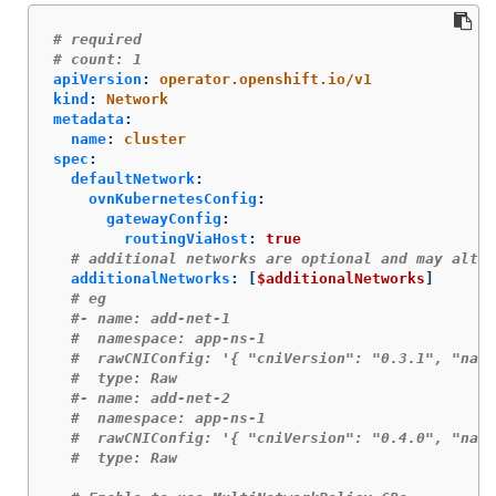
# required
# count: 1
apiVersion
:
operator.openshift.io/v1
kind
:
Network
metadata
:
name
:
cluster
spec
:
defaultNetwork
:
ovnKubernetesConfig
:
gatewayConfig
:
routingViaHost
:
true
# additional networks are optional and may alter
additionalNetworks
:
[
$additionalNetworks
]
# eg
#- name: add-net-1
#  namespace: app-ns-1
#  rawCNIConfig: '{ "cniVersion": "0.3.1", "name
#  type: Raw
#- name: add-net-2
#  namespace: app-ns-1
#  rawCNIConfig: '{ "cniVersion": "0.4.0", "name
#  type: Raw