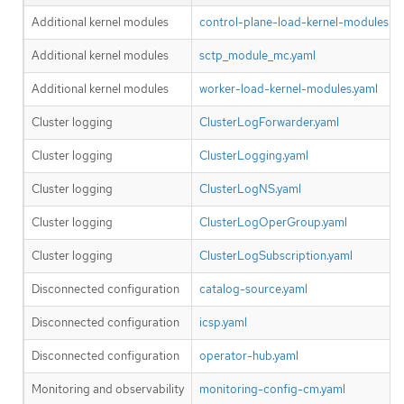
Additional kernel modules
control-plane-load-kernel-modules.ya
Additional kernel modules
sctp_module_mc.yaml
Additional kernel modules
worker-load-kernel-modules.yaml
Cluster logging
ClusterLogForwarder.yaml
Cluster logging
ClusterLogging.yaml
Cluster logging
ClusterLogNS.yaml
Cluster logging
ClusterLogOperGroup.yaml
Cluster logging
ClusterLogSubscription.yaml
Disconnected configuration
catalog-source.yaml
Disconnected configuration
icsp.yaml
Disconnected configuration
operator-hub.yaml
Monitoring and observability
monitoring-config-cm.yaml