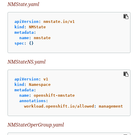
NMState.yaml
apiVersion
:
nmstate.io/v1
kind
:
NMState
metadata
:
name
:
nmstate
spec
:
{}
NMStateNS.yaml
apiVersion
:
v1
kind
:
Namespace
metadata
:
name
:
openshift-nmstate
annotations
:
workload.openshift.io/allowed
:
management
NMStateOperGroup.yaml