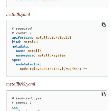
metallb.yaml
# required
# count: 1
apiVersion
:
metallb.io/v1beta1
kind
:
MetalLB
metadata
:
name
:
metallb
namespace
:
metallb-system
spec
:
nodeSelector
:
node-role.kubernetes.io/worker
:
"
"
metallbNS.yaml
# required: yes
# count: 1
---