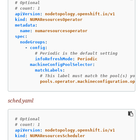
# Optional
# count: 1
apiVersion
:
nodetopology.openshift.io/v1
kind
:
NUMAResourcesOperator
metadata
:
name
:
numaresourcesoperator
spec
:
nodeGroups
:
-
config
:
# Periodic is the default setting
infoRefreshMode
:
Periodic
machineConfigPoolSelector
:
matchLabels
:
# This label must match the pool(s) you 
pools.operator.machineconfiguration.open
sched.yaml
# Optional
# count: 1
apiVersion
:
nodetopology.openshift.io/v1
kind
:
NUMAResourcesScheduler