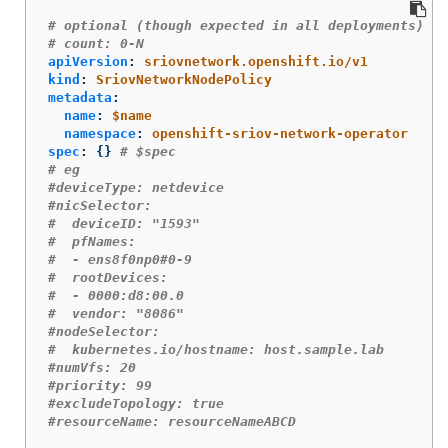
# optional (though expected in all deployments)
# count: 0-N
apiVersion
:
sriovnetwork.openshift.io/v1
kind
:
SriovNetworkNodePolicy
metadata
:
name
:
$name
namespace
:
openshift-sriov-network-operator
spec
:
{}
# $spec
# eg
#deviceType: netdevice
#nicSelector:
#  deviceID: "1593"
#  pfNames:
#  - ens8f0np0#0-9
#  rootDevices:
#  - 0000:d8:00.0
#  vendor: "8086"
#nodeSelector:
#  kubernetes.io/hostname: host.sample.lab
#numVfs: 20
#priority: 99
#excludeTopology: true
#resourceName: resourceNameABCD