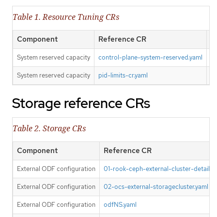
Table 1. Resource Tuning CRs
Component
Reference CR
O
System reserved capacity
control-plane-system-reserved.yaml
Y
System reserved capacity
pid-limits-cr.yaml
Y
Storage reference CRs
Table 2. Storage CRs
Component
Reference CR
External ODF configuration
01-rook-ceph-external-cluster-details.s
External ODF configuration
02-ocs-external-storagecluster.yaml
External ODF configuration
odfNS.yaml