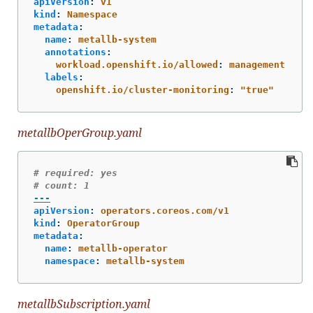
apiVersion
:
v1
kind
:
Namespace
metadata
:
name
:
metallb-system
annotations
:
workload.openshift.io/allowed
:
management
labels
:
openshift.io/cluster-monitoring
:
"
true"
metallbOperGroup.yaml
# required: yes
# count: 1
---
apiVersion
:
operators.coreos.com/v1
kind
:
OperatorGroup
metadata
:
name
:
metallb-operator
namespace
:
metallb-system
metallbSubscription.yaml