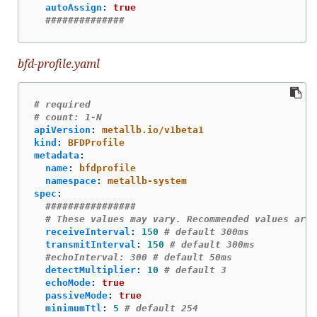
autoAssign
:
true
##############
bfd-profile.yaml
# required
# count: 1-N
apiVersion
:
metallb.io/v1beta1
kind
:
BFDProfile
metadata
:
name
:
bfdprofile
namespace
:
metallb-system
spec
:
################
# These values may vary. Recommended values are 
receiveInterval
:
150
# default 300ms
transmitInterval
:
150
# default 300ms
#echoInterval: 300 # default 50ms
detectMultiplier
:
10
# default 3
echoMode
:
true
passiveMode
:
true
minimumTtl
:
5
# default 254