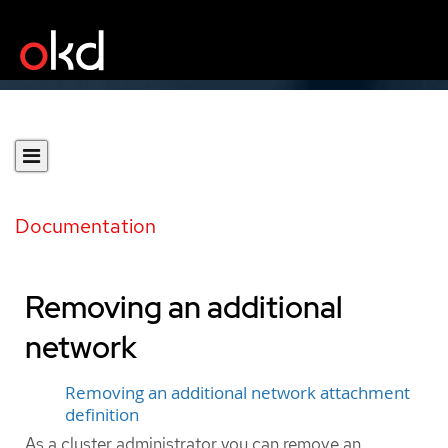
Documentation
Removing an additional
network
Removing an additional network attachment
definition
As a cluster administrator you can remove an