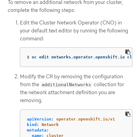
To remove an additional network from your cluster,
complete the following steps:
Edit the Cluster Network Operator (CNO) in
your default text editor by running the following
command:
$
oc edit networks.operator.openshift.io clus
Modify the CR by removing the configuration
from the
collection for
additionalNetworks
the network attachment definition you are
removing.
apiVersion
:
operator.openshift.io/v1
kind
:
Network
metadata
:
name
:
cluster