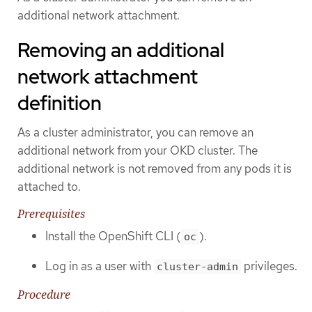
additional network attachment.
Removing an additional
network attachment
definition
As a cluster administrator, you can remove an
additional network from your OKD cluster. The
additional network is not removed from any pods it is
attached to.
Prerequisites
Install the OpenShift CLI (
).
oc
Log in as a user with
privileges.
cluster-admin
Procedure