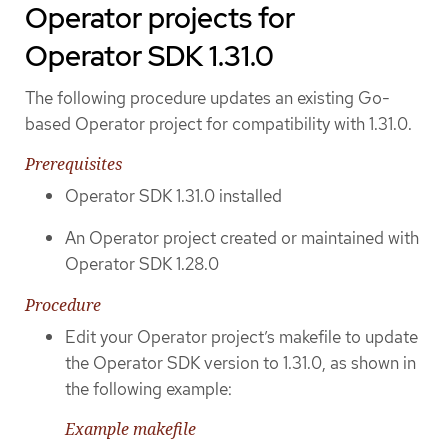
Operator projects for
Operator SDK 1.31.0
The following procedure updates an existing Go-
based Operator project for compatibility with 1.31.0.
Prerequisites
Operator SDK 1.31.0 installed
An Operator project created or maintained with
Operator SDK 1.28.0
Procedure
Edit your Operator project’s makefile to update
the Operator SDK version to 1.31.0, as shown in
the following example:
Example makefile