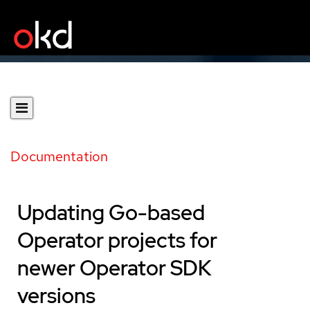
Documentation
Updating Go-based
Operator projects for
newer Operator SDK
versions