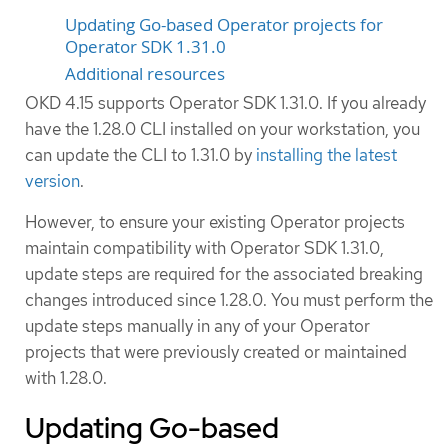
Updating Go-based Operator projects for
Operator SDK 1.31.0
Additional resources
OKD 4.15 supports Operator SDK 1.31.0. If you already
have the 1.28.0 CLI installed on your workstation, you
can update the CLI to 1.31.0 by
installing the latest
version
.
However, to ensure your existing Operator projects
maintain compatibility with Operator SDK 1.31.0,
update steps are required for the associated breaking
changes introduced since 1.28.0. You must perform the
update steps manually in any of your Operator
projects that were previously created or maintained
with 1.28.0.
Updating Go-based