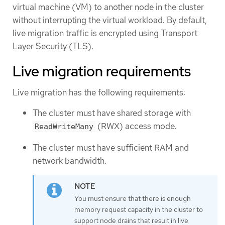
virtual machine (VM) to another node in the cluster
without interrupting the virtual workload. By default,
live migration traffic is encrypted using Transport
Layer Security (TLS).
Live migration requirements
Live migration has the following requirements:
The cluster must have shared storage with
(RWX) access mode.
ReadWriteMany
The cluster must have sufficient RAM and
network bandwidth.
You must ensure that there is enough
memory request capacity in the cluster to
support node drains that result in live