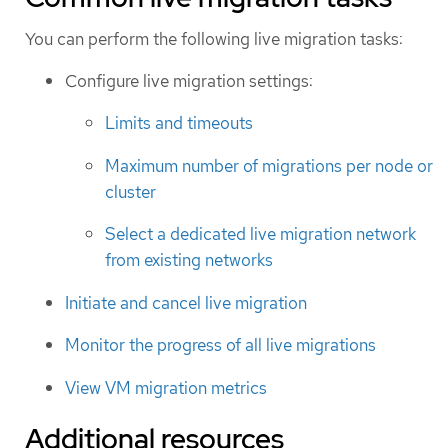
You can perform the following live migration tasks:
Configure live migration settings:
Limits and timeouts
Maximum number of migrations per node or
cluster
Select a dedicated live migration network
from existing networks
Initiate and cancel live migration
Monitor the progress of all live migrations
View VM migration metrics
Additional resources