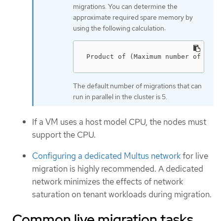
migrations. You can determine the
approximate required spare memory by
using the following calculation:
Product of (Maximum number of node
The default number of migrations that can
run in parallel in the cluster is 5.
If a VM uses a host model CPU, the nodes must
support the CPU.
Configuring a dedicated Multus network
for live
migration is highly recommended. A dedicated
network minimizes the effects of network
saturation on tenant workloads during migration.
Common live migration tasks