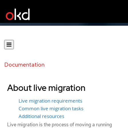
Documentation
About live migration
Live migration requirements
Common live migration tasks
Additional resources
Live migration is the process of moving a running