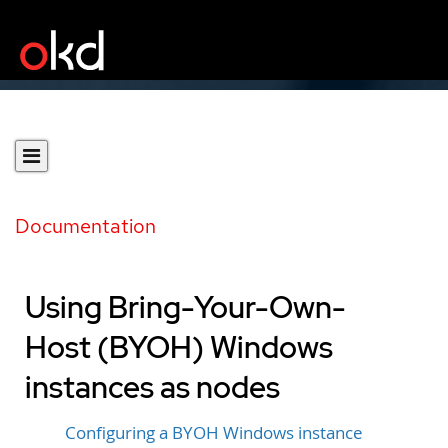
Documentation
Using Bring-Your-Own-
Host (BYOH) Windows
instances as nodes
Configuring a BYOH Windows instance