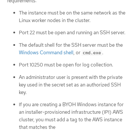
requirements:
The instance must be on the same network as the
Linux worker nodes in the cluster.
Port 22 must be open and running an SSH server.
The default shell for the SSH server must be the
Windows Command shell
, or
.
cmd.exe
Port 10250 must be open for log collection.
An administrator user is present with the private
key used in the secret set as an authorized SSH
key.
If you are creating a BYOH Windows instance for
an installer-provisioned infrastructure (IPI) AWS
cluster, you must add a tag to the AWS instance
that matches the