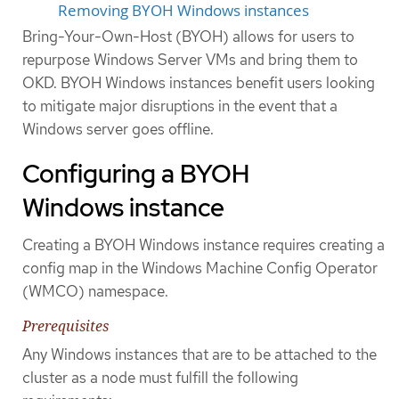
Removing BYOH Windows instances
Bring-Your-Own-Host (BYOH) allows for users to
repurpose Windows Server VMs and bring them to
OKD. BYOH Windows instances benefit users looking
to mitigate major disruptions in the event that a
Windows server goes offline.
Configuring a BYOH
Windows instance
Creating a BYOH Windows instance requires creating a
config map in the Windows Machine Config Operator
(WMCO) namespace.
Prerequisites
Any Windows instances that are to be attached to the
cluster as a node must fulfill the following