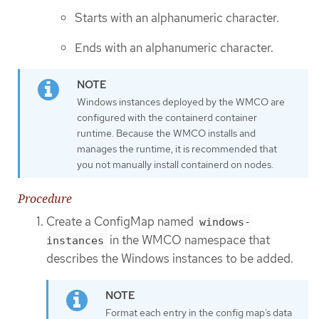
Starts with an alphanumeric character.
Ends with an alphanumeric character.
Windows instances deployed by the WMCO are
configured with the containerd container
runtime. Because the WMCO installs and
manages the runtime, it is recommended that
you not manually install containerd on nodes.
Procedure
Create a ConfigMap named
windows-
in the WMCO namespace that
instances
describes the Windows instances to be added.
Format each entry in the config map’s data