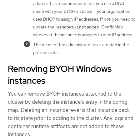
address. It is recommended that you use a DNS
name with your BYOH instance if your organization
uses DHCP to assign IP addresses. If not, you need to
update the
ConfigMap
windows-instances
whenever the instance is assigned a new IP address.
The name of the administrator user created in the
prerequisites.
Removing BYOH Windows
instances
You can remove BYOH instances attached to the
cluster by deleting the instance’s entry in the config
map. Deleting an instance reverts that instance back
to its state prior to adding to the cluster. Any logs and
container runtime artifacts are not added to these
instances.