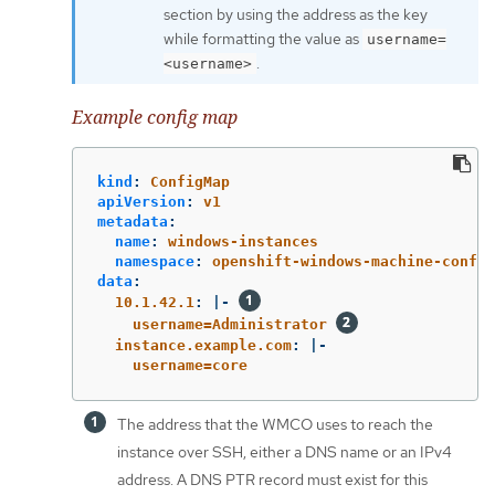
section by using the address as the key
while formatting the value as
username=
.
<username>
Example config map
kind
:
ConfigMap
apiVersion
:
v1
metadata
:
name
:
windows-instances
namespace
:
openshift-windows-machine-config
data
:
10.1.42.1
:
|-
username=Administrator 
instance.example.com
:
|-
username=core
The address that the WMCO uses to reach the
instance over SSH, either a DNS name or an IPv4
address. A DNS PTR record must exist for this