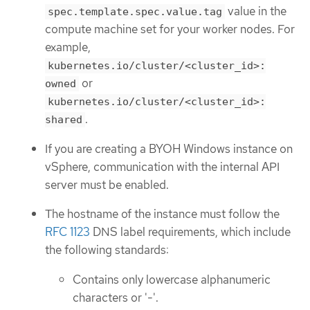
value in the
spec.template.spec.value.tag
compute machine set for your worker nodes. For
example,
kubernetes.io/cluster/<cluster_id>:
or
owned
kubernetes.io/cluster/<cluster_id>:
.
shared
If you are creating a BYOH Windows instance on
vSphere, communication with the internal API
server must be enabled.
The hostname of the instance must follow the
RFC 1123
DNS label requirements, which include
the following standards:
Contains only lowercase alphanumeric
characters or '-'.