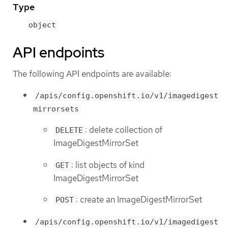
Type
object
API endpoints
The following API endpoints are available:
/apis/config.openshift.io/v1/imagedigest
mirrorsets
: delete collection of
DELETE
ImageDigestMirrorSet
: list objects of kind
GET
ImageDigestMirrorSet
: create an ImageDigestMirrorSet
POST
/apis/config.openshift.io/v1/imagedigest