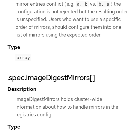
mirror entries conflict (e.g.
vs.
) the
a, b
b, a
configuration is not rejected but the resulting order
is unspecified. Users who want to use a specific
order of mirrors, should configure them into one
list of mirrors using the expected order.
Type
array
.spec.imageDigestMirrors[]
Description
ImageDigestMirrors holds cluster-wide
information about how to handle mirrors in the
registries config.
Type