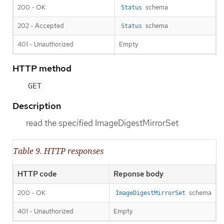
200 - OK
schema
Status
202 - Accepted
schema
Status
401 - Unauthorized
Empty
HTTP method
GET
Description
read the specified ImageDigestMirrorSet
Table 9. HTTP responses
HTTP code
Reponse body
200 - OK
schema
ImageDigestMirrorSet
401 - Unauthorized
Empty