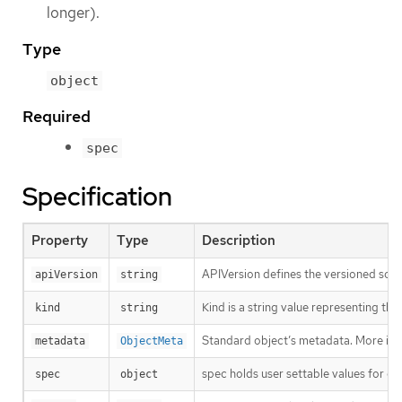
longer).
Type
object
Required
spec
Specification
Property
Type
Description
APIVersion defines the versioned sche
apiVersion
string
Kind is a string value representing th
kind
string
Standard object’s metadata. More inf
metadata
ObjectMeta
spec holds user settable values for co
spec
object