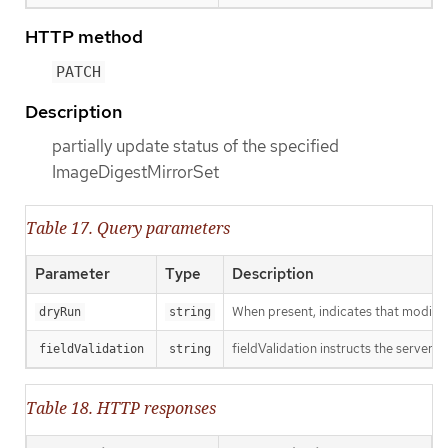
HTTP method
PATCH
Description
partially update status of the specified
ImageDigestMirrorSet
Table 17. Query parameters
Parameter
Type
Description
When present, indicates that modificat
dryRun
string
fieldValidation instructs the server o
fieldValidation
string
Table 18. HTTP responses