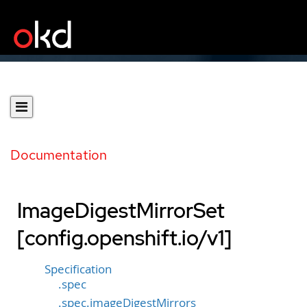
Documentation
ImageDigestMirrorSet
[config.openshift.io/v1]
Specification
.spec
.spec.imageDigestMirrors