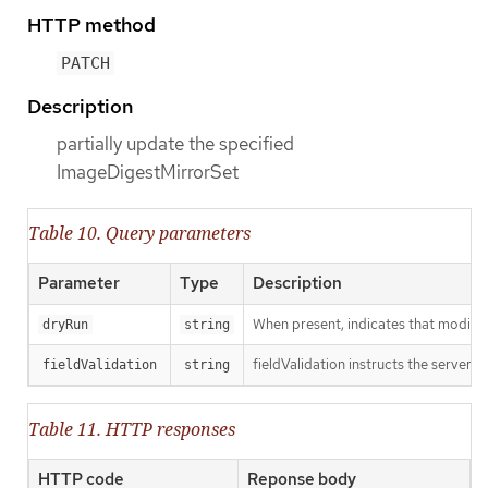
HTTP method
PATCH
Description
partially update the specified
ImageDigestMirrorSet
Table 10. Query parameters
Parameter
Type
Description
When present, indicates that modificat
dryRun
string
fieldValidation instructs the server o
fieldValidation
string
Table 11. HTTP responses
HTTP code
Reponse body