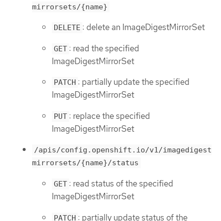
mirrorsets/{name}
: delete an ImageDigestMirrorSet
DELETE
: read the specified
GET
ImageDigestMirrorSet
: partially update the specified
PATCH
ImageDigestMirrorSet
: replace the specified
PUT
ImageDigestMirrorSet
/apis/config.openshift.io/v1/imagedigest
mirrorsets/{name}/status
: read status of the specified
GET
ImageDigestMirrorSet
: partially update status of the
PATCH