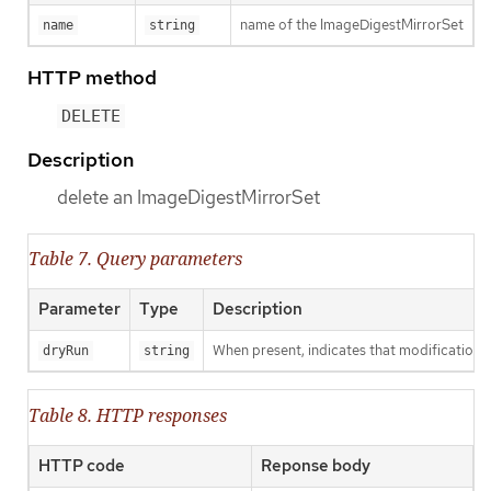
name of the ImageDigestMirrorSet
name
string
HTTP method
DELETE
Description
delete an ImageDigestMirrorSet
Table 7. Query parameters
Parameter
Type
Description
When present, indicates that modifications s
dryRun
string
Table 8. HTTP responses
HTTP code
Reponse body