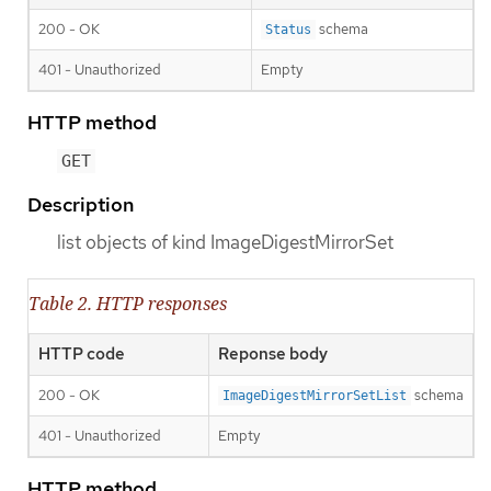
200 - OK
schema
Status
401 - Unauthorized
Empty
HTTP method
GET
Description
list objects of kind ImageDigestMirrorSet
Table 2. HTTP responses
HTTP code
Reponse body
200 - OK
schema
ImageDigestMirrorSetList
401 - Unauthorized
Empty
HTTP method