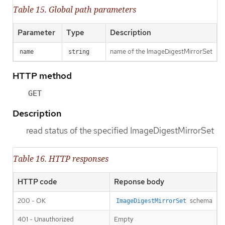
Table 15. Global path parameters
Parameter
Type
Description
name of the ImageDigestMirrorSet
name
string
HTTP method
GET
Description
read status of the specified ImageDigestMirrorSet
Table 16. HTTP responses
HTTP code
Reponse body
200 - OK
schema
ImageDigestMirrorSet
401 - Unauthorized
Empty