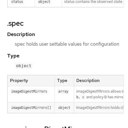
status contains the observed state of 
status
object
.spec
Description
spec holds user settable values for configuration
Type
object
Property
Type
Description
imageDigestMirrors allows image
imageDigestMirrors
array
and policy B has mirrors
b, c
ImageDigestMirrors holds clust
imageDigestMirrors[]
object