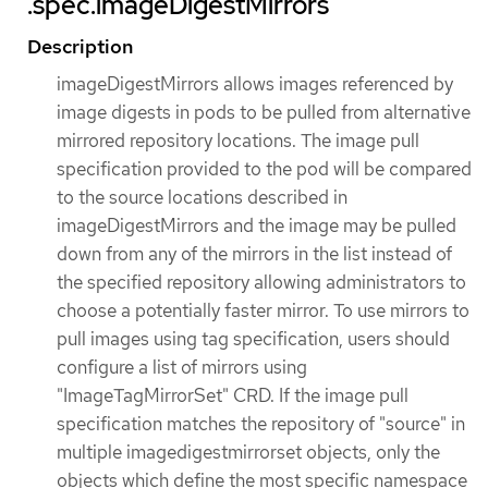
.spec.imageDigestMirrors
Description
imageDigestMirrors allows images referenced by
image digests in pods to be pulled from alternative
mirrored repository locations. The image pull
specification provided to the pod will be compared
to the source locations described in
imageDigestMirrors and the image may be pulled
down from any of the mirrors in the list instead of
the specified repository allowing administrators to
choose a potentially faster mirror. To use mirrors to
pull images using tag specification, users should
configure a list of mirrors using
"ImageTagMirrorSet" CRD. If the image pull
specification matches the repository of "source" in
multiple imagedigestmirrorset objects, only the
objects which define the most specific namespace