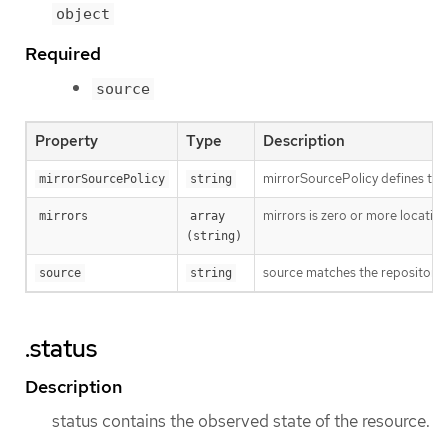
object
Required
source
Property
Type
Description
mirrorSourcePolicy defines the fa
mirrorSourcePolicy
string
mirrors is zero or more location
mirrors
array 
(string)
source matches the repository t
source
string
.status
Description
status contains the observed state of the resource.