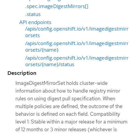
.spec.imageDigestMirrors[]
.status
API endpoints
/apis/config.openshift.io/v1/imagedigestmirr
orsets
/apis/config.openshift.io/v1/imagedigestmirr
orsets/{name}
/apis/config.openshift.io/v1/imagedigestmirr
orsets/{name}/status
Description
ImageDigestMirrorSet holds cluster-wide
information about how to handle registry mirror
rules on using digest pull specification. When
multiple policies are defined, the outcome of the
behavior is defined on each field. Compatibility
level 1: Stable within a major release for a minimum
of 12 months or 3 minor releases (whichever is