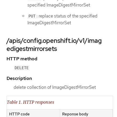
specified ImageDigestMirrorSet
: replace status of the specified
PUT
ImageDigestMirrorSet
/apis/config.openshift.io/v1/imag
edigestmirrorsets
HTTP method
DELETE
Description
delete collection of ImageDigestMirrorSet
Table 1. HTTP responses
HTTP code
Reponse body