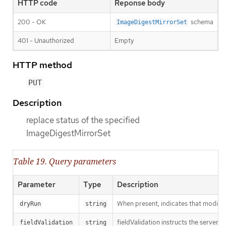
HTTP code
Reponse body
200 - OK
schema
ImageDigestMirrorSet
401 - Unauthorized
Empty
HTTP method
PUT
Description
replace status of the specified
ImageDigestMirrorSet
Table 19. Query parameters
Parameter
Type
Description
When present, indicates that modificat
dryRun
string
fieldValidation instructs the server o
fieldValidation
string