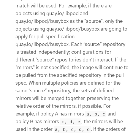
match will be used. For example, if there are
objects using quay.io/libpod and
quay.io/libpod/busybox as the "source", only the
objects using quay.io/libpod/busybox are going to
apply for pull specification
quay.io/libpod/busybox. Each “source” repository
is treated independently; configurations for
different “source” repositories don’t interact. If the
"mirrors" is not specified, the image will continue to
be pulled from the specified repository in the pull
spec. When multiple policies are defined for the
same “source” repository, the sets of defined
mirrors will be merged together, preserving the
relative order of the mirrors, if possible. For
example, if policy A has mirrors
and
a, b, c
policy B has mirrors
, the mirrors will be
c, d, e
used in the order
. If the orders of
a, b, c, d, e