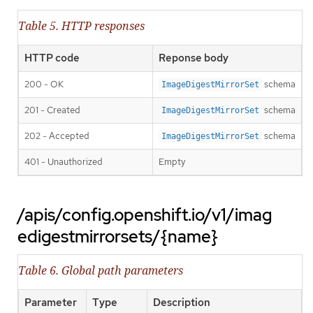
Table 5. HTTP responses
HTTP code
Reponse body
200 - OK
schema
ImageDigestMirrorSet
201 - Created
schema
ImageDigestMirrorSet
202 - Accepted
schema
ImageDigestMirrorSet
401 - Unauthorized
Empty
/apis/config.openshift.io/v1/imag
edigestmirrorsets/{name}
Table 6. Global path parameters
Parameter
Type
Description