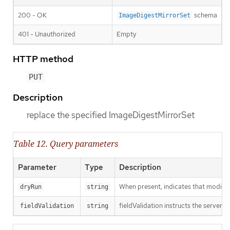
200 - OK
schema
ImageDigestMirrorSet
401 - Unauthorized
Empty
HTTP method
PUT
Description
replace the specified ImageDigestMirrorSet
Table 12. Query parameters
Parameter
Type
Description
When present, indicates that modificat
dryRun
string
fieldValidation instructs the server o
fieldValidation
string