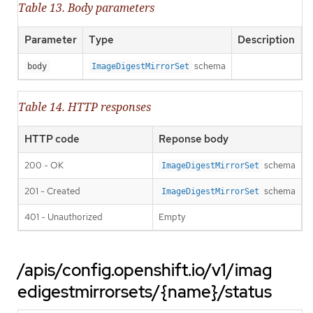
Table 13. Body parameters
Parameter
Type
Description
schema
body
ImageDigestMirrorSet
Table 14. HTTP responses
HTTP code
Reponse body
200 - OK
schema
ImageDigestMirrorSet
201 - Created
schema
ImageDigestMirrorSet
401 - Unauthorized
Empty
/apis/config.openshift.io/v1/imag
edigestmirrorsets/{name}/status