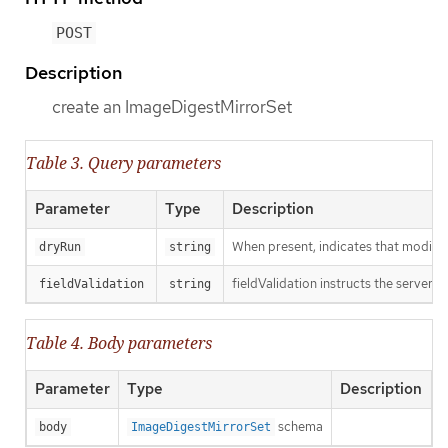
POST
Description
create an ImageDigestMirrorSet
Table 3. Query parameters
Parameter
Type
Description
When present, indicates that modificat
dryRun
string
fieldValidation instructs the server o
fieldValidation
string
Table 4. Body parameters
Parameter
Type
Description
schema
body
ImageDigestMirrorSet