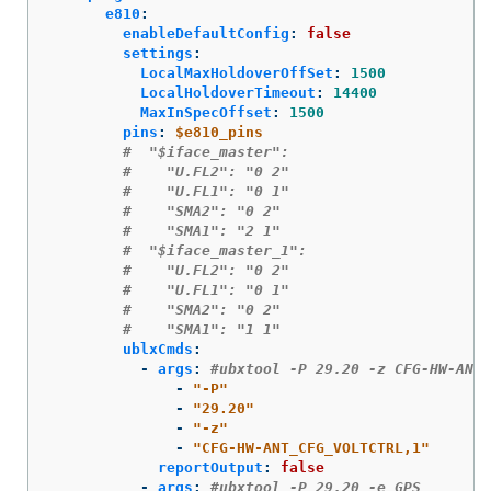
e810
:
enableDefaultConfig
:
false
settings
:
LocalMaxHoldoverOffSet
:
1500
LocalHoldoverTimeout
:
14400
MaxInSpecOffset
:
1500
pins
:
$e810_pins
#  "$iface_master":
#    "U.FL2": "0 2"
#    "U.FL1": "0 1"
#    "SMA2": "0 2"
#    "SMA1": "2 1"
#  "$iface_master_1":
#    "U.FL2": "0 2"
#    "U.FL1": "0 1"
#    "SMA2": "0 2"
#    "SMA1": "1 1"
ublxCmds
:
-
args
:
#ubxtool -P 29.20 -z CFG-HW-ANT_
-
"
-P"
-
"
29.20"
-
"
-z"
-
"
CFG-HW-ANT_CFG_VOLTCTRL,1"
reportOutput
:
false
-
args
:
#ubxtool -P 29.20 -e GPS