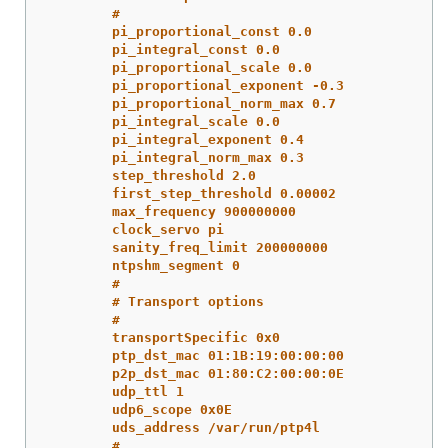
#
pi_proportional_const 0.0
pi_integral_const 0.0
pi_proportional_scale 0.0
pi_proportional_exponent -0.3
pi_proportional_norm_max 0.7
pi_integral_scale 0.0
pi_integral_exponent 0.4
pi_integral_norm_max 0.3
step_threshold 2.0
first_step_threshold 0.00002
max_frequency 900000000
clock_servo pi
sanity_freq_limit 200000000
ntpshm_segment 0
#
# Transport options
#
transportSpecific 0x0
ptp_dst_mac 01:1B:19:00:00:00
p2p_dst_mac 01:80:C2:00:00:0E
udp_ttl 1
udp6_scope 0x0E
uds_address /var/run/ptp4l
#