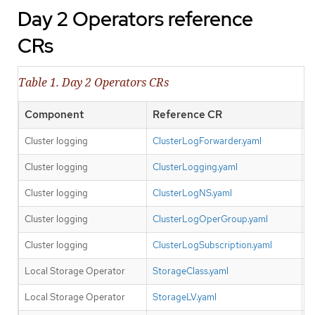
Day 2 Operators reference
CRs
Table 1. Day 2 Operators CRs
Component
Reference CR
O
Cluster logging
ClusterLogForwarder.yaml
N
Cluster logging
ClusterLogging.yaml
N
Cluster logging
ClusterLogNS.yaml
N
Cluster logging
ClusterLogOperGroup.yaml
N
Cluster logging
ClusterLogSubscription.yaml
N
Local Storage Operator
StorageClass.yaml
Y
Local Storage Operator
StorageLV.yaml
Y