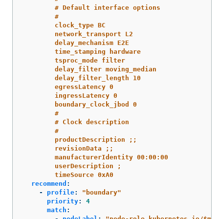
# Default interface options
#
clock_type BC
network_transport L2
delay_mechanism E2E
time_stamping hardware
tsproc_mode filter
delay_filter moving_median
delay_filter_length 10
egressLatency 0
ingressLatency 0
boundary_clock_jbod 0
#
# Clock description
#
productDescription ;;
revisionData ;;
manufacturerIdentity 00:00:00
userDescription ;
timeSource 0xA0
recommend
:
-
profile
:
"
boundary"
priority
:
4
match
:
-
nodeLabel
:
"
node-role.kubernetes.io/$mcp