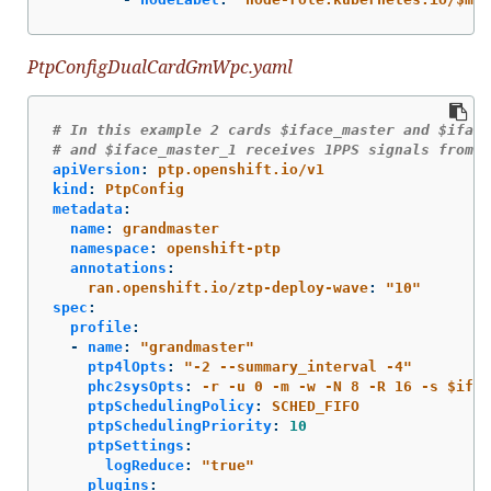
PtpConfigDualCardGmWpc.yaml
# In this example 2 cards $iface_master and $iface
# and $iface_master_1 receives 1PPS signals from $
apiVersion
:
ptp.openshift.io/v1
kind
:
PtpConfig
metadata
:
name
:
grandmaster
namespace
:
openshift-ptp
annotations
:
ran.openshift.io/ztp-deploy-wave
:
"
10"
spec
:
profile
:
-
name
:
"
grandmaster"
ptp4lOpts
:
"
-2
--summary_interval
-4"
phc2sysOpts
:
-r -u 0 -m -w -N 8 -R 16 -s $ifac
ptpSchedulingPolicy
:
SCHED_FIFO
ptpSchedulingPriority
:
10
ptpSettings
:
logReduce
:
"
true"
plugins
: