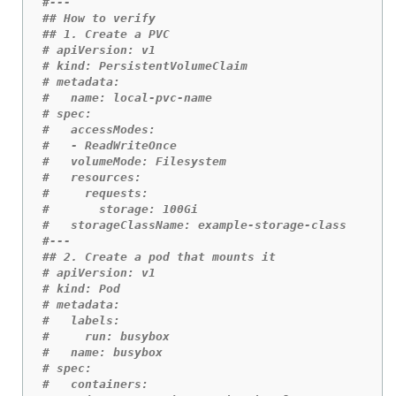
#---
## How to verify
## 1. Create a PVC
# apiVersion: v1
# kind: PersistentVolumeClaim
# metadata:
#   name: local-pvc-name 
# spec:
#   accessModes:
#   - ReadWriteOnce
#   volumeMode: Filesystem 
#   resources:
#     requests:
#       storage: 100Gi 
#   storageClassName: example-storage-class
#---
## 2. Create a pod that mounts it
# apiVersion: v1
# kind: Pod
# metadata:
#   labels:
#     run: busybox
#   name: busybox
# spec:
#   containers: