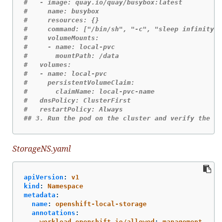
#   - image: quay.io/quay/busybox:latest
#     name: busybox
#     resources: {}
#     command: ["/bin/sh", "-c", "sleep infinity"]
#     volumeMounts:
#     - name: local-pvc 
#       mountPath: /data
#   volumes:
#   - name: local-pvc
#     persistentVolumeClaim:
#       claimName: local-pvc-name
#   dnsPolicy: ClusterFirst
#   restartPolicy: Always
## 3. Run the pod on the cluster and verify the si
StorageNS.yaml
apiVersion
:
v1
kind
:
Namespace
metadata
:
name
:
openshift-local-storage
annotations
:
workload.openshift.io/allowed
:
management