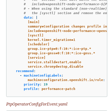
#   include=openshift-node-performance-${Per
# - When using the standard (non-realtime) k
#   the [sysctl] section and remove the enti
data
:
|
[main]
summary=Configuration changes profile inhe
include=openshift-node-performance-openshi
[sysctl]
kernel.timer_migration=1
[scheduler]
group.ice-ptp=0:f:10:*:ice-ptp.*
group.ice-gnss=0:f:10:*:ice-gnss.*
[service]
service.stalld=start,enable
service.chronyd=stop,disable
recommend
:
-
machineConfigLabels
:
machineconfiguration.openshift.io/role
:
"
$
priority
:
19
profile
:
performance-patch
PtpOperatorConfigForEvent.yaml