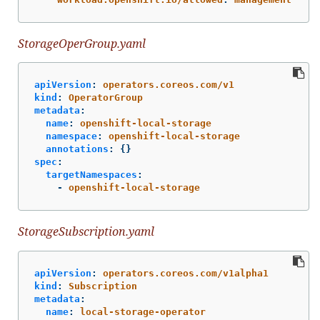
StorageOperGroup.yaml
apiVersion
:
operators.coreos.com/v1
kind
:
OperatorGroup
metadata
:
name
:
openshift-local-storage
namespace
:
openshift-local-storage
annotations
:
{}
spec
:
targetNamespaces
:
-
openshift-local-storage
StorageSubscription.yaml
apiVersion
:
operators.coreos.com/v1alpha1
kind
:
Subscription
metadata
:
name
:
local-storage-operator