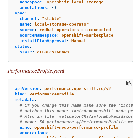
namespace
:
openshift-local-storage
annotations
:
{}
spec
:
channel
:
"
stable"
name
:
local-storage-operator
source
:
redhat-operators-disconnected
sourceNamespace
:
openshift-marketplace
installPlanApproval
:
Manual
status
:
state
:
AtLatestKnown
PerformanceProfile.yaml
apiVersion
:
performance.openshift.io/v2
kind
:
PerformanceProfile
metadata
:
# if you change this name make sure the 'include
# matches this name: include=openshift-node-perf
# Also in file 'validatorCRs/informDuValidator.y
# name: 50-performance-${PerformanceProfile.meta
name
:
openshift-node-performance-profile
annotations
: