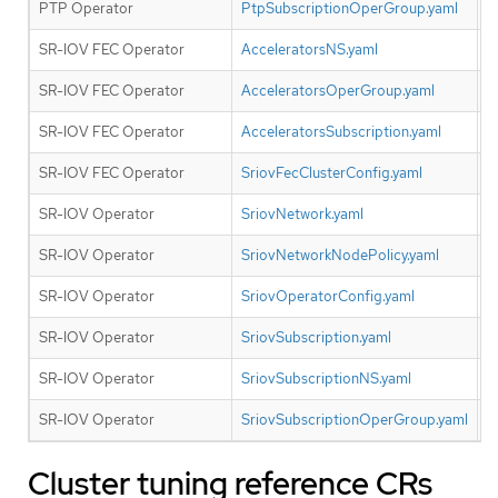
PTP Operator
PtpSubscriptionOperGroup.yaml
N
SR-IOV FEC Operator
AcceleratorsNS.yaml
Y
SR-IOV FEC Operator
AcceleratorsOperGroup.yaml
Y
SR-IOV FEC Operator
AcceleratorsSubscription.yaml
Y
SR-IOV FEC Operator
SriovFecClusterConfig.yaml
Y
SR-IOV Operator
SriovNetwork.yaml
N
SR-IOV Operator
SriovNetworkNodePolicy.yaml
N
SR-IOV Operator
SriovOperatorConfig.yaml
N
SR-IOV Operator
SriovSubscription.yaml
N
SR-IOV Operator
SriovSubscriptionNS.yaml
N
SR-IOV Operator
SriovSubscriptionOperGroup.yaml
N
Cluster tuning reference CRs