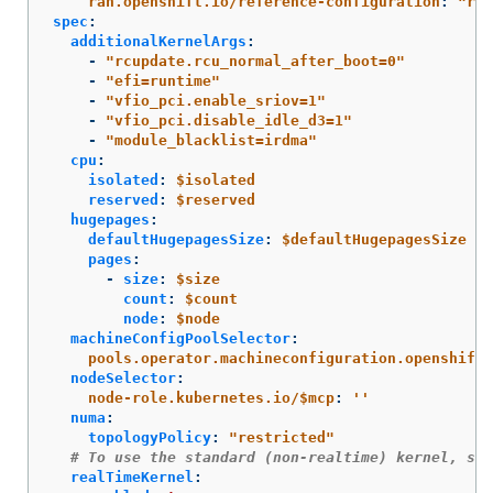
ran.openshift.io/reference-configuration
:
"
ran
spec
:
additionalKernelArgs
:
-
"
rcupdate.rcu_normal_after_boot=0"
-
"
efi=runtime"
-
"
vfio_pci.enable_sriov=1"
-
"
vfio_pci.disable_idle_d3=1"
-
"
module_blacklist=irdma"
cpu
:
isolated
:
$isolated
reserved
:
$reserved
hugepages
:
defaultHugepagesSize
:
$defaultHugepagesSize
pages
:
-
size
:
$size
count
:
$count
node
:
$node
machineConfigPoolSelector
:
pools.operator.machineconfiguration.openshift.
nodeSelector
:
node-role.kubernetes.io/$mcp
:
'
'
numa
:
topologyPolicy
:
"
restricted"
# To use the standard (non-realtime) kernel, set
realTimeKernel
: