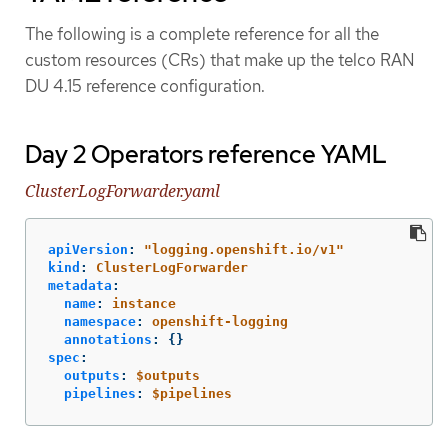
The following is a complete reference for all the
custom resources (CRs) that make up the telco RAN
DU 4.15 reference configuration.
Day 2 Operators reference YAML
ClusterLogForwarder.yaml
apiVersion
:
"
logging.openshift.io/v1"
kind
:
ClusterLogForwarder
metadata
:
name
:
instance
namespace
:
openshift-logging
annotations
:
{}
spec
:
outputs
:
$outputs
pipelines
:
$pipelines