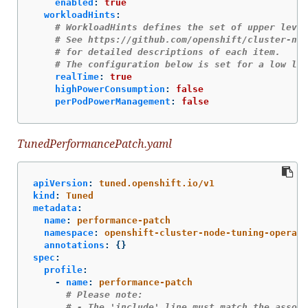
enabled
:
true
workloadHints
:
# WorkloadHints defines the set of upper level
# See https://github.com/openshift/cluster-nod
# for detailed descriptions of each item.
# The configuration below is set for a low lat
realTime
:
true
highPowerConsumption
:
false
perPodPowerManagement
:
false
TunedPerformancePatch.yaml
apiVersion
:
tuned.openshift.io/v1
kind
:
Tuned
metadata
:
name
:
performance-patch
namespace
:
openshift-cluster-node-tuning-operato
annotations
:
{}
spec
:
profile
:
-
name
:
performance-patch
# Please note:
# - The 'include' line must match the associ