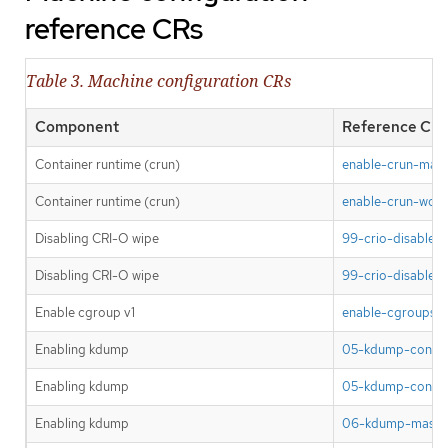
reference CRs
Table 3. Machine configuration CRs
Component
Reference CR
Container runtime (crun)
enable-crun-mast
Container runtime (crun)
enable-crun-work
Disabling CRI-O wipe
99-crio-disable-
Disabling CRI-O wipe
99-crio-disable-
Enable cgroup v1
enable-cgroups-v
Enabling kdump
05-kdump-config
Enabling kdump
05-kdump-config
Enabling kdump
06-kdump-master