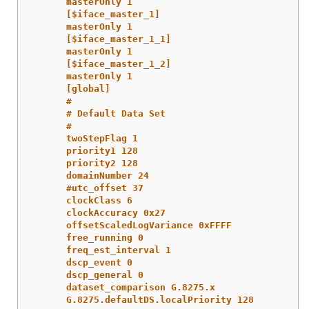
masterOnly 1
[$iface_master_1]
masterOnly 1
[$iface_master_1_1]
masterOnly 1
[$iface_master_1_2]
masterOnly 1
[global]
#
# Default Data Set
#
twoStepFlag 1
priority1 128
priority2 128
domainNumber 24
#utc_offset 37
clockClass 6
clockAccuracy 0x27
offsetScaledLogVariance 0xFFFF
free_running 0
freq_est_interval 1
dscp_event 0
dscp_general 0
dataset_comparison G.8275.x
G.8275.defaultDS.localPriority 128