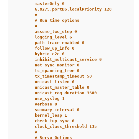
masterOnly 0
G.8275.portDS.localPriority 128
#
# Run time options
#
assume_two_step 0
logging_level 6
path_trace_enabled 0
follow_up_info 0
hybrid_e2e 0
inhibit_multicast_service 0
net_sync_monitor 0
tc_spanning_tree 0
tx_timestamp_timeout 50
unicast_listen 0
unicast_master_table 0
unicast_req_duration 3600
use_syslog 1
verbose 0
summary_interval 0
kernel_leap 1
check_fup_sync 0
clock_class_threshold 135
#
# Servo Options