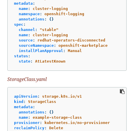
metadata
:
name
:
cluster-logging
namespace
:
openshift-logging
annotations
:
{}
spec
:
channel
:
"
stable"
name
:
cluster-logging
source
:
redhat-operators-disconnected
sourceNamespace
:
openshift-marketplace
installPlanApproval
:
Manual
status
:
state
:
AtLatestKnown
StorageClass.yaml
apiVersion
:
storage.k8s.io/v1
kind
:
StorageClass
metadata
:
annotations
:
{}
name
:
example-storage-class
provisioner
:
kubernetes.io/no-provisioner
reclaimPolicy
:
Delete