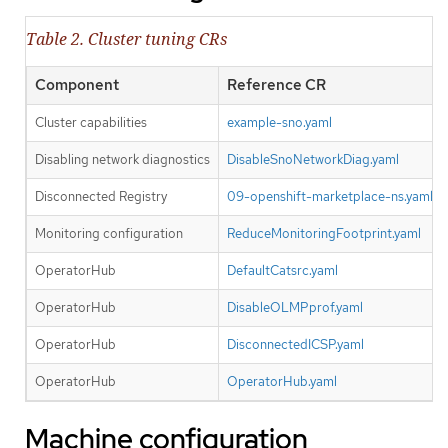
Table 2. Cluster tuning CRs
Component
Reference CR
Cluster capabilities
example-sno.yaml
Disabling network diagnostics
DisableSnoNetworkDiag.yaml
Disconnected Registry
09-openshift-marketplace-ns.yaml
Monitoring configuration
ReduceMonitoringFootprint.yaml
OperatorHub
DefaultCatsrc.yaml
OperatorHub
DisableOLMPprof.yaml
OperatorHub
DisconnectedICSP.yaml
OperatorHub
OperatorHub.yaml
Machine configuration