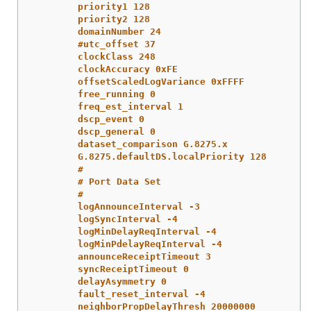
priority1 128
priority2 128
domainNumber 24
#utc_offset 37
clockClass 248
clockAccuracy 0xFE
offsetScaledLogVariance 0xFFFF
free_running 0
freq_est_interval 1
dscp_event 0
dscp_general 0
dataset_comparison G.8275.x
G.8275.defaultDS.localPriority 128
#
# Port Data Set
#
logAnnounceInterval -3
logSyncInterval -4
logMinDelayReqInterval -4
logMinPdelayReqInterval -4
announceReceiptTimeout 3
syncReceiptTimeout 0
delayAsymmetry 0
fault_reset_interval -4
neighborPropDelayThresh 20000000