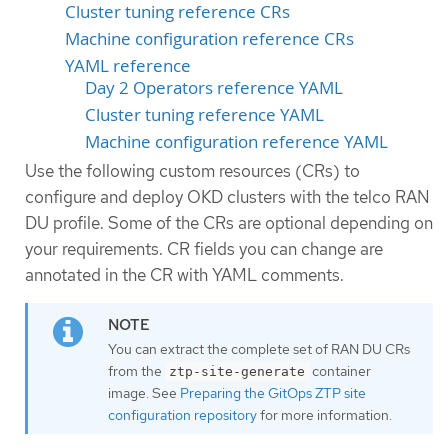
Cluster tuning reference CRs
Machine configuration reference CRs
YAML reference
Day 2 Operators reference YAML
Cluster tuning reference YAML
Machine configuration reference YAML
Use the following custom resources (CRs) to
configure and deploy OKD clusters with the telco RAN
DU profile. Some of the CRs are optional depending on
your requirements. CR fields you can change are
annotated in the CR with YAML comments.
You can extract the complete set of RAN DU CRs
from the
container
ztp-site-generate
image. See
Preparing the GitOps ZTP site
configuration repository
for more information.