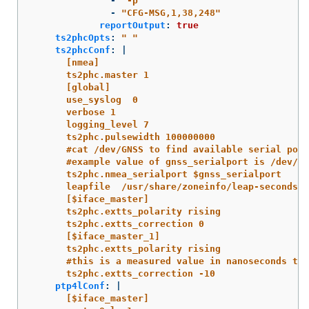
-
"
-p"
-
"
CFG-MSG,1,38,248"
reportOutput
:
true
ts2phcOpts
:
"
"
ts2phcConf
:
|
[nmea]
ts2phc.master 1
[global]
use_syslog  0
verbose 1
logging_level 7
ts2phc.pulsewidth 100000000
#cat /dev/GNSS to find available serial port
#example value of gnss_serialport is /dev/tt
ts2phc.nmea_serialport $gnss_serialport
leapfile  /usr/share/zoneinfo/leap-seconds.l
[$iface_master]
ts2phc.extts_polarity rising
ts2phc.extts_correction 0
[$iface_master_1]
ts2phc.extts_polarity rising
#this is a measured value in nanoseconds to 
ts2phc.extts_correction -10
ptp4lConf
:
|
[$iface_master]