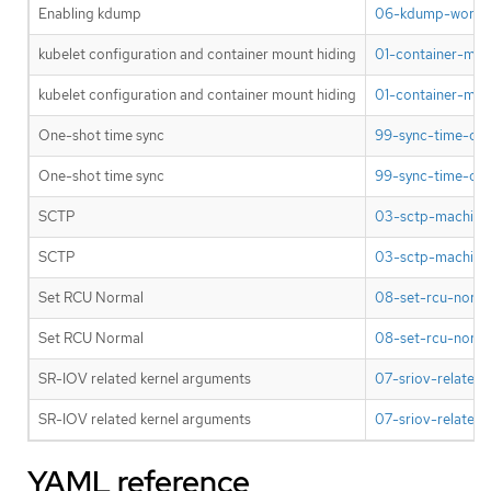
Enabling kdump
06-kdump-worker
kubelet configuration and container mount hiding
01-container-mou
kubelet configuration and container mount hiding
01-container-mou
One-shot time sync
99-sync-time-onc
One-shot time sync
99-sync-time-onc
SCTP
03-sctp-machine-
SCTP
03-sctp-machine-
Set RCU Normal
08-set-rcu-norma
Set RCU Normal
08-set-rcu-norma
SR-IOV related kernel arguments
07-sriov-related-
SR-IOV related kernel arguments
07-sriov-related-
YAML reference