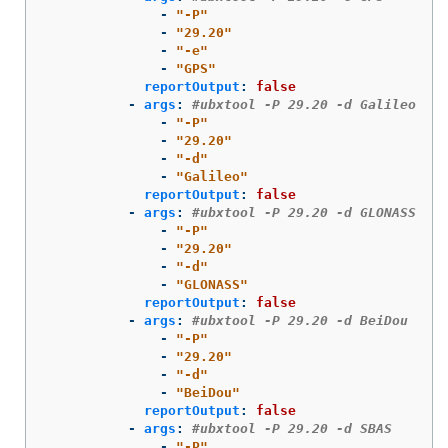
-
"
-P"
-
"
29.20"
-
"
-e"
-
"
GPS"
reportOutput
:
false
-
args
:
#ubxtool -P 29.20 -d Galileo
-
"
-P"
-
"
29.20"
-
"
-d"
-
"
Galileo"
reportOutput
:
false
-
args
:
#ubxtool -P 29.20 -d GLONASS
-
"
-P"
-
"
29.20"
-
"
-d"
-
"
GLONASS"
reportOutput
:
false
-
args
:
#ubxtool -P 29.20 -d BeiDou
-
"
-P"
-
"
29.20"
-
"
-d"
-
"
BeiDou"
reportOutput
:
false
-
args
:
#ubxtool -P 29.20 -d SBAS
-
"
-P"