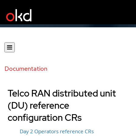
Documentation
Telco RAN distributed unit
(DU) reference
configuration CRs
Day 2 Operators reference CRs