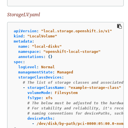
StorageLV.yaml
apiVersion
:
"
local.storage.openshift.io/v1"
kind
:
"
LocalVolume"
metadata
:
name
:
"
local-disks"
namespace
:
"
openshift-local-storage"
annotations
:
{}
spec
:
logLevel
:
Normal
managementState
:
Managed
storageClassDevices
:
# The list of storage classes and associated d
-
storageClassName
:
"
example-storage-class"
volumeMode
:
Filesystem
fsType
:
xfs
# The below must be adjusted to the hardware
# For stability and reliability, it's recomm
# naming conventions for devicePaths, such a
devicePaths
:
-
/dev/disk/by-path/pci-0000:05:00.0-nvme-