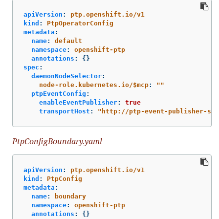
apiVersion
:
ptp.openshift.io/v1
kind
:
PtpOperatorConfig
metadata
:
name
:
default
namespace
:
openshift-ptp
annotations
:
{}
spec
:
daemonNodeSelector
:
node-role.kubernetes.io/$mcp
:
"
"
ptpEventConfig
:
enableEventPublisher
:
true
transportHost
:
"
http://ptp-event-publisher-ser
PtpConfigBoundary.yaml
apiVersion
:
ptp.openshift.io/v1
kind
:
PtpConfig
metadata
:
name
:
boundary
namespace
:
openshift-ptp
annotations
:
{}