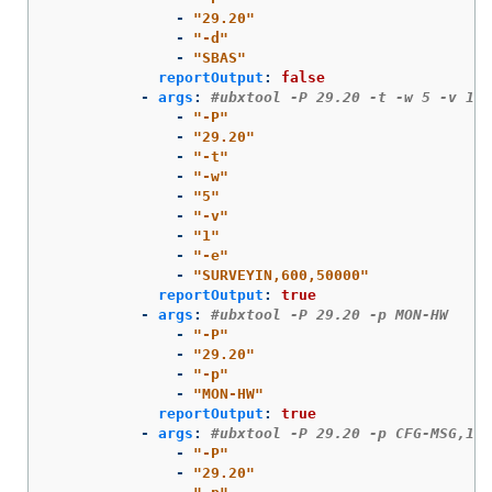
-
"
29.20"
-
"
-d"
-
"
SBAS"
reportOutput
:
false
-
args
:
#ubxtool -P 29.20 -t -w 5 -v 1 -
-
"
-P"
-
"
29.20"
-
"
-t"
-
"
-w"
-
"
5"
-
"
-v"
-
"
1"
-
"
-e"
-
"
SURVEYIN,600,50000"
reportOutput
:
true
-
args
:
#ubxtool -P 29.20 -p MON-HW
-
"
-P"
-
"
29.20"
-
"
-p"
-
"
MON-HW"
reportOutput
:
true
-
args
:
#ubxtool -P 29.20 -p CFG-MSG,1,3
-
"
-P"
-
"
29.20"