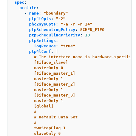
spec
:
profile
:
-
name
:
"
boundary"
ptp4lOpts
:
"
-2"
phc2sysOpts
:
"
-a
-r
-n
24"
ptpSchedulingPolicy
:
SCHED_FIFO
ptpSchedulingPriority
:
10
ptpSettings
:
logReduce
:
"
true"
ptp4lConf
:
|
# The interface name is hardware-specific
[$iface_slave]
masterOnly 0
[$iface_master_1]
masterOnly 1
[$iface_master_2]
masterOnly 1
[$iface_master_3]
masterOnly 1
[global]
#
# Default Data Set
#
twoStepFlag 1
slaveOnly 0