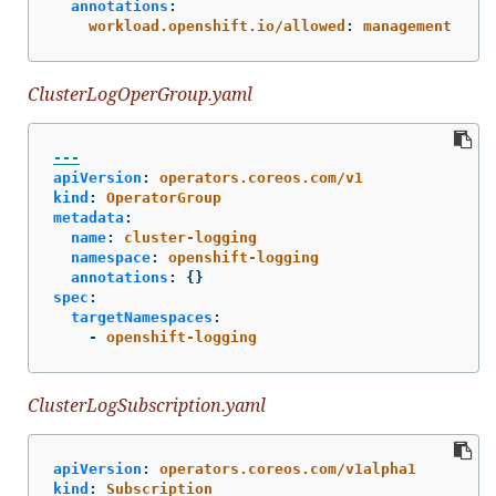
annotations
:
workload.openshift.io/allowed
:
management
ClusterLogOperGroup.yaml
---
apiVersion
:
operators.coreos.com/v1
kind
:
OperatorGroup
metadata
:
name
:
cluster-logging
namespace
:
openshift-logging
annotations
:
{}
spec
:
targetNamespaces
:
-
openshift-logging
ClusterLogSubscription.yaml
apiVersion
:
operators.coreos.com/v1alpha1
kind
:
Subscription