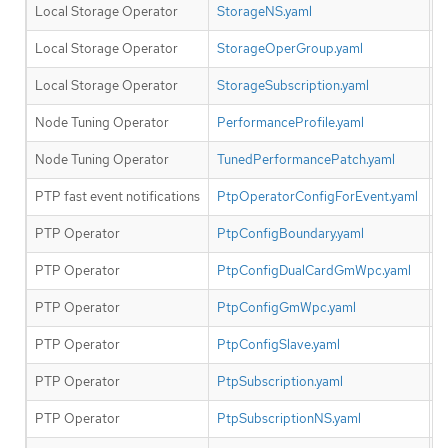
Local Storage Operator
StorageNS.yaml
Y
Local Storage Operator
StorageOperGroup.yaml
Y
Local Storage Operator
StorageSubscription.yaml
Y
Node Tuning Operator
PerformanceProfile.yaml
N
Node Tuning Operator
TunedPerformancePatch.yaml
N
PTP fast event notifications
PtpOperatorConfigForEvent.yaml
Y
PTP Operator
PtpConfigBoundary.yaml
N
PTP Operator
PtpConfigDualCardGmWpc.yaml
N
PTP Operator
PtpConfigGmWpc.yaml
N
PTP Operator
PtpConfigSlave.yaml
N
PTP Operator
PtpSubscription.yaml
N
PTP Operator
PtpSubscriptionNS.yaml
N