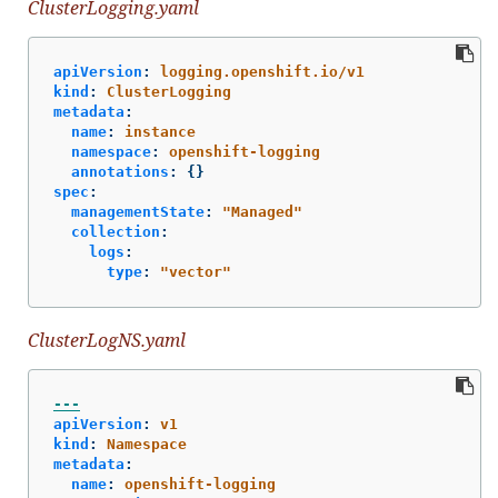
ClusterLogging.yaml
apiVersion
:
logging.openshift.io/v1
kind
:
ClusterLogging
metadata
:
name
:
instance
namespace
:
openshift-logging
annotations
:
{}
spec
:
managementState
:
"
Managed"
collection
:
logs
:
type
:
"
vector"
ClusterLogNS.yaml
---
apiVersion
:
v1
kind
:
Namespace
metadata
:
name
:
openshift-logging