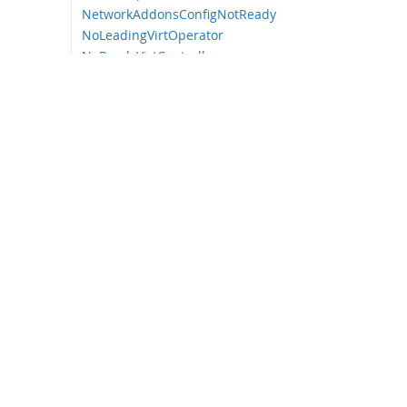
NetworkAddonsConfigNotReady
NoLeadingVirtOperator
NoReadyVirtController
NoReadyVirtOperator
OrphanedVirtualMachineInstances
OutdatedVirtualMachineInstanceWor
kloads
SingleStackIPv6Unsupported
SSPCommonTemplatesModificationRe
verted
SSPDown
SSPFailingToReconcile
SSPHighRateRejectedVms
SSPTemplateValidatorDown
UnsupportedHCOModification
VirtAPIDown
VirtApiRESTErrorsBurst
VirtApiRESTErrorsHigh
VirtControllerDown