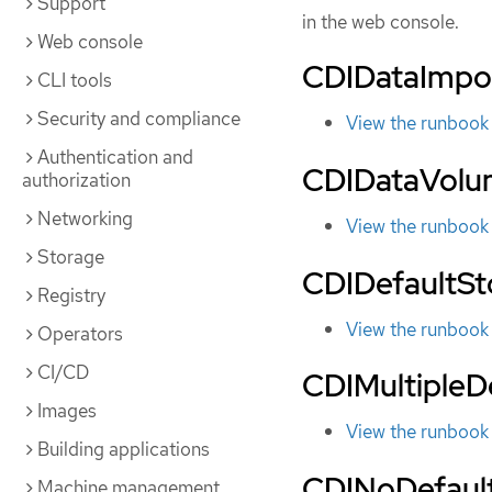
Support
in the web console.
Web console
CDIDataImpo
CLI tools
Security and compliance
View the runbook
Authentication and
CDIDataVolu
authorization
Networking
View the runbook
Storage
CDIDefaultS
Registry
View the runbook
Operators
CI/CD
CDIMultipleD
Images
View the runbook
Building applications
CDINoDefaul
Machine management