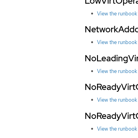
LowVirtOper
View the runbook
NetworkAddo
View the runbook
NoLeadingVi
View the runbook
NoReadyVirtC
View the runbook
NoReadyVirt
View the runbook