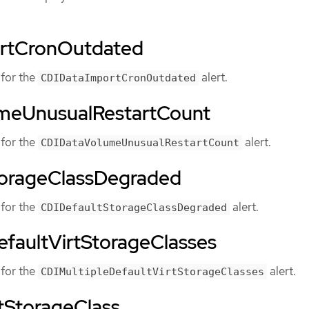
rtCronOutdated
for the
alert.
CDIDataImportCronOutdated
meUnusualRestartCount
for the
alert.
CDIDataVolumeUnusualRestartCount
torageClassDegraded
for the
alert.
CDIDefaultStorageClassDegraded
efaultVirtStorageClasses
for the
alert.
CDIMultipleDefaultVirtStorageClasses
tStorageClass