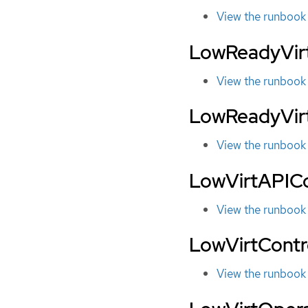
View the runbook
LowReadyVirt
View the runbook
LowReadyVir
View the runbook
LowVirtAPIC
View the runbook
LowVirtContr
View the runbook