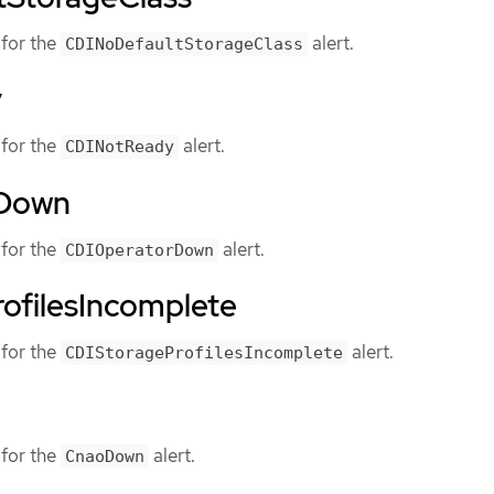
for the
alert.
CDINoDefaultStorageClass
y
for the
alert.
CDINotReady
rDown
for the
alert.
CDIOperatorDown
ofilesIncomplete
for the
alert.
CDIStorageProfilesIncomplete
for the
alert.
CnaoDown