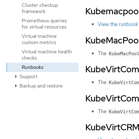
Cluster checkup
Kubemacpoo
framework
Prometheus queries
View the runbook
for virtual resources
Virtual machine
KubeMacPool
custom metrics
Virtual machine health
The
KubeMacPoo
checks
KubeVirtCo
Runbooks
Support
The
KubeVirtCo
Backup and restore
KubeVirtCo
The
KubeVirtCo
KubeVirtCRM