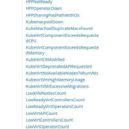
HPPNotReady
HPPOperatorDown
HPPSharingPoolPathWithOS
KubemacpoolDown
KubeMacPoolDuplicateMacsFound
KubeVirtComponentExceedsRequeste
dCPU
KubeVirtComponentExceedsRequeste
dMemory
KubeVirtCRModified
KubeVirtDeprecatedAPIRequested
KubeVirtNoAvailableNodesToRunVMs
KubevirtVmHighMemoryUsage
KubeVirtVMIExcessiveMigrations
LowKVMNodesCount
LowReadyVirtControllersCount
LowReadyVirtOperatorsCount
LowVirtAPICount
LowVirtControllersCount
LowVirtOperatorCount