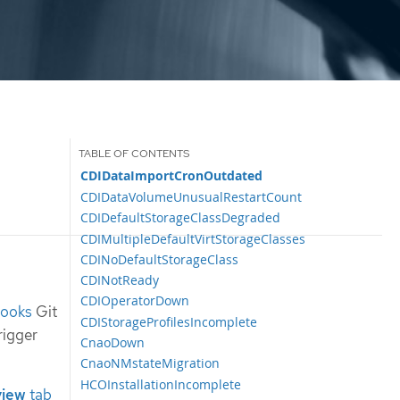
CDIDataImportCronOutdated
CDIDataVolumeUnusualRestartCount
CDIDefaultStorageClassDegraded
CDIMultipleDefaultVirtStorageClasses
CDINoDefaultStorageClass
CDINotReady
CDIOperatorDown
books
Git
CDIStorageProfilesIncomplete
rigger
CnaoDown
CnaoNMstateMigration
HCOInstallationIncomplete
view
tab