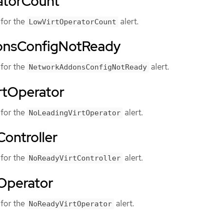
atorCount
for the
alert.
LowVirtOperatorCount
nsConfigNotReady
for the
alert.
NetworkAddonsConfigNotReady
rtOperator
for the
alert.
NoLeadingVirtOperator
ontroller
for the
alert.
NoReadyVirtController
Operator
for the
alert.
NoReadyVirtOperator