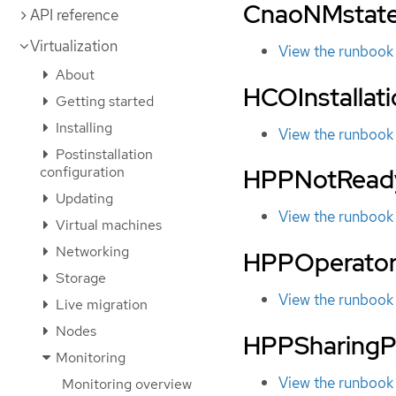
CnaoNMstate
API reference
Virtualization
View the runbook
About
HCOInstallat
Getting started
Installing
View the runbook
Postinstallation
configuration
HPPNotRead
Updating
View the runbook
Virtual machines
Networking
HPPOperato
Storage
View the runbook
Live migration
Nodes
HPPSharingP
Monitoring
View the runbook
Monitoring overview