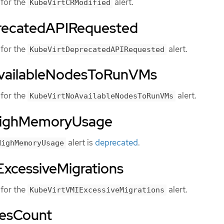
for the
alert.
KubeVirtCRModified
recatedAPIRequested
for the
alert.
KubeVirtDeprecatedAPIRequested
vailableNodesToRunVMs
for the
alert.
KubeVirtNoAvailableNodesToRunVMs
HighMemoryUsage
alert is
deprecated
.
HighMemoryUsage
xcessiveMigrations
for the
alert.
KubeVirtVMIExcessiveMigrations
esCount