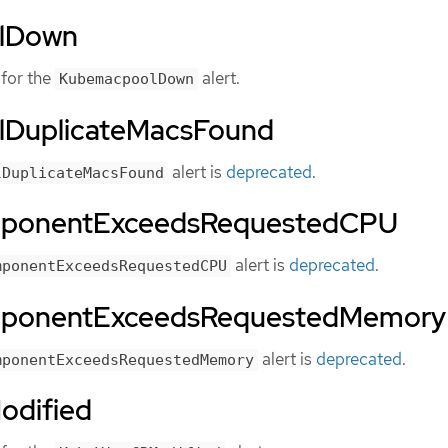
lDown
for the
alert.
KubemacpoolDown
DuplicateMacsFound
alert is
deprecated
.
lDuplicateMacsFound
mponentExceedsRequestedCPU
alert is
deprecated
.
mponentExceedsRequestedCPU
mponentExceedsRequestedMemory
alert is
deprecated
.
mponentExceedsRequestedMemory
odified