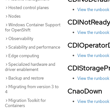
Hosted control planes
View the runbook
Nodes
CDINotRead
Windows Container Support
for OpenShift
View the runbook
Observability
CDIOperato
Scalability and performance
View the runbook
Edge computing
Specialized hardware and
CDIStoragePr
driver enablement
Backup and restore
View the runbook
Migrating from version 3 to
CnaoDown
4
Migration Toolkit for
View the runbook
Containers