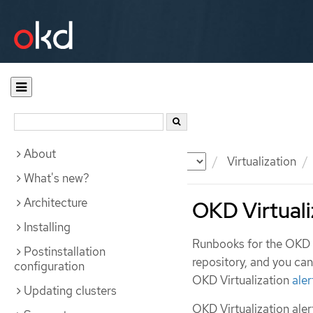
About
Documentation
OKD
Virtualization
What's new?
Architecture
OKD Virtuali
Installing
Runbooks for the OKD V
Postinstallation
repository, and you ca
configuration
OKD Virtualization
aler
Updating clusters
OKD Virtualization aler