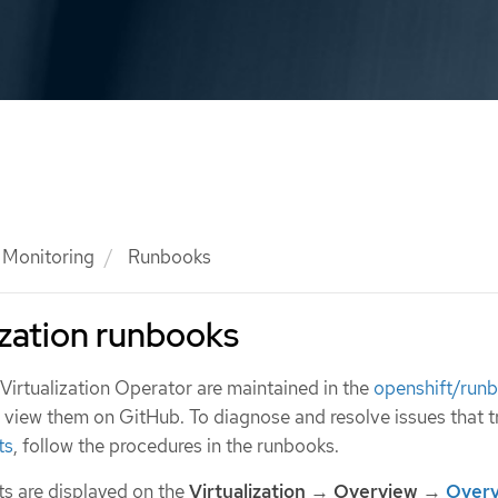
Monitoring
Runbooks
zation runbooks
irtualization Operator are maintained in the
openshift/run
n view them on GitHub. To diagnose and resolve issues that t
ts
, follow the procedures in the runbooks.
ts are displayed on the
Virtualization
→
Overview
→
Over