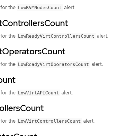
for the
alert.
LowKVMNodesCount
ControllersCount
for the
alert.
LowReadyVirtControllersCount
tOperatorsCount
for the
alert.
LowReadyVirtOperatorsCount
ount
for the
alert.
LowVirtAPICount
ollersCount
for the
alert.
LowVirtControllersCount