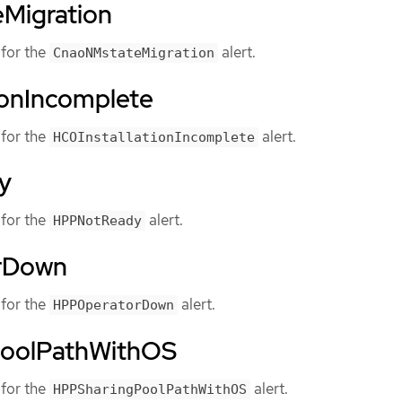
Migration
for the
alert.
CnaoNMstateMigration
ionIncomplete
for the
alert.
HCOInstallationIncomplete
y
for the
alert.
HPPNotReady
rDown
for the
alert.
HPPOperatorDown
oolPathWithOS
for the
alert.
HPPSharingPoolPathWithOS