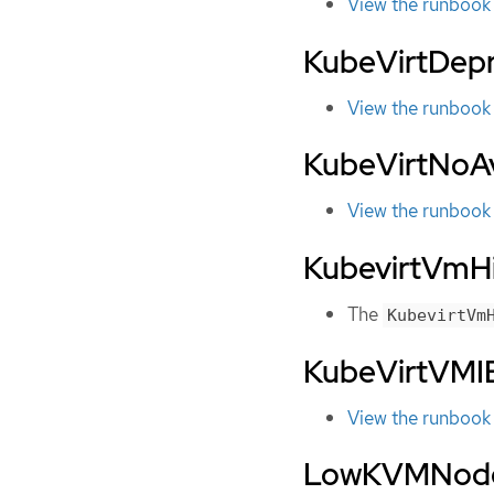
View the runbook
KubeVirtDep
View the runbook
KubeVirtNoA
View the runbook
KubevirtVm
The
KubevirtVm
KubeVirtVMIE
View the runbook
LowKVMNod