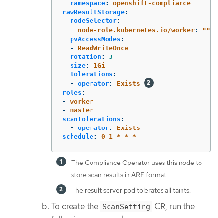
namespace
:
openshift-compliance
rawResultStorage
:
nodeSelector
:
node-role.kubernetes.io/worker
:
"
"
pvAccessModes
:
-
ReadWriteOnce
rotation
:
3
size
:
1Gi
tolerations
:
-
operator
:
Exists
roles
:
-
worker
-
master
scanTolerations
:
-
operator
:
Exists
schedule
:
0 1 * * *
The Compliance Operator uses this node to
store scan results in ARF format.
The result server pod tolerates all taints.
To create the
CR, run the
ScanSetting