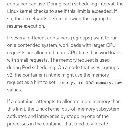
container can use. During each scheduling interval, the
Linux kernel checks to see if this limit is exceeded. If
so, the kernel waits before allowing the cgroup to
resume execution.
If several different containers (cgroups) want to run
on a contended system, workloads with larger CPU
requests are allocated more CPU time than workloads
with small requests. The memory request is used
during Pod scheduling. On a node that uses cgroups
v2, the container runtime might use the memory
request as a hint to set
and
memory.min
memory.low
values.
If a container attempts to allocate more memory than
this limit, the Linux kernel out-of-memory subsystem
activates and intervenes by stopping one of the
processes in the container that tried to allocate