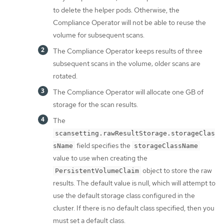
to delete the helper pods. Otherwise, the
Compliance Operator will not be able to reuse the
volume for subsequent scans.
The Compliance Operator keeps results of three
subsequent scans in the volume; older scans are
rotated.
The Compliance Operator will allocate one GB of
storage for the scan results.
The
scansetting.rawResultStorage.storageClas
field specifies the
sName
storageClassName
value to use when creating the
object to store the raw
PersistentVolumeClaim
results. The default value is null, which will attempt to
use the default storage class configured in the
cluster. If there is no default class specified, then you
must set a default class.