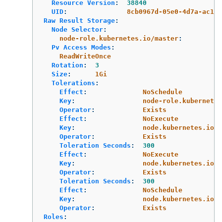
Resource Version
:
38840
UID
:
8cb0967d-05e0-4d7a-ac1c-
Raw Result Storage
:
Node Selector
:
node-role.kubernetes.io/master
:
Pv Access Modes
:
ReadWriteOnce
Rotation
:
3
Size
:
1Gi
Tolerations
:
Effect
:
NoSchedule
Key
:
node-role.kubernetes
Operator
:
Exists
Effect
:
NoExecute
Key
:
node.kubernetes.io/n
Operator
:
Exists
Toleration Seconds
:
300
Effect
:
NoExecute
Key
:
node.kubernetes.io/u
Operator
:
Exists
Toleration Seconds
:
300
Effect
:
NoSchedule
Key
:
node.kubernetes.io/m
Operator
:
Exists
Roles
: