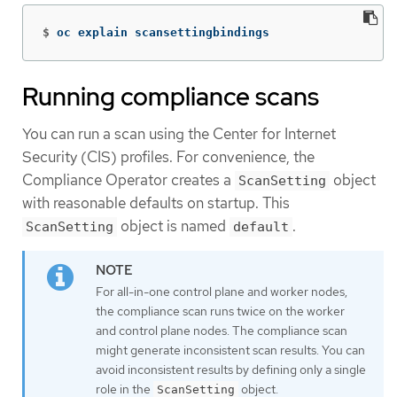
$
oc explain scansettingbindings
Running compliance scans
You can run a scan using the Center for Internet
Security (CIS) profiles. For convenience, the
Compliance Operator creates a
object
ScanSetting
with reasonable defaults on startup. This
object is named
.
ScanSetting
default
For all-in-one control plane and worker nodes,
the compliance scan runs twice on the worker
and control plane nodes. The compliance scan
might generate inconsistent scan results. You can
avoid inconsistent results by defining only a single
role in the
object.
ScanSetting