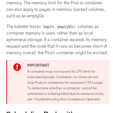
memory. The memory limit for the Pod or container
can also apply to pages in memory-backed volumes,
such as an emptyDir.
The kubelet tracks
volumes as
tmpfs
emptyDir
container memory is used, rather than as local
ephemeral storage. If a container exceeds its memory
request and the node that it runs on becomes short of
memory overall, the Pod’s container might be evicted.
A container may not exceed its CPU limit for
extended periods. Container run times do not
stop Pods or containers for excessive CPU usage.
To determine whether a container cannot be
scheduled or is being killed due to resource limits,
see
Troubleshooting the Compliance Operator
.