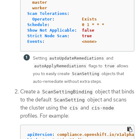
master
worker
Scan Tolerations
:
Operator
:
Exists
Schedule
:
0 1 * * *
Show Not Applicable
:
false
Strict Node Scan
:
true
Events
:
<none>
Setting
and
autoUpdateRemediations
flags to
allows
autoApplyRemediations
true
you to easily create
objects that
ScanSetting
auto-remediate without extra steps.
Create a
object that binds
ScanSettingBinding
to the default
object and scans
ScanSetting
the cluster using the
and
cis
cis-node
profiles. For example:
apiVersion
:
compliance.openshift.io/v1alpha1