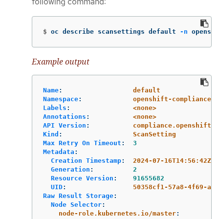
following command:
$
oc describe scansettings default 
-n
 openshi
Example output
Name
:
default
Namespace
:
openshift-compliance
Labels
:
<none>
Annotations
:
<none>
API Version
:
compliance.openshift.i
Kind
:
ScanSetting
Max Retry On Timeout
:
3
Metadata
:
Creation Timestamp
:
2024-07-16T14:56:42Z
Generation
:
2
Resource Version
:
91655682
UID
:
50358cf1-57a8-4f69-ac5
Raw Result Storage
:
Node Selector
:
node-role.kubernetes.io/master
: