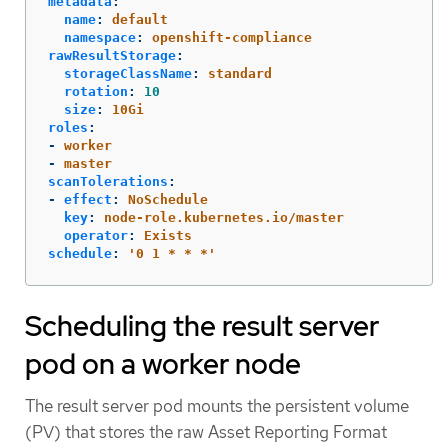
metadata
:
name
:
default
namespace
:
openshift-compliance
rawResultStorage
:
storageClassName
:
standard
rotation
:
10
size
:
10Gi
roles
:
-
worker
-
master
scanTolerations
:
-
effect
:
NoSchedule
key
:
node-role.kubernetes.io/master
operator
:
Exists
schedule
:
'
0
1
*
*
*'
Scheduling the result server
pod on a worker node
The result server pod mounts the persistent volume
(PV) that stores the raw Asset Reporting Format