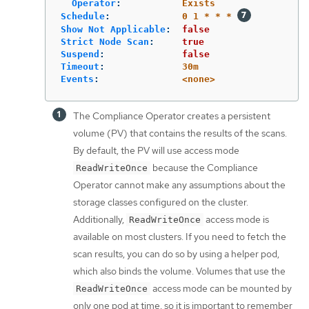
Operator
:
Exists
Schedule
:
0 1 * * *
Show Not Applicable
:
false
Strict Node Scan
:
true
Suspend
:
false
Timeout
:
30m
Events
:
<none>
The Compliance Operator creates a persistent
volume (PV) that contains the results of the scans.
By default, the PV will use access mode
because the Compliance
ReadWriteOnce
Operator cannot make any assumptions about the
storage classes configured on the cluster.
Additionally,
access mode is
ReadWriteOnce
available on most clusters. If you need to fetch the
scan results, you can do so by using a helper pod,
which also binds the volume. Volumes that use the
access mode can be mounted by
ReadWriteOnce
only one pod at time, so it is important to remember