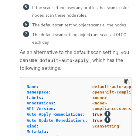
If the scan setting uses any profiles that scan cluster
nodes, scan these node roles.
The default scan setting object scans all the nodes.
The default scan setting object runs scans at 01:00
each day.
As an alternative to the default scan setting, you
can use
, which has the
default-auto-apply
following settings:
Name
:
default-auto-apply
Namespace
:
openshift-complian
Labels
:
<none>
Annotations
:
<none>
API Version
:
compliance.openshi
Auto Apply Remediations
:
true
Auto Update Remediations
:
true
Kind
:
ScanSetting
Metadata
: