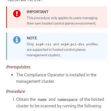
This procedure only applies to users managing
their own hosted control planes environment.
Only
and
profiles
ocp4-cis
ocp4-pci-dss
are supported in hosted control planes
management clusters.
Prerequisites
The Compliance Operator is installed in the
management cluster.
Procedure
Obtain the
and
of the hosted
name
namespace
cluster to be scanned by running the following