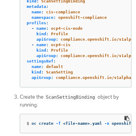
kind
:
ScanSettingBinding
metadata
:
name
:
cis-compliance
namespace
:
openshift-compliance
profiles
:
-
name
:
ocp4-cis-node
kind
:
Profile
apiGroup
:
compliance.openshift.io/v1alpha
-
name
:
ocp4-cis
kind
:
Profile
apiGroup
:
compliance.openshift.io/v1alpha
settingsRef
:
name
:
default
kind
:
ScanSetting
apiGroup
:
compliance.openshift.io/v1alpha1
Create the
object by
ScanSettingBinding
running:
$
oc create 
-f
 <file-name>.yaml 
-n
 openshift-