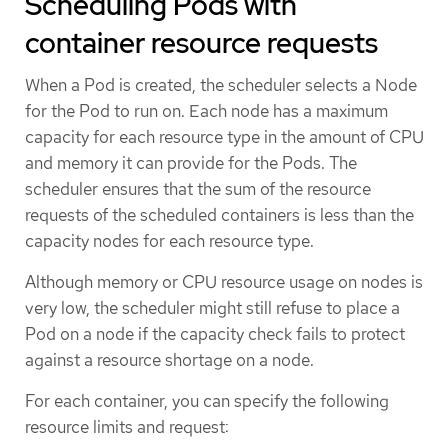
Scheduling Pods with
container resource requests
When a Pod is created, the scheduler selects a Node
for the Pod to run on. Each node has a maximum
capacity for each resource type in the amount of CPU
and memory it can provide for the Pods. The
scheduler ensures that the sum of the resource
requests of the scheduled containers is less than the
capacity nodes for each resource type.
Although memory or CPU resource usage on nodes is
very low, the scheduler might still refuse to place a
Pod on a node if the capacity check fails to protect
against a resource shortage on a node.
For each container, you can specify the following
resource limits and request: