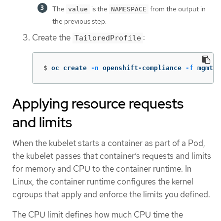
The
is the
from the output in
value
NAMESPACE
the previous step.
Create the
:
TailoredProfile
$
oc create 
-n
 openshift-compliance 
-f
 mgmt-t
Applying resource requests
and limits
When the kubelet starts a container as part of a Pod,
the kubelet passes that container’s requests and limits
for memory and CPU to the container runtime. In
Linux, the container runtime configures the kernel
cgroups that apply and enforce the limits you defined.
The CPU limit defines how much CPU time the