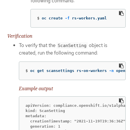
following command:
$
oc create 
-f
 rs-workers.yaml
Verification
To verify that the
object is
ScanSetting
created, run the following command:
$
oc get scansettings rs-on-workers 
-n
 opensh
Example output
apiVersion: compliance.openshift.io/v1alpha1

kind: ScanSetting

metadata:

  creationTimestamp: "2021-11-19T19:36:36Z"

  generation: 1
