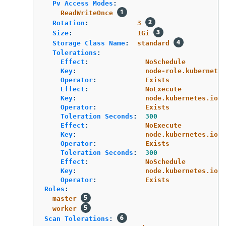
Pv Access Modes
:
ReadWriteOnce
Rotation
:
3
Size
:
1Gi
Storage Class Name
:
standard
Tolerations
:
Effect
:
NoSchedule
Key
:
node-role.kubernetes
Operator
:
Exists
Effect
:
NoExecute
Key
:
node.kubernetes.io/n
Operator
:
Exists
Toleration Seconds
:
300
Effect
:
NoExecute
Key
:
node.kubernetes.io/u
Operator
:
Exists
Toleration Seconds
:
300
Effect
:
NoSchedule
Key
:
node.kubernetes.io/m
Operator
:
Exists
Roles
:
master
worker
Scan Tolerations
: