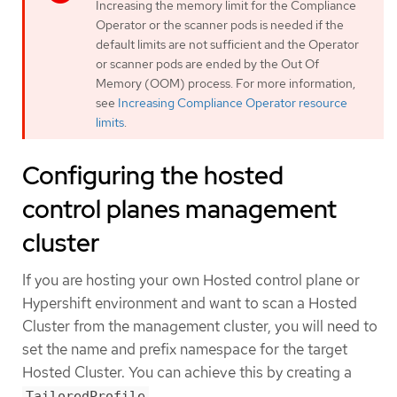
Increasing the memory limit for the Compliance
Operator or the scanner pods is needed if the
default limits are not sufficient and the Operator
or scanner pods are ended by the Out Of
Memory (OOM) process. For more information,
see
Increasing Compliance Operator resource
limits
.
Configuring the hosted
control planes management
cluster
If you are hosting your own Hosted control plane or
Hypershift environment and want to scan a Hosted
Cluster from the management cluster, you will need to
set the name and prefix namespace for the target
Hosted Cluster. You can achieve this by creating a
.
TailoredProfile