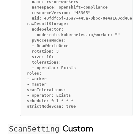
  name: rs-on-workers

  namespace: openshift-compliance

  resourceVersion: "48305"

  uid: 43fdfc5f-15a7-445a-8bbc-0e4a160cd46e

rawResultStorage:

  nodeSelector:

    node-role.kubernetes.io/worker: ""

  pvAccessModes:

  - ReadWriteOnce

  rotation: 3

  size: 1Gi

  tolerations:

  - operator: Exists

roles:

- worker

- master

scanTolerations:

- operator: Exists

schedule: 0 1 * * *

strictNodeScan: true
Custom
ScanSetting