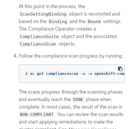
At this point in the process, the
object is reconciled and
ScanSettingBinding
based on the
and the
settings.
Binding
Bound
The Compliance Operator creates a
object and the associated
ComplianceSuite
objects.
ComplianceScan
Follow the compliance scan progress by running:
$
oc get compliancescan 
-w
-n
 openshift-compl
The scans progress through the scanning phases
and eventually reach the
phase when
DONE
complete. In most cases, the result of the scan is
. You can review the scan results
NON-COMPLIANT
and start applying remediations to make the