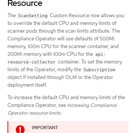
Resource
The
Custom Resource now allows you
ScanSetting
to override the default CPU and memory limits of
scanner pods through the scan limits attribute. The
Compliance Operator will use defaults of 500Mi
memory, 100m CPU for the scanner container, and
200Mi memory with 100m CPU for the
api-
container. To set the memory
resource-collector
limits of the Operator, modify the
Subscription
object if installed through OLM or the Operator
deployment itself.
To increase the default CPU and memory limits of the
Compliance Operator, see
Increasing Compliance
Operator resource limits
.