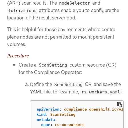
(ARF) scan results. The
and
nodeSelector
attributes enable you to configure the
tolerations
location of the result server pod.
This is helpful for those environments where control
plane nodes are not permitted to mount persistent
volumes.
Procedure
Create a
custom resource (CR)
ScanSetting
for the Compliance Operator:
Define the
CR, and save the
ScanSetting
YAML file, for example,
:
rs-workers.yaml
apiVersion
:
compliance.openshift.io/v1al
kind
:
ScanSetting
metadata
:
name
:
rs-on-workers