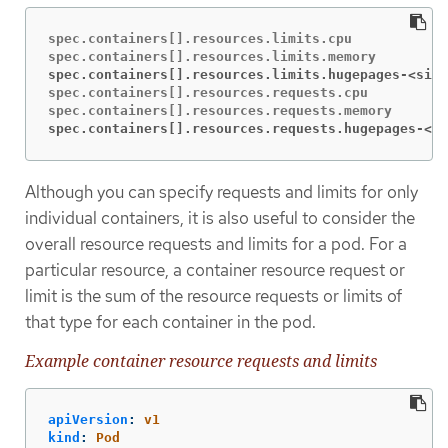
spec.containers[].resources.limits.cpu

spec.containers[].resources.limits.hugepages-<size
spec.containers[].resources.requests.cpu

spec.containers[].resources.requests.hugepages-<si
Although you can specify requests and limits for only
individual containers, it is also useful to consider the
overall resource requests and limits for a pod. For a
particular resource, a container resource request or
limit is the sum of the resource requests or limits of
that type for each container in the pod.
Example container resource requests and limits
apiVersion
:
v1
kind
:
Pod