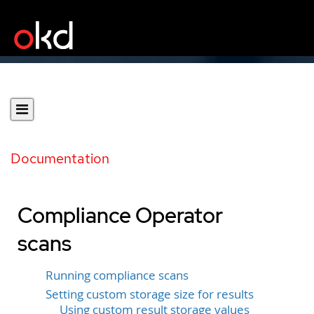
Documentation
Compliance Operator
scans
Running compliance scans
Setting custom storage size for results
Using custom result storage values