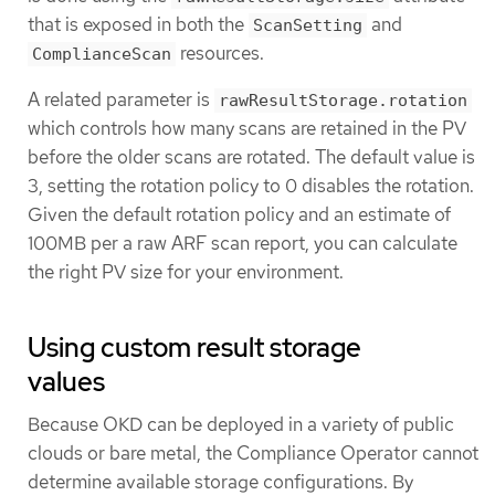
that is exposed in both the
and
ScanSetting
resources.
ComplianceScan
A related parameter is
rawResultStorage.rotation
which controls how many scans are retained in the PV
before the older scans are rotated. The default value is
3, setting the rotation policy to 0 disables the rotation.
Given the default rotation policy and an estimate of
100MB per a raw ARF scan report, you can calculate
the right PV size for your environment.
Using custom result storage
values
Because OKD can be deployed in a variety of public
clouds or bare metal, the Compliance Operator cannot
determine available storage configurations. By