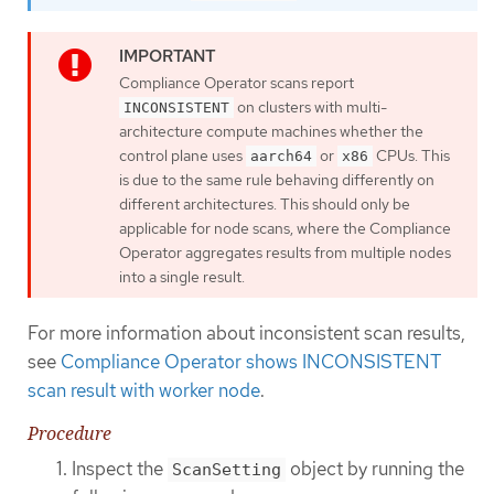
Compliance Operator scans report
on clusters with multi-
INCONSISTENT
architecture compute machines whether the
control plane uses
or
CPUs. This
aarch64
x86
is due to the same rule behaving differently on
different architectures. This should only be
applicable for node scans, where the Compliance
Operator aggregates results from multiple nodes
into a single result.
For more information about inconsistent scan results,
see
Compliance Operator shows INCONSISTENT
scan result with worker node
.
Procedure
Inspect the
object by running the
ScanSetting