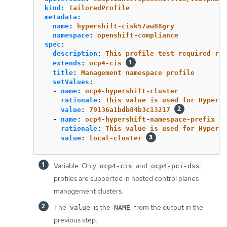
kind
:
TailoredProfile
metadata
:
name
:
hypershift-cisk57aw88gry
namespace
:
openshift-compliance
spec
:
description
:
This profile test required rul
extends
:
ocp4-cis
title
:
Management namespace profile
setValues
:
-
name
:
ocp4-hypershift-cluster
rationale
:
This value is used for HyperSh
value
:
79136a1bdb84b3c13217
-
name
:
ocp4-hypershift-namespace-prefix
rationale
:
This value is used for HyperSh
value
:
local-cluster
Variable. Only
and
ocp4-cis
ocp4-pci-dss
profiles are supported in hosted control planes
management clusters.
The
is the
from the output in the
value
NAME
previous step.