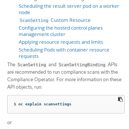
Scheduling the result server pod on a worker
node
Custom Resource
ScanSetting
Configuring the hosted control planes
management cluster
Applying resource requests and limits
Scheduling Pods with container resource
requests
The
and
APIs
ScanSetting
ScanSettingBinding
are recommended to run compliance scans with the
Compliance Operator. For more information on these
API objects, run:
$
oc explain scansettings
or