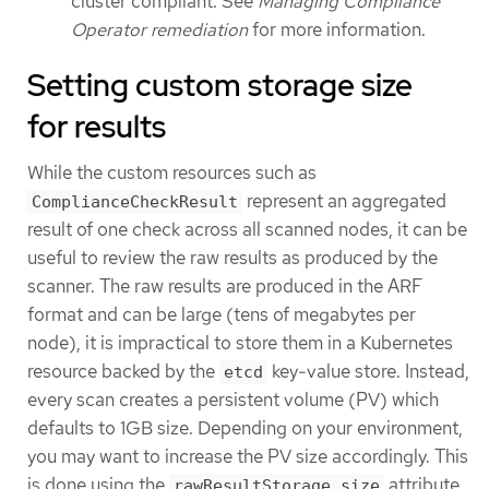
cluster compliant. See
Managing Compliance
Operator remediation
for more information.
Setting custom storage size
for results
While the custom resources such as
represent an aggregated
ComplianceCheckResult
result of one check across all scanned nodes, it can be
useful to review the raw results as produced by the
scanner. The raw results are produced in the ARF
format and can be large (tens of megabytes per
node), it is impractical to store them in a Kubernetes
resource backed by the
key-value store. Instead,
etcd
every scan creates a persistent volume (PV) which
defaults to 1GB size. Depending on your environment,
you may want to increase the PV size accordingly. This
is done using the
attribute
rawResultStorage.size