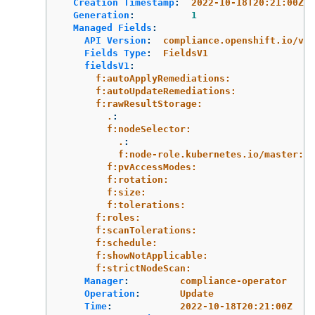
Creation Timestamp
:
2022-10-18T20:21:00Z
Generation
:
1
Managed Fields
:
API Version
:
compliance.openshift.io/v1a
Fields Type
:
FieldsV1
fieldsV1
:
f:autoApplyRemediations:
f:autoUpdateRemediations:
f:rawResultStorage:
.
:
f:nodeSelector:
.
:
f:node-role.kubernetes.io/master:
f:pvAccessModes:
f:rotation:
f:size:
f:tolerations:
f:roles:
f:scanTolerations:
f:schedule:
f:showNotApplicable:
f:strictNodeScan:
Manager
:
compliance-operator
Operation
:
Update
Time
:
2022-10-18T20:21:00Z