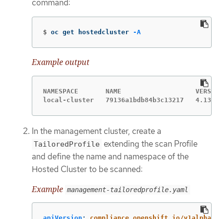
command:
$
oc get hostedcluster 
-A
Example output
NAMESPACE       NAME                   VERSIO
local-cluster   79136a1bdb84b3c13217   4.13.5
In the management cluster, create a
extending the scan Profile
TailoredProfile
and define the name and namespace of the
Hosted Cluster to be scanned:
Example
management-tailoredprofile.yaml
apiVersion
:
compliance.openshift.io/v1alpha1