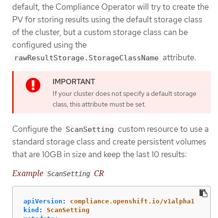
default, the Compliance Operator will try to create the
PV for storing results using the default storage class
of the cluster, but a custom storage class can be
configured using the
attribute.
rawResultStorage.StorageClassName
If your cluster does not specify a default storage
class, this attribute must be set.
Configure the
custom resource to use a
ScanSetting
standard storage class and create persistent volumes
that are 10GB in size and keep the last 10 results:
Example
CR
ScanSetting
apiVersion
:
compliance.openshift.io/v1alpha1
kind
:
ScanSetting