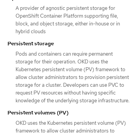
A provider of agnostic persistent storage for
OpenShift Container Platform supporting file,
block, and object storage, either in-house or in
hybrid clouds
Persistent storage
Pods and containers can require permanent
storage for their operation. OKD uses the
Kubernetes persistent volume (PV) framework to
allow cluster administrators to provision persistent
storage for a cluster. Developers can use PVC to
request PV resources without having specific
knowledge of the underlying storage infrastructure.
Persistent volumes (PV)
OKD uses the Kubernetes persistent volume (PV)
framework to allow cluster administrators to