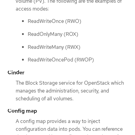
volume (PV). The following are the examples of
access modes:
ReadWriteOnce (RWO)
ReadOnlyMany (ROX)
ReadWriteMany (RWX)
ReadWriteOncePod (RWOP)
Cinder
The Block Storage service for OpenStack which
manages the administration, security, and
scheduling of all volumes.
Config map
A config map provides a way to inject
configuration data into pods. You can reference