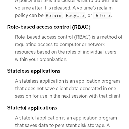
A policy that tells the cluster what to do with the
volume after it is released. A volume’s reclaim
policy can be
,
, or
.
Retain
Recycle
Delete
Role-based access control (RBAC)
Role-based access control (RBAC) is a method of
regulating access to computer or network
resources based on the roles of individual users
within your organization.
Stateless applications
A stateless application is an application program
that does not save client data generated in one
session for use in the next session with that client.
Stateful applications
A stateful application is an application program
that saves data to persistent disk storage. A