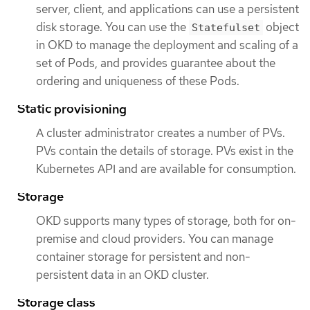
server, client, and applications can use a persistent
disk storage. You can use the
object
Statefulset
in OKD to manage the deployment and scaling of a
set of Pods, and provides guarantee about the
ordering and uniqueness of these Pods.
Static provisioning
A cluster administrator creates a number of PVs.
PVs contain the details of storage. PVs exist in the
Kubernetes API and are available for consumption.
Storage
OKD supports many types of storage, both for on-
premise and cloud providers. You can manage
container storage for persistent and non-
persistent data in an OKD cluster.
Storage class