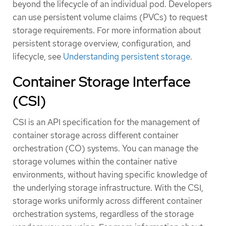
beyond the lifecycle of an individual pod. Developers
can use persistent volume claims (PVCs) to request
storage requirements. For more information about
persistent storage overview, configuration, and
lifecycle, see
Understanding persistent storage
.
Container Storage Interface
(CSI)
CSI is an API specification for the management of
container storage across different container
orchestration (CO) systems. You can manage the
storage volumes within the container native
environments, without having specific knowledge of
the underlying storage infrastructure. With the CSI,
storage works uniformly across different container
orchestration systems, regardless of the storage