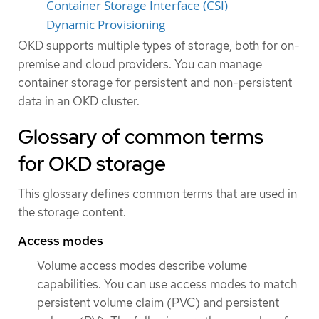
Container Storage Interface (CSI)
Dynamic Provisioning
OKD supports multiple types of storage, both for on-
premise and cloud providers. You can manage
container storage for persistent and non-persistent
data in an OKD cluster.
Glossary of common terms
for OKD storage
This glossary defines common terms that are used in
the storage content.
Access modes
Volume access modes describe volume
capabilities. You can use access modes to match
persistent volume claim (PVC) and persistent