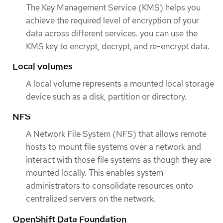
The Key Management Service (KMS) helps you
achieve the required level of encryption of your
data across different services. you can use the
KMS key to encrypt, decrypt, and re-encrypt data.
Local volumes
A local volume represents a mounted local storage
device such as a disk, partition or directory.
NFS
A Network File System (NFS) that allows remote
hosts to mount file systems over a network and
interact with those file systems as though they are
mounted locally. This enables system
administrators to consolidate resources onto
centralized servers on the network.
OpenShift Data Foundation