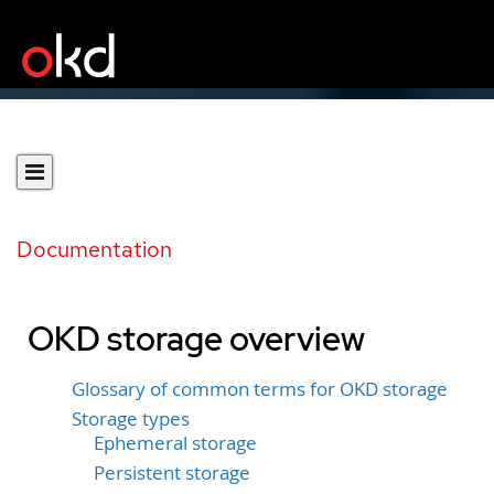
Documentation
OKD storage overview
Glossary of common terms for OKD storage
Storage types
Ephemeral storage
Persistent storage