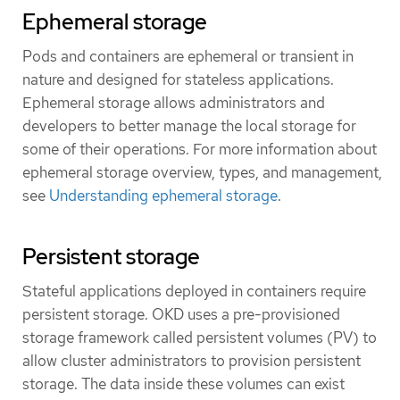
Ephemeral storage
Pods and containers are ephemeral or transient in
nature and designed for stateless applications.
Ephemeral storage allows administrators and
developers to better manage the local storage for
some of their operations. For more information about
ephemeral storage overview, types, and management,
see
Understanding ephemeral storage
.
Persistent storage
Stateful applications deployed in containers require
persistent storage. OKD uses a pre-provisioned
storage framework called persistent volumes (PV) to
allow cluster administrators to provision persistent
storage. The data inside these volumes can exist