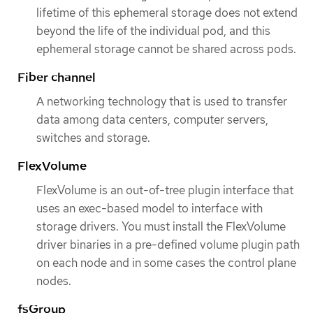
lifetime of this ephemeral storage does not extend
beyond the life of the individual pod, and this
ephemeral storage cannot be shared across pods.
Fiber channel
A networking technology that is used to transfer
data among data centers, computer servers,
switches and storage.
FlexVolume
FlexVolume is an out-of-tree plugin interface that
uses an exec-based model to interface with
storage drivers. You must install the FlexVolume
driver binaries in a pre-defined volume plugin path
on each node and in some cases the control plane
nodes.
fsGroup