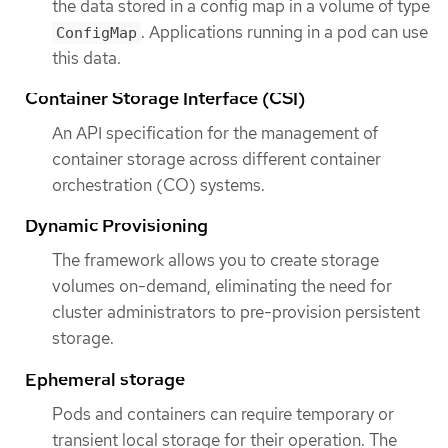
the data stored in a config map in a volume of type
. Applications running in a pod can use
ConfigMap
this data.
Container Storage Interface (CSI)
An API specification for the management of
container storage across different container
orchestration (CO) systems.
Dynamic Provisioning
The framework allows you to create storage
volumes on-demand, eliminating the need for
cluster administrators to pre-provision persistent
storage.
Ephemeral storage
Pods and containers can require temporary or
transient local storage for their operation. The