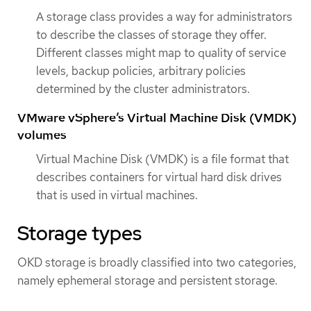
A storage class provides a way for administrators
to describe the classes of storage they offer.
Different classes might map to quality of service
levels, backup policies, arbitrary policies
determined by the cluster administrators.
VMware vSphere’s Virtual Machine Disk (VMDK)
volumes
Virtual Machine Disk (VMDK) is a file format that
describes containers for virtual hard disk drives
that is used in virtual machines.
Storage types
OKD storage is broadly classified into two categories,
namely ephemeral storage and persistent storage.