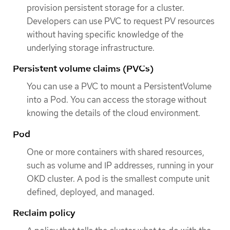
provision persistent storage for a cluster.
Developers can use PVC to request PV resources
without having specific knowledge of the
underlying storage infrastructure.
Persistent volume claims (PVCs)
You can use a PVC to mount a PersistentVolume
into a Pod. You can access the storage without
knowing the details of the cloud environment.
Pod
One or more containers with shared resources,
such as volume and IP addresses, running in your
OKD cluster. A pod is the smallest compute unit
defined, deployed, and managed.
Reclaim policy