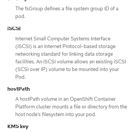
The fsGroup defines a file system group ID of a
pod.
iSCSI
Internet Small Computer Systems Interface
(iSCSI) is an Internet Protocol-based storage
networking standard for linking data storage
facilities. An iSCSI volume allows an existing iSCSI
(SCSI over IP) volume to be mounted into your
Pod.
hostPath
A hostPath volume in an OpenShift Container
Platform cluster mounts a file or directory from the
host node’s filesystem into your pod.
KMS key