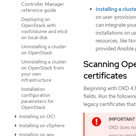
Controller Manager
Installing a clu
reference guide
on user-provision
Deploying on
can integrate your
OpenStack with
rootVolume and etcd
installations on 
on local disk
resources, like N
Uninstalling a cluster
provided Ansible 
on OpenStack
Scanning Ope
Uninstalling a cluster
on OpenStack from
certificates
your own
infrastructure
Beginning with OKD 4.1
Installation
configuration
fields. Run the follow
parameters for
legacy certificates tha
OpenStack
Installing on OCI
Installing on vSphere
OKD does not 
Installing on any
prior to inst