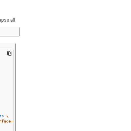
apse all
ts 
\
rface=="public") | [$name, .interface, .url] | join(" ")