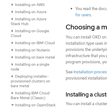
Installing on AWS
You read the doc
Installing on Azure
for users
.
Installing on Azure
Stack Hub
Choosing a m
Installing on Google
Cloud
You can install OKD on 
Installing on IBM Cloud
installation type uses i
provisions the underlyi
Installing on Nutanix
infrastructure that you 
Installing on bare metal
program provisions, yo
Installing on a single
node
See
Installation proces
Deploying installer-
provisioned installatio
provisioned clusters on
bare metal
Installing IBM Cloud
Installing a clu
Bare Metal (Classic)
You can install a clust
Installing on OpenStack