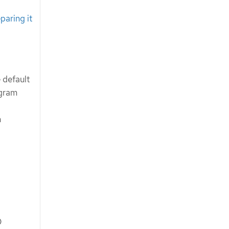
paring it
 default
ogram
n
D