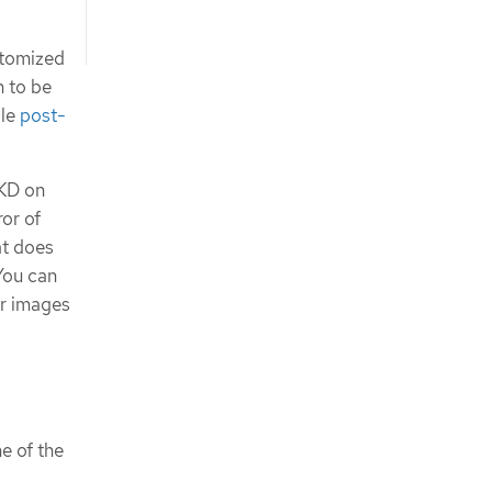
ustomized
n to be
ble
post-
OKD on
or of
at does
You can
er images
e of the