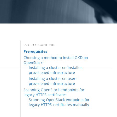
Prerequisites
Choosing a method to install OKD on
OpenStack
Installing a cluster on installer-
provisioned infrastructure
Installing a cluster on user-
provisioned infrastructure
Scanning OpenStack endpoints for
legacy HTTPS certificates
Scanning OpenStack endpoints for
legacy HTTPS certificates manually