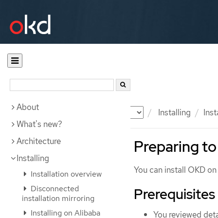
About
Documentation
OKD
Installing
Ins
What's new?
Architecture
Preparing to
Installing
You can install OKD o
Installation overview
Disconnected
Prerequisites
installation mirroring
Installing on Alibaba
You reviewed deta