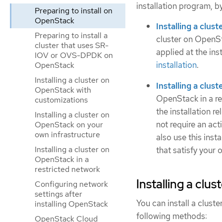
installation program, b
Preparing to install on
OpenStack
Installing a clu
Preparing to install a
cluster on OpenSt
cluster that uses SR-
applied at the in
IOV or OVS-DPDK on
installation
.
OpenStack
Installing a cluster on
Installing a clus
OpenStack with
OpenStack in a re
customizations
the installation r
Installing a cluster on
not require an ac
OpenStack on your
own infrastructure
also use this inst
Installing a cluster on
that satisfy your 
OpenStack in a
restricted network
Installing a clu
Configuring network
settings after
You can install a clust
installing OpenStack
following methods:
OpenStack Cloud