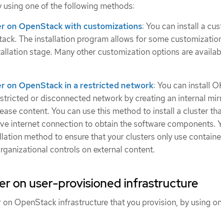
y using one of the following methods:
ster on OpenStack with customizations
: You can install a c
ack. The installation program allows for some customizatio
stallation stage. Many other customization options are availa
ter on OpenStack in a restricted network
: You can install 
stricted or disconnected network by creating an internal mirr
elease content. You can use this method to install a cluster th
tive internet connection to obtain the software components. 
allation method to ensure that your clusters only use contain
organizational controls on external content.
ster on user-provisioned infrastructure
er on OpenStack infrastructure that you provision, by using on