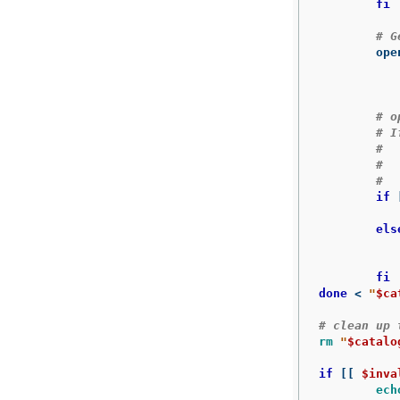
fi
# G
	op
# o
# I
#
#  
#  
if
else
fi

done
 < 
"
$ca
# clean up 
rm
"
$catalo
if
[[
$inva
ech