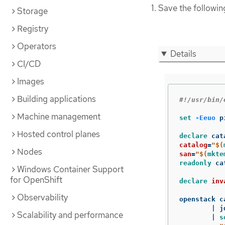
Save the followin
Storage
Registry
Operators
Details
CI/CD
Images
Building applications
#!/usr/bin/
Machine management
set
-Eeuo
 p
Hosted control planes
declare 
catalog
=
"
$(
Nodes
san
=
"
$(
mkte
readonly 
ca
Windows Container Support
for OpenShift
declare 
inv
Observability
openstack c
	| j
Scalability and performance
	| 
s