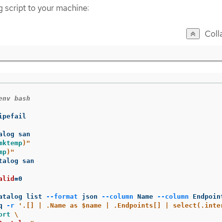
g script to your machine:
Coll
env bash
ipefail

mktemp
)
"
mp
)
"
talog san

alid
=
0

atalog list 
--format
 json 
--column
 Name 
--column
 Endpoin
q 
-r
'.[] | .Name as $name | .Endpoints[] | select(.inte
ort
\