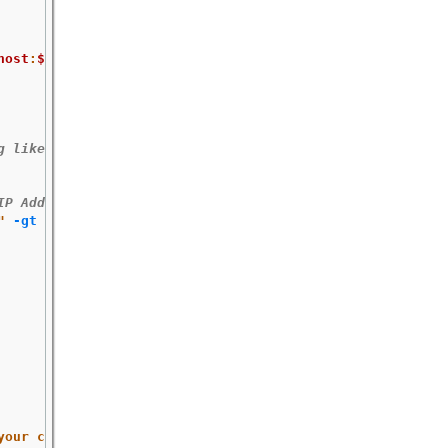
host
:
$port
"
 </dev/null 2>/dev/null 
\
g like:
IP Address:10.254.1.2
"
-gt
 0 
]]
;
then

your certificates to include a SAN field."