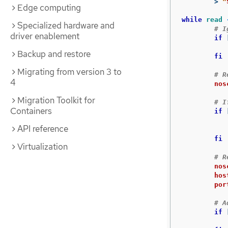
>
"
Edge computing
while 
read
Specialized hardware and
# I
driver enablement
if
		conti
Backup and restore
	fi
Migrating from version 3 to
# R
4
nos
Migration Toolkit for
# I
Containers
if
API reference
fi
Virtualization
# R
nos
hos
por
# A
if