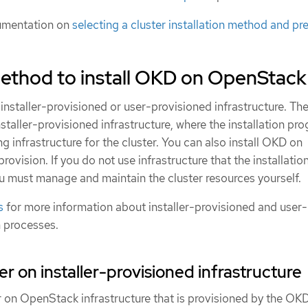
umentation on
selecting a cluster installation method and pre
ethod to install OKD on OpenStack
installer-provisioned or user-provisioned infrastructure. The
nstaller-provisioned infrastructure, where the installation pr
ng infrastructure for the cluster. You can also install OKD on
provision. If you do not use infrastructure that the installatio
u must manage and maintain the cluster resources yourself.
s
for more information about installer-provisioned and user-
n processes.
ster on installer-provisioned infrastructure
er on OpenStack infrastructure that is provisioned by the OK