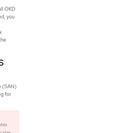
all OKD
od, you
k
the
S
me (SAN)
og for
ates
icates