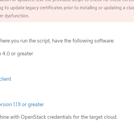
ing to update legacy certificates prior to installing or updating a clust
ter dysfunction.
ere you run the script, have the following software:
 4.0 or greater
lient
ion 1.1.1l or greater
ine with OpenStack credentials for the target cloud.