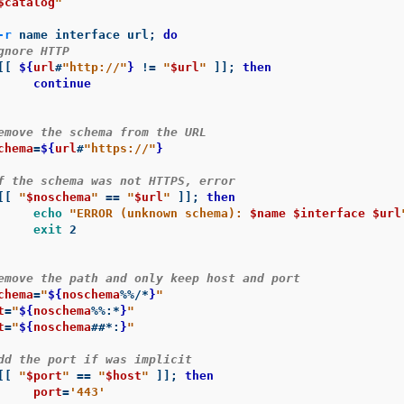
$catalog
"
-r
 name interface url
;
do
gnore HTTP
[[
${
url
#
"http://"
}
!=
"
$url
"
]]
;
then

nue

emove the schema from the URL
chema
=
${
url
#
"https://"
}
f the schema was not HTTPS, error
[[
"
$noschema
"
==
"
$url
"
]]
;
then

echo
"ERROR (unknown schema): 
$name
$interface
$url
exit 
2

emove the path and only keep host and port
chema
=
"
${
noschema
%%/*
}
"
t
=
"
${
noschema
%%
:
*
}
"
t
=
"
${
noschema
##*
:
}
"
dd the port if was implicit
[[
"
$port
"
==
"
$host
"
]]
;
then

port
=
'443'