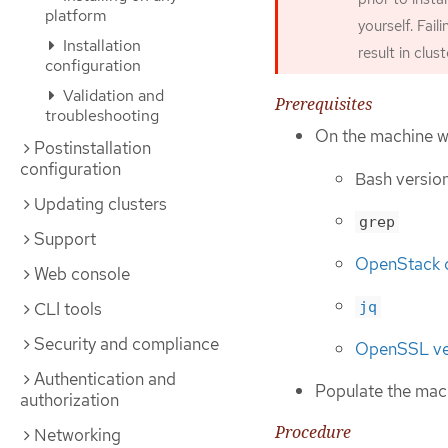
platform
yourself. Fail
Installation
result in clus
configuration
Validation and
Prerequisites
troubleshooting
On the machine wh
Postinstallation
configuration
Bash version
Updating clusters
grep
Support
OpenStack c
Web console
CLI tools
jq
Security and compliance
OpenSSL vers
Authentication and
Populate the mach
authorization
Procedure
Networking