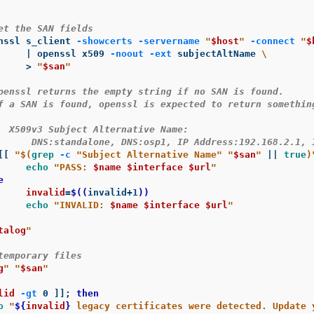
et the SAN fields
enssl s_client 
-showcerts
-servername
"
$host
"
-connect
"
$
		| openssl x509 
-noout
-ext
 subjectAltName 
\
>
"
$san
"
penssl returns the empty string if no SAN is found.
f a SAN is found, openssl is expected to return somethin
  X509v3 Subject Alternative Name:
      DNS:standalone, DNS:osp1, IP Address:192.168.2.1, 
[[
"
$(
grep
-c
"Subject Alternative Name"
"
$san
"
||
true
)
echo
"PASS: 
$name
$interface
$url
"


invalid
=
$((
invalid+1
))
echo
"INVALID: 
$name
$interface
$url
"
talog
"
temporary files
g
"
"
$san
"
lid
-gt
 0 
]]
;
then

o
"
${
invalid
}
 legacy certificates were detected. Update 