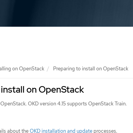
talling on OpenStack
Preparing to install on OpenStack
 install on OpenStack
n OpenStack. OKD version 4.15 supports OpenStack Train.
ils about the
OKD installation and update
processes.