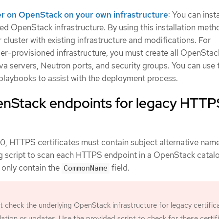
ster on OpenStack on your own infrastructure
: You can inst
ed OpenStack infrastructure. By using this installation meth
 cluster with existing infrastructure and modifications. For
user-provisioned infrastructure, you must create all OpenStac
ova servers, Neutron ports, and security groups. You can use 
playbooks to assist with the deployment process.
nStack endpoints for legacy HTTP
0, HTTPS certificates must contain subject alternative na
ing script to scan each HTTPS endpoint in a OpenStack catal
t only contain the
field.
CommonName
check the underlying OpenStack infrastructure for legacy certific
allation or updates. Use the provided script to check for these certif