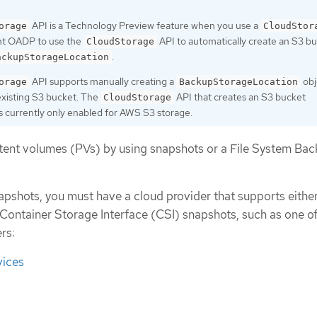
API is a Technology Preview feature when you use a
orage
CloudStor
nt OADP to use the
API to automatically create an S3 b
CloudStorage
.
ackupStorageLocation
API supports manually creating a
obj
orage
BackupStorageLocation
existing S3 bucket. The
API that creates an S3 bucket
CloudStorage
is currently only enabled for AWS S3 storage.
tent volumes (PVs) by using snapshots or a File System Ba
apshots, you must have a cloud provider that supports either
 Container Storage Interface (CSI) snapshots, such as one of
rs:
ices