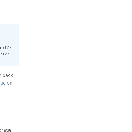
o 1.7.
x
ent on
n back
tic
on
orage