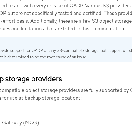
 and tested with every release of OADP. Various S3 providers
 but are not specifically tested and certified. These provid
effort basis. Additionally, there are a few S3 object storage
sues and limitations that are listed in this documentation.
rovide support for OADP on any S3-compatible storage, but support will st
t is determined to be the root cause of an issue.
p storage providers
compatible object storage providers are fully supported b
 for use as backup storage locations:
ct Gateway (MCG)