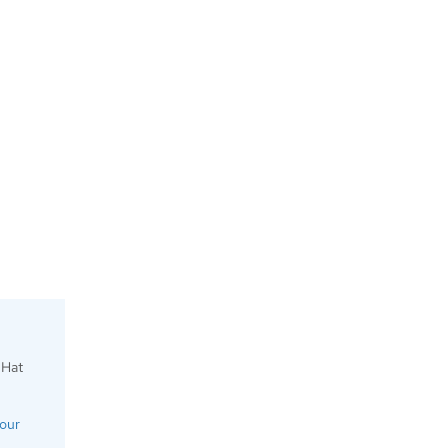
 Hat
your