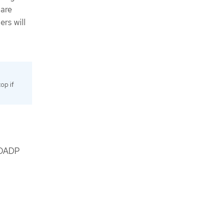
 are
ers will
op if
y OADP