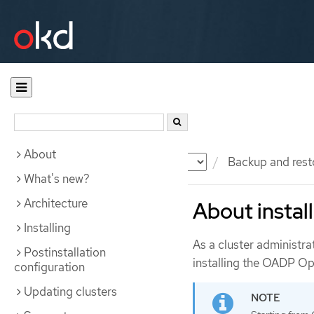
About
Documentation
OKD
Backup and rest
What's new?
Architecture
About insta
Installing
As a cluster administra
Postinstallation
installing the OADP Op
configuration
Updating clusters