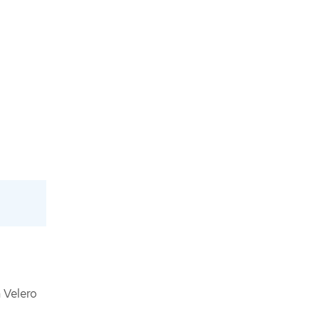
 Velero