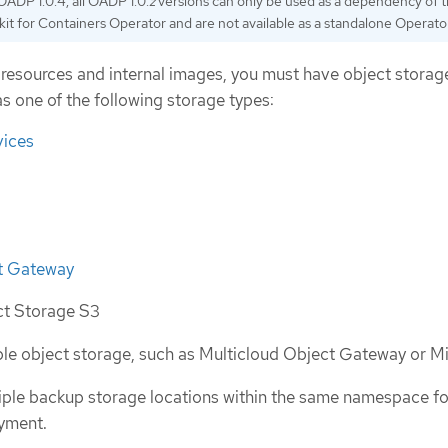
OADP 1.0.4, all OADP 1.0.
z
versions can only be used as a dependency of 
kit for Containers Operator and are not available as a standalone Operator
resources and internal images, you must have object storag
s one of the following storage types:
ices
t Gateway
ct Storage S3
e object storage, such as Multicloud Object Gateway or M
iple backup storage locations within the same namespace f
yment.