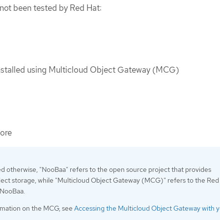
not been tested by Red Hat:
nstalled using Multicloud Object Gateway (MCG)
ore
ed otherwise, "NooBaa" refers to the open source project that provides
ject storage, while "Multicloud Object Gateway (MCG)" refers to the Red
f NooBaa.
rmation on the MCG, see
Accessing the Multicloud Object Gateway with 