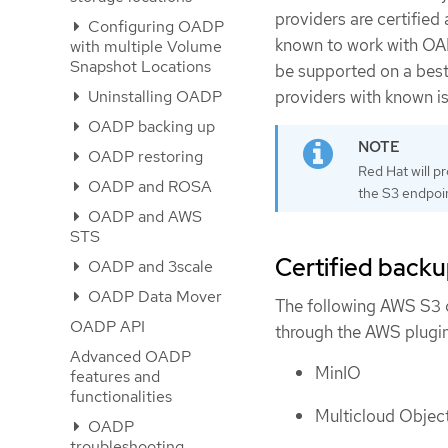
providers are certified
Configuring OADP
known to work with OADP
with multiple Volume
Snapshot Locations
be supported on a best-
providers with known is
Uninstalling OADP
OADP backing up
OADP restoring
Red Hat will p
OADP and ROSA
the S3 endpoin
OADP and AWS
STS
Certified backu
OADP and 3scale
OADP Data Mover
The following AWS S3 
OADP API
through the AWS plugin
Advanced OADP
MinIO
features and
functionalities
Multicloud Obje
OADP
troubleshooting