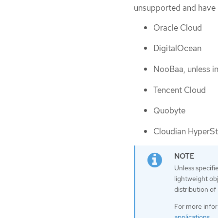
unsupported and have 
Oracle Cloud
DigitalOcean
NooBaa, unless i
Tencent Cloud
Quobyte
Cloudian HyperSt
Unless specifi
lightweight ob
distribution o
For more info
applications
.