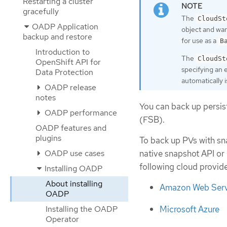
Restarting a cluster
gracefully
The
CloudSt
OADP Application
object and wa
backup and restore
for use as a
B
Introduction to
The
CloudSt
OpenShift API for
specifying an 
Data Protection
automatically 
OADP release
notes
You can back up persis
OADP performance
(FSB).
OADP features and
plugins
To back up PVs with sn
OADP use cases
native snapshot API or
following cloud provide
Installing OADP
About installing
Amazon Web Serv
OADP
Installing the OADP
Microsoft Azure
Operator