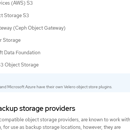
ices (AWS) S3
ct Storage S3
eway (Ceph Object Gateway)
r Storage
t Data Foundation
 Object Storage
nd Microsoft Azure have their own Velero object store plugins.
ckup storage providers
ompatible object storage providers, are known to work with
, for use as backup storage locations, however, they are