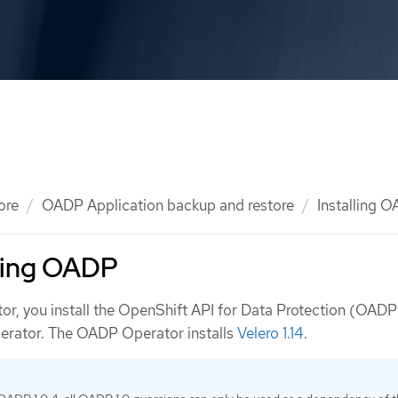
ore
OADP Application backup and restore
Installing 
lling OADP
tor, you install the OpenShift API for Data Protection (OADP
erator. The OADP Operator installs
Velero 1.14
.