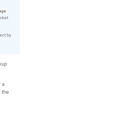
age
ucket
ect by
ckup
 a
 the