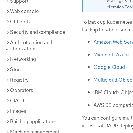
Support
Starting from 
Migration Tool
Web console
CLI tools
To back up Kubernetes 
backup location, such a
Security and compliance
Amazon Web Serv
Authentication and
authorization
Microsoft Azure
Networking
Google Cloud
Storage
Multicloud Objec
Registry
Operators
IBM Cloud® Obje
CI/CD
AWS S3 compatibl
Images
You can configure mult
Building applications
individual OADP deplo
Machine management