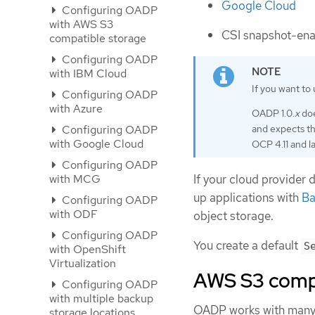
Google Cloud
Configuring OADP
with AWS S3
CSI snapshot-ena
compatible storage
Configuring OADP
with IBM Cloud
If you want to 
Configuring OADP
with Azure
OADP 1.0.
x
doe
and expects t
Configuring OADP
with Google Cloud
OCP 4.11 and la
Configuring OADP
with MCG
If your cloud provider 
up applications with
Ba
Configuring OADP
with ODF
object storage.
Configuring OADP
You create a default
S
with OpenShift
Virtualization
AWS S3 compa
Configuring OADP
with multiple backup
OADP works with many 
storage locations