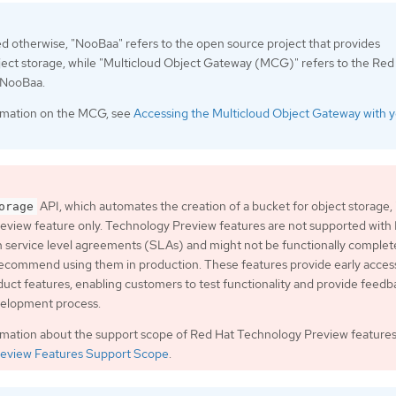
ed otherwise, "NooBaa" refers to the open source project that provides
ject storage, while "Multicloud Object Gateway (MCG)" refers to the Red
f NooBaa.
rmation on the MCG, see
Accessing the Multicloud Object Gateway with 
API, which automates the creation of a bucket for object storage, i
orage
eview feature only. Technology Preview features are not supported with
 service level agreements (SLAs) and might not be functionally complet
ecommend using them in production. These features provide early acces
ct features, enabling customers to test functionality and provide feedb
velopment process.
rmation about the support scope of Red Hat Technology Preview features
eview Features Support Scope
.