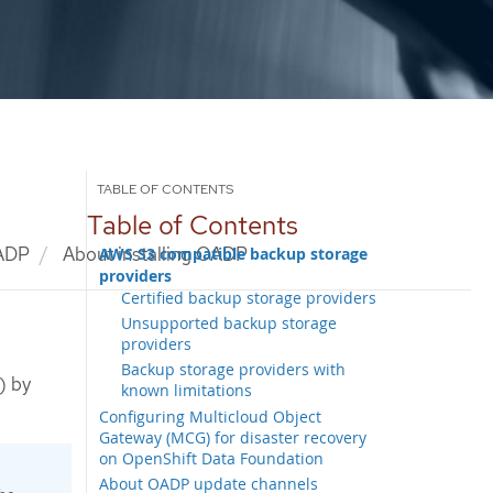
Table of Contents
OADP
About installing OADP
AWS S3 compatible backup storage
providers
Certified backup storage providers
Unsupported backup storage
providers
Backup storage providers with
) by
known limitations
Configuring Multicloud Object
Gateway (MCG) for disaster recovery
on OpenShift Data Foundation
About OADP update channels