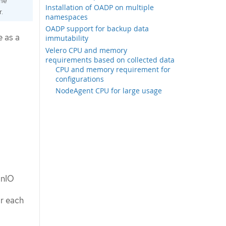
the
Installation of OADP on multiple
.
namespaces
OADP support for backup data
e as a
immutability
Velero CPU and memory
requirements based on collected data
CPU and memory requirement for
configurations
NodeAgent CPU for large usage
inIO
or each