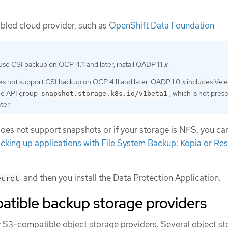
bled cloud provider, such as
OpenShift Data Foundation
use CSI backup on OCP 4.11 and later, install OADP 1.1.
x
.
s not support CSI backup on OCP 4.11 and later. OADP 1.0.
x
includes Veler
he API group
, which is not pres
snapshot.storage.k8s.io/v1beta1
ter.
does not support snapshots or if your storage is NFS, you ca
cking up applications with File System Backup: Kopia or Res
and then you install the Data Protection Application.
ecret
tible backup storage providers
S3-compatible object storage providers. Several object st