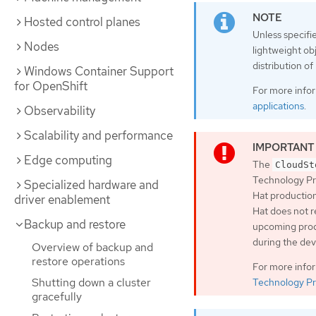
Hosted control planes
Unless specifi
Nodes
lightweight ob
distribution o
Windows Container Support
for OpenShift
For more info
applications
.
Observability
Scalability and performance
Edge computing
The
CloudSt
Technology Pr
Specialized hardware and
Hat production
driver enablement
Hat does not r
Backup and restore
upcoming produ
during the de
Overview of backup and
restore operations
For more info
Shutting down a cluster
Technology Pr
gracefully