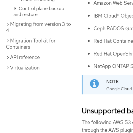
Amazon Web Serv
Control plane backup
and restore
IBM Cloud® Obje
Migrating from version 3 to
Ceph RADOS Gat
4
Migration Toolkit for
Red Hat Containe
Containers
Red Hat OpenShif
API reference
NetApp ONTAP S3
Virtualization
Google Cloud a
Unsupported ba
The following AWS S3 c
through the AWS plugin