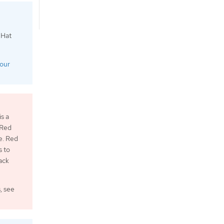
 Hat
your
s a
 Red
e. Red
s to
ack
, see