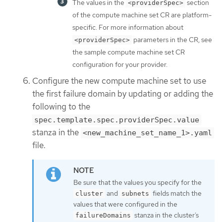
The values in the
section
<providerSpec>
of the compute machine set CR are platform-
specific. For more information about
parameters in the CR, see
<providerSpec>
the sample compute machine set CR
configuration for your provider.
Configure the new compute machine set to use
the first failure domain by updating or adding the
following to the
spec.template.spec.providerSpec.value
stanza in the
<new_machine_set_name_1>.yaml
file.
Be sure that the values you specify for the
and
fields match the
cluster
subnets
values that were configured in the
stanza in the cluster’s
failureDomains