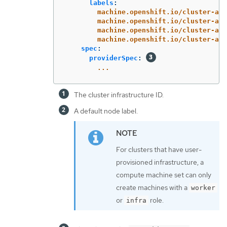
labels
:
machine.openshift.io/cluster-api
machine.openshift.io/cluster-api
machine.openshift.io/cluster-api
machine.openshift.io/cluster-api
spec
:
providerSpec
:
...
The cluster infrastructure ID.
A default node label.
For clusters that have user-
provisioned infrastructure, a
compute machine set can only
create machines with a
worker
or
role.
infra