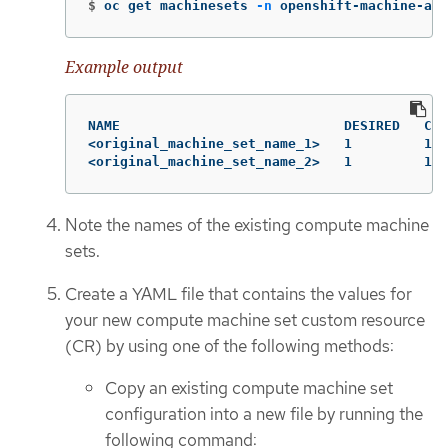
$
oc get machinesets 
-n
 openshift-machine-api
Example output
NAME                            DESIRED   CUR
<original_machine_set_name_1>   1         1  
<original_machine_set_name_2>   1         1  
Note the names of the existing compute machine
sets.
Create a YAML file that contains the values for
your new compute machine set custom resource
(CR) by using one of the following methods:
Copy an existing compute machine set
configuration into a new file by running the
following command: