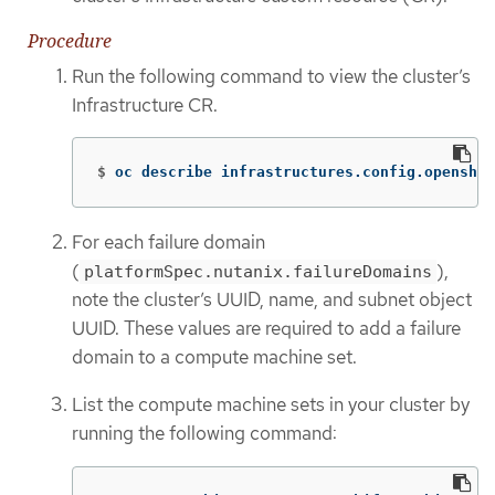
Procedure
Run the following command to view the cluster’s
Infrastructure CR.
$
oc describe infrastructures.config.openshif
For each failure domain
(
),
platformSpec.nutanix.failureDomains
note the cluster’s UUID, name, and subnet object
UUID. These values are required to add a failure
domain to a compute machine set.
List the compute machine sets in your cluster by
running the following command: