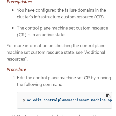
Prerequisites
You have configured the failure domains in the
cluster’s Infrastructure custom resource (CR).
The control plane machine set custom resource
(CR) is in an active state.
For more information on checking the control plane
machine set custom resource state, see "Additional
resources".
Procedure
Edit the control plane machine set CR by running
the following command:
$
oc edit controlplanemachineset.machine.open