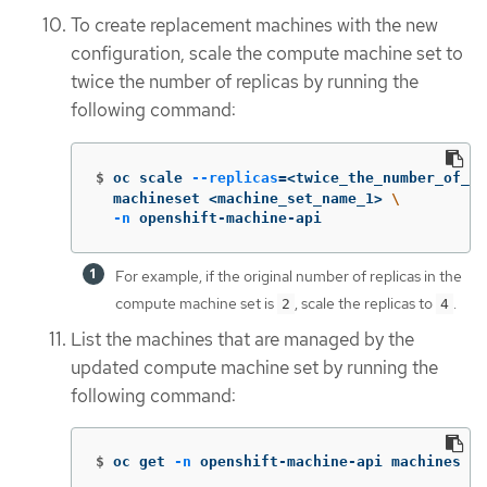
To create replacement machines with the new
configuration, scale the compute machine set to
twice the number of replicas by running the
following command:
$
oc scale 
--replicas
=
<twice_the_number_of_re
  machineset <machine_set_name_1> 
\
-n
 openshift-machine-api
For example, if the original number of replicas in the
compute machine set is
, scale the replicas to
.
2
4
List the machines that are managed by the
updated compute machine set by running the
following command:
$
oc get 
-n
 openshift-machine-api machines 
-l