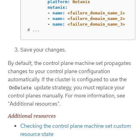
platform
:
Nutanix
nutanix
:
-
name
:
<failure_domain_name_1>
-
name
:
<failure_domain_name_2>
-
name
:
<failure_domain_name_3>
# ...
Save your changes.
By default, the control plane machine set propagates
changes to your control plane configuration
automatically. If the cluster is configured to use the
update strategy, you must replace your
OnDelete
control planes manually. For more information, see
"Additional resources".
Additional resources
Checking the control plane machine set custom
resource state