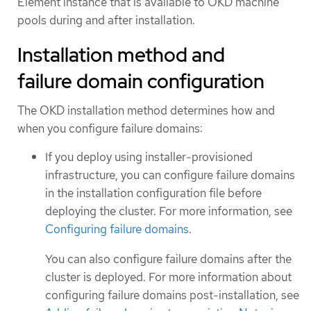
Element instance that is available to OKD machine
pools during and after installation.
Installation method and
failure domain configuration
The OKD installation method determines how and
when you configure failure domains:
If you deploy using installer-provisioned
infrastructure, you can configure failure domains
in the installation configuration file before
deploying the cluster. For more information, see
Configuring failure domains
.
You can also configure failure domains after the
cluster is deployed. For more information about
configuring failure domains post-installation, see