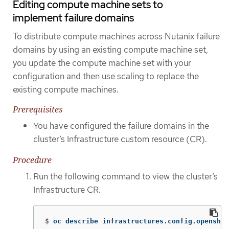
Editing compute machine sets to
implement failure domains
To distribute compute machines across Nutanix failure
domains by using an existing compute machine set,
you update the compute machine set with your
configuration and then use scaling to replace the
existing compute machines.
Prerequisites
You have configured the failure domains in the
cluster’s Infrastructure custom resource (CR).
Procedure
Run the following command to view the cluster’s
Infrastructure CR.
$
oc describe infrastructures.config.openshif