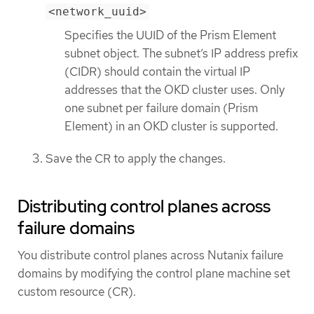
<network_uuid>
Specifies the UUID of the Prism Element
subnet object. The subnet’s IP address prefix
(CIDR) should contain the virtual IP
addresses that the OKD cluster uses. Only
one subnet per failure domain (Prism
Element) in an OKD cluster is supported.
Save the CR to apply the changes.
Distributing control planes across
failure domains
You distribute control planes across Nutanix failure
domains by modifying the control plane machine set
custom resource (CR).