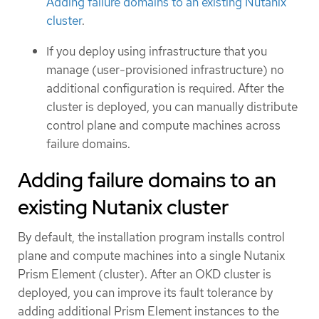
Adding failure domains to an existing Nutanix
cluster
.
If you deploy using infrastructure that you
manage (user-provisioned infrastructure) no
additional configuration is required. After the
cluster is deployed, you can manually distribute
control plane and compute machines across
failure domains.
Adding failure domains to an
existing Nutanix cluster
By default, the installation program installs control
plane and compute machines into a single Nutanix
Prism Element (cluster). After an OKD cluster is
deployed, you can improve its fault tolerance by
adding additional Prism Element instances to the