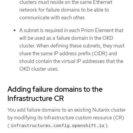
clusters must reside on the same Ethernet
network for failure domains to be able to
communicate with each other.
A subnet is required in each Prism Element that
will be used as a failure domain in the OKD
cluster. When defining these subnets, they must
share the same IP address prefix (CIDR) and
should contain the virtual IP addresses that the
OKD cluster uses.
Adding failure domains to the
Infrastructure CR
You add failure domains to an existing Nutanix cluster
by modifying its Infrastructure custom resource (CR)
(
).
infrastructures.config.openshift.io