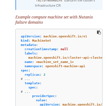
stanza in the cluster’s
failureDomains
Infrastructure CR.
Example compute machine set with Nutanix
failure domains
apiVersion
:
machine.openshift.io/v1
kind
:
MachineSet
metadata
:
creationTimestamp
:
null
labels
:
machine.openshift.io/cluster-api-cluster
:
name
:
<machine_set_name_1>
namespace
:
openshift-machine-api
spec
:
replicas
:
2
# ...
template
:
spec
:
# ...
providerSpec
:
value
:
apiVersion
:
machine.openshift.io/v1