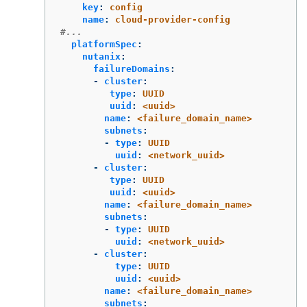
key
:
config
name
:
cloud-provider-config
#...
platformSpec
:
nutanix
:
failureDomains
:
-
cluster
:
type
:
UUID
uuid
:
<uuid>
name
:
<failure_domain_name>
subnets
:
-
type
:
UUID
uuid
:
<network_uuid>
-
cluster
:
type
:
UUID
uuid
:
<uuid>
name
:
<failure_domain_name>
subnets
:
-
type
:
UUID
uuid
:
<network_uuid>
-
cluster
:
type
:
UUID
uuid
:
<uuid>
name
:
<failure_domain_name>
subnets
: