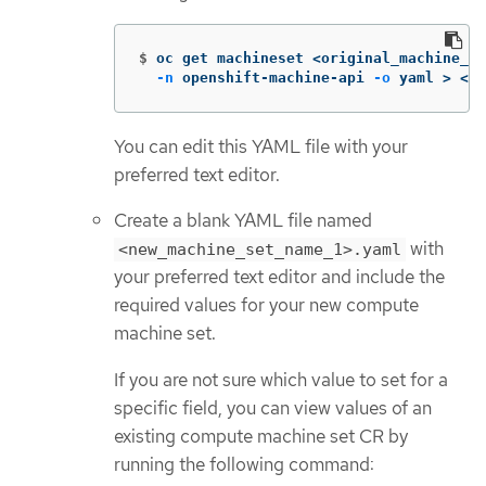
$
oc get machineset <original_machine_se
-n
 openshift-machine-api 
-o
 yaml 
>
 <ne
You can edit this YAML file with your
preferred text editor.
Create a blank YAML file named
with
<new_machine_set_name_1>.yaml
your preferred text editor and include the
required values for your new compute
machine set.
If you are not sure which value to set for a
specific field, you can view values of an
existing compute machine set CR by
running the following command: