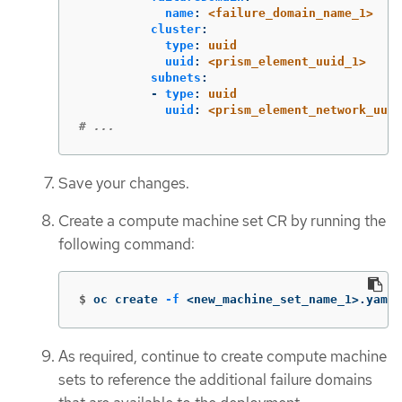
name
:
<failure_domain_name_1>
cluster
:
type
:
uuid
uuid
:
<prism_element_uuid_1>
subnets
:
-
type
:
uuid
uuid
:
<prism_element_network_uuid
# ...
Save your changes.
Create a compute machine set CR by running the
following command:
$
oc create 
-f
 <new_machine_set_name_1>.yaml
As required, continue to create compute machine
sets to reference the additional failure domains