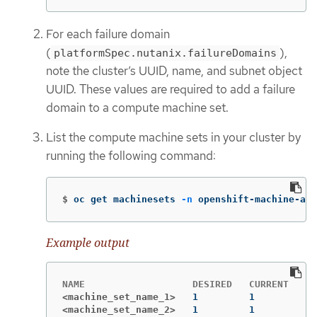
For each failure domain
(
),
platformSpec.nutanix.failureDomains
note the cluster’s UUID, name, and subnet object
UUID. These values are required to add a failure
domain to a compute machine set.
List the compute machine sets in your cluster by
running the following command:
$
oc get machinesets 
-n
 openshift-machine-api
Example output
<machine_set_name_1>
<machine_set_name_2>
1         1         1 