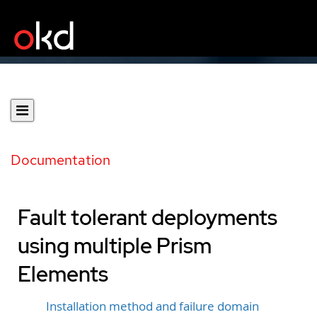
Documentation
Fault tolerant deployments
using multiple Prism
Elements
Installation method and failure domain