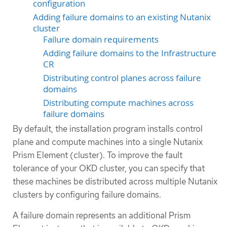
configuration
Adding failure domains to an existing Nutanix
cluster
Failure domain requirements
Adding failure domains to the Infrastructure
CR
Distributing control planes across failure
domains
Distributing compute machines across
failure domains
By default, the installation program installs control
plane and compute machines into a single Nutanix
Prism Element (cluster). To improve the fault
tolerance of your OKD cluster, you can specify that
these machines be distributed across multiple Nutanix
clusters by configuring failure domains.
A failure domain represents an additional Prism