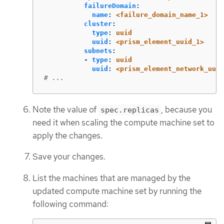
failureDomain
:
name
:
<failure_domain_name_1>
cluster
:
type
:
uuid
uuid
:
<prism_element_uuid_1>
subnets
:
-
type
:
uuid
uuid
:
<prism_element_network_uuid
# ...
Note the value of
, because you
spec.replicas
need it when scaling the compute machine set to
apply the changes.
Save your changes.
List the machines that are managed by the
updated compute machine set by running the
following command: