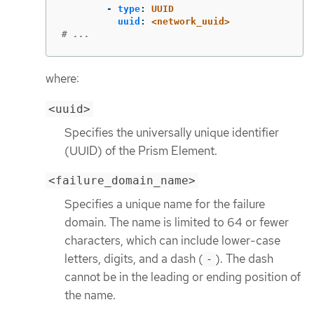
-
type
:
UUID
uuid
:
<network_uuid>
# ...
where:
<uuid>
Specifies the universally unique identifier
(UUID) of the Prism Element.
<failure_domain_name>
Specifies a unique name for the failure
domain. The name is limited to 64 or fewer
characters, which can include lower-case
letters, digits, and a dash (
). The dash
-
cannot be in the leading or ending position of
the name.