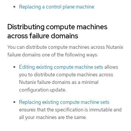
Replacing a control plane machine
Distributing compute machines
across failure domains
You can distribute compute machines across Nutanix
failure domains one of the following ways:
Editing existing compute machine sets
allows
you to distribute compute machines across
Nutanix failure domains as a minimal
configuration update.
Replacing existing compute machine sets
ensures that the specification is immutable and
all your machines are the same.