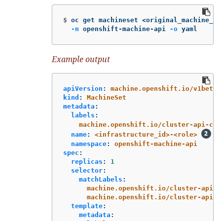
$
oc get machineset <original_machine_se
-n
 openshift-machine-api 
-o
 yaml
Example output
apiVersion
:
machine.openshift.io/v1beta1
kind
:
MachineSet
metadata
:
labels
:
machine.openshift.io/cluster-api-clu
name
:
<infrastructure_id>-<role>
namespace
:
openshift-machine-api
spec
:
replicas
:
1
selector
:
matchLabels
:
machine.openshift.io/cluster-api-c
machine.openshift.io/cluster-api-m
template
:
metadata
: