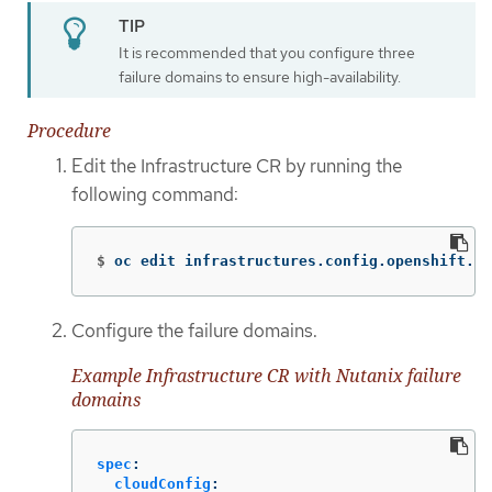
It is recommended that you configure three
failure domains to ensure high-availability.
Procedure
Edit the Infrastructure CR by running the
following command:
$
oc edit infrastructures.config.openshift.io
Configure the failure domains.
Example Infrastructure CR with Nutanix failure
domains
spec
:
cloudConfig
: