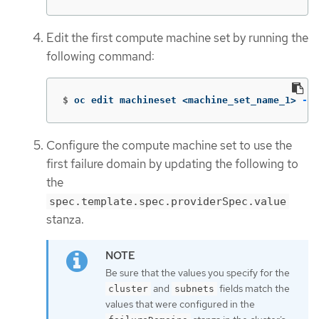
Edit the first compute machine set by running the
following command:
$
oc edit machineset <machine_set_name_1> 
-n
 
Configure the compute machine set to use the
first failure domain by updating the following to
the
spec.template.spec.providerSpec.value
stanza.
Be sure that the values you specify for the
and
fields match the
cluster
subnets
values that were configured in the