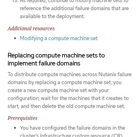
As required, continue to modify machine sets to
reference the additional failure domains that are
available to the deployment.
Additional resources
Modifying a compute machine set
Replacing compute machine sets to
implement failure domains
To distribute compute machines across Nutanix failure
domains by replacing a compute machine set, you
create a new compute machine set with your
configuration, wait for the machines that it creates to
start, and then delete the old compute machine set.
Prerequisites
You have configured the failure domains in the
cluster’s Infrastructure custom resource (CR).