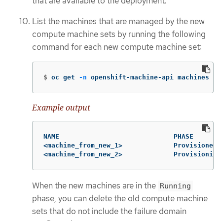
that are available to the deployment.
List the machines that are managed by the new
compute machine sets by running the following
command for each new compute machine set:
$
oc get 
-n
 openshift-machine-api machines 
-l
Example output
NAME                             PHASE       
<machine_from_new_1>             Provisioned 
<machine_from_new_2>             Provisioning
When the new machines are in the
Running
phase, you can delete the old compute machine
sets that do not include the failure domain