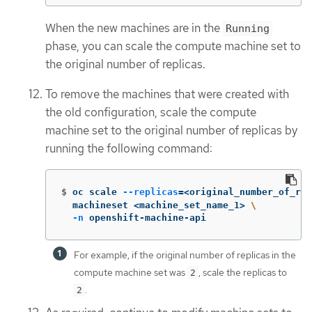
When the new machines are in the
Running
phase, you can scale the compute machine set to
the original number of replicas.
To remove the machines that were created with
the old configuration, scale the compute
machine set to the original number of replicas by
running the following command:
$
oc scale 
--replicas
=
<original_number_of_rep
  machineset <machine_set_name_1> 
\
-n
 openshift-machine-api
For example, if the original number of replicas in the
compute machine set was
, scale the replicas to
2
.
2