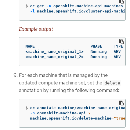
$
oc get 
-n
 openshift-machine-api machines 
\
-l
 machine.openshift.io/cluster-api-machine
Example output
NAME                        PHASE     TYPE   
<machine_name_original_1>   Running   AHV    
<machine_name_original_2>   Running   AHV    
For each machine that is managed by the
updated compute machine set, set the
delete
annotation by running the following command:
$
oc annotate machine/<machine_name_original_
-n
 openshift-machine-api 
\
  machine.openshift.io/delete-machine
=
"true"