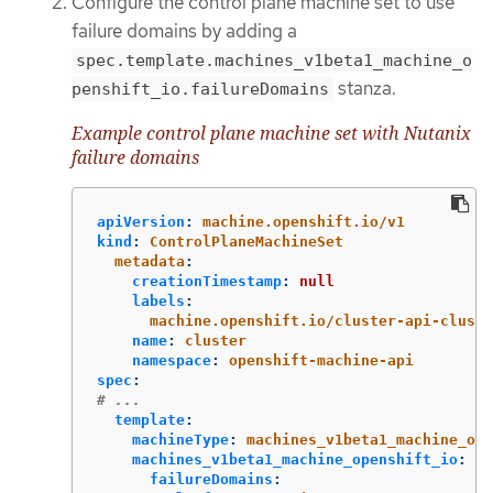
Configure the control plane machine set to use
failure domains by adding a
spec.template.machines_v1beta1_machine_o
stanza.
penshift_io.failureDomains
Example control plane machine set with Nutanix
failure domains
apiVersion
:
machine.openshift.io/v1
kind
:
ControlPlaneMachineSet
metadata
:
creationTimestamp
:
null
labels
:
machine.openshift.io/cluster-api-cluste
name
:
cluster
namespace
:
openshift-machine-api
spec
:
# ...
template
:
machineType
:
machines_v1beta1_machine_ope
machines_v1beta1_machine_openshift_io
:
failureDomains
: