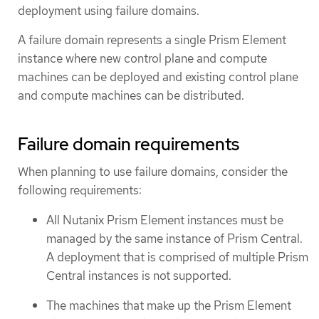
deployment using failure domains.
A failure domain represents a single Prism Element
instance where new control plane and compute
machines can be deployed and existing control plane
and compute machines can be distributed.
Failure domain requirements
When planning to use failure domains, consider the
following requirements:
All Nutanix Prism Element instances must be
managed by the same instance of Prism Central.
A deployment that is comprised of multiple Prism
Central instances is not supported.
The machines that make up the Prism Element