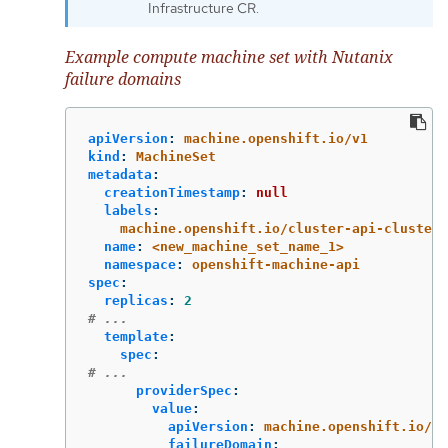
Infrastructure CR.
Example compute machine set with Nutanix
failure domains
apiVersion
:
machine.openshift.io/v1
kind
:
MachineSet
metadata
:
creationTimestamp
:
null
labels
:
machine.openshift.io/cluster-api-cluster
:
name
:
<new_machine_set_name_1>
namespace
:
openshift-machine-api
spec
:
replicas
:
2
# ...
template
:
spec
:
# ...
providerSpec
:
value
:
apiVersion
:
machine.openshift.io/v1
failureDomain
: