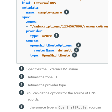
kind
:
ExternalDNS
metadata
:
name
:
sample-azure
spec
:
zones
:
-
"
/subscriptions/1234567890/resourceGroups
provider
:
type
:
Azure
source
:
openshiftRouteOptions
:
routerName
:
default
type
:
OpenShiftRoute
Specifies the External DNS name.
Defines the zone ID.
Defines the provider type.
You can define options for the source of DNS
records.
If the source type is
, you can
OpenShiftRoute