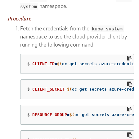
namespace.
system
Procedure
Fetch the credentials from the
kube-system
namespace to use the cloud provider client by
running the following command:
$
CLIENT_ID
=
$(
oc get secrets azure-credential
$
CLIENT_SECRET
=
$(
oc get secrets azure-creden
$
RESOURCE_GROUP
=
$(
oc get secrets azure-crede