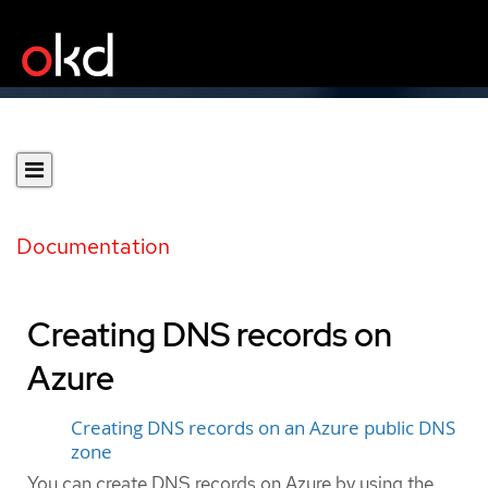
Documentation
Creating DNS records on
Azure
Creating DNS records on an Azure public DNS
zone
You can create DNS records on Azure by using the