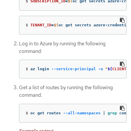
$
SUBSCRIPTION_ID
=
$(
oc get secrets azure-cred
$
TENANT_ID
=
$(
oc get secrets azure-credential
Log in to Azure by running the following
command:
$
az login 
--service-principal
-u
"
${
CLIENT_I
Get a list of routes by running the following
command:
$
oc get routes 
--all-namespaces
 | 
grep 
conso
Example output