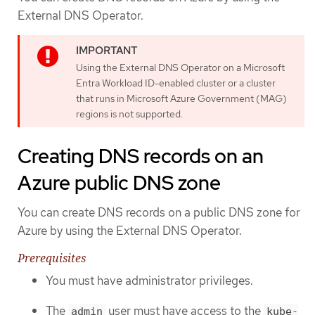
External DNS Operator.
Using the External DNS Operator on a Microsoft
Entra Workload ID-enabled cluster or a cluster
that runs in Microsoft Azure Government (MAG)
regions is not supported.
Creating DNS records on an
Azure public DNS zone
You can create DNS records on a public DNS zone for
Azure by using the External DNS Operator.
Prerequisites
You must have administrator privileges.
The
user must have access to the
admin
kube-