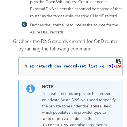
pass the OpenShift Ingress Controller name.
External DNS selects the canonical hostname of that
router as the target while creating CNAME record.
Defines the
resource as the source for the
route
Azure DNS records.
Check the DNS records created for OKD routes
by running the following command:
$
az network dns record-set list 
-g
"
${
RESOUR
To create records on private hosted zones
on private Azure DNS, you need to specify
the private zone under the
field
zones
which populates the provider type to
in the
azure-private-dns
container arguments.
ExternalDNS