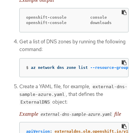
openshift-console          console           
openshift-console          downloads         
Get a list of DNS zones by running the following
command:
$
az network dns zone list 
--resource-group
"
Create a YAML file, for example,
external-dns-
, that defines the
sample-azure.yaml
object:
ExternalDNS
Example
file
external-dns-sample-azure.yaml
apiVersion
:
externaldns.olm.openshift.io/v1be