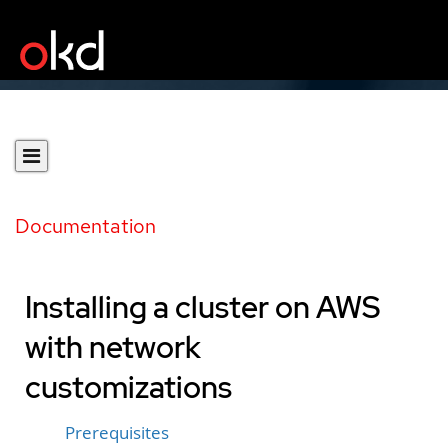
Documentation
Installing a cluster on AWS
with network
customizations
Prerequisites