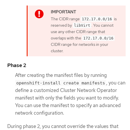
The CIDR range
is
172.17.0.0/16
reserved by
. You cannot
libVirt
use any other CIDR range that
overlaps with the
172.17.0.0/16
CIDR range for networks in your
cluster.
Phase 2
After creating the manifest files by running
, you can
openshift-install create manifests
define a customized Cluster Network Operator
manifest with only the fields you want to modify.
You can use the manifest to specify an advanced
network configuration.
During phase 2, you cannot override the values that