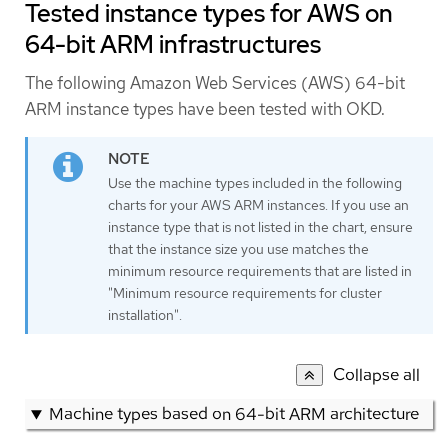
Tested instance types for AWS on
64-bit ARM infrastructures
The following Amazon Web Services (AWS) 64-bit
ARM instance types have been tested with OKD.
Use the machine types included in the following
charts for your AWS ARM instances. If you use an
instance type that is not listed in the chart, ensure
that the instance size you use matches the
minimum resource requirements that are listed in
"Minimum resource requirements for cluster
installation".
Collapse all
Machine types based on 64-bit ARM architecture