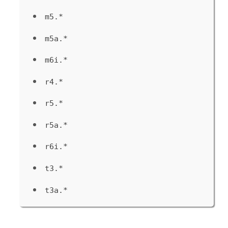
m5.*
m5a.*
m6i.*
r4.*
r5.*
r5a.*
r6i.*
t3.*
t3a.*