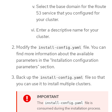
Select the base domain for the Route
53 service that you configured for
your cluster.
Enter a descriptive name for your
cluster.
Modify the
file. You can
install-config.yaml
find more information about the available
parameters in the "Installation configuration
parameters" section.
Back up the
file so that
install-config.yaml
you can use it to install multiple clusters.
The
file is
install-config.yaml
consumed during the installation process.