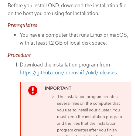
Before you install OKD, download the installation file
on the host you are using for installation.
Prerequisites
You have a computer that runs Linux or macOS,
with at least 1.2 GB of local disk space.
Procedure
Download the installation program from
https://github.com/openshift/okd/releases
.
The installation program creates
several files on the computer that
you use to install your cluster. You
must keep the installation program
and the files that the installation
program creates after you finish