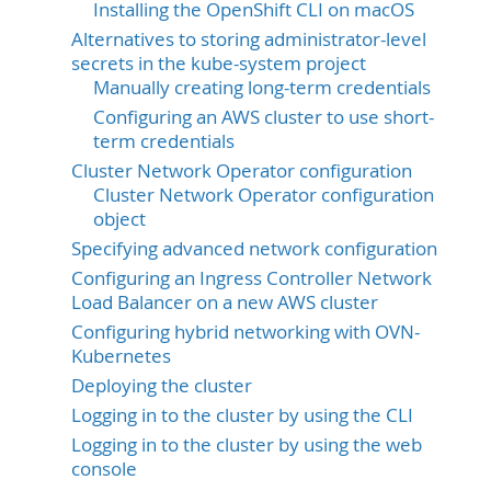
Installing the OpenShift CLI on macOS
Alternatives to storing administrator-level
secrets in the kube-system project
Manually creating long-term credentials
Configuring an AWS cluster to use short-
term credentials
Cluster Network Operator configuration
Cluster Network Operator configuration
object
Specifying advanced network configuration
Configuring an Ingress Controller Network
Load Balancer on a new AWS cluster
Configuring hybrid networking with OVN-
Kubernetes
Deploying the cluster
Logging in to the cluster by using the CLI
Logging in to the cluster by using the web
console