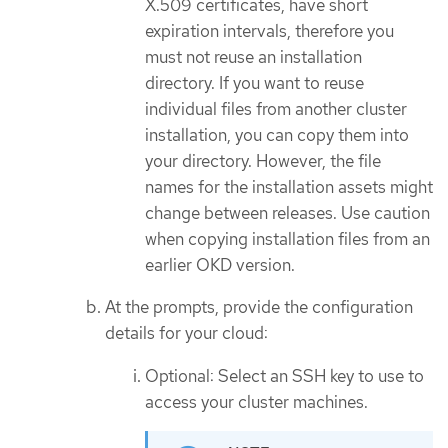
X.509 certificates, have short
expiration intervals, therefore you
must not reuse an installation
directory. If you want to reuse
individual files from another cluster
installation, you can copy them into
your directory. However, the file
names for the installation assets might
change between releases. Use caution
when copying installation files from an
earlier OKD version.
At the prompts, provide the configuration
details for your cloud:
Optional: Select an SSH key to use to
access your cluster machines.