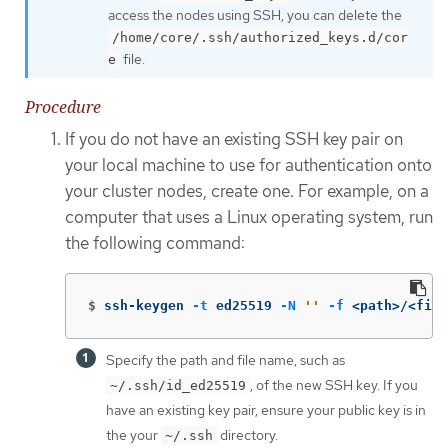
access the nodes using SSH, you can delete the
/home/core/.ssh/authorized_keys.d/cor
file.
e
Procedure
If you do not have an existing SSH key pair on
your local machine to use for authentication onto
your cluster nodes, create one. For example, on a
computer that uses a Linux operating system, run
the following command:
$
ssh-keygen 
-t
 ed25519 
-N
''
-f
 <path>/<file
Specify the path and file name, such as
, of the new SSH key. If you
~/.ssh/id_ed25519
have an existing key pair, ensure your public key is in
the your
directory.
~/.ssh