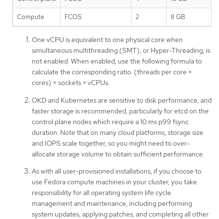
Compute
FCOS
2
8 GB
One vCPU is equivalent to one physical core when
simultaneous multithreading (SMT), or Hyper-Threading, is
not enabled. When enabled, use the following formula to
calculate the corresponding ratio: (threads per core ×
cores) × sockets = vCPUs.
OKD and Kubernetes are sensitive to disk performance, and
faster storage is recommended, particularly for etcd on the
control plane nodes which require a 10 ms p99 fsync
duration. Note that on many cloud platforms, storage size
and IOPS scale together, so you might need to over-
allocate storage volume to obtain sufficient performance.
As with all user-provisioned installations, if you choose to
use Fedora compute machines in your cluster, you take
responsibility for all operating system life cycle
management and maintenance, including performing
system updates, applying patches, and completing all other