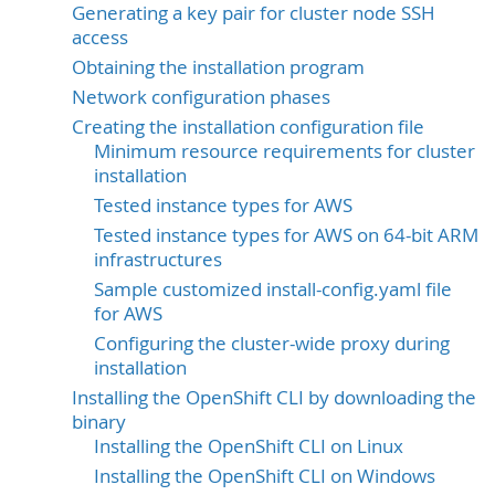
Generating a key pair for cluster node SSH
access
Obtaining the installation program
Network configuration phases
Creating the installation configuration file
Minimum resource requirements for cluster
installation
Tested instance types for AWS
Tested instance types for AWS on 64-bit ARM
infrastructures
Sample customized install-config.yaml file
for AWS
Configuring the cluster-wide proxy during
installation
Installing the OpenShift CLI by downloading the
binary
Installing the OpenShift CLI on Linux
Installing the OpenShift CLI on Windows