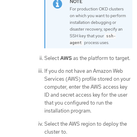
For production OKD clusters
on which you want to perform
installation debugging or
disaster recovery, specify an
SSH key that your
ssh-
process uses.
agent
Select
AWS
as the platform to target.
If you do not have an Amazon Web
Services (AWS) profile stored on your
computer, enter the AWS access key
ID and secret access key for the user
that you configured to run the
installation program.
Select the AWS region to deploy the
cluster to.