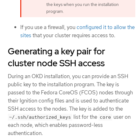
the keys when you run the installation
program.
If you use a firewall, you
configured it to allow the
sites
that your cluster requires access to.
Generating a key pair for
cluster node SSH access
During an OKD installation, you can provide an SSH
public key to the installation program. The key is
passed to the Fedora CoreOS (FCOS) nodes through
their Ignition config files and is used to authenticate
SSH access to the nodes. The key is added to the
list for the
user on
~/.ssh/authorized_keys
core
each node, which enables password-less
authentication.