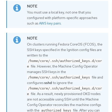
You must use a local key, not one that you
configured with platform-specific approaches
such as
AWS key pairs
.
On clusters running Fedora CoreOS (FCOS), the
SSH keys specified in the Ignition config files are
written to the
/home/core/.ssh/authorized_keys.d/cor
file. However, the Machine Config Operator
e
manages SSH keys in the
file and
/home/core/.ssh/authorized_keys
configures
sshd
to ignore the
/home/core/.ssh/authorized_keys.d/cor
file. As a result, newly provisioned OKD nodes
e
are not accessible using SSH until the Machine
Config Operator reconciles the machine configs
with the
file. After you can
authorized_keys