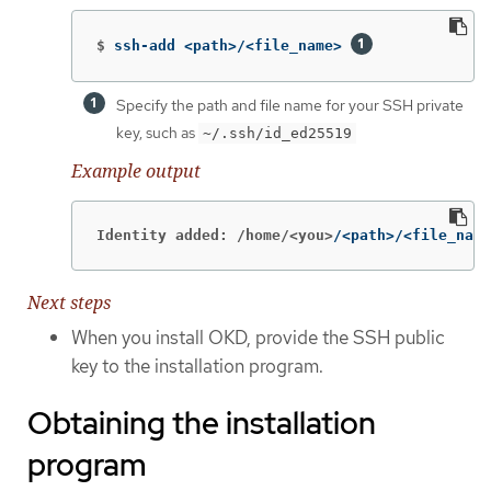
$
ssh-add <path>/<file_name> 
Specify the path and file name for your SSH private
key, such as
~/.ssh/id_ed25519
Example output
Identity added: /home/<you>
/<path>/<file_name
Next steps
When you install OKD, provide the SSH public
key to the installation program.
Obtaining the installation
program