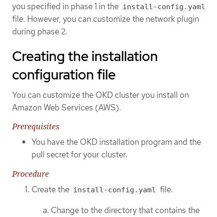
you specified in phase 1 in the
install-config.yaml
file. However, you can customize the network plugin
during phase 2.
Creating the installation
configuration file
You can customize the OKD cluster you install on
Amazon Web Services (AWS).
Prerequisites
You have the OKD installation program and the
pull secret for your cluster.
Procedure
Create the
file.
install-config.yaml
Change to the directory that contains the