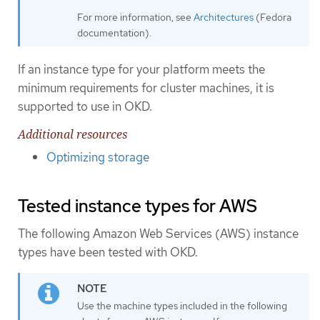
For more information, see
Architectures
(Fedora
documentation).
If an instance type for your platform meets the
minimum requirements for cluster machines, it is
supported to use in OKD.
Additional resources
Optimizing storage
Tested instance types for AWS
The following Amazon Web Services (AWS) instance
types have been tested with OKD.
Use the machine types included in the following