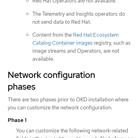
Red Hat Operators are not available.
The Telemetry and Insights operators do
not send data to Red Hat.
Content from the
Red Hat Ecosystem
Catalog Container images
registry, such as
image streams and Operators, are not
available.
Network configuration
phases
There are two phases prior to OKD installation where
you can customize the network configuration.
Phase 1
You can customize the following network-related