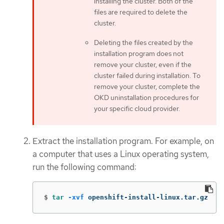
installing the cluster. Both of the
files are required to delete the
cluster.
Deleting the files created by the
installation program does not
remove your cluster, even if the
cluster failed during installation. To
remove your cluster, complete the
OKD uninstallation procedures for
your specific cloud provider.
Extract the installation program. For example, on
a computer that uses a Linux operating system,
run the following command:
$
tar
-xvf
 openshift-install-linux.tar.gz