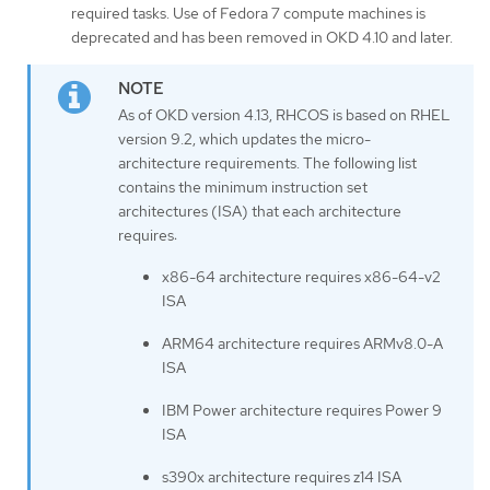
required tasks. Use of Fedora 7 compute machines is
deprecated and has been removed in OKD 4.10 and later.
As of OKD version 4.13, RHCOS is based on RHEL
version 9.2, which updates the micro-
architecture requirements. The following list
contains the minimum instruction set
architectures (ISA) that each architecture
requires:
x86-64 architecture requires x86-64-v2
ISA
ARM64 architecture requires ARMv8.0-A
ISA
IBM Power architecture requires Power 9
ISA
s390x architecture requires z14 ISA