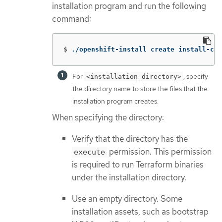
installation program and run the following
command:
$
./openshift-install create install-con
For
, specify
<installation_directory>
the directory name to store the files that the
installation program creates.
When specifying the directory:
Verify that the directory has the
permission. This permission
execute
is required to run Terraform binaries
under the installation directory.
Use an empty directory. Some
installation assets, such as bootstrap