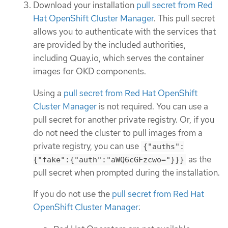
Download your installation
pull secret from Red
Hat OpenShift Cluster Manager
. This pull secret
allows you to authenticate with the services that
are provided by the included authorities,
including Quay.io, which serves the container
images for OKD components.
Using a
pull secret from Red Hat OpenShift
Cluster Manager
is not required. You can use a
pull secret for another private registry. Or, if you
do not need the cluster to pull images from a
private registry, you can use
{"auths":
as the
{"fake":{"auth":"aWQ6cGFzcwo="}}}
pull secret when prompted during the installation.
If you do not use the
pull secret from Red Hat
OpenShift Cluster Manager
: