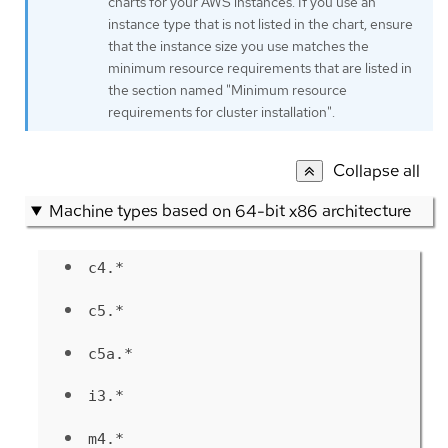
charts for your AWS instances. If you use an
instance type that is not listed in the chart, ensure
that the instance size you use matches the
minimum resource requirements that are listed in
the section named "Minimum resource
requirements for cluster installation".
Collapse all
Machine types based on 64-bit x86 architecture
c4.*
c5.*
c5a.*
i3.*
m4.*