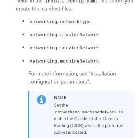
fields in the
file before you
install-config.yaml
create the manifest files:
networking.networkType
networking.clusterNetwork
networking.serviceNetwork
networking.machineNetwork
For more information, see "Installation
configuration parameters".
Set the
to
networking.machineNetwork
match the Classless Inter-Domain
Routing (CIDR) where the preferred
subnet is located.