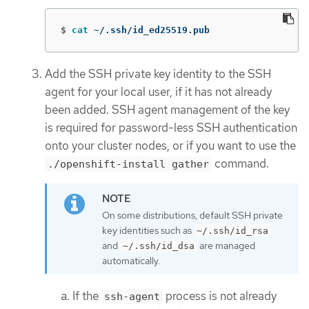
$
cat
 ~/.ssh/id_ed25519.pub
Add the SSH private key identity to the SSH
agent for your local user, if it has not already
been added. SSH agent management of the key
is required for password-less SSH authentication
onto your cluster nodes, or if you want to use the
command.
./openshift-install gather
On some distributions, default SSH private
key identities such as
~/.ssh/id_rsa
and
are managed
~/.ssh/id_dsa
automatically.
If the
process is not already
ssh-agent