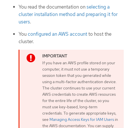
You read the documentation on
selecting a
cluster installation method and preparing it for
users
.
You
configured an AWS account
to host the
cluster.
If you have an AWS profile stored on your
computer, it must not use a temporary
session token that you generated while
using a multi-factor authentication device.
The cluster continues to use your current
AWS credentials to create AWS resources
for the entire life of the cluster, so you
must use key-based, long-term
credentials. To generate appropriate keys,
see
Managing Access Keys for IAM Users
in
the AWS documentation. You can supply