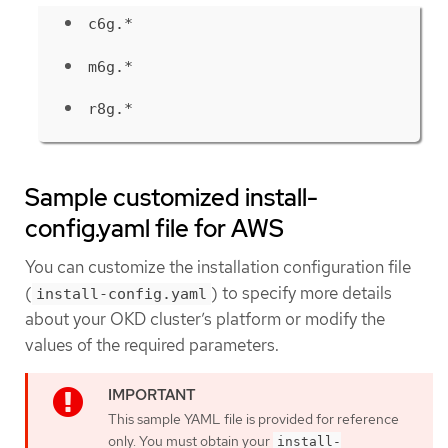
c6g.*
m6g.*
r8g.*
Sample customized install-
config.yaml file for AWS
You can customize the installation configuration file
(
) to specify more details
install-config.yaml
about your OKD cluster’s platform or modify the
values of the required parameters.
This sample YAML file is provided for reference
only. You must obtain your
install-