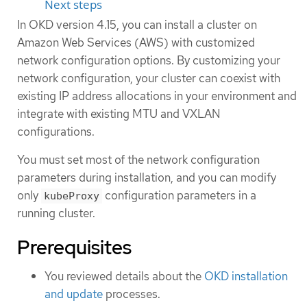
Next steps
In OKD version 4.15, you can install a cluster on
Amazon Web Services (AWS) with customized
network configuration options. By customizing your
network configuration, your cluster can coexist with
existing IP address allocations in your environment and
integrate with existing MTU and VXLAN
configurations.
You must set most of the network configuration
parameters during installation, and you can modify
only
configuration parameters in a
kubeProxy
running cluster.
Prerequisites
You reviewed details about the
OKD installation
and update
processes.