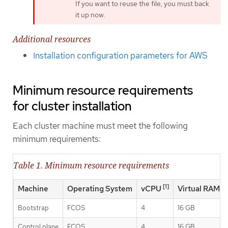
If you want to reuse the file, you must back
it up now.
Additional resources
Installation configuration parameters for AWS
Minimum resource requirements
for cluster installation
Each cluster machine must meet the following
minimum requirements:
Table 1. Minimum resource requirements
[1]
Machine
Operating System
vCPU
Virtual RAM
Bootstrap
FCOS
4
16 GB
Control plane
FCOS
4
16 GB