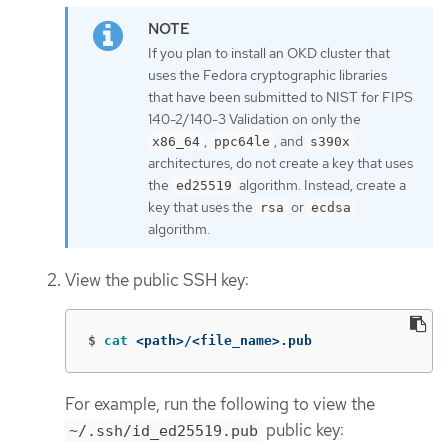
If you plan to install an OKD cluster that
uses the Fedora cryptographic libraries
that have been submitted to NIST for FIPS
140-2/140-3 Validation on only the
,
, and
x86_64
ppc64le
s390x
architectures, do not create a key that uses
the
algorithm. Instead, create a
ed25519
key that uses the
or
rsa
ecdsa
algorithm.
View the public SSH key:
$
cat
 <path>/<file_name>.pub
For example, run the following to view the
public key:
~/.ssh/id_ed25519.pub