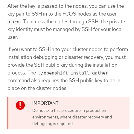
After the key is passed to the nodes, you can use the
key pair to SSH in to the FCOS nodes as the user
. To access the nodes through SSH, the private
core
key identity must be managed by SSH for your local
user.
If you want to SSH in to your cluster nodes to perform
installation debugging or disaster recovery, you must
provide the SSH public key during the installation
process. The
./openshift-install gather
command also requires the SSH public key to be in
place on the cluster nodes.
Do not skip this procedure in production
environments, where disaster recovery and
debugging is required.