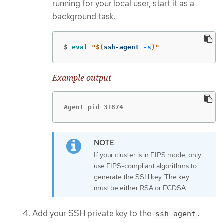
running for your local user, start it as a
background task:
$
eval
"
$(
ssh-agent 
-s
)
"
Example output
Agent pid 31874
If your cluster is in FIPS mode, only
use FIPS-compliant algorithms to
generate the SSH key. The key
must be either RSA or ECDSA.
Add your SSH private key to the
:
ssh-agent