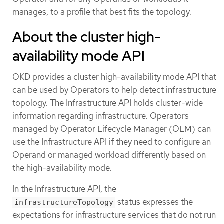
manages, to a profile that best fits the topology.
About the cluster high-
availability mode API
OKD provides a cluster high-availability mode API that
can be used by Operators to help detect infrastructure
topology. The Infrastructure API holds cluster-wide
information regarding infrastructure. Operators
managed by Operator Lifecycle Manager (OLM) can
use the Infrastructure API if they need to configure an
Operand or managed workload differently based on
the high-availability mode.
In the Infrastructure API, the
status expresses the
infrastructureTopology
expectations for infrastructure services that do not run