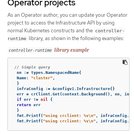
Operator projects
As an Operator author, you can update your Operator
project to access the Infrastructure API by using
normal Kubernetes constructs and the
controller-
library, as shown in the following examples:
runtime
library example
controller-runtime
// Simple query
nn
:=
types
.
NamespacedName
{
Name
:
"cluster"
,
}
infraConfig
:=
&
configv1
.
Infrastructure
{}
err
=
crClient
.
Get
(
context
.
Background
(),
nn
,
infr
if
err
!=
nil
{
return
err
}
fmt
.
Printf
(
"using crclient: %v
\n
"
,
infraConfig
.
St
fmt
.
Printf
(
"using crclient: %v
\n
"
,
infraConfig
.
St