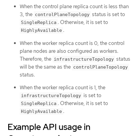
When the control plane replica count is less than
3, the
status is set to
controlPlaneTopology
. Otherwise, it is set to
SingleReplica
.
HighlyAvailable
When the worker replica count is 0, the control
plane nodes are also configured as workers.
Therefore, the
status
infrastructureTopology
will be the same as the
controlPlaneTopology
status.
When the worker replica count is 1, the
is set to
infrastructureTopology
. Otherwise, it is set to
SingleReplica
.
HighlyAvailable
Example API usage in