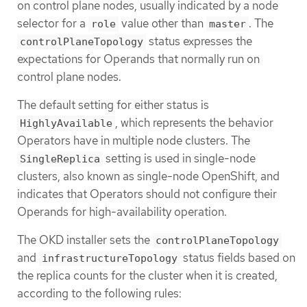
on control plane nodes, usually indicated by a node
selector for a
value other than
. The
role
master
status expresses the
controlPlaneTopology
expectations for Operands that normally run on
control plane nodes.
The default setting for either status is
, which represents the behavior
HighlyAvailable
Operators have in multiple node clusters. The
setting is used in single-node
SingleReplica
clusters, also known as single-node OpenShift, and
indicates that Operators should not configure their
Operands for high-availability operation.
The OKD installer sets the
controlPlaneTopology
and
status fields based on
infrastructureTopology
the replica counts for the cluster when it is created,
according to the following rules: