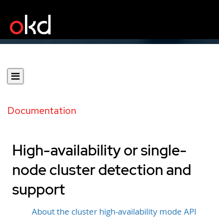
Documentation
High-availability or single-
node cluster detection and
support
About the cluster high-availability mode API