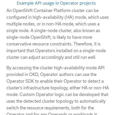
Example API usage in Operator projects
An OpenShift Container Platform cluster can be
configured in high-availability (HA) mode, which uses
multiple nodes, or in non-HA mode, which uses a
single node. A single-node cluster, also known as
single-node OpenShift, is likely to have more
conservative resource constraints. Therefore, it is
important that Operators installed on a single-node
cluster can adjust accordingly and still run well.
By accessing the cluster high-availability mode API
provided in OKD, Operator authors can use the
Operator SDK to enable their Operator to detect a
cluster’s infrastructure topology, either HA or non-HA
mode. Custom Operator logic can be developed that
uses the detected cluster topology to automatically
switch the resource requirements, both for the
Operator and for any Operands or workloads it