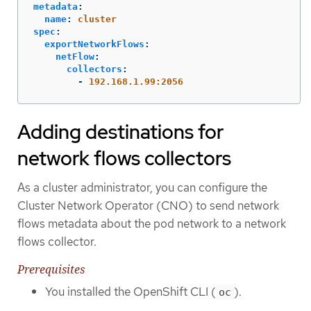
metadata
:
name
:
cluster
spec
:
exportNetworkFlows
:
netFlow
:
collectors
:
-
192.168.1.99:2056
Adding destinations for
network flows collectors
As a cluster administrator, you can configure the
Cluster Network Operator (CNO) to send network
flows metadata about the pod network to a network
flows collector.
Prerequisites
You installed the OpenShift CLI (
).
oc