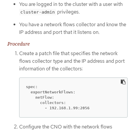
You are logged in to the cluster with a user with
privileges.
cluster-admin
You have a network flows collector and know the
IP address and port that it listens on.
Procedure
Create a patch file that specifies the network
flows collector type and the IP address and port
information of the collectors:
spec:

  exportNetworkFlows:

    netFlow:

      collectors:

        - 192.168.1.99:2056
Configure the CNO with the network flows