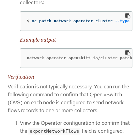
collectors:
$
oc patch network.operator cluster 
--type
 me
Example output
network.operator.openshift.io/cluster patched
Verification
Verification is not typically necessary. You can run the
following command to confirm that Open vSwitch
(OVS) on each node is configured to send network
flows records to one or more collectors.
View the Operator configuration to confirm that
the
field is configured:
exportNetworkFlows