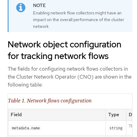
Enabling network flow collectors might have an
impact on the overall performance of the cluster
network.
Network object configuration
for tracking network flows
The fields for configuring network flows collectors in
the Cluster Network Operator (CNO) are shown in the
following table:
Table 1. Network flows configuration
Field
Type
Des
The 
metadata.name
string