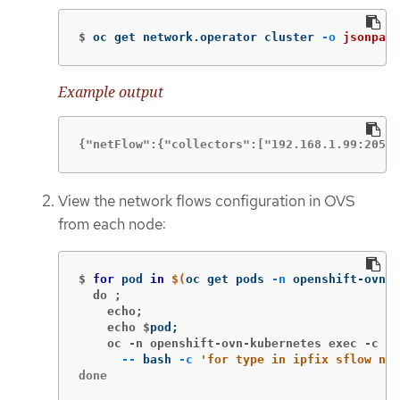
$
oc get network.operator cluster 
-o
jsonpath
Example output
{"netFlow":{"collectors":["192.168.1.99:2056"
View the network flows configuration in OVS
from each node:
$
for 
pod 
in
$(
oc get pods 
-n
 openshift-ovn-k
  do ;
    echo;
    echo $
pod
;
    oc -n openshift-ovn-kubernetes exec -c ov
--
 bash 
-c
'for type in ipfix sflow net
done