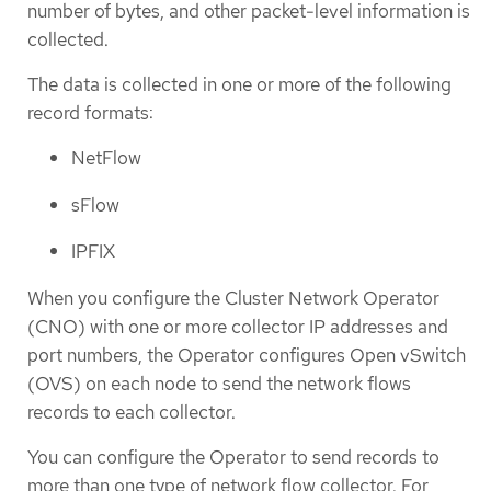
number of bytes, and other packet-level information is
collected.
The data is collected in one or more of the following
record formats:
NetFlow
sFlow
IPFIX
When you configure the Cluster Network Operator
(CNO) with one or more collector IP addresses and
port numbers, the Operator configures Open vSwitch
(OVS) on each node to send the network flows
records to each collector.
You can configure the Operator to send records to
more than one type of network flow collector. For