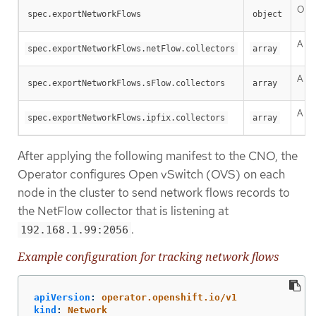
One 
spec.exportNetworkFlows
object
A li
spec.exportNetworkFlows.netFlow.collectors
array
A li
spec.exportNetworkFlows.sFlow.collectors
array
A li
spec.exportNetworkFlows.ipfix.collectors
array
After applying the following manifest to the CNO, the
Operator configures Open vSwitch (OVS) on each
node in the cluster to send network flows records to
the NetFlow collector that is listening at
.
192.168.1.99:2056
Example configuration for tracking network flows
apiVersion
:
operator.openshift.io/v1
kind
:
Network