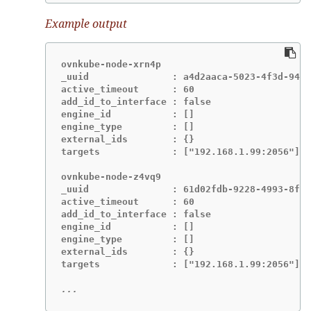
Example output
ovnkube-node-xrn4p

_uuid               : a4d2aaca-5023-4f3d-9400
active_timeout      : 60

add_id_to_interface : false

engine_id           : []

engine_type         : []

external_ids        : {}

targets             : ["192.168.1.99:2056"]

ovnkube-node-z4vq9

_uuid               : 61d02fdb-9228-4993-8ff5
active_timeout      : 60

add_id_to_interface : false

engine_id           : []

engine_type         : []

external_ids        : {}

targets             : ["192.168.1.99:2056"]-

...