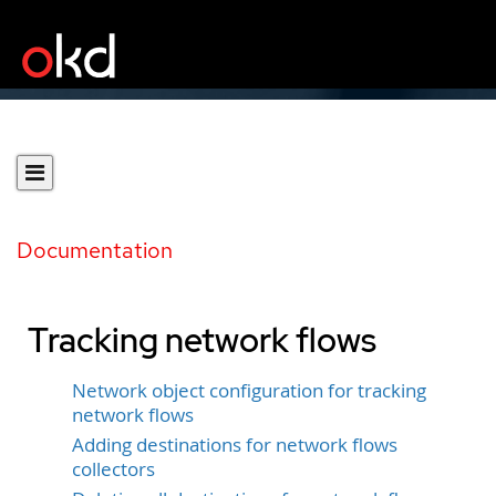
Documentation
Tracking network flows
Network object configuration for tracking
network flows
Adding destinations for network flows
collectors