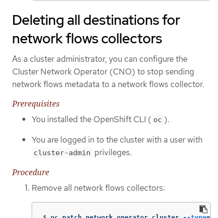
Deleting all destinations for
network flows collectors
As a cluster administrator, you can configure the
Cluster Network Operator (CNO) to stop sending
network flows metadata to a network flows collector.
Prerequisites
You installed the OpenShift CLI (
).
oc
You are logged in to the cluster with a user with
privileges.
cluster-admin
Procedure
Remove all network flows collectors:
$
oc patch network.operator cluster 
--type
=
'j