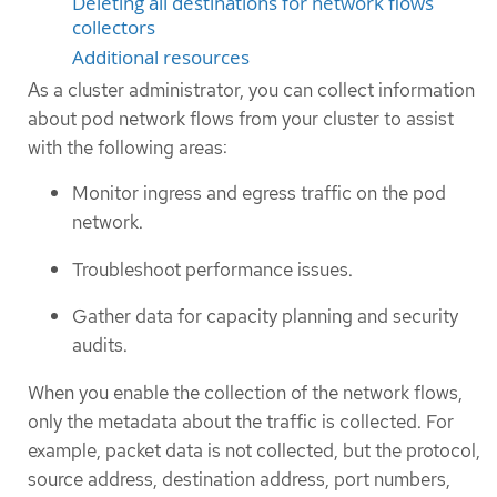
Deleting all destinations for network flows
collectors
Additional resources
As a cluster administrator, you can collect information
about pod network flows from your cluster to assist
with the following areas:
Monitor ingress and egress traffic on the pod
network.
Troubleshoot performance issues.
Gather data for capacity planning and security
audits.
When you enable the collection of the network flows,
only the metadata about the traffic is collected. For
example, packet data is not collected, but the protocol,
source address, destination address, port numbers,