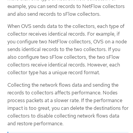
example, you can send records to NetFlow collectors
and also send records to sFlow collectors.
When OVS sends data to the collectors, each type of
collector receives identical records. For example, if
you configure two NetFlow collectors, OVS on a node
sends identical records to the two collectors. If you
also configure two sFlow collectors, the two sFlow
collectors receive identical records. However, each
collector type has a unique record format.
Collecting the network flows data and sending the
records to collectors affects performance. Nodes
process packets at a slower rate. If the performance
impact is too great, you can delete the destinations for
collectors to disable collecting network flows data
and restore performance.