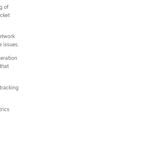
g of
cket
network
e issues.
neration
that
tracking
rics