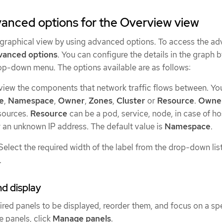
anced options for the Overview view
graphical view by using advanced options. To access the a
vanced options
. You can configure the details in the graph 
p-down menu. The options available are as follows:
 view the components that network traffic flows between. Yo
e
,
Namespace
,
Owner
,
Zones
,
Cluster
or
Resource
.
Owne
sources.
Resource
can be a pod, service, node, in case of ho
r an unknown IP address. The default value is
Namespace
.
 Select the required width of the label from the drop-down lis
.
d display
ired panels to be displayed, reorder them, and focus on a sp
e panels, click
Manage panels
.