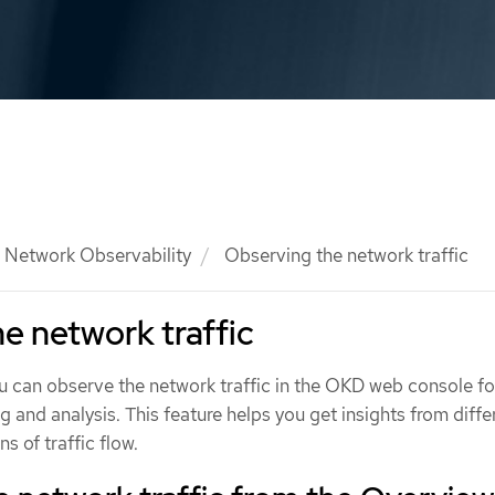
Network Observability
Observing the network traffic
e network traffic
ou can observe the network traffic in the OKD web console fo
g and analysis. This feature helps you get insights from diffe
s of traffic flow.