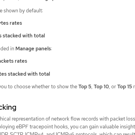
re shown by default:
tes rates
s stacked with total
dded in
Manage panels
:
ckets rates
tes stacked with total
you to choose whether to show the
Top 5
,
Top 10
, or
Top 15
r
cking
ical representation of network flow records with packet loss
loying eBPF tracepoint hooks, you can gain valuable insight
UDP, SCTP, ICMPv4, and ICMPv6 protocols, which can result 