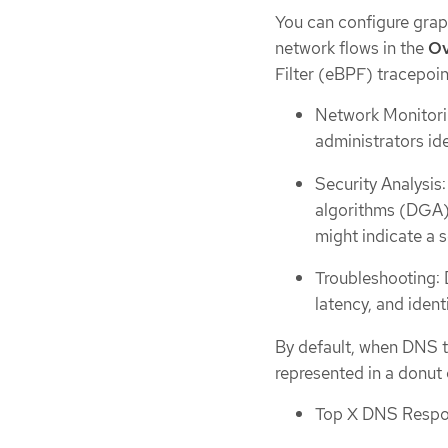
You can configure gra
network flows in the
Ov
Filter (eBPF) tracepoi
Network Monitorin
administrators ide
Security Analysis
algorithms (DGA) 
might indicate a s
Troubleshooting: 
latency, and ident
By default, when DNS t
represented in a donut o
Top X DNS Resp