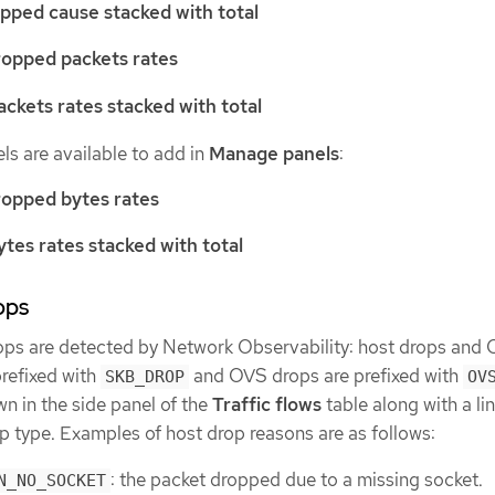
pped cause stacked with total
ropped packets rates
ckets rates stacked with total
ls are available to add in
Manage panels
:
ropped bytes rates
tes rates stacked with total
ops
ops are detected by Network Observability: host drops and
prefixed with
and OVS drops are prefixed with
SKB_DROP
OV
n in the side panel of the
Traffic flows
table along with a lin
p type. Examples of host drop reasons are as follows:
: the packet dropped due to a missing socket.
N_NO_SOCKET