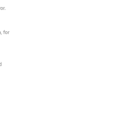
or.
, for
d