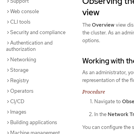
Observing the
Support
view
Web console
CLI tools
The
Overview
view dis
Security and compliance
the cluster. As an admin
options.
Authentication and
authorization
Networking
Working with t
Storage
As an administrator, y
representation of the fl
Registry
Operators
Procedure
CI/CD
Navigate to
Obse
Images
In the
Network Tr
Building applications
You can configure the s
Machine management