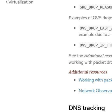
Virtualization
SKB_DROP_REASO
Examples of OVS drops 
OVS_DROP_LAST_
example due to a 
OVS_DROP_IP_TT
See the
Additional res
working with packet dr
Additional resources
Working with pac
Network Observab
DNS tracking