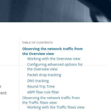
Observing the network traffic from
the Overview view
Working with the Overview view
Configuring advanced options for
the Overview view
Packet drop tracking
DNS tracking
r
Round-Trip Time
eBPF flow rule filter
rent
Observing the network traffic from
the Traffic flows view
Working with the Traffic flows view