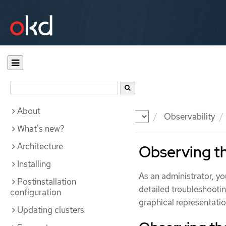
About
Documentation
OKD
Observability
What's new?
Architecture
Observing th
Installing
As an administrator, y
Postinstallation
detailed troubleshootin
configuration
graphical representation
Updating clusters