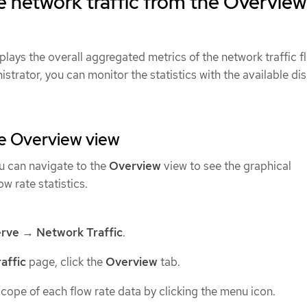
 network traffic from the Overview
plays the overall aggregated metrics of the network traffic f
istrator, you can monitor the statistics with the available di
he Overview view
ou can navigate to the
Overview
view to see the graphical
ow rate statistics.
rve
→
Network Traffic
.
affic
page, click the
Overview
tab.
cope of each flow rate data by clicking the menu icon.