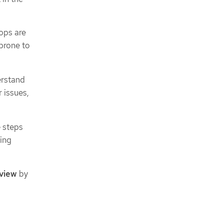
ops are
 prone to
erstand
 issues,
e steps
ting
view
by