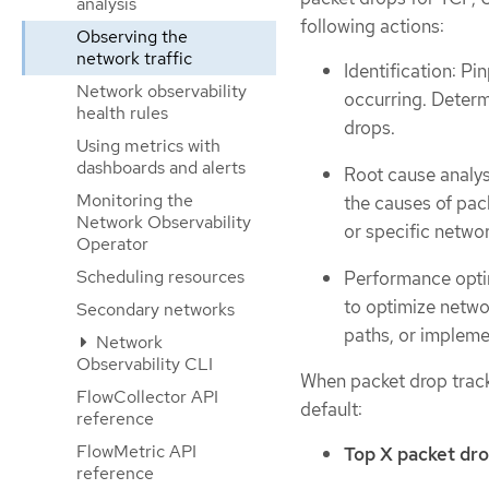
analysis
following actions:
Observing the
network traffic
Identification: P
Network observability
occurring. Determ
health rules
drops.
Using metrics with
dashboards and alerts
Root cause analys
Monitoring the
the causes of pack
Network Observability
or specific netwo
Operator
Scheduling resources
Performance optim
to optimize netwo
Secondary networks
paths, or impleme
Network
Observability CLI
When packet drop tracki
FlowCollector API
default:
reference
FlowMetric API
Top X packet dro
reference