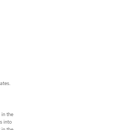
ates.
 in the
s into
in the