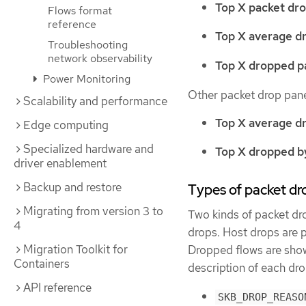
Top X packet dro
Flows format
reference
Top X average d
Troubleshooting
network observability
Top X dropped pa
Power Monitoring
Other packet drop pane
Scalability and performance
Top X average d
Edge computing
Specialized hardware and
Top X dropped by
driver enablement
Backup and restore
Types of packet dr
Migrating from version 3 to
Two kinds of packet dr
4
drops. Host drops are 
Migration Toolkit for
Dropped flows are show
Containers
description of each dro
API reference
SKB_DROP_REASO