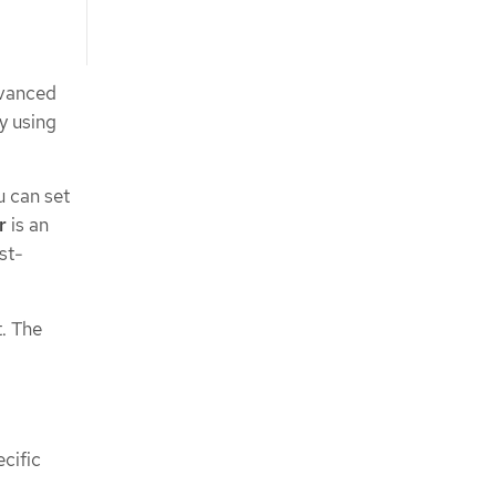
dvanced
by using
u can set
r
is an
st-
t. The
ecific