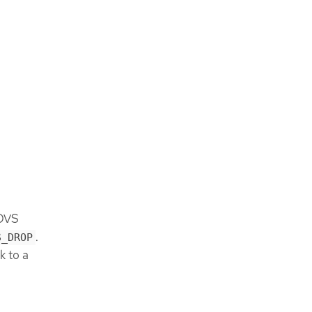
 OVS
.
S_DROP
k to a