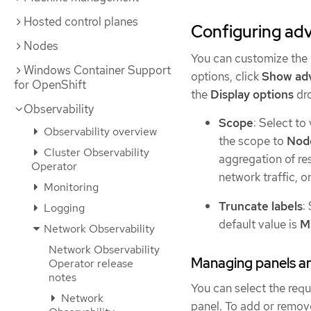
Hosted control planes
Configuring adv
Nodes
You can customize the 
Windows Container Support
options, click
Show ad
for OpenShift
the
Display options
dro
Observability
Scope
: Select to
Observability overview
the scope to
Nod
Cluster Observability
aggregation of re
Operator
network traffic, o
Monitoring
Truncate labels
:
Logging
default value is
M
Network Observability
Network Observability
Managing panels an
Operator release
notes
You can select the requ
Network
panel. To add or remov