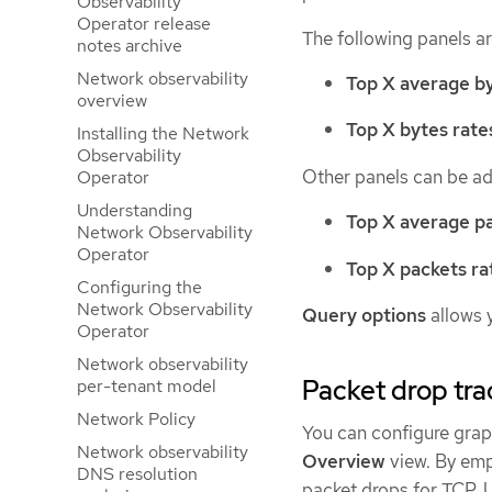
Observability
Operator release
The following panels a
notes archive
Network observability
Top X average by
overview
Top X bytes rate
Installing the Network
Observability
Other panels can be a
Operator
Understanding
Top X average pa
Network Observability
Operator
Top X packets ra
Configuring the
Network Observability
Query options
allows 
Operator
Network observability
Packet drop tra
per-tenant model
Network Policy
You can configure graph
Network observability
Overview
view. By emp
DNS resolution
packet drops for TCP, 