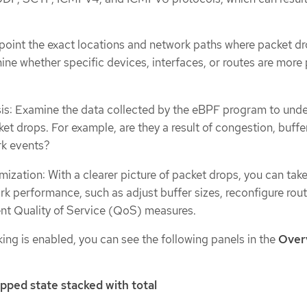
inpoint the exact locations and network paths where packet dr
ine whether specific devices, interfaces, or routes are more
is: Examine the data collected by the eBPF program to und
et drops. For example, are they a result of congestion, buffer
rk events?
ization: With a clearer picture of packet drops, you can tak
rk performance, such as adjust buffer sizes, reconfigure rou
nt Quality of Service (QoS) measures.
ng is enabled, you can see the following panels in the
Over
pped state stacked with total