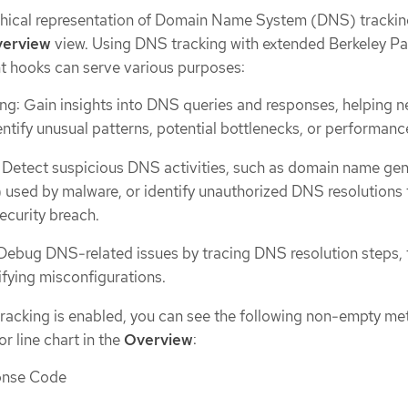
phical representation of Domain Name System (DNS) trackin
erview
view. Using DNS tracking with extended Berkeley Pa
nt hooks can serve various purposes:
g: Gain insights into DNS queries and responses, helping 
ntify unusual patterns, potential bottlenecks, or performanc
: Detect suspicious DNS activities, such as domain name ge
used by malware, or identify unauthorized DNS resolutions 
ecurity breach.
Debug DNS-related issues by tracing DNS resolution steps, 
ifying misconfigurations.
racking is enabled, you can see the following non-empty met
r line chart in the
Overview
:
onse Code