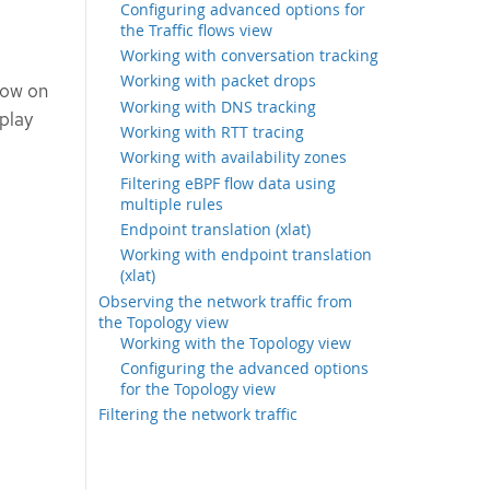
Configuring advanced options for
the Traffic flows view
Working with conversation tracking
Working with packet drops
low on
Working with DNS tracking
splay
Working with RTT tracing
Working with availability zones
Filtering eBPF flow data using
multiple rules
Endpoint translation (xlat)
Working with endpoint translation
(xlat)
Observing the network traffic from
the Topology view
Working with the Topology view
Configuring the advanced options
for the Topology view
Filtering the network traffic