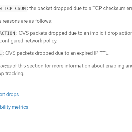
: the packet dropped due to a TCP checksum err
N_TCP_CSUM
reasons are as follows:
: OVS packets dropped due to an implicit drop action
ACTION
configured network policy.
: OVS packets dropped due to an expired IP TTL.
L
ources
of this section for more information about enabling an
op tracking.
ket drops
ility metrics