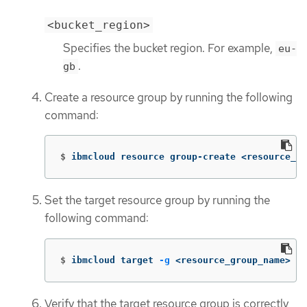
<bucket_region>
Specifies the bucket region. For example,
eu-
.
gb
Create a resource group by running the following
command:
$
ibmcloud resource group-create <resource_gr
Set the target resource group by running the
following command:
$
ibmcloud target 
-g
 <resource_group_name>
Verify that the target resource group is correctly