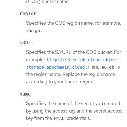
(COS) bucket name.
region
Specifies the COS region name, for example,
.
eu-gb
s3Url
Specifies the S3 URL of the COS bucket. For
example,
http://s3.eu-gb.cloud-object-
. Here,
is
storage.appdomain.cloud
eu-gb
the region name. Replace the region name
according to your bucket region.
name
Specifies the name of the secret you created
by using the access key and the secret access
key from the
credentials.
HMAC