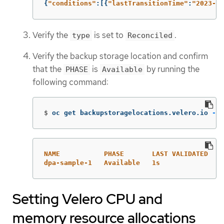
{
"
conditions"
:[{
"
lastTransitionTime"
:
"
2023-10
Verify the
is set to
.
type
Reconciled
Verify the backup storage location and confirm
that the
is
by running the
PHASE
Available
following command:
$
oc get backupstoragelocations.velero.io 
-n
 
NAME           PHASE       LAST VALIDATED   A
dpa-sample-1   Available   1s               3
Setting Velero CPU and
memory resource allocations