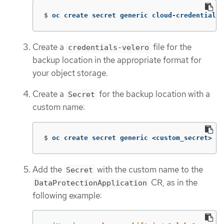
$
oc create secret generic cloud-credentials 
Create a
file for the
credentials-velero
backup location in the appropriate format for
your object storage.
Create a
for the backup location with a
Secret
custom name:
$
oc create secret generic <custom_secret> 
-n
Add the
with the custom name to the
Secret
CR, as in the
DataProtectionApplication
following example: