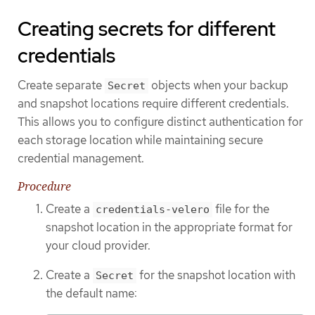
Creating secrets for different
credentials
Create separate
objects when your backup
Secret
and snapshot locations require different credentials.
This allows you to configure distinct authentication for
each storage location while maintaining secure
credential management.
Procedure
Create a
file for the
credentials-velero
snapshot location in the appropriate format for
your cloud provider.
Create a
for the snapshot location with
Secret
the default name: