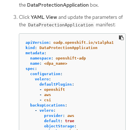
the
DataProtectionApplication
box.
Click
YAML View
and update the parameters of
the
manifest:
DataProtectionApplication
apiVersion
:
oadp.openshift.io/v1alpha1
kind
:
DataProtectionApplication
metadata
:
namespace
:
openshift-adp
name
:
<dpa_name>
spec
:
configuration
:
velero
:
defaultPlugins
:
-
openshift
-
aws
-
csi
backupLocations
:
-
velero
:
provider
:
aws
default
:
true
objectStorage
: