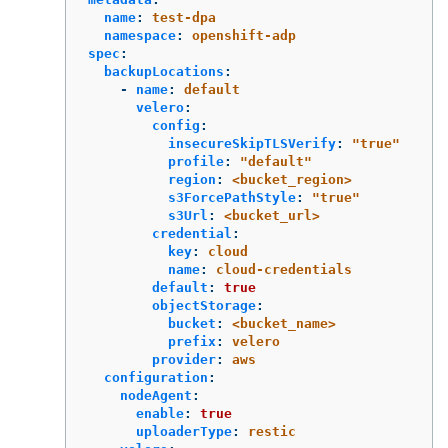
name
:
test-dpa
namespace
:
openshift-adp
spec
:
backupLocations
:
-
name
:
default
velero
:
config
:
insecureSkipTLSVerify
:
"
true"
profile
:
"
default"
region
:
<bucket_region>
s3ForcePathStyle
:
"
true"
s3Url
:
<bucket_url>
credential
:
key
:
cloud
name
:
cloud-credentials
default
:
true
objectStorage
:
bucket
:
<bucket_name>
prefix
:
velero
provider
:
aws
configuration
:
nodeAgent
:
enable
:
true
uploaderType
:
restic