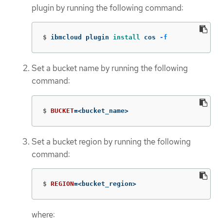
plugin by running the following command:
$
ibmcloud plugin 
install 
cos 
-f
Set a bucket name by running the following
command:
$
BUCKET
=
<bucket_name>
Set a bucket region by running the following
command:
$
REGION
=
<bucket_region>
where: