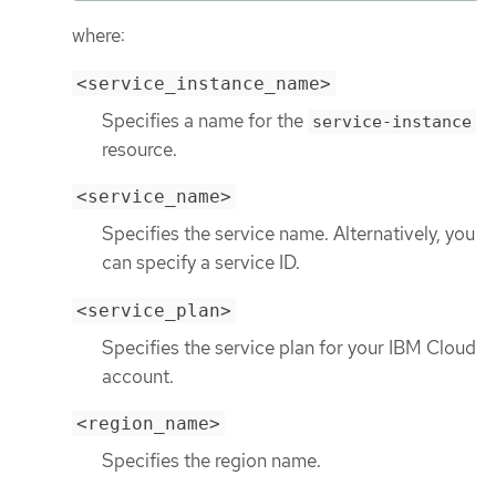
where:
<service_instance_name>
Specifies a name for the
service-instance
resource.
<service_name>
Specifies the service name. Alternatively, you
can specify a service ID.
<service_plan>
Specifies the service plan for your IBM Cloud
account.
<region_name>
Specifies the region name.