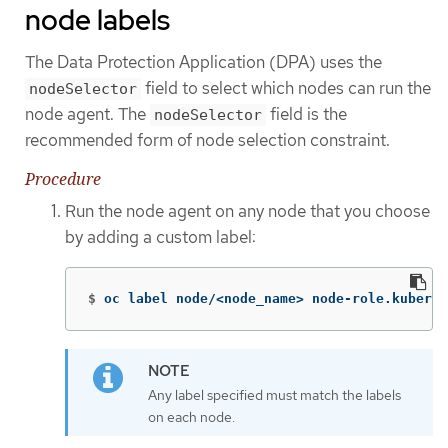
node labels
The Data Protection Application (DPA) uses the
field to select which nodes can run the
nodeSelector
node agent. The
field is the
nodeSelector
recommended form of node selection constraint.
Procedure
Run the node agent on any node that you choose
by adding a custom label:
$
oc label node/<node_name> node-role.kuberne
Any label specified must match the labels
on each node.