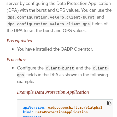
server by configuring the Data Protection Application
(DPA) with the burst and QPS values. You can use the
and
dpa.configuration.velero.client-burst
fields of
dpa.configuration.velero.client-qps
the DPA to set the burst and QPS values.
Prerequisites
You have installed the OADP Operator.
Procedure
Configure the
and the
client-burst
client-
fields in the DPA as shown in the following
qps
example:
Example Data Protection Application
apiVersion
:
oadp.openshift.io/v1alpha1
kind
:
DataProtectionApplication
metadata
: