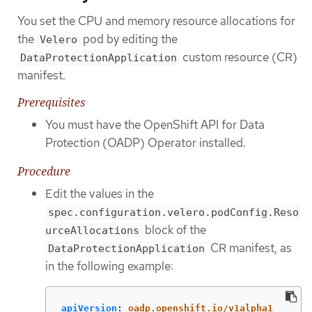
You set the CPU and memory resource allocations for
the
pod by editing the
Velero
custom resource (CR)
DataProtectionApplication
manifest.
Prerequisites
You must have the OpenShift API for Data
Protection (OADP) Operator installed.
Procedure
Edit the values in the
spec.configuration.velero.podConfig.Reso
block of the
urceAllocations
CR manifest, as
DataProtectionApplication
in the following example:
apiVersion
:
oadp.openshift.io/v1alpha1