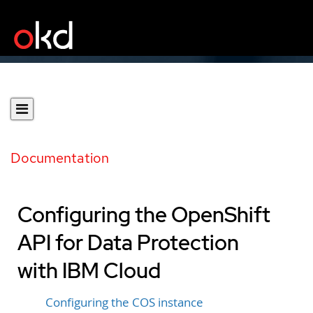
Documentation
Configuring the OpenShift
API for Data Protection
with IBM Cloud
Configuring the COS instance