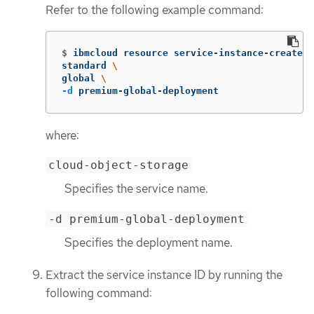
Refer to the following example command:
$
ibmcloud resource service-instance-create t
standard 
\
global 
\
-d
 premium-global-deployment
where:
cloud-object-storage
Specifies the service name.
-d premium-global-deployment
Specifies the deployment name.
Extract the service instance ID by running the
following command: