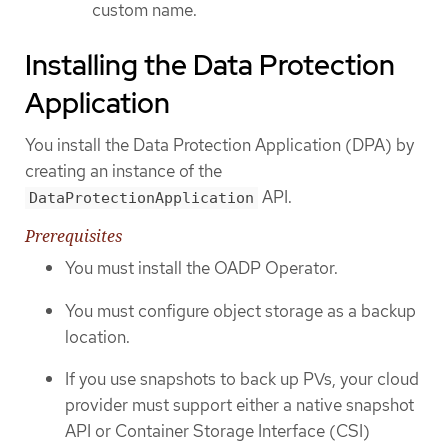
custom name.
Installing the Data Protection
Application
You install the Data Protection Application (DPA) by
creating an instance of the
API.
DataProtectionApplication
Prerequisites
You must install the OADP Operator.
You must configure object storage as a backup
location.
If you use snapshots to back up PVs, your cloud
provider must support either a native snapshot
API or Container Storage Interface (CSI)