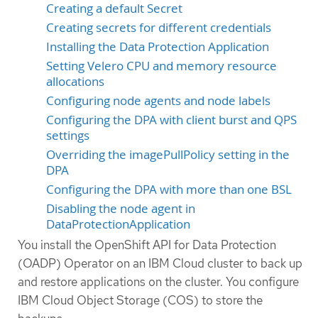
Creating a default Secret
Creating secrets for different credentials
Installing the Data Protection Application
Setting Velero CPU and memory resource
allocations
Configuring node agents and node labels
Configuring the DPA with client burst and QPS
settings
Overriding the imagePullPolicy setting in the
DPA
Configuring the DPA with more than one BSL
Disabling the node agent in
DataProtectionApplication
You install the OpenShift API for Data Protection
(OADP) Operator on an IBM Cloud cluster to back up
and restore applications on the cluster. You configure
IBM Cloud Object Storage (COS) to store the