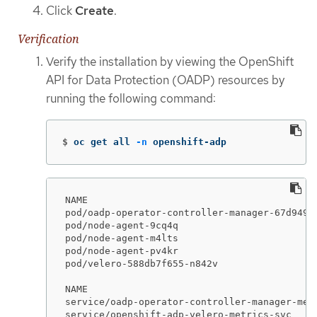
Click
Create
.
Verification
Verify the installation by viewing the OpenShift
API for Data Protection (OADP) resources by
running the following command:
$
oc get all 
-n
 openshift-adp
NAME                                         
pod/oadp-operator-controller-manager-67d9494
pod/node-agent-9cq4q                         
pod/node-agent-m4lts                         
pod/node-agent-pv4kr                         
pod/velero-588db7f655-n842v                  
NAME                                        
service/oadp-operator-controller-manager-met
service/openshift-adp-velero-metrics-svc    