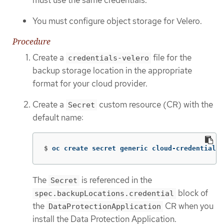
You must configure object storage for Velero.
Procedure
Create a
file for the
credentials-velero
backup storage location in the appropriate
format for your cloud provider.
Create a
custom resource (CR) with the
Secret
default name:
$
oc create secret generic cloud-credentials 
The
is referenced in the
Secret
block of
spec.backupLocations.credential
the
CR when you
DataProtectionApplication
install the Data Protection Application.