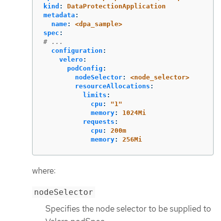
kind
:
DataProtectionApplication
metadata
:
name
:
<dpa_sample>
spec
:
# ...
configuration
:
velero
:
podConfig
:
nodeSelector
:
<node_selector>
resourceAllocations
:
limits
:
cpu
:
"
1"
memory
:
1024Mi
requests
:
cpu
:
200m
memory
:
256Mi
where:
nodeSelector
Specifies the node selector to be supplied to