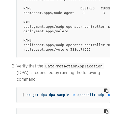
NAME                        DESIRED   CURREN
daemonset.apps/node-agent    3         3    
NAME                                         
deployment.apps/oadp-operator-controller-mana
deployment.apps/velero                       
NAME                                        
replicaset.apps/oadp-operator-controller-man
replicaset.apps/velero-588db7f655           
Verify that the
DataProtectionApplication
(DPA) is reconciled by running the following
command:
$
oc get dpa dpa-sample 
-n
 openshift-adp 
-o
j