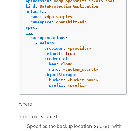
apiVersion
:
oadp.openshift.io/v1alpha1
kind
:
DataProtectionApplication
metadata
:
name
:
<dpa_sample>
namespace
:
openshift-adp
spec
:
...
backupLocations
:
-
velero
:
provider
:
<provider>
default
:
true
credential
:
key
:
cloud
name
:
<custom_secret>
objectStorage
:
bucket
:
<bucket_name>
prefix
:
<prefix>
where:
custom_secret
Specifies the backup location
with
Secret