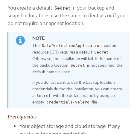
You create a default
if your backup and
Secret
snapshot locations use the same credentials or if you
do not require a snapshot location.
The
custom
DataProtectionApplication
resource (CR) requires a default
.
Secret
Otherwise, the installation will fail. If the name of
the backup location
is not specified, the
Secret
default name is used.
If you do not want to use the backup location
credentials during the installation, you can create
a
with the default name by using an
Secret
empty
file.
credentials-velero
Prerequisites
Your object storage and cloud storage, if any,
must use the same credentials.