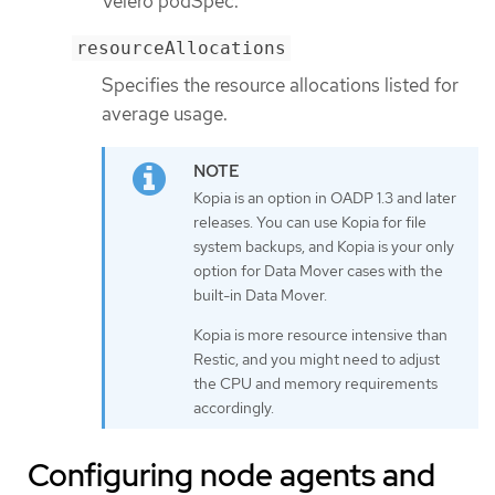
Velero podSpec.
resourceAllocations
Specifies the resource allocations listed for
average usage.
Kopia is an option in OADP 1.3 and later
releases. You can use Kopia for file
system backups, and Kopia is your only
option for Data Mover cases with the
built-in Data Mover.
Kopia is more resource intensive than
Restic, and you might need to adjust
the CPU and memory requirements
accordingly.
Configuring node agents and