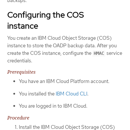
backups.
Configuring the COS
instance
You create an IBM Cloud Object Storage (COS)
instance to store the OADP backup data. After you
create the COS instance, configure the
service
HMAC
credentials.
Prerequisites
You have an IBM Cloud Platform account.
You installed the
IBM Cloud CLI
.
You are logged in to IBM Cloud.
Procedure
Install the IBM Cloud Object Storage (COS)