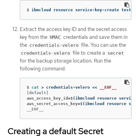
$
ibmcloud resource service-key-create test-k
Extract the access key ID and the secret access
key from the
credentials and save them in
HMAC
the
file. You can use the
credentials-velero
file to create a
credentials-velero
secret
for the backup storage location. Run the
following command:
$
cat
>
 credentials-velero 
<<
__EOF__
aws_access_key_id=$
(
ibmcloud resource service
aws_secret_access_key=$
(
ibmcloud resource ser
__EOF__
Creating a default Secret