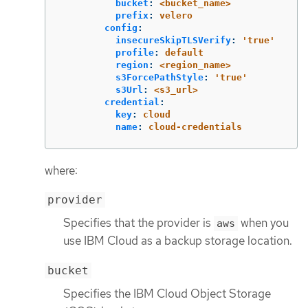
bucket
:
<bucket_name>
prefix
:
velero
config
:
insecureSkipTLSVerify
:
'
true'
profile
:
default
region
:
<region_name>
s3ForcePathStyle
:
'
true'
s3Url
:
<s3_url>
credential
:
key
:
cloud
name
:
cloud-credentials
where:
provider
Specifies that the provider is
when you
aws
use IBM Cloud as a backup storage location.
bucket
Specifies the IBM Cloud Object Storage