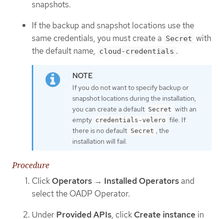
snapshots.
If the backup and snapshot locations use the
same credentials, you must create a
with
Secret
the default name,
.
cloud-credentials
If you do not want to specify backup or
snapshot locations during the installation,
you can create a default
with an
Secret
empty
file. If
credentials-velero
there is no default
, the
Secret
installation will fail.
Procedure
Click
Operators
→
Installed Operators
and
select the OADP Operator.
Under
Provided APIs
, click
Create instance
in