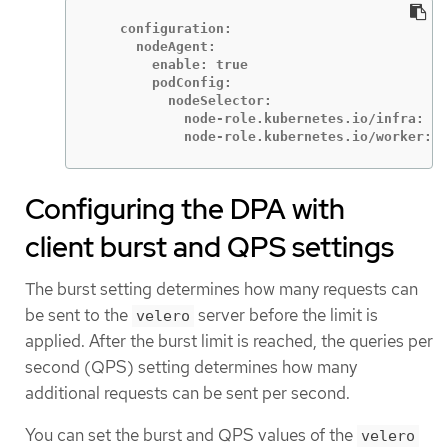
    configuration:

      nodeAgent:

        enable: true

        podConfig:

          nodeSelector:

            node-role.kubernetes.io/infra: ""

            node-role.kubernetes.io/worker: "
Configuring the DPA with
client burst and QPS settings
The burst setting determines how many requests can
be sent to the
server before the limit is
velero
applied. After the burst limit is reached, the queries per
second (QPS) setting determines how many
additional requests can be sent per second.
You can set the burst and QPS values of the
velero