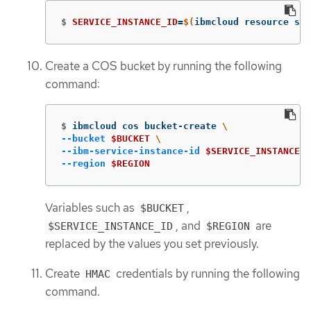
$
SERVICE_INSTANCE_ID
=
$(
ibmcloud resource ser
Create a COS bucket by running the following
command:
$
ibmcloud cos bucket-create 
\
--bucket
$BUCKET
\
--ibm-service-instance-id
$SERVICE_INSTANCE_I
--region
$REGION
Variables such as
,
$BUCKET
, and
are
$SERVICE_INSTANCE_ID
$REGION
replaced by the values you set previously.
Create
credentials by running the following
HMAC
command.