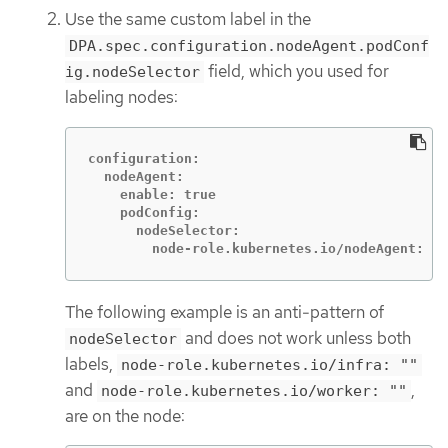
Use the same custom label in the
DPA.spec.configuration.nodeAgent.podConf
field, which you used for
ig.nodeSelector
labeling nodes:
configuration:

  nodeAgent:

    enable: true

    podConfig:

      nodeSelector:

        node-role.kubernetes.io/nodeAgent: ""
The following example is an anti-pattern of
and does not work unless both
nodeSelector
labels,
node-role.kubernetes.io/infra: ""
and
,
node-role.kubernetes.io/worker: ""
are on the node: