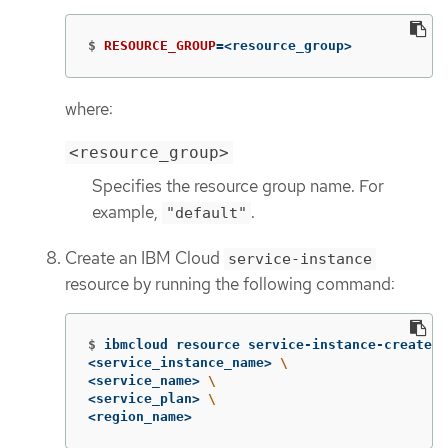
$
RESOURCE_GROUP
=
<resource_group>
where:
<resource_group>
Specifies the resource group name. For
example,
.
"default"
Create an IBM Cloud
service-instance
resource by running the following command:
$
ibmcloud resource service-instance-create 
\
<service_instance_name> 
\
<service_name> 
\
<service_plan> 
\
<region_name>