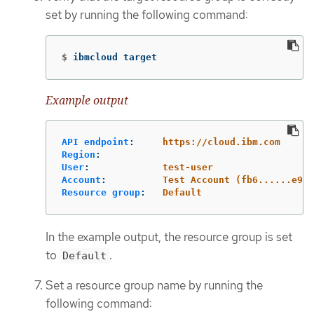
set by running the following command:
$
ibmcloud target
Example output
API endpoint
:
https://cloud.ibm.com
Region
:
User
:
test-user
Account
:
Test Account (fb6......e95)
Resource group
:
Default
In the example output, the resource group is set
to
.
Default
Set a resource group name by running the
following command: