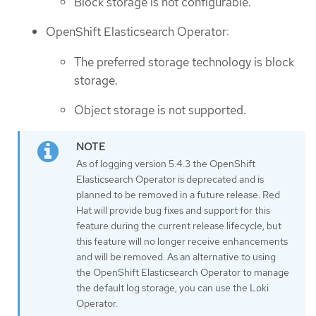
Block storage is not configurable.
OpenShift Elasticsearch Operator:
The preferred storage technology is block
storage.
Object storage is not supported.
As of logging version 5.4.3 the OpenShift
Elasticsearch Operator is deprecated and is
planned to be removed in a future release. Red
Hat will provide bug fixes and support for this
feature during the current release lifecycle, but
this feature will no longer receive enhancements
and will be removed. As an alternative to using
the OpenShift Elasticsearch Operator to manage
the default log storage, you can use the Loki
Operator.