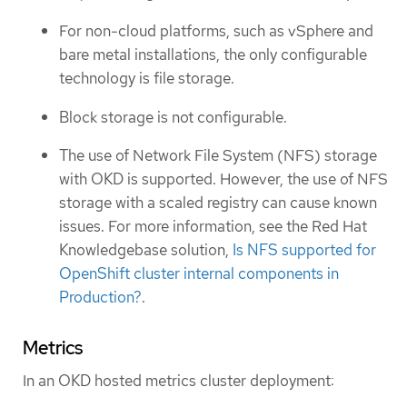
For non-cloud platforms, such as vSphere and
bare metal installations, the only configurable
technology is file storage.
Block storage is not configurable.
The use of Network File System (NFS) storage
with OKD is supported. However, the use of NFS
storage with a scaled registry can cause known
issues. For more information, see the Red Hat
Knowledgebase solution,
Is NFS supported for
OpenShift cluster internal components in
Production?
.
Metrics
In an OKD hosted metrics cluster deployment: