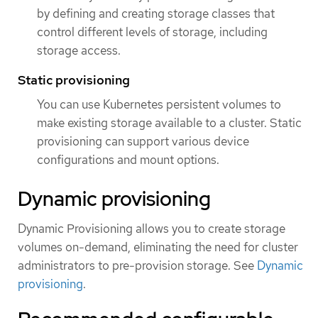
by defining and creating storage classes that
control different levels of storage, including
storage access.
Static provisioning
You can use Kubernetes persistent volumes to
make existing storage available to a cluster. Static
provisioning can support various device
configurations and mount options.
Dynamic provisioning
Dynamic Provisioning allows you to create storage
volumes on-demand, eliminating the need for cluster
administrators to pre-provision storage. See
Dynamic
provisioning
.