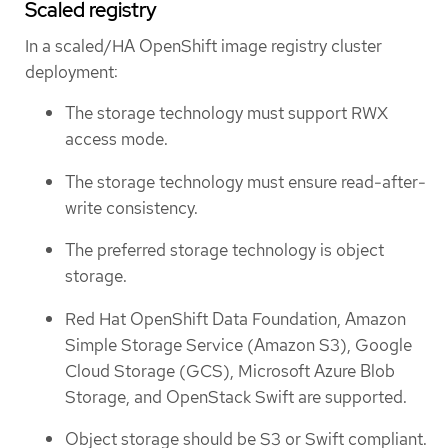
Scaled registry
In a scaled/HA OpenShift image registry cluster
deployment:
The storage technology must support RWX
access mode.
The storage technology must ensure read-after-
write consistency.
The preferred storage technology is object
storage.
Red Hat OpenShift Data Foundation, Amazon
Simple Storage Service (Amazon S3), Google
Cloud Storage (GCS), Microsoft Azure Blob
Storage, and OpenStack Swift are supported.
Object storage should be S3 or Swift compliant.