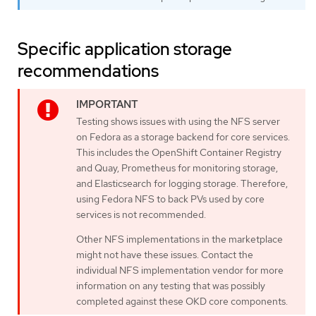
Specific application storage
recommendations
Testing shows issues with using the NFS server
on Fedora as a storage backend for core services.
This includes the OpenShift Container Registry
and Quay, Prometheus for monitoring storage,
and Elasticsearch for logging storage. Therefore,
using Fedora NFS to back PVs used by core
services is not recommended.
Other NFS implementations in the marketplace
might not have these issues. Contact the
individual NFS implementation vendor for more
information on any testing that was possibly
completed against these OKD core components.