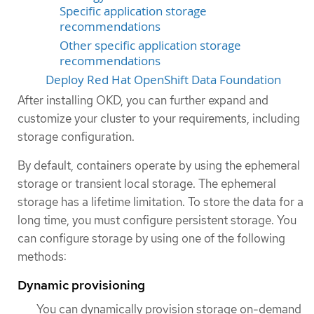
Specific application storage
recommendations
Other specific application storage
recommendations
Deploy Red Hat OpenShift Data Foundation
After installing OKD, you can further expand and
customize your cluster to your requirements, including
storage configuration.
By default, containers operate by using the ephemeral
storage or transient local storage. The ephemeral
storage has a lifetime limitation. To store the data for a
long time, you must configure persistent storage. You
can configure storage by using one of the following
methods:
Dynamic provisioning
You can dynamically provision storage on-demand