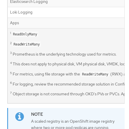
Elasticsearch Logging
Loki Logging
Apps
1
ReadOnlyMany
2
ReadWriteMany
3
Prometheus is the underlying technology used for metrics.
4
This does not apply to physical disk, VM physical disk, VMDK, lo
5
For metrics, using file storage with the
(RWX) acce
ReadWriteMany
6
For logging, review the recommended storage solution in Configuri
7
Object storage is not consumed through OKD’s PVs or PVCs. Apps 
A scaled registry is an OpenShift image registry
where two or more pod replicas are running.