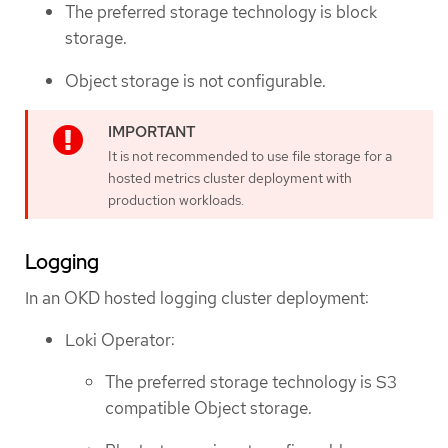
The preferred storage technology is block
storage.
Object storage is not configurable.
It is not recommended to use file storage for a
hosted metrics cluster deployment with
production workloads.
Logging
In an OKD hosted logging cluster deployment:
Loki Operator:
The preferred storage technology is S3
compatible Object storage.