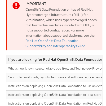
OpenShift Data Foundation on top of Red Hat
Hyperconverged Infrastructure (RHHI) for
Virtualization, which uses hyperconverged nodes
that host virtual machines installed with OKD, is
not a supported configuration. For more
information about supported platforms, see the
Red Hat OpenShift Data Foundation
Supportability and Interoperability Guide
.
If you are looking for Red Hat OpenShift Data Foundation i
What’s new, known issues, notable bug fixes, and Technology Previews
Supported workloads, layouts, hardware and software requirements, s
Instructions on deploying OpenShift Data Foundation to use an extern
Instructions on deploying OpenShift Data Foundation to local storage 
Instructions on deploying OpenShift Data Foundation on Red Hat OK