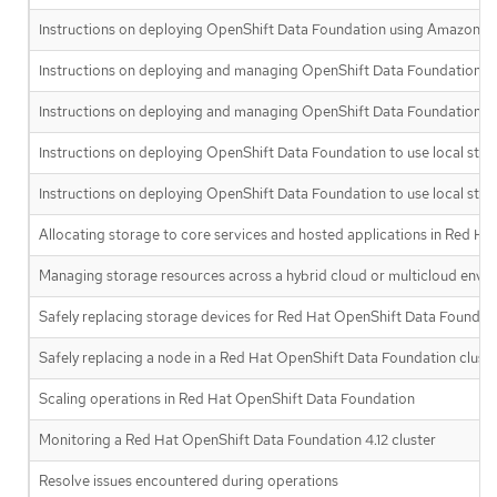
Instructions on deploying OpenShift Data Foundation using Amazon We
Instructions on deploying and managing OpenShift Data Foundation o
Instructions on deploying and managing OpenShift Data Foundation on
Instructions on deploying OpenShift Data Foundation to use local sto
Instructions on deploying OpenShift Data Foundation to use local stor
Allocating storage to core services and hosted applications in Red H
Managing storage resources across a hybrid cloud or multicloud env
Safely replacing storage devices for Red Hat OpenShift Data Foundat
Safely replacing a node in a Red Hat OpenShift Data Foundation clust
Scaling operations in Red Hat OpenShift Data Foundation
Monitoring a Red Hat OpenShift Data Foundation 4.12 cluster
Resolve issues encountered during operations