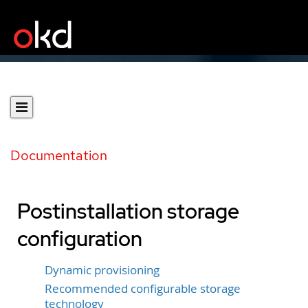
Documentation
Postinstallation storage
configuration
Dynamic provisioning
Recommended configurable storage
technology