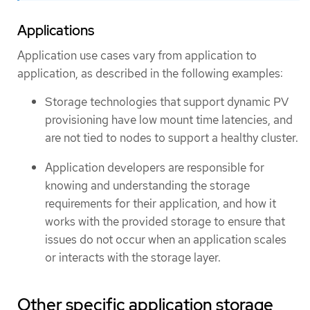
Applications
Application use cases vary from application to
application, as described in the following examples:
Storage technologies that support dynamic PV
provisioning have low mount time latencies, and
are not tied to nodes to support a healthy cluster.
Application developers are responsible for
knowing and understanding the storage
requirements for their application, and how it
works with the provided storage to ensure that
issues do not occur when an application scales
or interacts with the storage layer.
Other specific application storage