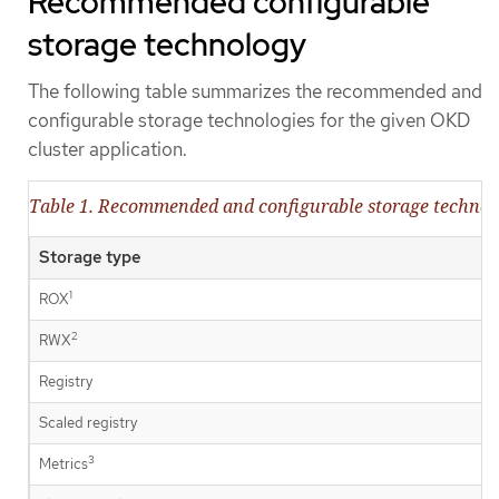
Recommended configurable
storage technology
The following table summarizes the recommended and
configurable storage technologies for the given OKD
cluster application.
Table 1. Recommended and configurable storage technol
Storage type
1
ROX
2
RWX
Registry
Scaled registry
3
Metrics