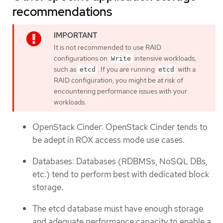
recommendations
It is not recommended to use RAID
configurations on
intensive workloads,
Write
such as
. If you are running
with a
etcd
etcd
RAID configuration, you might be at risk of
encountering performance issues with your
workloads.
OpenStack Cinder: OpenStack Cinder tends to
be adept in ROX access mode use cases.
Databases: Databases (RDBMSs, NoSQL DBs,
etc.) tend to perform best with dedicated block
storage.
The etcd database must have enough storage
and adequate performance capacity to enable a