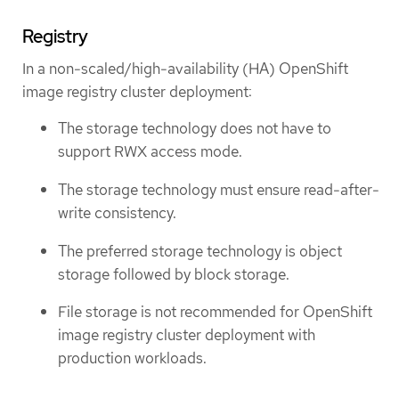
Registry
In a non-scaled/high-availability (HA) OpenShift
image registry cluster deployment:
The storage technology does not have to
support RWX access mode.
The storage technology must ensure read-after-
write consistency.
The preferred storage technology is object
storage followed by block storage.
File storage is not recommended for OpenShift
image registry cluster deployment with
production workloads.