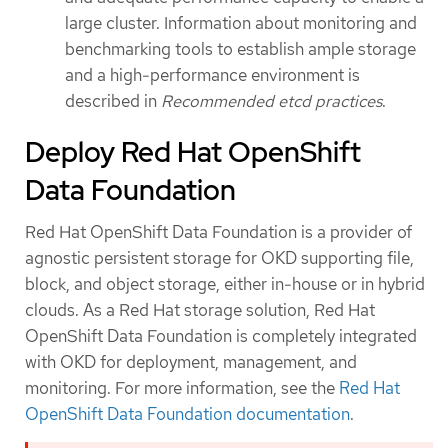
large cluster. Information about monitoring and
benchmarking tools to establish ample storage
and a high-performance environment is
described in
Recommended etcd practices
.
Deploy Red Hat OpenShift
Data Foundation
Red Hat OpenShift Data Foundation is a provider of
agnostic persistent storage for OKD supporting file,
block, and object storage, either in-house or in hybrid
clouds. As a Red Hat storage solution, Red Hat
OpenShift Data Foundation is completely integrated
with OKD for deployment, management, and
monitoring. For more information, see the
Red Hat
OpenShift Data Foundation documentation
.