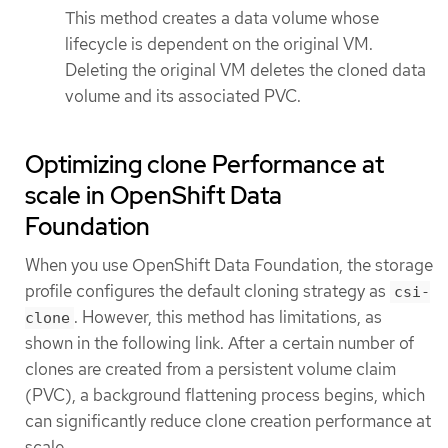
This method creates a data volume whose
lifecycle is dependent on the original VM.
Deleting the original VM deletes the cloned data
volume and its associated PVC.
Optimizing clone Performance at
scale in OpenShift Data
Foundation
When you use OpenShift Data Foundation, the storage
profile configures the default cloning strategy as
csi-
. However, this method has limitations, as
clone
shown in the following link. After a certain number of
clones are created from a persistent volume claim
(PVC), a background flattening process begins, which
can significantly reduce clone creation performance at
scale.