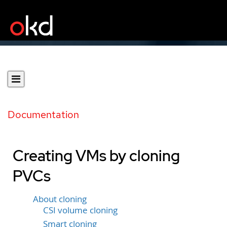
Documentation
Creating VMs by cloning
PVCs
About cloning
CSI volume cloning
Smart cloning