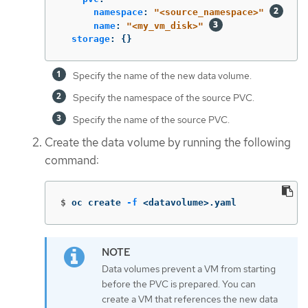
namespace
:
"
<source_namespace>"
name
:
"
<my_vm_disk>"
storage
:
{}
Specify the name of the new data volume.
Specify the namespace of the source PVC.
Specify the name of the source PVC.
Create the data volume by running the following
command:
$
oc create 
-f
 <datavolume>.yaml
Data volumes prevent a VM from starting
before the PVC is prepared. You can
create a VM that references the new data