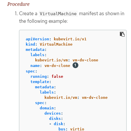
Procedure
Create a
manifest as shown in
VirtualMachine
the following example:
apiVersion
:
kubevirt.io/v1
kind
:
VirtualMachine
metadata
:
labels
:
kubevirt.io/vm
:
vm-dv-clone
name
:
vm-dv-clone
spec
:
running
:
false
template
:
metadata
:
labels
:
kubevirt.io/vm
:
vm-dv-clone
spec
:
domain
:
devices
:
disks
:
-
disk
:
bus
:
virtio