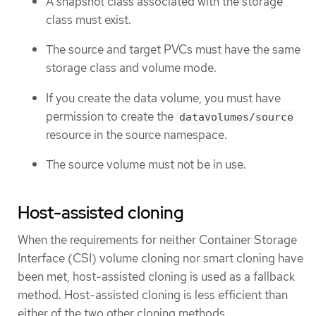
A snapshot class associated with the storage
class must exist.
The source and target PVCs must have the same
storage class and volume mode.
If you create the data volume, you must have
permission to create the
datavolumes/source
resource in the source namespace.
The source volume must not be in use.
Host-assisted cloning
When the requirements for neither Container Storage
Interface (CSI) volume cloning nor smart cloning have
been met, host-assisted cloning is used as a fallback
method. Host-assisted cloning is less efficient than
either of the two other cloning methods.