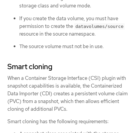
storage class and volume mode.
If you create the data volume, you must have
permission to create the
datavolumes/source
resource in the source namespace.
The source volume must not be in use.
Smart cloning
When a Container Storage Interface (CSI) plugin with
snapshot capabilities is available, the Containerized
Data Importer (CDI) creates a persistent volume claim
(PVC) from a snapshot, which then allows efficient
cloning of additional PVCs.
Smart cloning has the following requirements: