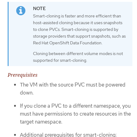
Smart-cloning is faster and more efficient than
host-assisted cloning because it uses snapshots
to clone PVCs. Smart-cloning is supported by
storage providers that support snapshots, such as
Red Hat OpenShift Data Foundation.
Cloning between different volume modes is not
supported for smart-cloning.
Prerequisites
The VM with the source PVC must be powered
down.
If you clone a PVC to a different namespace, you
must have permissions to create resources in the
target namespace.
Additional prerequisites for smart-cloning: