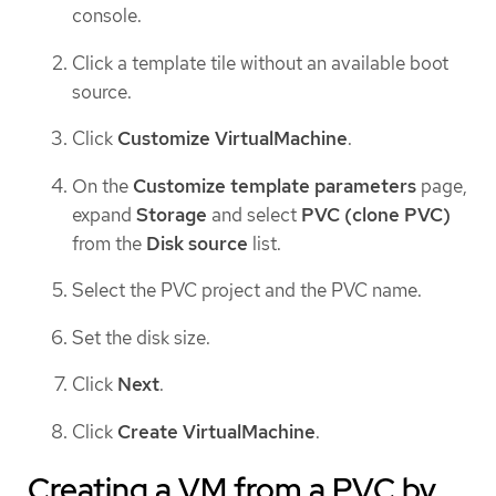
console.
Click a template tile without an available boot
source.
Click
Customize VirtualMachine
.
On the
Customize template parameters
page,
expand
Storage
and select
PVC (clone PVC)
from the
Disk source
list.
Select the PVC project and the PVC name.
Set the disk size.
Click
Next
.
Click
Create VirtualMachine
.
Creating a VM from a PVC by