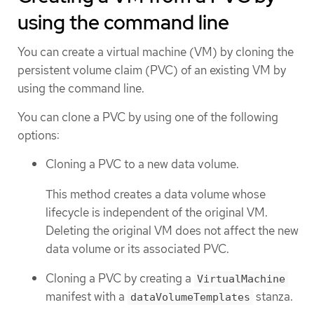
using the command line
You can create a virtual machine (VM) by cloning the
persistent volume claim (PVC) of an existing VM by
using the command line.
You can clone a PVC by using one of the following
options:
Cloning a PVC to a new data volume.
This method creates a data volume whose
lifecycle is independent of the original VM.
Deleting the original VM does not affect the new
data volume or its associated PVC.
Cloning a PVC by creating a
VirtualMachine
manifest with a
stanza.
dataVolumeTemplates