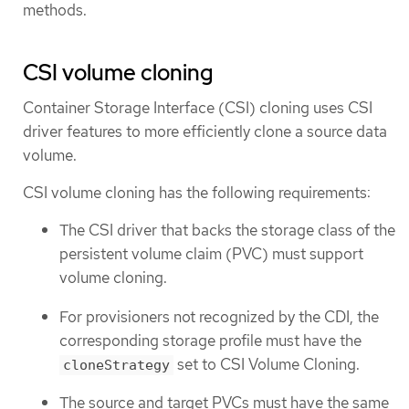
methods.
CSI volume cloning
Container Storage Interface (CSI) cloning uses CSI
driver features to more efficiently clone a source data
volume.
CSI volume cloning has the following requirements:
The CSI driver that backs the storage class of the
persistent volume claim (PVC) must support
volume cloning.
For provisioners not recognized by the CDI, the
corresponding storage profile must have the
set to CSI Volume Cloning.
cloneStrategy
The source and target PVCs must have the same