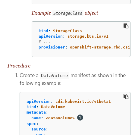
Example
object
StorageClass
kind
:
StorageClass
apiVersion
:
storage.k8s.io/v1
# ...
provisioner
:
openshift-storage.rbd.csi.c
Procedure
Create a
manifest as shown in the
DataVolume
following example:
apiVersion
:
cdi.kubevirt.io/v1beta1
kind
:
DataVolume
metadata
:
name
:
<datavolume>
spec
:
source
:
pvc
: