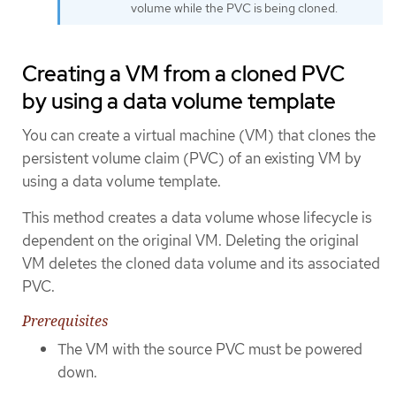
volume while the PVC is being cloned.
Creating a VM from a cloned PVC
by using a data volume template
You can create a virtual machine (VM) that clones the
persistent volume claim (PVC) of an existing VM by
using a data volume template.
This method creates a data volume whose lifecycle is
dependent on the original VM. Deleting the original
VM deletes the cloned data volume and its associated
PVC.
Prerequisites
The VM with the source PVC must be powered
down.