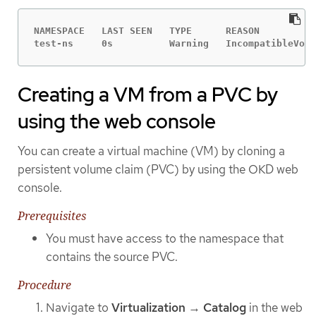
NAMESPACE   LAST SEEN   TYPE      REASON          
test-ns     0s          Warning   IncompatibleVolu
Creating a VM from a PVC by
using the web console
You can create a virtual machine (VM) by cloning a
persistent volume claim (PVC) by using the OKD web
console.
Prerequisites
You must have access to the namespace that
contains the source PVC.
Procedure
Navigate to
Virtualization
→
Catalog
in the web