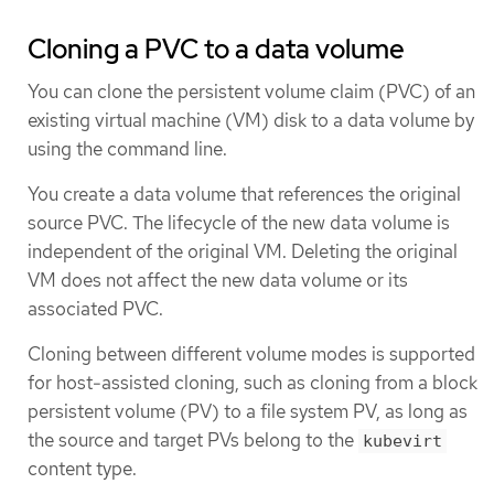
Cloning a PVC to a data volume
You can clone the persistent volume claim (PVC) of an
existing virtual machine (VM) disk to a data volume by
using the command line.
You create a data volume that references the original
source PVC. The lifecycle of the new data volume is
independent of the original VM. Deleting the original
VM does not affect the new data volume or its
associated PVC.
Cloning between different volume modes is supported
for host-assisted cloning, such as cloning from a block
persistent volume (PV) to a file system PV, as long as
the source and target PVs belong to the
kubevirt
content type.