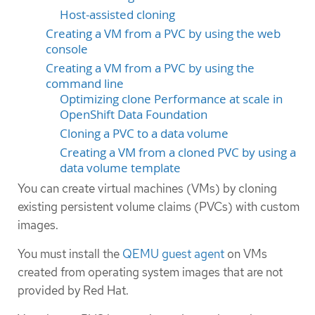
Host-assisted cloning
Creating a VM from a PVC by using the web
console
Creating a VM from a PVC by using the
command line
Optimizing clone Performance at scale in
OpenShift Data Foundation
Cloning a PVC to a data volume
Creating a VM from a cloned PVC by using a
data volume template
You can create virtual machines (VMs) by cloning
existing persistent volume claims (PVCs) with custom
images.
You must install the
QEMU guest agent
on VMs
created from operating system images that are not
provided by Red Hat.