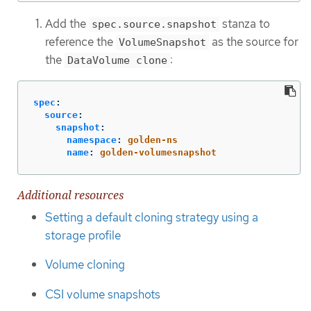
Add the
stanza to
spec.source.snapshot
reference the
as the source for
VolumeSnapshot
the
:
DataVolume clone
spec
:
source
:
snapshot
:
namespace
:
golden-ns
name
:
golden-volumesnapshot
Additional resources
Setting a default cloning strategy using a
storage profile
Volume cloning
CSI volume snapshots