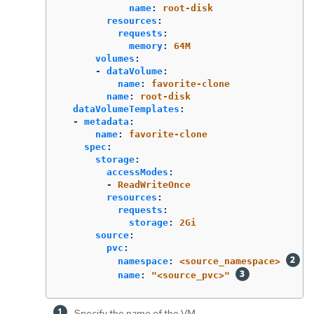
name
:
root-disk
resources
:
requests
:
memory
:
64M
volumes
:
-
dataVolume
:
name
:
favorite-clone
name
:
root-disk
dataVolumeTemplates
:
-
metadata
:
name
:
favorite-clone
spec
:
storage
:
accessModes
:
-
ReadWriteOnce
resources
:
requests
:
storage
:
2Gi
source
:
pvc
:
namespace
:
<source_namespace>
name
:
"
<source_pvc>"
Specify the name of the VM.