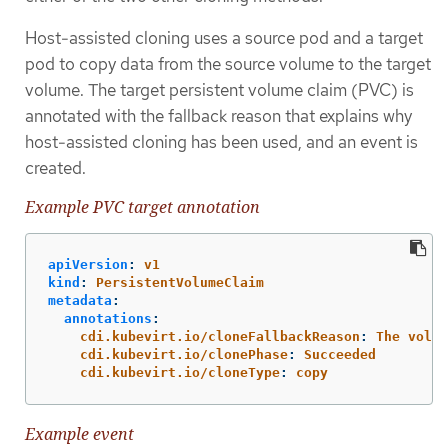
Host-assisted cloning uses a source pod and a target
pod to copy data from the source volume to the target
volume. The target persistent volume claim (PVC) is
annotated with the fallback reason that explains why
host-assisted cloning has been used, and an event is
created.
Example PVC target annotation
apiVersion
:
v1
kind
:
PersistentVolumeClaim
metadata
:
annotations
:
cdi.kubevirt.io/cloneFallbackReason
:
The volum
cdi.kubevirt.io/clonePhase
:
Succeeded
cdi.kubevirt.io/cloneType
:
copy
Example event