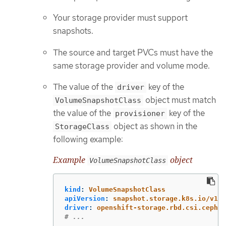
Your storage provider must support
snapshots.
The source and target PVCs must have the
same storage provider and volume mode.
The value of the
key of the
driver
object must match
VolumeSnapshotClass
the value of the
key of the
provisioner
object as shown in the
StorageClass
following example:
Example
object
VolumeSnapshotClass
kind
:
VolumeSnapshotClass
apiVersion
:
snapshot.storage.k8s.io/v1
driver
:
openshift-storage.rbd.csi.ceph.c
# ...