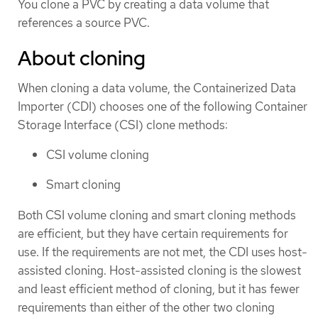
You clone a PVC by creating a data volume that
references a source PVC.
About cloning
When cloning a data volume, the Containerized Data
Importer (CDI) chooses one of the following Container
Storage Interface (CSI) clone methods:
CSI volume cloning
Smart cloning
Both CSI volume cloning and smart cloning methods
are efficient, but they have certain requirements for
use. If the requirements are not met, the CDI uses host-
assisted cloning. Host-assisted cloning is the slowest
and least efficient method of cloning, but it has fewer
requirements than either of the other two cloning