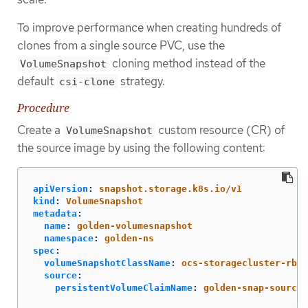
To improve performance when creating hundreds of
clones from a single source PVC, use the
cloning method instead of the
VolumeSnapshot
default
strategy.
csi-clone
Procedure
Create a
custom resource (CR) of
VolumeSnapshot
the source image by using the following content:
apiVersion
:
snapshot.storage.k8s.io/v1
kind
:
VolumeSnapshot
metadata
:
name
:
golden-volumesnapshot
namespace
:
golden-ns
spec
:
volumeSnapshotClassName
:
ocs-storagecluster-rbdp
source
:
persistentVolumeClaimName
:
golden-snap-source