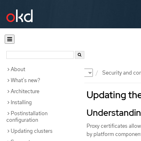
About
Documentation
OKD
Security and co
What's new?
Architecture
Updating th
Installing
Understanding
Postinstallation
configuration
Proxy certificates allo
Updating clusters
by platform component