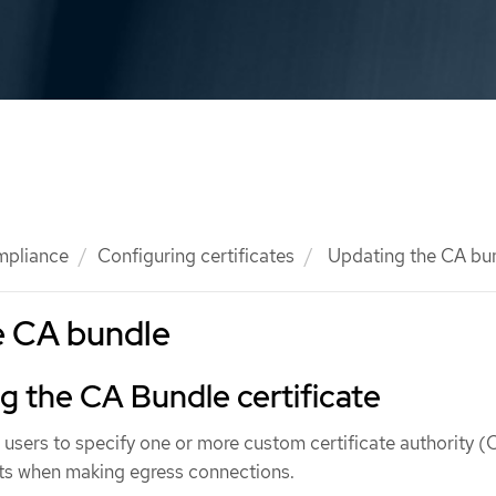
mpliance
Configuring certificates
Updating the CA bu
e CA bundle
 the CA Bundle certificate
w users to specify one or more custom certificate authority 
s when making egress connections.