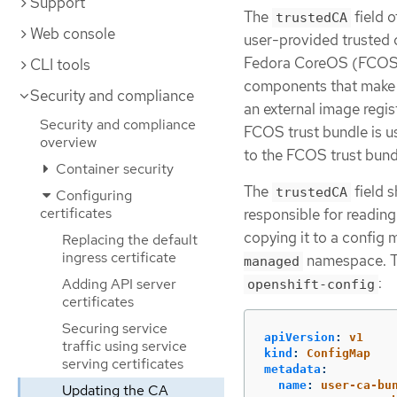
Support
The
field o
trustedCA
Web console
user-provided trusted c
Fedora CoreOS (FCOS) t
CLI tools
components that make 
Security and compliance
an external image regi
Security and compliance
FCOS trust bundle is u
overview
to the FCOS trust bundl
Container security
The
field s
trustedCA
Configuring
certificates
responsible for reading
copying it to a confi
Replacing the default
ingress certificate
namespace. T
managed
:
Adding API server
openshift-config
certificates
Securing service
apiVersion
:
v1
traffic using service
kind
:
ConfigMap
serving certificates
metadata
:
name
:
user-ca-bu
Updating the CA