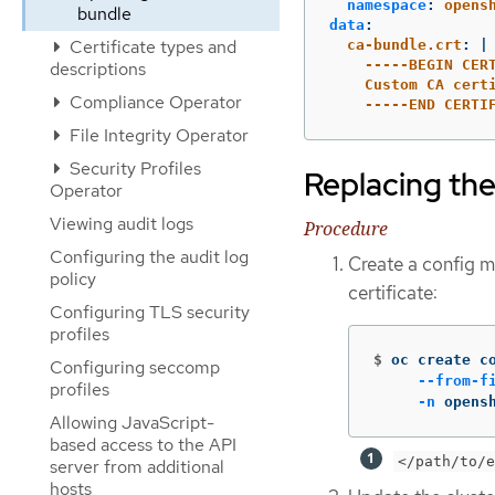
namespace
:
opens
bundle
data
:
Certificate types and
ca-bundle.crt
:
|
-----BEGIN CER
descriptions
Custom CA cert
Compliance Operator
-----END CERTI
File Integrity Operator
Security Profiles
Replacing the
Operator
Viewing audit logs
Procedure
Configuring the audit log
Create a config ma
policy
certificate:
Configuring TLS security
profiles
$
oc create c
Configuring seccomp
--from-f
profiles
-n
 opens
Allowing JavaScript-
based access to the API
</path/to/e
server from additional
hosts