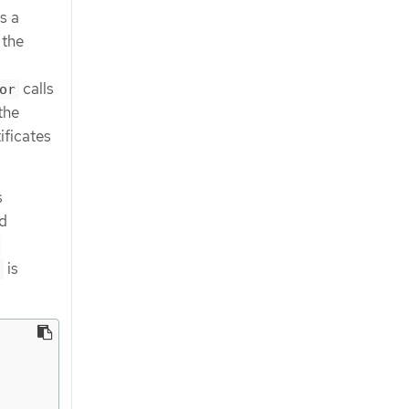
s a
 the
calls
or
the
ificates
s
d
-
is