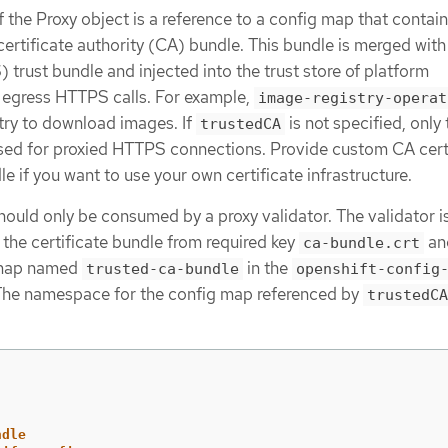
f the Proxy object is a reference to a config map that contain
ertificate authority (CA) bundle. This bundle is merged with
rust bundle and injected into the trust store of platform
egress HTTPS calls. For example,
image-registry-operat
stry to download images. If
is not specified, only 
trustedCA
sed for proxied HTTPS connections. Provide custom CA cert
e if you want to use your own certificate infrastructure.
hould only be consumed by a proxy validator. The validator i
 the certificate bundle from required key
an
ca-bundle.crt
g map named
in the
trusted-ca-bundle
openshift-config
he namespace for the config map referenced by
trustedCA
ndle