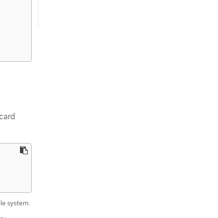
dcard
ile system.