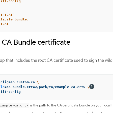
hift-config
TIFICATE-----
ificate bundle.
FICATE-----
 CA Bundle certificate
p that includes the root CA certificate used to sign the wil
onfigmap custom-ca 
\
ile
=
ca-bundle.crt
=
</path/to/example-ca.crt> 
\
hift-config
is the path to the CA certificate bundle on your local f
xample-ca.crt>