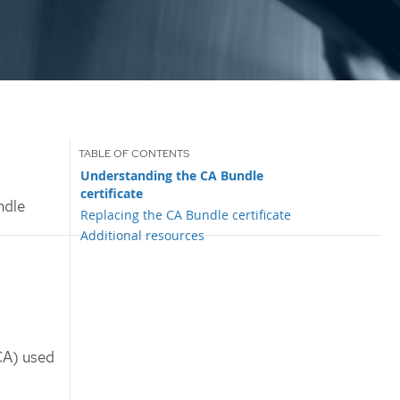
Understanding the CA Bundle
certificate
ndle
Replacing the CA Bundle certificate
Additional resources
(CA) used