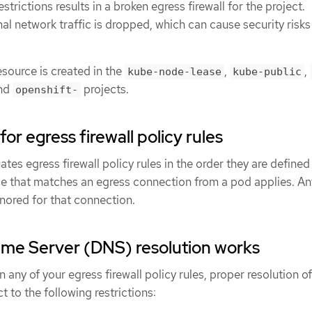
estrictions results in a broken egress firewall for the project.
nal network traffic is dropped, which can cause security risks
source is created in the
,
,
kube-node-lease
kube-public
nd
projects.
openshift-
or egress firewall policy rules
s egress firewall policy rules in the order they are defined 
t rule that matches an egress connection from a pod applies. An
nored for that connection.
e Server (DNS) resolution works
 any of your egress firewall policy rules, proper resolution of
 to the following restrictions: