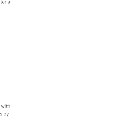
teria:
 with
es by