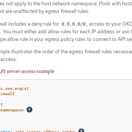
oes not apply to the host network namespace. Pods with host
d are unaffected by egress firewall rules.
ewall includes a deny rule for
, access to your OK
0.0.0.0/0
. You must either add allow rules for each IP address or use 
pe allow rule in your egress policy rules to connect to API se
ple illustrates the order of the egress firewall rules necessa
 access:
PI server access example
8s.ovn.org/v1
irewall
lt
<namespace>
ector
:
<api_server_address_range>