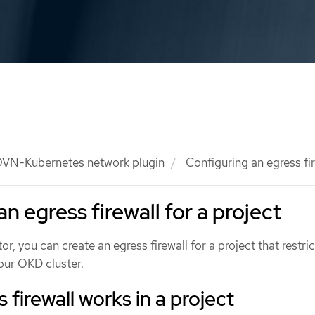
VN-Kubernetes network plugin
Configuring an egress fir
n egress firewall for a project
or, you can create an egress firewall for a project that restric
your OKD cluster.
firewall works in a project