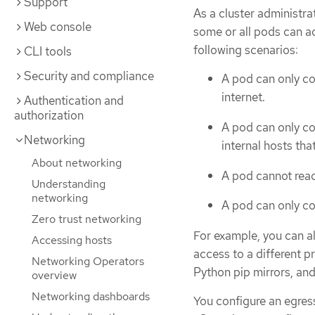
Support
As a cluster administra
Web console
some or all pods can ac
following scenarios:
CLI tools
Security and compliance
A pod can only co
internet.
Authentication and
authorization
A pod can only co
Networking
internal hosts tha
About networking
A pod cannot reac
Understanding
networking
A pod can only co
Zero trust networking
For example, you can a
Accessing hosts
access to a different p
Networking Operators
Python pip mirrors, an
overview
Networking dashboards
You configure an egress