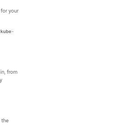
 for your
kube-
in, from
y
 the