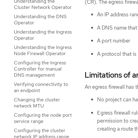
Understanding the
(CR). The egress firewa
Cluster Network Operator
An IP address ran
Understanding the DNS
Operator
A DNS name that r
Understanding the Ingress
Operator
A port number
Understanding the Ingress
Node Firewall Operator
A protocol that i
Configuring the Ingress
Controller for manual
Limitations of a
DNS management
Verifying connectivity to
An egress firewall has t
an endpoint
No project can h
Changing the cluster
network MTU
Egress firewall ru
Configuring the node port
permission to cre
service range
creating a route t
Configuring the cluster
network IP address range