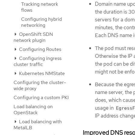
Domain name updat
Tracking network
flows
the duration is 30
Configuring hybrid
servers for a dom
networking
minutes, the contr
OpenShift SDN
Each DNS name is 
network plugin
The pod must res
Configuring Routes
Otherwise the IP 
Configuring ingress
the pod can be dif
cluster traffic
might not be enfo
Kubernetes NMState
Configuring the cluster-
Because the egres
wide proxy
name server, the 
Configuring a custom PKI
does, which cause
Load balancing on
usage in
EgressF
OpenStack
IP address chang
Load balancing with
MetalLB
Improved DNS resol