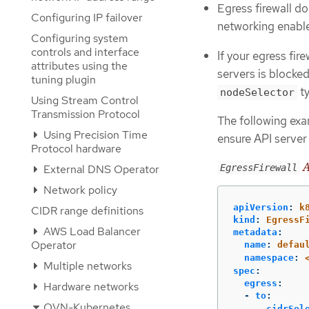
Egress firewall d
Configuring IP failover
networking enable
Configuring system
controls and interface
If your egress fir
attributes using the
servers is blocked
tuning plugin
ty
nodeSelector
Using Stream Control
Transmission Protocol
The following exam
Using Precision Time
ensure API server
Protocol hardware
A
EgressFirewall
External DNS Operator
Network policy
apiVersion
:
k
CIDR range definitions
kind
:
EgressF
AWS Load Balancer
metadata
:
Operator
name
:
defau
namespace
:
Multiple networks
spec
:
egress
:
Hardware networks
-
to
:
OVN-Kubernetes
cidrSel