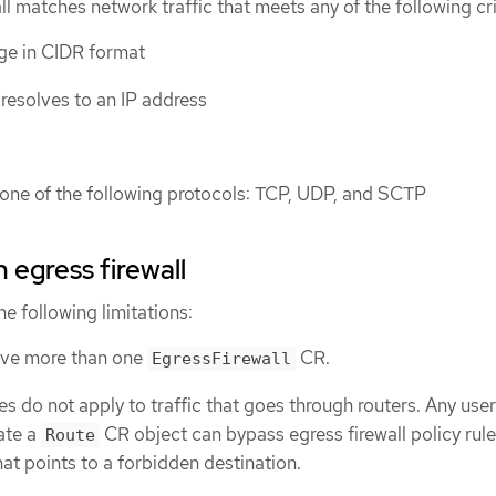
ll matches network traffic that meets any of the following cri
ge in CIDR format
esolves to an IP address
s one of the following protocols: TCP, UDP, and SCTP
n egress firewall
he following limitations:
ave more than one
CR.
EgressFirewall
les do not apply to traffic that goes through routers. Any user
ate a
CR object can bypass egress firewall policy rul
Route
hat points to a forbidden destination.