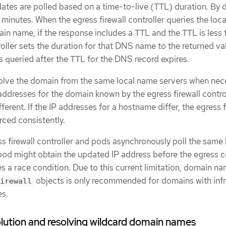
es are polled based on a time-to-live (TTL) duration. By d
 minutes. When the egress firewall controller queries the loc
ain name, if the response includes a TTL and the TTL is less
oller sets the duration for that DNS name to the returned va
queried after the TTL for the DNS record expires.
olve the domain from the same local name servers when nec
addresses for the domain known by the egress firewall contro
ferent. If the IP addresses for a hostname differ, the egress f
rced consistently.
s firewall controller and pods asynchronously poll the same 
pod might obtain the updated IP address before the egress c
s a race condition. Due to this current limitation, domain n
objects is only recommended for domains with inf
irewall
es.
ution and resolving wildcard domain names