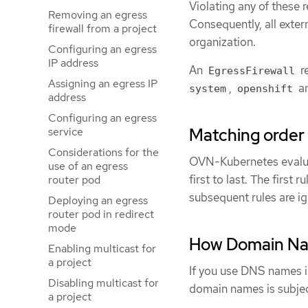
Violating any of these r
Removing an egress
Consequently, all exter
firewall from a project
organization.
Configuring an egress
IP address
An
re
EgressFirewall
Assigning an egress IP
,
a
system
openshift
address
Configuring an egress
Matching order f
service
Considerations for the
OVN-Kubernetes evaluate
use of an egress
first to last. The firs
router pod
subsequent rules are ig
Deploying an egress
router pod in redirect
mode
How Domain Nam
Enabling multicast for
a project
If you use DNS names in
Disabling multicast for
domain names is subject
a project