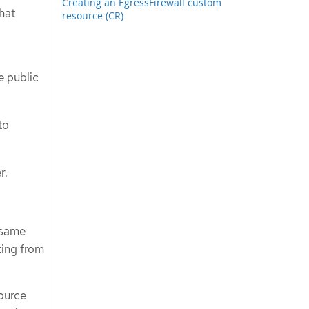
Creating an EgressFirewall custom
that
resource (CR)
e public
to
r.
 same
ting from
ource