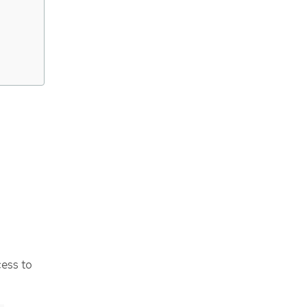
cess to