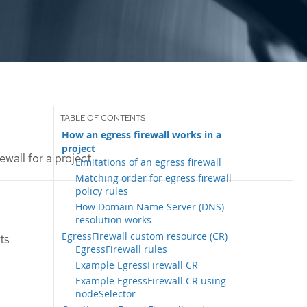
How an egress firewall works in a
project
ewall for a project
Limitations of an egress firewall
Matching order for egress firewall
policy rules
How Domain Name Server (DNS)
resolution works
EgressFirewall custom resource (CR)
ts
EgressFirewall rules
Example EgressFirewall CR
Example EgressFirewall CR using
nodeSelector