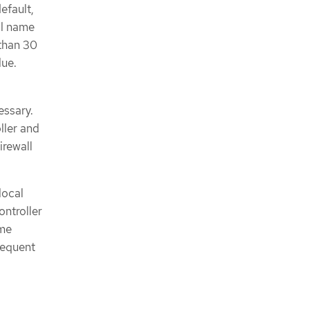
efault,
al name
 than 30
lue.
essary.
ller and
irewall
local
ontroller
ame
requent