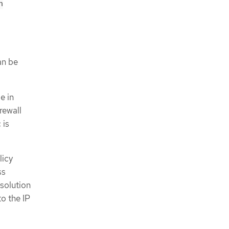
n
an be
e in
rewall
 is
licy
ss
solution
to the IP