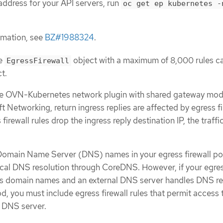
 address for your API servers, run
oc get ep kubernetes -
rmation, see
BZ#1988324
.
ne
object with a maximum of 8,000 rules c
EgressFirewall
t.
the OVN-Kubernetes network plugin with shared gateway mod
 Networking, return ingress replies are affected by egress fi
s firewall rules drop the ingress reply destination IP, the traffic
 Domain Name Server (DNS) names in your egress firewall po
ocal DNS resolution through CoreDNS. However, if your egre
ses domain names and an external DNS server handles DNS re
d, you must include egress firewall rules that permit access 
 DNS server.