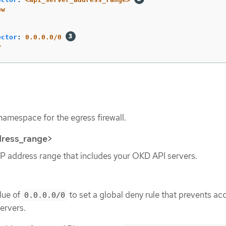
ow
ector
:
0.0.0.0/0
y
namespace for the egress firewall.
dress_range>
IP address range that includes your OKD API servers.
lue of
to set a global deny rule that prevents ac
0.0.0.0/0
ervers.