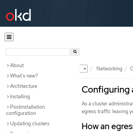
About
Documentation
OKD
Networking
O
What's new?
Architecture
Configuring a
Installing
As a cluster administrat
Postinstallation
egress traffic leaving 
configuration
Updating clusters
How an egress 