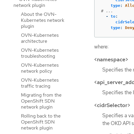
network plugin
type
:
All
# ...
About the OVN-
-
to
:
Kubernetes network
cidrSel
plugin
type
:
Den
OVN-Kubernetes
architecture
where:
OVN-Kubernetes
troubleshooting
<namespace>
OVN-Kubernetes
Specifies the 
network policy
OVN-Kubernetes
<api_server_ad
traffic tracing
Specifies the 
Migrating from the
OpenShift SDN
<cidrSelector>
network plugin
Specifies a va
Rolling back to the
OpenShift SDN
the OKD API s
network plugin