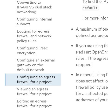
To find the IP
Converting to
IPv4/IPv6 dual stack
.
default
networking
For more info
Configuring internal
subnets
A maximum of o
Logging for egress
defined per projec
firewall and network
policy rules
If you are using 
Configuring IPsec
Red Hat OpenShift
encryption
rules. If the egres
Configure an external
dropped.
gateway on the
default network
In general, using
Configuring an egress
does not affect l
firewall for a project
firewall policy u
Viewing an egress
for an affected po
firewall for a project
addresses of your
Editing an egress
firewall for a project