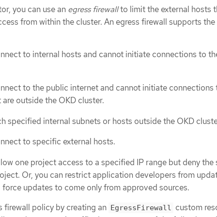
tor, you can use an
egress firewall
to limit the external hosts 
cess from within the cluster. An egress firewall supports the
nnect to internal hosts and cannot initiate connections to th
nnect to the public internet and cannot initiate connections 
t are outside the OKD cluster.
h specified internal subnets or hosts outside the OKD cluste
nnect to specific external hosts.
llow one project access to a specified IP range but deny the
roject. Or, you can restrict application developers from upda
d force updates to come only from approved sources.
 firewall policy by creating an
custom res
EgressFirewall