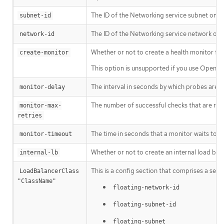
The ID of the Networking service subnet on wh
subnet-id
The ID of the Networking service network on 
network-id
Whether or not to create a health monitor for 
create-monitor
This option is unsupported if you use OpenSta
The interval in seconds by which probes are s
monitor-delay
The number of successful checks that are re
monitor-max-
retries
The time in seconds that a monitor waits to c
monitor-timeout
Whether or not to create an internal load bala
internal-lb
This is a config section that comprises a set o
LoadBalancerClass 
"ClassName"
floating-network-id
floating-subnet-id
floating-subnet