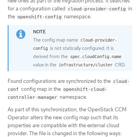
new ones as part of the migration process. It searches
for a configuration called
in
cloud-provider-config
the
namespace.
openshift-config
The config map name
cloud-provider-
is not statically configured. It is
config
derived from the
spec.cloudConfig.name
value in the
CRD.
infrastructure/cluster
Found configurations are synchronized to the
cloud-
config map in the
conf
openshift-cloud-
namespace.
controller-manager
As part of this synchronization, the OpenStack CCM
Operator alters the new config map such that its
properties are compatible with the external cloud
provider. The file is changed in the following ways: