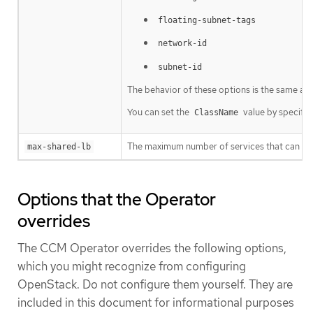
floating-subnet-tags
network-id
subnet-id
The behavior of these options is the same as t
You can set the
value by specifyi
ClassName
The maximum number of services that can shar
max-shared-lb
Options that the Operator
overrides
The CCM Operator overrides the following options,
which you might recognize from configuring
OpenStack. Do not configure them yourself. They are
included in this document for informational purposes