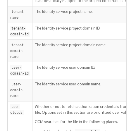
is automatically mapped to the project construct in the 
The Identity service project name.
tenant-
name
The Identity service project domain ID.
tenant-
domain-id
The Identity service project domain name.
tenant-
domain-
name
The Identity service user domain ID.
user-
domain-id
The Identity service user domain name.
user-
domain-
name
Whether or not to fetch authorization credentials from 
use-
file. Options set in this section are prioritized over val
clouds
CCM searches for the file in the following places: