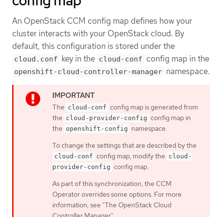
config map
An OpenStack CCM config map defines how your
cluster interacts with your OpenStack cloud. By
default, this configuration is stored under the
key in the
config map in the
cloud.conf
cloud-conf
namespace.
openshift-cloud-controller-manager
The
config map is generated from
cloud-conf
the
config map in
cloud-provider-config
the
namespace.
openshift-config
To change the settings that are described by the
config map, modify the
cloud-conf
cloud-
config map.
provider-config
As part of this synchronization, the CCM
Operator overrides some options. For more
information, see "The OpenStack Cloud
Controller Manager".