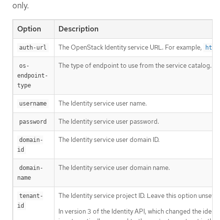
only.
Option
Description
The OpenStack Identity service URL. For example,
auth-url
http
The type of endpoint to use from the service catalog.
os-
endpoint-
type
The Identity service user name.
username
The Identity service user password.
password
The Identity service user domain ID.
domain-
id
The Identity service user domain name.
domain-
name
The Identity service project ID. Leave this option unset if
tenant-
id
In version 3 of the Identity API, which changed the identi