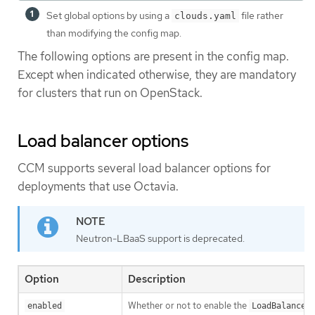
Set global options by using a
file rather
clouds.yaml
than modifying the config map.
The following options are present in the config map.
Except when indicated otherwise, they are mandatory
for clusters that run on OpenStack.
Load balancer options
CCM supports several load balancer options for
deployments that use Octavia.
Neutron-LBaaS support is deprecated.
Option
Description
Whether or not to enable the
enabled
LoadBalancer