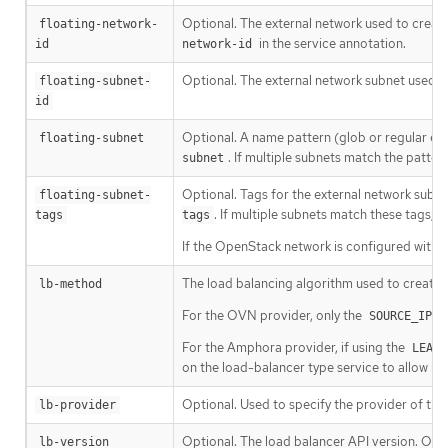
Optional. The external network used to create 
floating-network-
in the service annotation.
id
network-id
Optional. The external network subnet used to
floating-subnet-
id
Optional. A name pattern (glob or regular exp
floating-subnet
. If multiple subnets match the pattern
subnet
Optional. Tags for the external network subne
floating-subnet-
. If multiple subnets match these tags, th
tags
tags
If the OpenStack network is configured with s
The load balancing algorithm used to create 
lb-method
For the OVN provider, only the
SOURCE_IP_P
For the Amphora provider, if using the
LEAST
on the load-balancer type service to allow ba
Optional. Used to specify the provider of the
lb-provider
Optional. The load balancer API version. Onl
lb-version