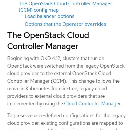
The OpenStack Cloud Controller Manager
(CCM) config map
Load balancer options
Options that the Operator overrides
The OpenStack Cloud
Controller Manager
Beginning with OKD 4.12, clusters that run on
OpenStack were switched from the legacy OpenStack
cloud provider to the external OpenStack Cloud
Controller Manager (CCM). This change follows the
move in Kubernetes from in-tree, legacy cloud
providers to external cloud providers that are
implemented by using the
Cloud Controller Manager
.
To preserve user-defined configurations for the legacy
cloud provider, existing configurations are mapped to