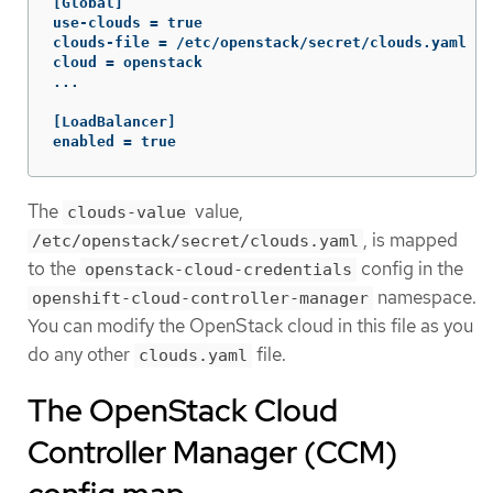
[Global]

use-clouds = true

clouds-file = /etc/openstack/secret/clouds.yaml

cloud = openstack

...

[LoadBalancer]

enabled = true
The
value,
clouds-value
, is mapped
/etc/openstack/secret/clouds.yaml
to the
config in the
openstack-cloud-credentials
namespace.
openshift-cloud-controller-manager
You can modify the OpenStack cloud in this file as you
do any other
file.
clouds.yaml
The OpenStack Cloud
Controller Manager (CCM)