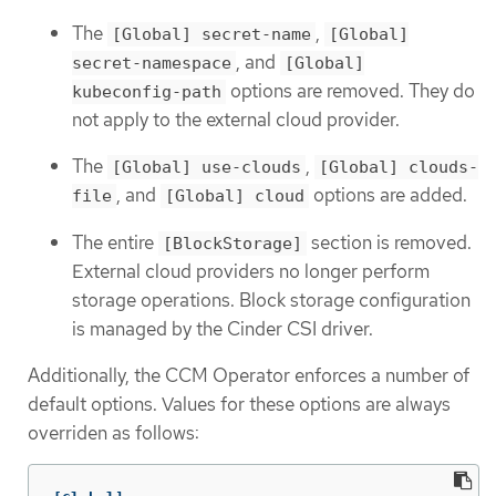
The
,
[Global] secret-name
[Global]
, and
secret-namespace
[Global]
options are removed. They do
kubeconfig-path
not apply to the external cloud provider.
The
,
[Global] use-clouds
[Global] clouds-
, and
options are added.
file
[Global] cloud
The entire
section is removed.
[BlockStorage]
External cloud providers no longer perform
storage operations. Block storage configuration
is managed by the Cinder CSI driver.
Additionally, the CCM Operator enforces a number of
default options. Values for these options are always
overriden as follows: