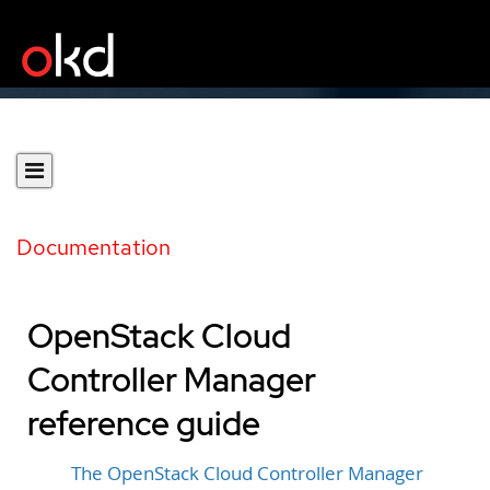
Documentation
OpenStack Cloud
Controller Manager
reference guide
The OpenStack Cloud Controller Manager