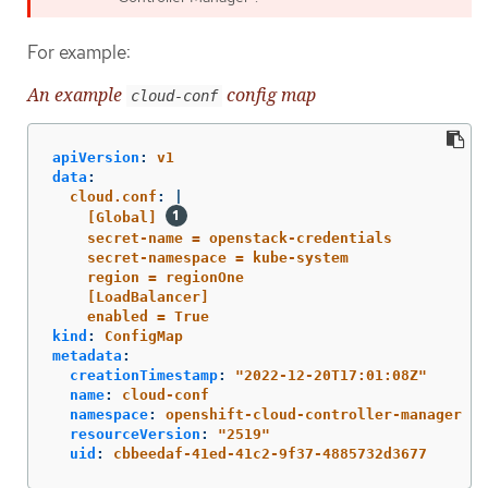
For example:
An example
config map
cloud-conf
apiVersion
:
v1
data
:
cloud.conf
:
|
[Global] 
secret-name = openstack-credentials
secret-namespace = kube-system
region = regionOne
[LoadBalancer]
enabled = True
kind
:
ConfigMap
metadata
:
creationTimestamp
:
"
2022-12-20T17:01:08Z"
name
:
cloud-conf
namespace
:
openshift-cloud-controller-manager
resourceVersion
:
"
2519"
uid
:
cbbeedaf-41ed-41c2-9f37-4885732d3677