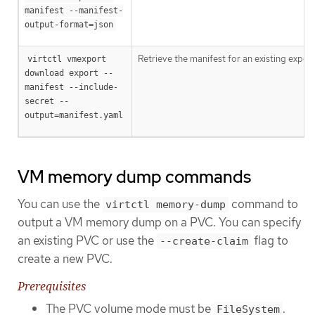
manifest --manifest-
output-format=json
Retrieve the manifest for an existing export
virtctl vmexport 
download export --
manifest --include-
secret --
output=manifest.yaml
VM memory dump commands
You can use the
command to
virtctl memory-dump
output a VM memory dump on a PVC. You can specify
an existing PVC or use the
flag to
--create-claim
create a new PVC.
Prerequisites
The PVC volume mode must be
.
FileSystem