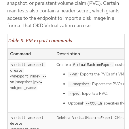
snapshot, or persistent volume claim (PVC). Certain
manifests also contain a header secret, which grants
access to the endpoint to import a disk image in a
format that OKD Virtualization can use.
Table 6. VM export commands
Command
Description
Create a
custom r
virtctl vmexport 
VirtualMachineExport
create 
: Exports the PVCs of a VM.
--vm
<vmexport_name> --
vm|snapshot|pvc=
: Exports the PVCs con
--snapshot
<object_name>
: Exports a PVC.
--pvc
Optional:
specifies the ti
--ttl=1h
Delete a
CR manua
virtctl vmexport 
VirtualMachineExport
delete 