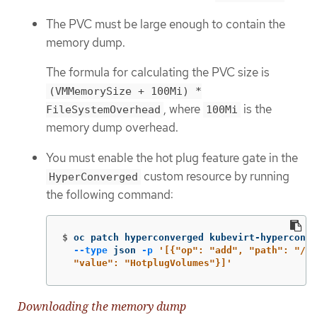
The PVC must be large enough to contain the
memory dump.
The formula for calculating the PVC size is
(VMMemorySize + 100Mi) *
, where
is the
FileSystemOverhead
100Mi
memory dump overhead.
You must enable the hot plug feature gate in the
custom resource by running
HyperConverged
the following command:
$
oc patch hyperconverged kubevirt-hyperconve
--type
 json 
-p
'[{"op": "add", "path": "/sp
  "value": "HotplugVolumes"}]'
Downloading the memory dump