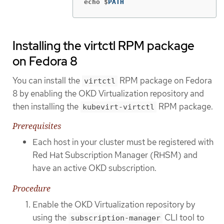
echo $
PATH
Installing the virtctl RPM package
on Fedora 8
You can install the
RPM package on Fedora
virtctl
8 by enabling the OKD Virtualization repository and
then installing the
RPM package.
kubevirt-virtctl
Prerequisites
Each host in your cluster must be registered with
Red Hat Subscription Manager (RHSM) and
have an active OKD subscription.
Procedure
Enable the OKD Virtualization repository by
using the
CLI tool to
subscription-manager