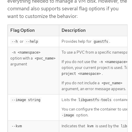
everything needed to manage a VM disk. However, the
command also supports several flag options if you
want to customize the behavior:
Flag Option
Description
or
Provides help for
.
--h
--help
guestfs
To use a PVC from a specific namespace
-n <namespace>
option with a
<pvc_name>
If you do not use the
-n <namespace>
argument
option, your current project is used. To 
.
project <namespace>
If you do not include a
<pvc_name>
argument, an error message appears.
Lists the
container 
--image string
libguestfs-tools
You can configure the container to use 
option.
-image
Indicates that
is used by the
--kvm
kvm
libgu