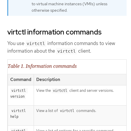
to virtual machine instances (VMIs) unless
otherwise specified.
virtctl information commands
You use
information commands to view
virtctl
information about the
client.
virtctl
Table 1. Information commands
Command
Description
View the
client and server versions.
virtctl 
virtctl
version
View a list of
commands.
virtctl 
virtctl
help
View a list of options for a specific command.
virtctl 