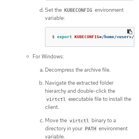
Set the
environment
KUBECONFIG
variable:
$
export 
KUBECONFIG
=
/home/<user>/cl
For Windows:
Decompress the archive file.
Navigate the extracted folder
hierarchy and double-click the
executable file to install the
virtctl
client.
Move the
binary to a
virtctl
directory in your
environment
PATH
variable.