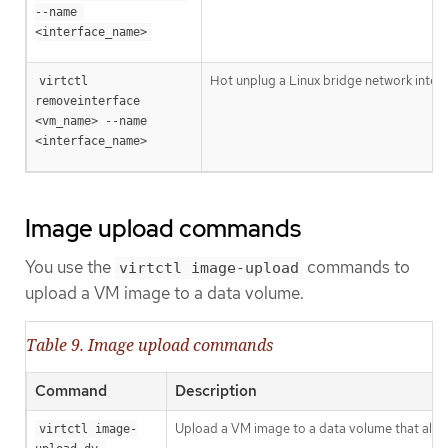
--name 
<interface_name>
Hot unplug a Linux bridge network interf
virtctl 
removeinterface 
<vm_name> --name 
<interface_name>
Image upload commands
You use the
commands to
virtctl image-upload
upload a VM image to a data volume.
Table 9. Image upload commands
Command
Description
Upload a VM image to a data volume that alrea
virtctl image-