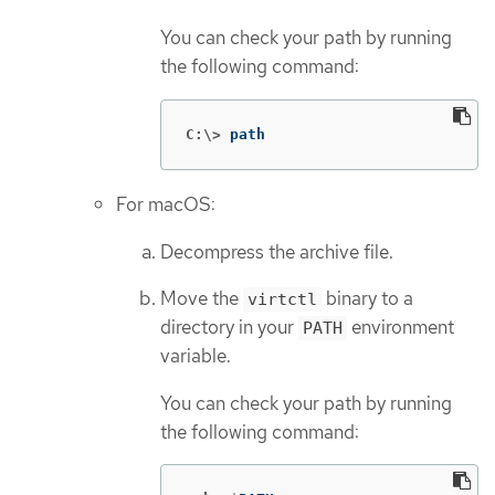
You can check your path by running
the following command:
C:\>
path
For macOS:
Decompress the archive file.
Move the
binary to a
virtctl
directory in your
environment
PATH
variable.
You can check your path by running
the following command: