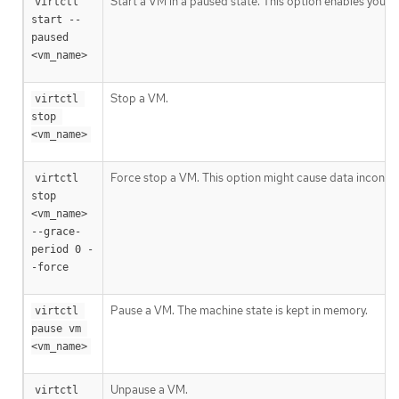
Start a VM in a paused state. This option enables you 
virtctl 
start --
paused 
<vm_name>
Stop a VM.
virtctl 
stop 
<vm_name>
Force stop a VM. This option might cause data inconsist
virtctl 
stop 
<vm_name> 
--grace-
period 0 -
-force
Pause a VM. The machine state is kept in memory.
virtctl 
pause vm 
<vm_name>
Unpause a VM.
virtctl 