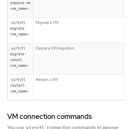
unpause vm 
<vm_name>
Migrate a VM.
virtctl 
migrate 
<vm_name>
Cancel a VM migration.
virtctl 
migrate-
cancel 
<vm_name>
Restart a VM.
virtctl 
restart 
<vm_name>
VM connection commands
You use
connection commands to expose
virtctl