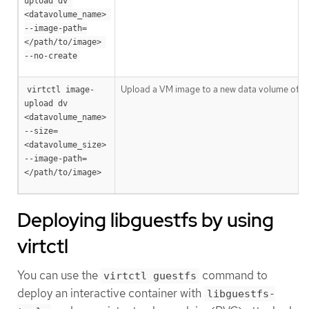
upload dv 
<datavolume_name> 
--image-path=
</path/to/image> 
--no-create
Upload a VM image to a new data volume of a s
virtctl image-
upload dv 
<datavolume_name> 
--size=
<datavolume_size> 
--image-path=
</path/to/image>
Deploying libguestfs by using
virtctl
You can use the
command to
virtctl guestfs
deploy an interactive container with
libguestfs-