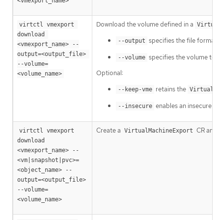
<vmexport_name>
Download the volume defined in a
virtctl vmexport 
Virtua
download 
specifies the file format
--output
<vmexport_name> --
output=<output_file> 
specifies the volume to do
--volume
--volume=
Optional:
<volume_name>
retains the
--keep-vme
VirtualM
enables an insecure H
--insecure
Create a
CR and t
virtctl vmexport 
VirtualMachineExport
download 
<vmexport_name> --
<vm|snapshot|pvc>=
<object_name> --
output=<output_file> 
--volume=
<volume_name>