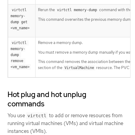
Rerun the
command with the 
virtctl 
virtctl memory-dump
memory-
This command overwrites the previous memory dump.
dump get 
<vm_name>
Remove a memory dump.
virtctl 
memory-
You must remove a memory dump manually if you want 
dump 
remove 
This command removes the association between the VM
<vm_name>
section of the
resource. The PVC is 
VirtualMachine
Hot plug and hot unplug
commands
You use
to add or remove resources from
virtctl
running virtual machines (VMs) and virtual machine
instances (VMIs).