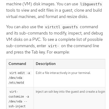
machine (VM) disk images. You can use
libguestfs
tools to view and edit files in a guest, clone and build
virtual machines, and format and resize disks.
You can also use the
command
virtctl guestfs
and its sub-commands to modify, inspect, and debug
VM disks on a PVC. To see a complete list of possible
sub-commands, enter
on the command line
virt-
and press the Tab key. For example:
Command
Description
Edit a file interactively in your terminal.
virt-edit -a 
/dev/vda 
/etc/motd
Inject an ssh key into the guest and create a login.
virt-
customize -a 
/dev/vda --
ssh-inject 