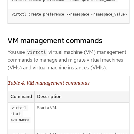
virtctl create preference --namespace <namespace_value>
VM management commands
You use
virtual machine (VM) management
virtctl
commands to manage and migrate virtual machines
(VMs) and virtual machine instances (VMIs).
Table 4. VM management commands
Command
Description
Start a VM.
virtctl 
start 
<vm_name>