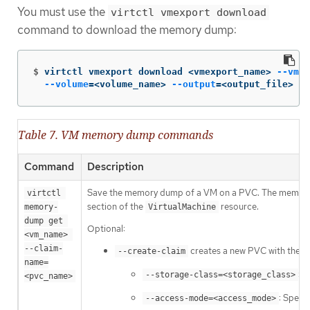
You must use the
virtctl vmexport download
command to download the memory dump:
$
virtctl vmexport download <vmexport_name> 
--vm
|p
--volume
=
<volume_name> 
--output
=
<output_file>
Table 7. VM memory dump commands
Command
Description
Save the memory dump of a VM on a PVC. The memory d
virtctl 
section of the
resource.
memory-
VirtualMachine
dump get 
Optional:
<vm_name> 
--claim-
creates a new PVC with the app
--create-claim
name=
: 
--storage-class=<storage_class>
<pvc_name>
: Speci
--access-mode=<access_mode>