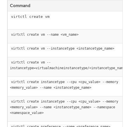
Command
virtctl create vm
virtctl create vm --name <vm_name>
virtctl create vm --instancetype <instancetype_name>
virtctl create vm --
instancetype=virtualmachineinstancetype/<instancetype_name>
virtctl create instancetype --cpu <cpu_value> --memory 
<memory_value> --name <instancetype_name>
virtctl create instancetype --cpu <cpu_value> --memory 
<memory_value> --name <instancetype_name> --namespace 
<namespace_value>
virtctl create preference --name <preference_name>