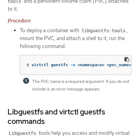
and a persistent volume claim (PVC) attached
tools
to it.
Procedure
To deploy a container with
,
libguestfs-tools
mount the PVC, and attach a shell to it, run the
following command:
$
virtctl guestfs 
-n
 <namespace> <pvc_name> 
The PVC name is a required argument. If you do not
include it, an error message appears.
Libguestfs and virtctl guestfs
commands
tools help you access and modify virtual
Libguestfs