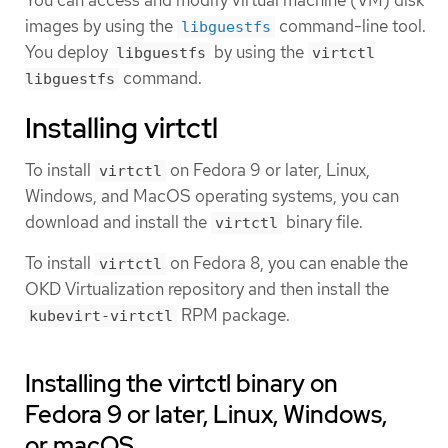
images by using the
command-line tool.
libguestfs
You deploy
by using the
libguestfs
virtctl
command.
libguestfs
Installing virtctl
To install
on Fedora 9 or later, Linux,
virtctl
Windows, and MacOS operating systems, you can
download and install the
binary file.
virtctl
To install
on Fedora 8, you can enable the
virtctl
OKD Virtualization repository and then install the
RPM package.
kubevirt-virtctl
Installing the virtctl binary on
Fedora 9 or later, Linux, Windows,
or macOS