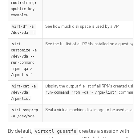
root:string:
<public key 
example>
See how much disk space is used by a VM.
virt-df -a 
/dev/vda -h
See the full list of all RPMs installed on a guest by cr
virt-
customize -a 
/dev/vda --
run-command 
'rpm -qa > 
/rpm-list'
Display the output file list of all RPMs created usin
virt-cat -a 
command in
/dev/vda 
run-command 'rpm -qa > /rpm-list'
/rpm-list
Seal a virtual machine disk image to be used as a t
virt-sysprep 
-a /dev/vda
By default,
creates a session with
virtctl guestfs