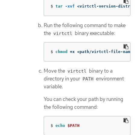
$
tar
-xvf
 <virtctl-version-distrib
Run the following command to make
the
binary executable:
virtctl
$
chmod
 +x <path/virtctl-file-name>
Move the
binary to a
virtctl
directory in your
environment
PATH
variable.
You can check your path by running
the following command:
$
echo
$PATH