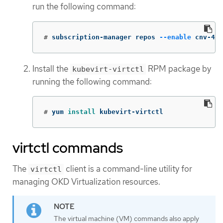
run the following command:
#
subscription-manager repos 
--enable
 cnv-4.1
Install the
RPM package by
kubevirt-virtctl
running the following command:
#
yum 
install 
kubevirt-virtctl
virtctl commands
The
client is a command-line utility for
virtctl
managing OKD Virtualization resources.
The virtual machine (VM) commands also apply