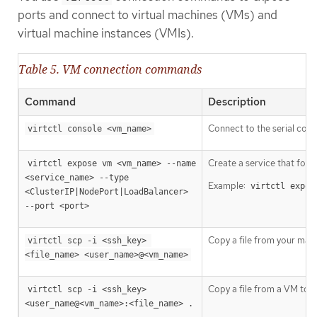
ports and connect to virtual machines (VMs) and
virtual machine instances (VMIs).
Table 5. VM connection commands
Command
Description
Connect to the serial cons
virtctl console <vm_name>
Create a service that forw
virtctl expose vm <vm_name> --name 
<service_name> --type 
Example:
virtctl expos
<ClusterIP|NodePort|LoadBalancer> 
--port <port>
Copy a file from your mac
virtctl scp -i <ssh_key> 
<file_name> <user_name>@<vm_name>
Copy a file from a VM to 
virtctl scp -i <ssh_key> 
<user_name@<vm_name>:<file_name> .