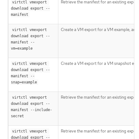
Retrieve the manifest for an existing expor
virtctl vmexport 
download export --
manifest
Create a VM export for a VM example, and r
virtctl vmexport 
download export --
manifest --
vm=example
Create a VM export for a VM snapshot examp
virtctl vmexport 
download export --
manifest --
snap=example
Retrieve the manifest for an existing expor
virtctl vmexport 
download export --
manifest --include-
secret
Retrieve the manifest for an existing expor
virtctl vmexport 
download export --