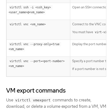
Open an SSH connection wi
virtctl ssh -i <ssh_key> 
<user_name>@<vm_name>
Connect to the VNC conso
virtctl vnc <vm_name>
You must have
virt-vie
Display the port number a
virtctl vnc --proxy-only=true 
<vm_name>
Specify a port number to ru
virtctl vnc --port=<port-number> 
<vm_name>
If a port number is not sp
VM export commands
Use
commands to create,
virtctl vmexport
download, or delete a volume exported from a VM, VM