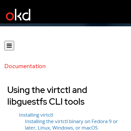
Documentation
Using the virtctl and
libguestfs CLI tools
Installing virtctl
Installing the virtctl binary on Fedora 9 or
later, Linux, Windows, or macOS