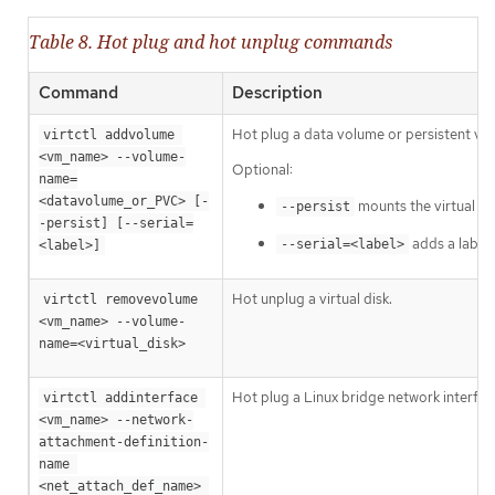
Table 8. Hot plug and hot unplug commands
Command
Description
Hot plug a data volume or persistent vo
virtctl addvolume 
<vm_name> --volume-
Optional:
name=
<datavolume_or_PVC> [-
mounts the virtual d
--persist
-persist] [--serial=
adds a label 
--serial=<label>
<label>]
Hot unplug a virtual disk.
virtctl removevolume 
<vm_name> --volume-
name=<virtual_disk>
Hot plug a Linux bridge network interfac
virtctl addinterface 
<vm_name> --network-
attachment-definition-
name 
<net_attach_def_name> 