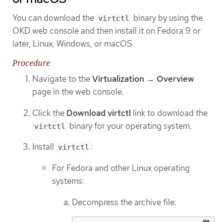
You can download the
binary by using the
virtctl
OKD web console and then install it on Fedora 9 or
later, Linux, Windows, or macOS.
Procedure
Navigate to the
Virtualization → Overview
page in the web console.
Click the
Download virtctl
link to download the
binary for your operating system.
virtctl
Install
:
virtctl
For Fedora and other Linux operating
systems:
Decompress the archive file: