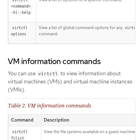
<command> 
-h|--help
View a list of global command options for any
virtctl 
virtctl
command.
options
VM information commands
You can use
to view information about
virtctl
virtual machines (VMs) and virtual machine instances
(VMIs).
Table 2. VM information commands
Command
Description
View the file systems available on a guest machine.
virtctl 
fslist 