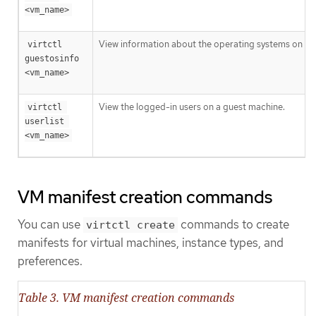
<vm_name>
View information about the operating systems on a 
virtctl 
guestosinfo 
<vm_name>
View the logged-in users on a guest machine.
virtctl 
userlist 
<vm_name>
VM manifest creation commands
You can use
commands to create
virtctl create
manifests for virtual machines, instance types, and
preferences.
Table 3. VM manifest creation commands