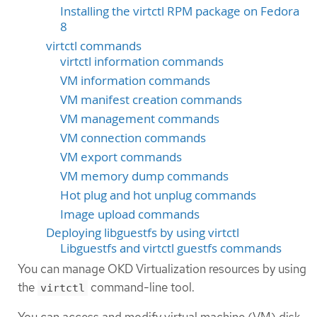
Installing the virtctl RPM package on Fedora
8
virtctl commands
virtctl information commands
VM information commands
VM manifest creation commands
VM management commands
VM connection commands
VM export commands
VM memory dump commands
Hot plug and hot unplug commands
Image upload commands
Deploying libguestfs by using virtctl
Libguestfs and virtctl guestfs commands
You can manage OKD Virtualization resources by using
the
command-line tool.
virtctl
You can access and modify virtual machine (VM) disk