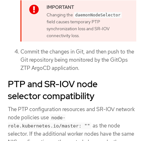
Changing the
daemonNodeSelector
field causes temporary PTP
synchronization loss and SR-IOV
connectivity loss.
Commit the changes in Git, and then push to the
Git repository being monitored by the GitOps
ZTP ArgoCD application.
PTP and SR-IOV node
selector compatibility
The PTP configuration resources and SR-IOV network
node policies use
node-
as the node
role.kubernetes.io/master: ""
selector. If the additional worker nodes have the same