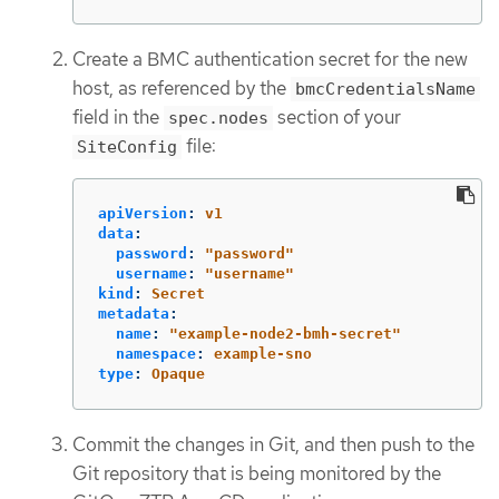
Create a BMC authentication secret for the new
host, as referenced by the
bmcCredentialsName
field in the
section of your
spec.nodes
file:
SiteConfig
apiVersion
:
v1
data
:
password
:
"
password"
username
:
"
username"
kind
:
Secret
metadata
:
name
:
"
example-node2-bmh-secret"
namespace
:
example-sno
type
:
Opaque
Commit the changes in Git, and then push to the
Git repository that is being monitored by the