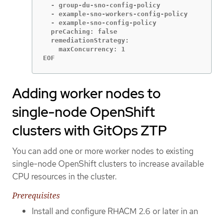
  - group-du-sno-config-policy

  - example-sno-workers-config-policy

  - example-sno-config-policy

  preCaching: false

  remediationStrategy:

    maxConcurrency: 1

EOF
Adding worker nodes to
single-node OpenShift
clusters with GitOps ZTP
You can add one or more worker nodes to existing
single-node OpenShift clusters to increase available
CPU resources in the cluster.
Prerequisites
Install and configure RHACM 2.6 or later in an