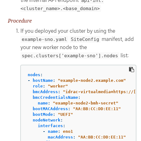
api-int.
<cluster_name>.<base_domain>
Procedure
If you deployed your cluster by using the
manifest, add
example-sno.yaml
SiteConfig
your new worker node to the
list:
spec.clusters['example-sno'].nodes
nodes
:
-
hostName
:
"
example-node2.example.com"
role
:
"
worker"
bmcAddress
:
"
idrac-virtualmedia+https://[11
bmcCredentialsName
:
name
:
"
example-node2-bmh-secret"
bootMACAddress
:
"
AA:BB:CC:DD:EE:11"
bootMode
:
"
UEFI"
nodeNetwork
:
interfaces
:
-
name
:
eno1
macAddress
:
"
AA:BB:CC:DD:EE:11"