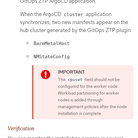
GitOps ZTP ArgoCD application.
When the ArgoCD
application
cluster
synchronizes, two new manifests appear on the
hub cluster generated by the GitOps ZTP plugin:
BareMetalHost
NMStateConfig
The
field should not be
cpuset
configured for the worker node.
Workload partitioning for worker
nodes is added through
management policies after the node
installation is complete.
Verification