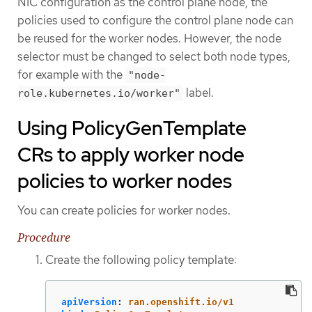
NIC configuration as the control plane node, the
policies used to configure the control plane node can
be reused for the worker nodes. However, the node
selector must be changed to select both node types,
for example with the
"node-
label.
role.kubernetes.io/worker"
Using PolicyGenTemplate
CRs to apply worker node
policies to worker nodes
You can create policies for worker nodes.
Procedure
Create the following policy template:
apiVersion
:
ran.openshift.io/v1