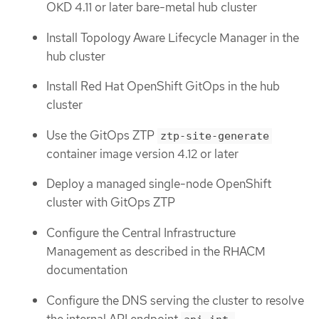
OKD 4.11 or later bare-metal hub cluster
Install Topology Aware Lifecycle Manager in the
hub cluster
Install Red Hat OpenShift GitOps in the hub
cluster
Use the GitOps ZTP
ztp-site-generate
container image version 4.12 or later
Deploy a managed single-node OpenShift
cluster with GitOps ZTP
Configure the Central Infrastructure
Management as described in the RHACM
documentation
Configure the DNS serving the cluster to resolve
the internal API endpoint