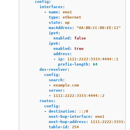
config
:
interfaces
:
-
name
:
eno1
type
:
ethernet
state
:
up
macAddress
:
"
AA:BB:CC:DD:EE:11"
ipv4
:
enabled
:
false
ipv6
:
enabled
:
true
address
:
-
ip
:
1111:2222:3333:4444::1
prefix-length
:
64
dns-resolver
:
config
:
search
:
-
example.com
server
:
-
1111:2222:3333:4444::2
routes
:
config
:
-
destination
:
::/0
next-hop-interface
:
eno1
next-hop-address
:
1111:2222:3333:44
table-id
:
254