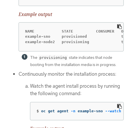
Example output
NAME            STATE          CONSUMER   ONL
example-sno     provisioned               tru
example-node2   provisioning              tru
The
state indicates that node
provisioning
booting from the installation media is in progress.
Continuously monitor the installation process:
Watch the agent install process by running
the following command:
$
oc get agent 
-n
 example-sno 
--watch