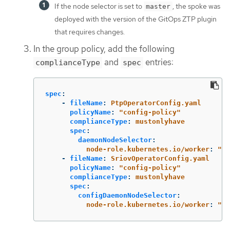
If the node selector is set to
, the spoke was
master
deployed with the version of the GitOps ZTP plugin
that requires changes.
In the group policy, add the following
and
entries:
complianceType
spec
spec
:
-
fileName
:
PtpOperatorConfig.yaml
policyName
:
"
config-policy"
complianceType
:
mustonlyhave
spec
:
daemonNodeSelector
:
node-role.kubernetes.io/worker
:
"
"
-
fileName
:
SriovOperatorConfig.yaml
policyName
:
"
config-policy"
complianceType
:
mustonlyhave
spec
:
configDaemonNodeSelector
:
node-role.kubernetes.io/worker
:
"
"