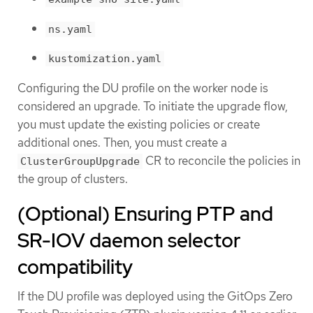
ns.yaml
kustomization.yaml
Configuring the DU profile on the worker node is
considered an upgrade. To initiate the upgrade flow,
you must update the existing policies or create
additional ones. Then, you must create a
CR to reconcile the policies in
ClusterGroupUpgrade
the group of clusters.
(Optional) Ensuring PTP and
SR-IOV daemon selector
compatibility
If the DU profile was deployed using the GitOps Zero