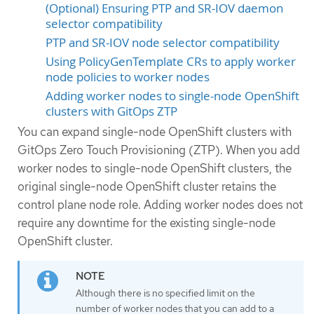
(Optional) Ensuring PTP and SR-IOV daemon
selector compatibility
PTP and SR-IOV node selector compatibility
Using PolicyGenTemplate CRs to apply worker
node policies to worker nodes
Adding worker nodes to single-node OpenShift
clusters with GitOps ZTP
You can expand single-node OpenShift clusters with
GitOps Zero Touch Provisioning (ZTP). When you add
worker nodes to single-node OpenShift clusters, the
original single-node OpenShift cluster retains the
control plane node role. Adding worker nodes does not
require any downtime for the existing single-node
OpenShift cluster.
Although there is no specified limit on the
number of worker nodes that you can add to a