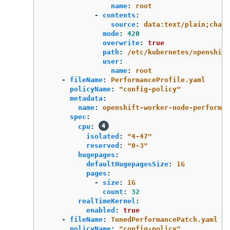
name
:
root
-
contents
:
source
:
data:text/plain;chars
mode
:
420
overwrite
:
true
path
:
/etc/kubernetes/openshift
user
:
name
:
root
-
fileName
:
PerformanceProfile.yaml
policyName
:
"
config-policy"
metadata
:
name
:
openshift-worker-node-performan
spec
:
cpu
:
isolated
:
"
4-47"
reserved
:
"
0-3"
hugepages
:
defaultHugepagesSize
:
1G
pages
:
-
size
:
1G
count
:
32
realTimeKernel
:
enabled
:
true
-
fileName
:
TunedPerformancePatch.yaml
policyName
:
"
config-policy"