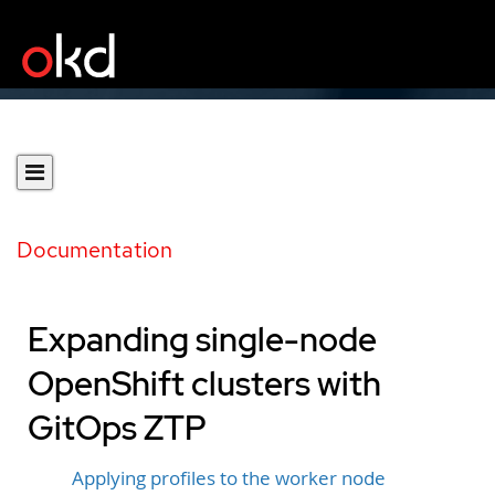
Documentation
Expanding single-node
OpenShift clusters with
GitOps ZTP
Applying profiles to the worker node