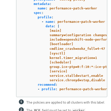
metadata
:
name
:
performance-patch-worker
spec
:
profile
:
-
name
:
performance-patch-worker
data
:
|
[main]
summary=Configuration changes 
include=openshift-node-performa
[bootloader]
cmdline_crash=nohz_full=4-47 
[sysctl]
kernel.timer_migration=1
[scheduler]
group.ice-ptp=0:f:10:*:ice-ptp.
[service]
service.stalld=start,enable
service.chronyd=stop,disable
recommend
:
-
profile
:
performance-patch-worker
The policies are applied to all clusters with this label.
The
field must be set to
.
MCP
worker