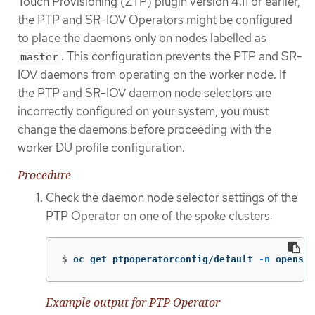
Touch Provisioning (ZTP) plugin version 4.11 or earlier,
the PTP and SR-IOV Operators might be configured
to place the daemons only on nodes labelled as
. This configuration prevents the PTP and SR-
master
IOV daemons from operating on the worker node. If
the PTP and SR-IOV daemon node selectors are
incorrectly configured on your system, you must
change the daemons before proceeding with the
worker DU profile configuration.
Procedure
Check the daemon node selector settings of the
PTP Operator on one of the spoke clusters:
$
oc get ptpoperatorconfig/default 
-n
 openshi
Example output for PTP Operator