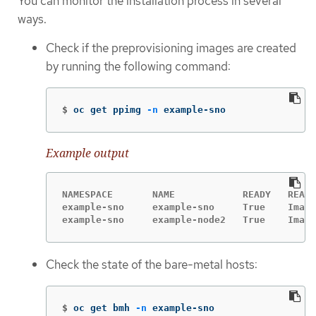
You can monitor the installation process in several
ways.
Check if the preprovisioning images are created
by running the following command:
$
oc get ppimg 
-n
 example-sno
Example output
NAMESPACE       NAME            READY   REASO
example-sno     example-sno     True    Image
example-sno     example-node2   True    Image
Check the state of the bare-metal hosts:
$
oc get bmh 
-n
 example-sno