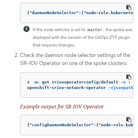
{
"daemonNodeSelector"
:{
"node-role.kubernetes.
If the node selector is set to
, the spoke was
master
deployed with the version of the GitOps ZTP plugin
that requires changes.
Check the daemon node selector settings of the
SR-IOV Operator on one of the spoke clusters:
$
oc get sriovoperatorconfig/default 
-n
\
openshift-sriov-network-operator 
-ojsonpath
=
'
Example output for SR-IOV Operator
{
"configDaemonNodeSelector"
:{
"node-role.kuber