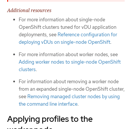
Additional resources
For more information about single-node
OpenShift clusters tuned for vDU application
deployments, see
Reference configuration for
deploying vDUs on single-node OpenShift
.
For more information about worker nodes, see
Adding worker nodes to single-node OpenShift
clusters
.
For information about removing a worker node
from an expanded single-node OpenShift cluster,
see
Removing managed cluster nodes by using
the command line interface
.
Applying profiles to the