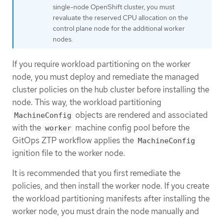
single-node OpenShift cluster, you must
revaluate the reserved CPU allocation on the
control plane node for the additional worker
nodes.
If you require workload partitioning on the worker
node, you must deploy and remediate the managed
cluster policies on the hub cluster before installing the
node. This way, the workload partitioning
objects are rendered and associated
MachineConfig
with the
machine config pool before the
worker
GitOps ZTP workflow applies the
MachineConfig
ignition file to the worker node.
It is recommended that you first remediate the
policies, and then install the worker node. If you create
the workload partitioning manifests after installing the
worker node, you must drain the node manually and