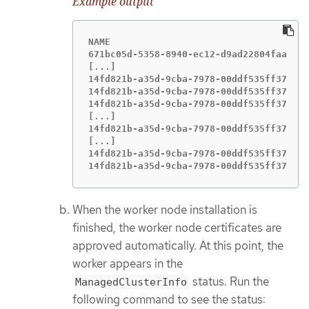
Example output
NAME                                   C
671bc05d-5358-8940-ec12-d9ad22804faa   e
[...]

14fd821b-a35d-9cba-7978-00ddf535ff37   e
14fd821b-a35d-9cba-7978-00ddf535ff37   e
14fd821b-a35d-9cba-7978-00ddf535ff37   e
[...]

14fd821b-a35d-9cba-7978-00ddf535ff37   e
[...]

14fd821b-a35d-9cba-7978-00ddf535ff37   e
14fd821b-a35d-9cba-7978-00ddf535ff37   
When the worker node installation is
finished, the worker node certificates are
approved automatically. At this point, the
worker appears in the
status. Run the
ManagedClusterInfo
following command to see the status: