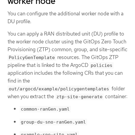
worker node
You can configure the additional worker node with a
DU profile.
You can apply a RAN distributed unit (DU) profile to
the worker node cluster using the GitOps Zero Touch
Provisioning (ZTP) common, group, and site-specific
resources. The GitOps ZTP
PolicyGenTemplate
pipeline that is linked to the ArgoCD
policies
application includes the following CRs that you can
find in the
folder
out/argocd/example/policygentemplates
when you extract the
container:
ztp-site-generate
common-ranGen.yaml
group-du-sno-ranGen.yaml
example-sno-site.yaml