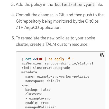
Add the policy in the
file.
kustomization.yaml
Commit the changes in Git, and then push to the
Git repository being monitored by the GitOps
ZTP ArgoCD application.
To remediate the new policies to your spoke
cluster, create a TALM custom resource:
$
cat
<<
EOF
apiVersion: ran.openshift.io/v1alpha1

kind: ClusterGroupUpgrade

metadata:

  name: example-sno-worker-policies

  namespace: default

spec:

  backup: false

  clusters:

  - example-sno

  enable: true

  managedPolicies:
