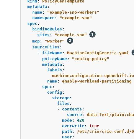
kind
:
PolicyGenTemplate
metadata
:
name
:
"
example-sno-workers"
namespace
:
"
example-sno"
spec
:
bindingRules
:
sites
:
"
example-sno"
mcp
:
"
worker"
sourceFiles
:
-
fileName
:
MachineConfigGeneric.yaml
policyName
:
"
config-policy"
metadata
:
labels
:
machineconfiguration.openshift.io/r
name
:
enable-workload-partitioning
spec
:
config
:
storage
:
files
:
-
contents
:
source
:
data:text/plain;chars
mode
:
420
overwrite
:
true
path
:
/etc/crio/crio.conf.d/01-
user
: