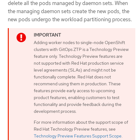
delete all the pods managed by daemon sets. When
the managing daemon sets create the new pods, the
new pods undergo the workload partitioning process.
Adding worker nodes to single-node OpenShift
clusters with GitOps ZTP is a Technology Preview
feature only. Technology Preview features are
not supported with Red Hat production service
level agreements (SLAs) and might not be
functionally complete. Red Hat does not
recommend using them in production. These
features provide early access to upcoming
product features, enabling customers to test
functionality and provide feedback during the
development process.
For more information about the support scope of
Red Hat Technology Preview features, see
Technology Preview Features Support Scope
.