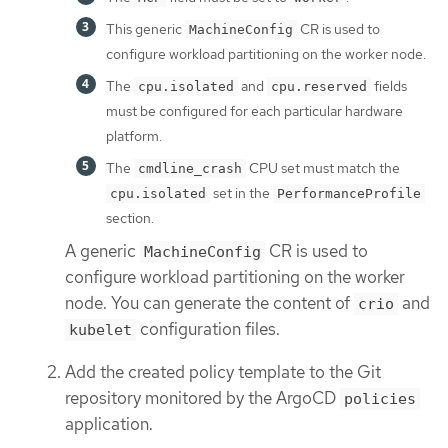
This generic
CR is used to
MachineConfig
configure workload partitioning on the worker node.
The
and
fields
cpu.isolated
cpu.reserved
must be configured for each particular hardware
platform.
The
CPU set must match the
cmdline_crash
set in the
cpu.isolated
PerformanceProfile
section.
A generic
CR is used to
MachineConfig
configure workload partitioning on the worker
node. You can generate the content of
and
crio
configuration files.
kubelet
Add the created policy template to the Git
repository monitored by the ArgoCD
policies
application.