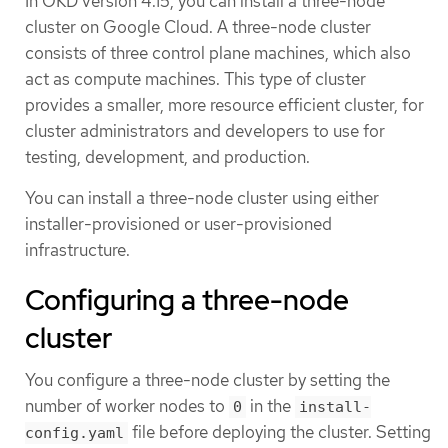
In OKD version 4.15, you can install a three-node
cluster on Google Cloud. A three-node cluster
consists of three control plane machines, which also
act as compute machines. This type of cluster
provides a smaller, more resource efficient cluster, for
cluster administrators and developers to use for
testing, development, and production.
You can install a three-node cluster using either
installer-provisioned or user-provisioned
infrastructure.
Configuring a three-node
cluster
You configure a three-node cluster by setting the
number of worker nodes to
in the
0
install-
file before deploying the cluster. Setting
config.yaml