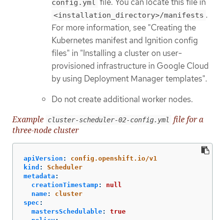
file. You can locate this file in
config.yml
.
<installation_directory>/manifests
For more information, see "Creating the
Kubernetes manifest and Ignition config
files" in "Installing a cluster on user-
provisioned infrastructure in Google Cloud
by using Deployment Manager templates".
Do not create additional worker nodes.
Example
file for a
cluster-scheduler-02-config.yml
three-node cluster
apiVersion
:
config.openshift.io/v1
kind
:
Scheduler
metadata
:
creationTimestamp
:
null
name
:
cluster
spec
:
mastersSchedulable
:
true