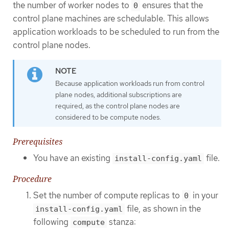
the number of worker nodes to
ensures that the
0
control plane machines are schedulable. This allows
application workloads to be scheduled to run from the
control plane nodes.
Because application workloads run from control
plane nodes, additional subscriptions are
required, as the control plane nodes are
considered to be compute nodes.
Prerequisites
You have an existing
file.
install-config.yaml
Procedure
Set the number of compute replicas to
in your
0
file, as shown in the
install-config.yaml
following
stanza:
compute