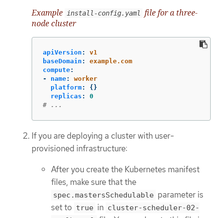
Example
file for a three-
install-config.yaml
node cluster
apiVersion
:
v1
baseDomain
:
example.com
compute
:
-
name
:
worker
platform
:
{}
replicas
:
0
# ...
If you are deploying a cluster with user-
provisioned infrastructure:
After you create the Kubernetes manifest
files, make sure that the
parameter is
spec.mastersSchedulable
set to
in
true
cluster-scheduler-02-