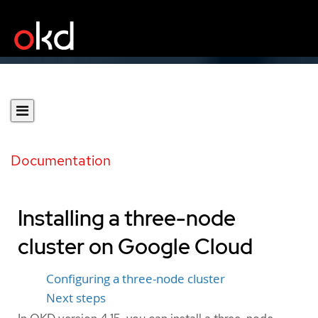
Documentation
Installing a three-node
cluster on Google Cloud
Configuring a three-node cluster
Next steps