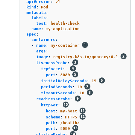
apiVersion
:
v1
kind
:
Pod
metadata
:
labels
:
test
:
health-check
name
:
my-application
spec
:
containers
:
-
name
:
my-container
args
:
image
:
registry.k8s.io/goproxy:0.1
livenessProbe
:
tcpSocket
:
port
:
8080
initialDelaySeconds
:
15
periodSeconds
:
20
timeoutSeconds
:
10
readinessProbe
:
httpGet
:
host
:
my-host
scheme
:
HTTPS
path
:
/healthz
port
:
8080
startupProbe
: