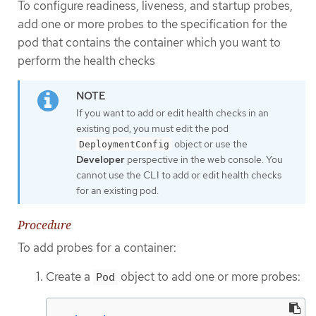
To configure readiness, liveness, and startup probes,
add one or more probes to the specification for the
pod that contains the container which you want to
perform the health checks
If you want to add or edit health checks in an
existing pod, you must edit the pod
object or use the
DeploymentConfig
Developer
perspective in the web console. You
cannot use the CLI to add or edit health checks
for an existing pod.
Procedure
To add probes for a container:
Create a
object to add one or more probes:
Pod