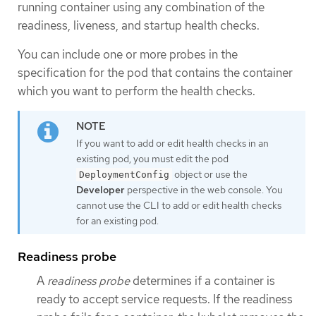
running container using any combination of the
readiness, liveness, and startup health checks.
You can include one or more probes in the
specification for the pod that contains the container
which you want to perform the health checks.
If you want to add or edit health checks in an
existing pod, you must edit the pod
object or use the
DeploymentConfig
Developer
perspective in the web console. You
cannot use the CLI to add or edit health checks
for an existing pod.
Readiness probe
A
readiness probe
determines if a container is
ready to accept service requests. If the readiness