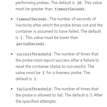
performing probes. The default is
. This value
10
must be greater than
.
timeoutSeconds
: The number of seconds of
timeoutSeconds
inactivity after which the probe times out and the
container is assumed to have failed. The default
is
. This value must be lower than
1
.
periodSeconds
: The number of times that
successThreshold
the probe must report success after a failure to
reset the container status to successful. The
value must be
for a liveness probe. The
1
default is
.
1
: The number of times that
failureThreshold
the probe is allowed to fail. The default is 3. After
the specified attempts: