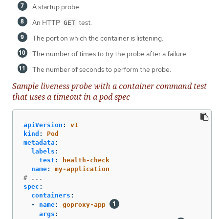
A startup probe.
An HTTP
test.
GET
The port on which the container is listening.
The number of times to try the probe after a failure.
The number of seconds to perform the probe.
Sample liveness probe with a container command test
that uses a timeout in a pod spec
apiVersion
:
v1
kind
:
Pod
metadata
:
labels
:
test
:
health-check
name
:
my-application
# ...
spec
:
containers
:
-
name
:
goproxy-app
args
: