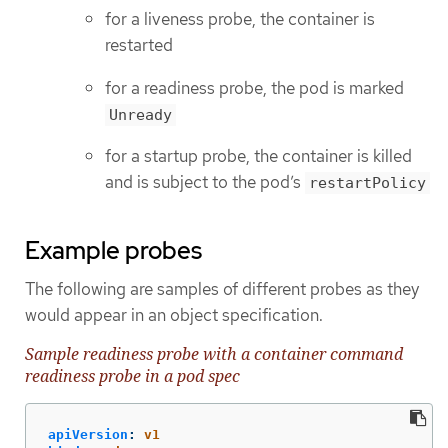
for a liveness probe, the container is
restarted
for a readiness probe, the pod is marked
Unready
for a startup probe, the container is killed
and is subject to the pod’s
restartPolicy
Example probes
The following are samples of different probes as they
would appear in an object specification.
Sample readiness probe with a container command
readiness probe in a pod spec
apiVersion
:
v1