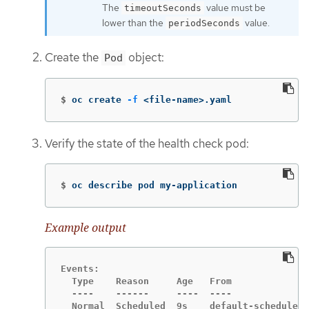
The
value must be
timeoutSeconds
lower than the
value.
periodSeconds
Create the
object:
Pod
$
oc create 
-f
 <file-name>.yaml
Verify the state of the health check pod:
$
oc describe pod my-application
Example output
Events:

  Type    Reason     Age   From              
  ----    ------     ----  ----              
  Normal  Scheduled  9s    default-scheduler 