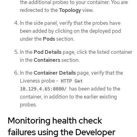
the additional probes to your container. You are
redirected to the
Topology
view.
In the side panel, verify that the probes have
been added by clicking on the deployed pod
under the
Pods
section.
In the
Pod Details
page, click the listed container
in the
Containers
section.
In the
Container Details
page, verify that the
Liveness probe -
HTTP Get
has been added to the
10.129.4.65:8080/
container, in addition to the earlier existing
probes.
Monitoring health check
failures using the Developer