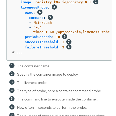
image
:
registry.k8s.io/goproxy:0.1
livenessProbe
:
exec
:
command
:
-
/bin/bash
-
'
-c'
-
timeout 60 /opt/eap/bin/livenessProbe.sh
periodSeconds
:
10
successThreshold
:
1
failureThreshold
:
3
# ...
The container name.
Specify the container image to deploy.
The liveness probe.
The type of probe, here a container command probe.
The command line to execute inside the container.
How often in seconds to perform the probe.
The number of consecutive successes needed to show