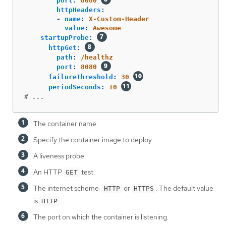
port
:
8080
httpHeaders
:
-
name
:
X-Custom-Header
value
:
Awesome
startupProbe
:
httpGet
:
path
:
/healthz
port
:
8080
failureThreshold
:
30
periodSeconds
:
10
# ...
The container name.
Specify the container image to deploy.
A liveness probe.
An HTTP
test.
GET
The internet scheme:
or
. The default value
HTTP
HTTPS
is
.
HTTP
The port on which the container is listening.