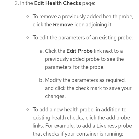
In the
Edit Health Checks
page:
To remove a previously added health probe,
click the
Remove
icon adjoining it.
To edit the parameters of an existing probe:
Click the
Edit Probe
link next to a
previously added probe to see the
parameters for the probe.
Modify the parameters as required,
and click the check mark to save your
changes.
To add a new health probe, in addition to
existing health checks, click the add probe
links. For example, to add a Liveness probe
that checks if your container is running: