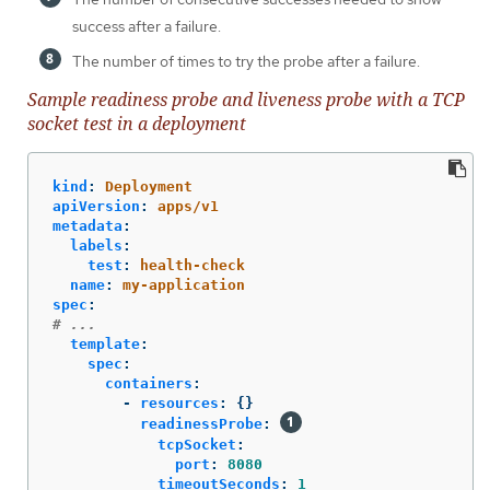
success after a failure.
The number of times to try the probe after a failure.
Sample readiness probe and liveness probe with a TCP
socket test in a deployment
kind
:
Deployment
apiVersion
:
apps/v1
metadata
:
labels
:
test
:
health-check
name
:
my-application
spec
:
# ...
template
:
spec
:
containers
:
-
resources
:
{}
readinessProbe
:
tcpSocket
:
port
:
8080
timeoutSeconds
:
1