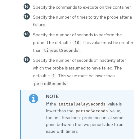
Specify the commands to execute on the container.
Specify the number of times to try the probe after a
failure.
Specify the number of seconds to perform the
probe. The default is
. This value must be greater
10
than
.
timeoutSeconds
Specify the number of seconds of inactivity after
which the probe is assumed to have failed. The
default is
. This value must be lower than
1
.
periodSeconds
If the
value is
initialDelaySeconds
lower than the
value,
periodSeconds
the first Readiness probe occurs at some
point between the two periods due to an
issue with timers.