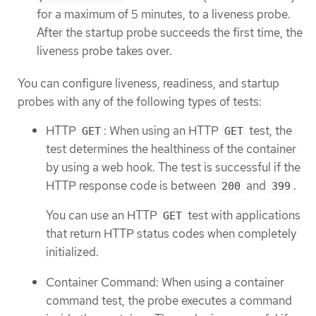
for a maximum of 5 minutes, to a liveness probe.
After the startup probe succeeds the first time, the
liveness probe takes over.
You can configure liveness, readiness, and startup
probes with any of the following types of tests:
HTTP
: When using an HTTP
test, the
GET
GET
test determines the healthiness of the container
by using a web hook. The test is successful if the
HTTP response code is between
and
.
200
399
You can use an HTTP
test with applications
GET
that return HTTP status codes when completely
initialized.
Container Command: When using a container
command test, the probe executes a command