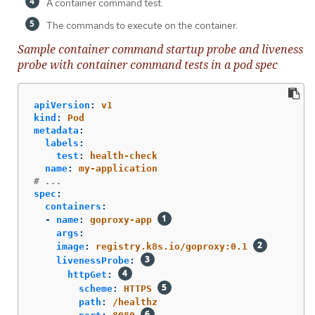
A container command test.
The commands to execute on the container.
Sample container command startup probe and liveness
probe with container command tests in a pod spec
apiVersion
:
v1
kind
:
Pod
metadata
:
labels
:
test
:
health-check
name
:
my-application
# ...
spec
:
containers
:
-
name
:
goproxy-app
args
:
image
:
registry.k8s.io/goproxy:0.1
livenessProbe
:
httpGet
:
scheme
:
HTTPS
path
:
/healthz