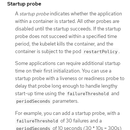
Startup probe
A
startup probe
indicates whether the application
within a container is started. All other probes are
disabled until the startup succeeds. If the startup
probe does not succeed within a specified time
period, the kubelet kills the container, and the
container is subject to the pod
.
restartPolicy
Some applications can require additional startup
time on their first initialization. You can use a
startup probe with a liveness or readiness probe to
delay that probe long enough to handle lengthy
start-up time using the
and
failureThreshold
parameters.
periodSeconds
For example, you can add a startup probe, with a
of 30 failures and a
failureThreshold
of 10 seconds (30 * 10s = 300s)
periodSeconds