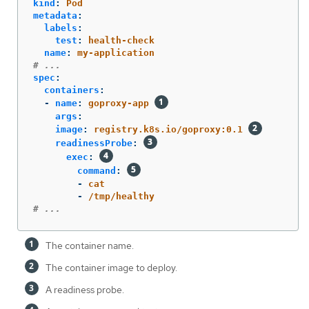
kind
:
Pod
metadata
:
labels
:
test
:
health-check
name
:
my-application
# ...
spec
:
containers
:
-
name
:
goproxy-app
args
:
image
:
registry.k8s.io/goproxy:0.1
readinessProbe
:
exec
:
command
:
-
cat
-
/tmp/healthy
# ...
The container name.
The container image to deploy.
A readiness probe.