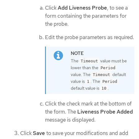
Click
Add Liveness Probe
, to see a
form containing the parameters for
the probe.
Edit the probe parameters as required.
The
value must be
Timeout
lower than the
Period
value. The
default
Timeout
value is
. The
1
Period
default value is
.
10
Click the check mark at the bottom of
the form. The
Liveness Probe Added
message is displayed.
Click
Save
to save your modifications and add