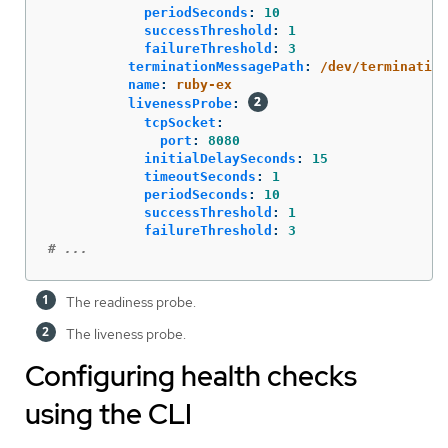
periodSeconds
:
10
successThreshold
:
1
failureThreshold
:
3
terminationMessagePath
:
/dev/termination
name
:
ruby-ex
livenessProbe
:
tcpSocket
:
port
:
8080
initialDelaySeconds
:
15
timeoutSeconds
:
1
periodSeconds
:
10
successThreshold
:
1
failureThreshold
:
3
# ...
The readiness probe.
The liveness probe.
Configuring health checks
using the CLI