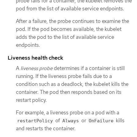
probe fails for a container, the kubelet removes the
pod from the list of available service endpoints.
After a failure, the probe continues to examine the
pod. If the pod becomes available, the kubelet
adds the pod to the list of available service
endpoints.
Liveness health check
A
liveness probe
determines if a container is still
running. If the liveness probe fails due to a
condition such as a deadlock, the kubelet kills the
container. The pod then responds based on its
restart policy.
For example, a liveness probe on a pod with a
of
or
kills
restartPolicy
Always
OnFailure
and restarts the container.