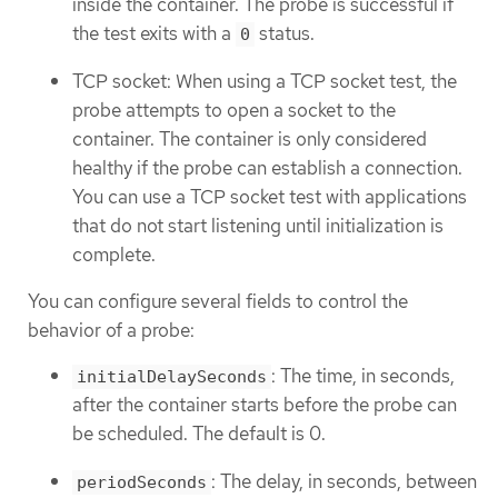
inside the container. The probe is successful if
the test exits with a
status.
0
TCP socket: When using a TCP socket test, the
probe attempts to open a socket to the
container. The container is only considered
healthy if the probe can establish a connection.
You can use a TCP socket test with applications
that do not start listening until initialization is
complete.
You can configure several fields to control the
behavior of a probe:
: The time, in seconds,
initialDelaySeconds
after the container starts before the probe can
be scheduled. The default is 0.
: The delay, in seconds, between
periodSeconds