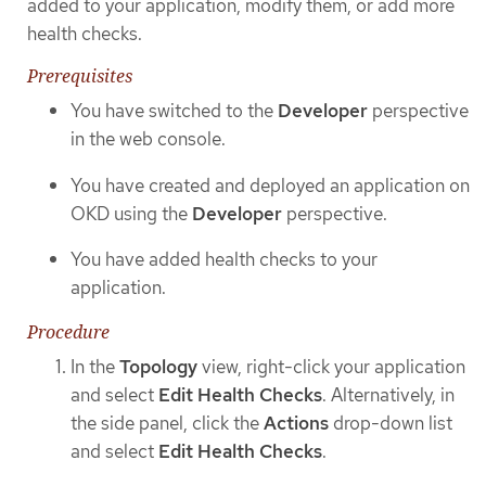
added to your application, modify them, or add more
health checks.
Prerequisites
You have switched to the
Developer
perspective
in the web console.
You have created and deployed an application on
OKD using the
Developer
perspective.
You have added health checks to your
application.
Procedure
In the
Topology
view, right-click your application
and select
Edit Health Checks
. Alternatively, in
the side panel, click the
Actions
drop-down list
and select
Edit Health Checks
.