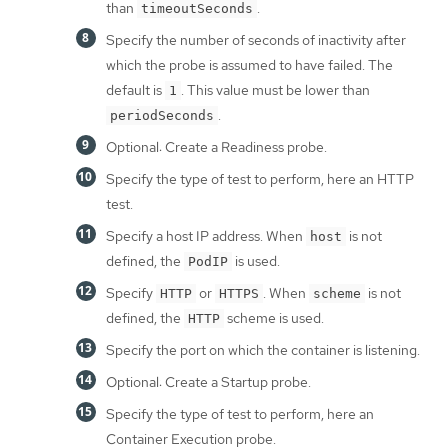
than
.
timeoutSeconds
Specify the number of seconds of inactivity after
which the probe is assumed to have failed. The
default is
. This value must be lower than
1
.
periodSeconds
Optional: Create a Readiness probe.
Specify the type of test to perform, here an HTTP
test.
Specify a host IP address. When
is not
host
defined, the
is used.
PodIP
Specify
or
. When
is not
HTTP
HTTPS
scheme
defined, the
scheme is used.
HTTP
Specify the port on which the container is listening.
Optional: Create a Startup probe.
Specify the type of test to perform, here an
Container Execution probe.