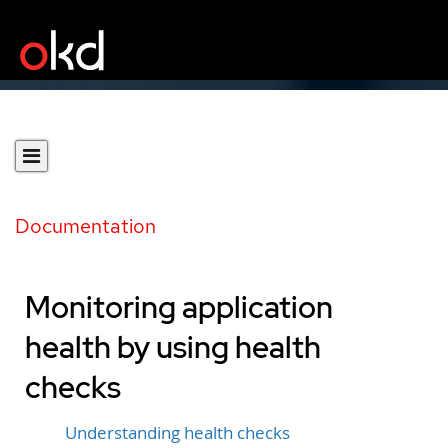
Documentation
Monitoring application
health by using health
checks
Understanding health checks