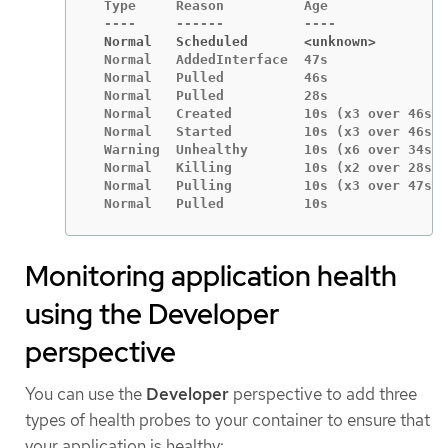
  Type     Reason          Age               
  Normal   Scheduled       <unknown>
  Normal   AddedInterface  47s               
  Normal   Pulled          46s               
  Normal   Pulled          28s               
  Normal   Created         10s (x3 over 46s) 
  Normal   Started         10s (x3 over 46s) 
  Warning  Unhealthy       10s (x6 over 34s) 
  Normal   Killing         10s (x2 over 28s) 
  Normal   Pulling         10s (x3 over 47s) 
  Normal   Pulled          10s               
Monitoring application health
using the Developer
perspective
You can use the
Developer
perspective to add three
types of health probes to your container to ensure that
your application is healthy: