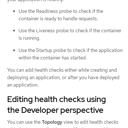
Use the Readiness probe to check if the
container is ready to handle requests.
Use the Liveness probe to check if the container
is running.
Use the Startup probe to check if the application
within the container has started.
You can add health checks either while creating and
deploying an application, or after you have deployed
an application.
Editing health checks using
the Developer perspective
You can use the
Topology
view to edit health checks