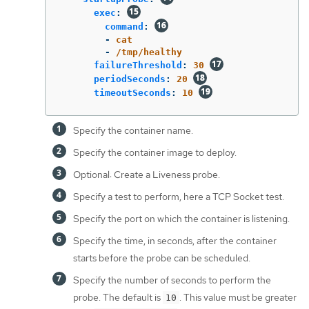
exec
:
command
:
-
cat
-
/tmp/healthy
failureThreshold
:
30
periodSeconds
:
20
timeoutSeconds
:
10
Specify the container name.
Specify the container image to deploy.
Optional: Create a Liveness probe.
Specify a test to perform, here a TCP Socket test.
Specify the port on which the container is listening.
Specify the time, in seconds, after the container
starts before the probe can be scheduled.
Specify the number of seconds to perform the
probe. The default is
. This value must be greater
10