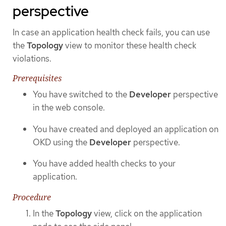
perspective
In case an application health check fails, you can use
the
Topology
view to monitor these health check
violations.
Prerequisites
You have switched to the
Developer
perspective
in the web console.
You have created and deployed an application on
OKD using the
Developer
perspective.
You have added health checks to your
application.
Procedure
In the
Topology
view, click on the application