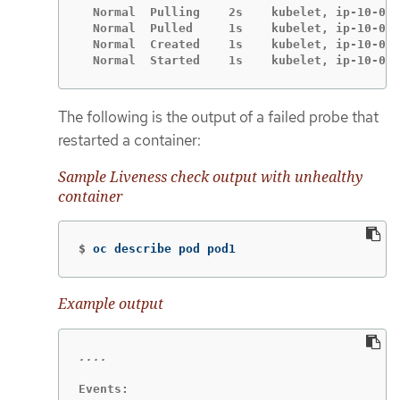
  Normal  Pulling    2s    kubelet, ip-10-0-1
  Normal  Pulled     1s    kubelet, ip-10-0-1
  Normal  Created    1s    kubelet, ip-10-0-1
  Normal  Started    1s    kubelet, ip-10-0-1
The following is the output of a failed probe that
restarted a container:
Sample Liveness check output with unhealthy
container
$
oc describe pod pod1
Example output
Events:
