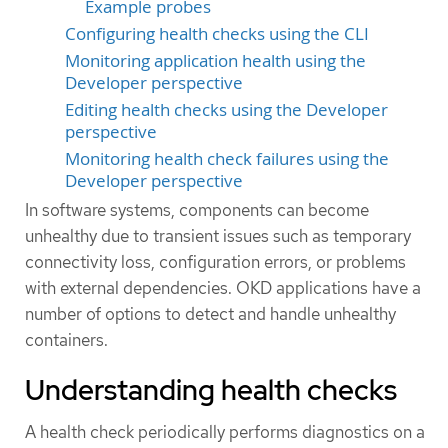
Example probes
Configuring health checks using the CLI
Monitoring application health using the
Developer perspective
Editing health checks using the Developer
perspective
Monitoring health check failures using the
Developer perspective
In software systems, components can become
unhealthy due to transient issues such as temporary
connectivity loss, configuration errors, or problems
with external dependencies. OKD applications have a
number of options to detect and handle unhealthy
containers.
Understanding health checks
A health check periodically performs diagnostics on a