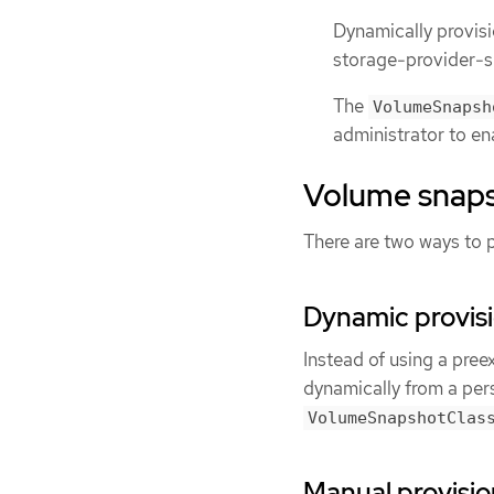
Dynamically provis
storage-provider-s
The
VolumeSnapsh
administrator to en
Volume snaps
There are two ways to 
Dynamic provis
Instead of using a pree
dynamically from a per
VolumeSnapshotClas
Manual provisio