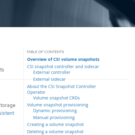
Overview of CSI volume snapshots
CSI snapshot controller and sidecar
ts
External controller
External sidecar
About the CSI Snapshot Controller
Operator
Volume snapshot CRDs
Volume snapshot provisioning
Storage
Dynamic provisioning
sistent
Manual provisioning
Creating a volume snapshot
Deleting a volume snapshot