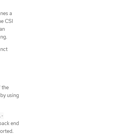
nes a
he CSI
an
ng.
inct
 the
 by using
l-
 back end
ported.