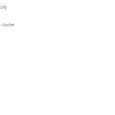
cify
 cluster