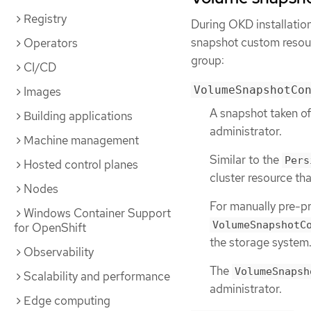
Registry
During OKD installatio
snapshot custom resour
Operators
group:
CI/CD
VolumeSnapshotCo
Images
A snapshot taken of
Building applications
administrator.
Machine management
Similar to the
Pers
Hosted control planes
cluster resource tha
Nodes
For manually pre-pr
Windows Container Support
VolumeSnapshotC
for OpenShift
the storage system
Observability
The
VolumeSnapsh
Scalability and performance
administrator.
Edge computing