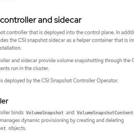
controller and sidecar
 controller that is deployed into the control plane. In addit
des the CSI snapshot sidecar as a helper container that is in
stallation.
oller and sidecar provide volume snapshotting through the 
ts run in the cluster.
 is deployed by the CSI Snapshot Controller Operator.
ler
oller binds
and
VolumeSnapshot
VolumeSnapshotContent
r manages dynamic provisioning by creating and deleting
objects.
ent