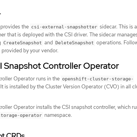
r
 provides the
sidecar. This is a
csi-external-snapshotter
er that is deployed with the CSI driver. The sidecar manage
g
and
operations. Follo
CreateSnapshot
DeleteSnapshot
ns provided by your vendor.
I Snapshot Controller Operator
oller Operator runs in the
openshift-cluster-storage-
 is installed by the Cluster Version Operator (CVO) in all cl
ller Operator installs the CSI snapshot controller, which ru
namespace.
storage-operator
ot CRDs