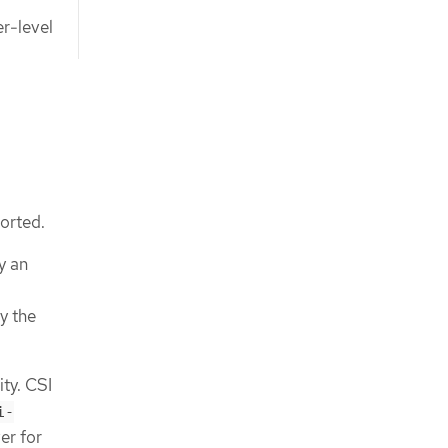
er-level
ported.
y an
by the
ty. CSI
i-
er for