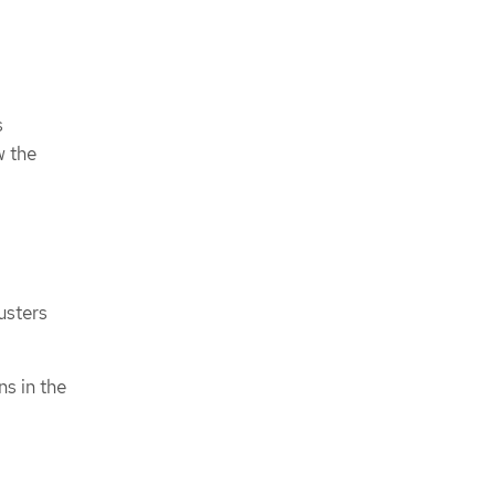
s
w the
usters
ns in the