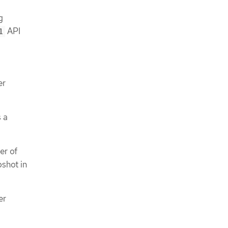
g
API
1
er
 a
er of
pshot in
er