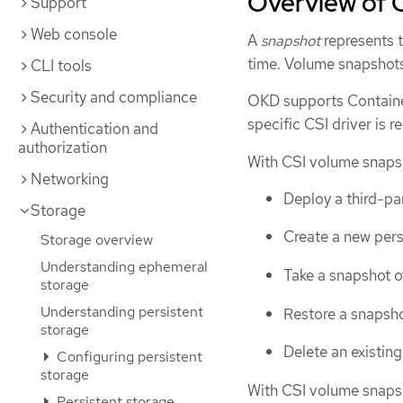
Overview of 
Support
Web console
A
snapshot
represents t
time. Volume snapshots
CLI tools
Security and compliance
OKD supports Container
specific CSI driver is r
Authentication and
authorization
With CSI volume snapsh
Networking
Deploy a third-pa
Storage
Create a new pers
Storage overview
Understanding ephemeral
Take a snapshot o
storage
Understanding persistent
Restore a snapsho
storage
Delete an existin
Configuring persistent
storage
With CSI volume snaps
Persistent storage