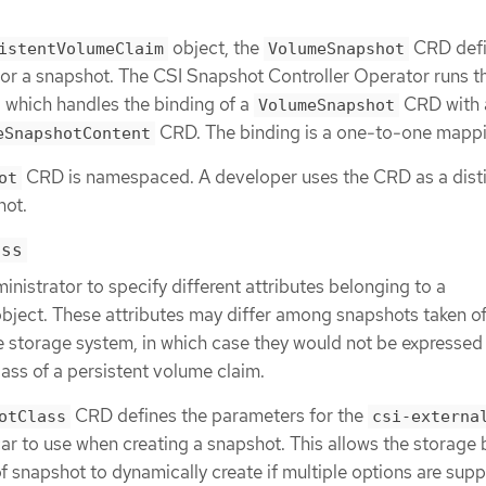
object, the
CRD defi
istentVolumeClaim
VolumeSnapshot
or a snapshot. The CSI Snapshot Controller Operator runs t
, which handles the binding of a
CRD with 
VolumeSnapshot
CRD. The binding is a one-to-one mappi
eSnapshotContent
CRD is namespaced. A developer uses the CRD as a dist
ot
hot.
ass
inistrator to specify different attributes belonging to a
bject. These attributes may differ among snapshots taken of
 storage system, in which case they would not be expressed
ass of a persistent volume claim.
CRD defines the parameters for the
otClass
csi-externa
ar to use when creating a snapshot. This allows the storage
f snapshot to dynamically create if multiple options are sup