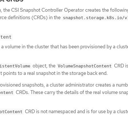
n, the CSI Snapshot Controller Operator creates the followin
ce definitions (CRDs) in the
snapshot.storage.k8s.io/v
ntent
 a volume in the cluster that has been provisioned by a clust
object, the
CRD is
istentVolume
VolumeSnapshotContent
t points to a real snapshot in the storage back end.
ovisioned snapshots, a cluster administrator creates a numb
CRDs. These carry the details of the real volume sna
ontent
.
CRD is not namespaced and is for use by a clust
otContent