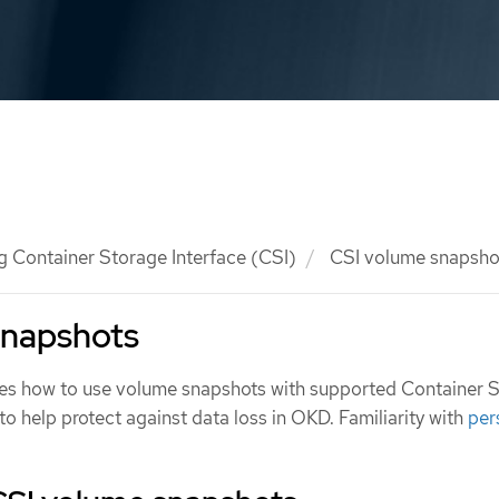
g Container Storage Interface (CSI)
CSI volume snapsho
snapshots
es how to use volume snapshots with supported Container 
 to help protect against data loss in OKD. Familiarity with
per