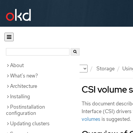
About
Documentation
OKD
Storage
Usin
What's new?
Architecture
CSI volume 
Installing
This document describ
Postinstallation
Interface (CSI) drivers
configuration
volumes
is suggested.
Updating clusters