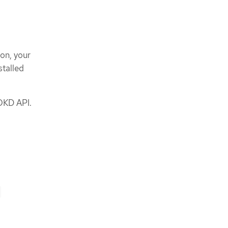
ion, your
stalled
OKD API.