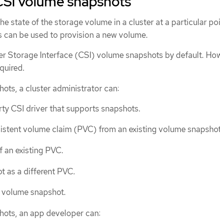
CSI volume snapshots
he state of the storage volume in a cluster at a particular poi
 can be used to provision a new volume.
 Storage Interface (CSI) volume snapshots by default. How
equired.
ots, a cluster administrator can:
rty CSI driver that supports snapshots.
istent volume claim (PVC) from an existing volume snapshot
f an existing PVC.
t as a different PVC.
g volume snapshot.
hots, an app developer can: