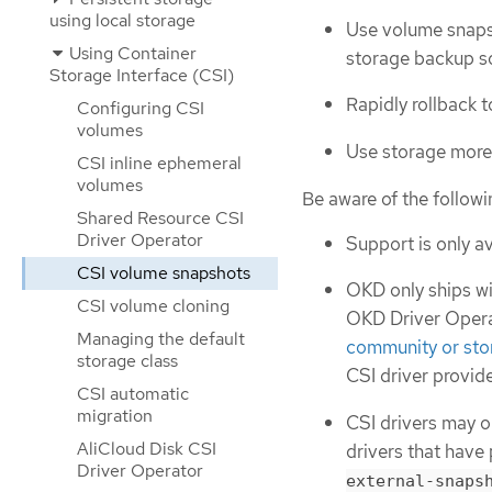
using local storage
Use volume snapsh
Using Container
storage backup so
Storage Interface (CSI)
Rapidly rollback 
Configuring CSI
volumes
Use storage more 
CSI inline ephemeral
volumes
Be aware of the follow
Shared Resource CSI
Driver Operator
Support is only av
CSI volume snapshots
OKD only ships wit
CSI volume cloning
OKD Driver Operat
Managing the default
community or sto
storage class
CSI driver provide
CSI automatic
migration
CSI drivers may o
AliCloud Disk CSI
drivers that have
Driver Operator
external-snaps