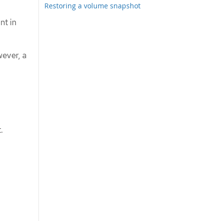
Restoring a volume snapshot
nt in
ever, a
.