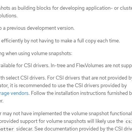
ots as building blocks for developing application- or clust
lutions.
to a previous development version.
efficiently by not having to make a full copy each time.
ing when using volume snapshots:
ailable for CSI drivers. In-tree and FlexVolumes are not sup
h select CSI drivers. For CSI drivers that are not provided b
or, it is recommended to use the CSI drivers provided by
rage vendors
. Follow the installation instructions furnished 
r.
r may not have implemented the volume snapshot functionali
 provided support for volume snapshots will likely use the
cs
sidecar. See documentation provided by the CSI driv
hotter