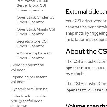
IBM Power Virtual
Server Block CSI
Driver Operator
External sideca
OpenStack Cinder CSI
Your CSI driver vendor
Driver Operator
separate helper contain
OpenStack Manila CSI
snapshots by triggerin
Driver Operator
installation instructio
Secrets Store CSI
Driver Operator
About the CS
VMware vSphere CSI
Driver Operator
The CSI Snapshot Contr
Generic ephemeral
namespace. It
operator
volumes
by default.
Expanding persistent
volumes
The CSI Snapshot Contro
Dynamic provisioning
openshift-cluster-
Detach volumes after
non-graceful node
Volume snapsh
shutdown