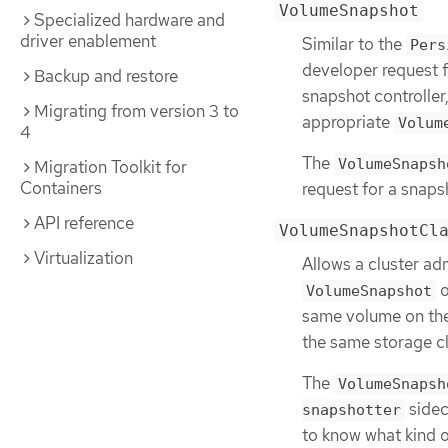
VolumeSnapshot
Specialized hardware and
driver enablement
Similar to the
Pers
developer request f
Backup and restore
snapshot controller
Migrating from version 3 to
appropriate
Volum
4
The
VolumeSnapsh
Migration Toolkit for
Containers
request for a snaps
API reference
VolumeSnapshotCl
Virtualization
Allows a cluster adm
o
VolumeSnapshot
same volume on the
the same storage cl
The
VolumeSnapsh
sidec
snapshotter
to know what kind o