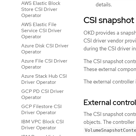
AWS Elastic Block
details.
Store CSI Driver
Operator
CSI snapshot 
AWS Elastic File
Service CSI Driver
OKD provides a snapshot
Operator
CSI driver vendor provi
Azure Disk CSI Driver
during the CSI driver in
Operator
Azure File CSI Driver
The CSI snapshot contr
Operator
These external componen
Azure Stack Hub CSI
The external controller
Driver Operator
GCP PD CSI Driver
Operator
External control
GCP Filestore CSI
Driver Operator
The CSI snapshot contr
IBM VPC Block CSI
objects. The controlle
Driver Operator
VolumeSnapshotCont