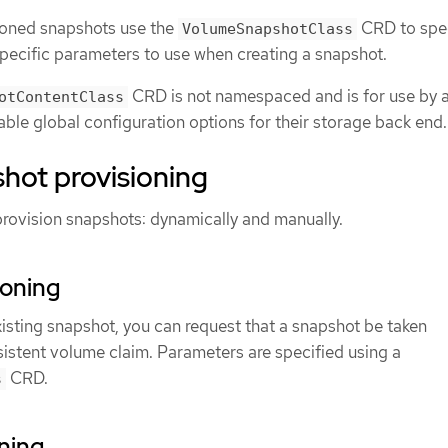
ioned snapshots use the
CRD to spe
VolumeSnapshotClass
pecific parameters to use when creating a snapshot.
CRD is not namespaced and is for use by a
otContentClass
able global configuration options for their storage back end.
hot provisioning
provision snapshots: dynamically and manually.
ioning
xisting snapshot, you can request that a snapshot be taken
sistent volume claim. Parameters are specified using a
CRD.
s
ning